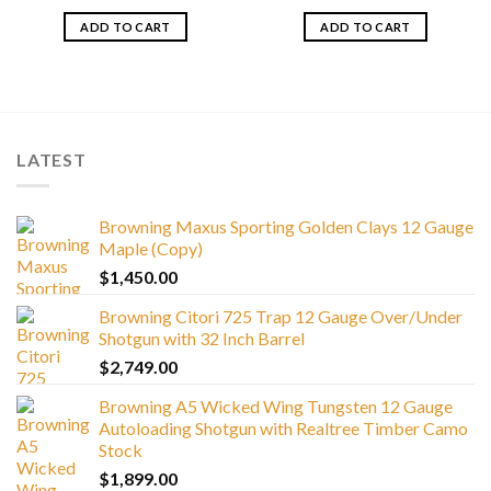
ADD TO CART
ADD TO CART
LATEST
Browning Maxus Sporting Golden Clays 12 Gauge
Maple (Copy)
$
1,450.00
Browning Citori 725 Trap 12 Gauge Over/Under
Shotgun with 32 Inch Barrel
$
2,749.00
Browning A5 Wicked Wing Tungsten 12 Gauge
Autoloading Shotgun with Realtree Timber Camo
Stock
$
1,899.00