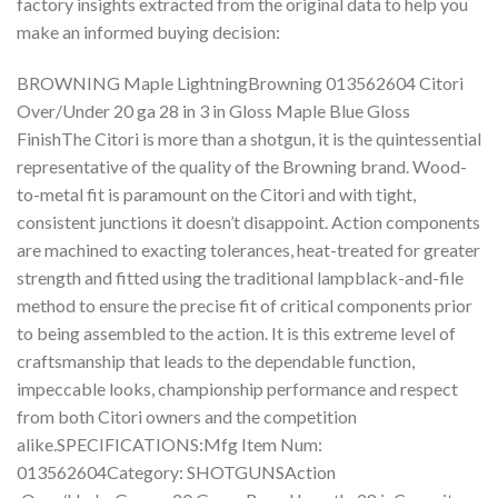
factory insights extracted from the original data to help you
make an informed buying decision:
BROWNING Maple LightningBrowning 013562604 Citori
Over/Under 20 ga 28 in 3 in Gloss Maple Blue Gloss
FinishThe Citori is more than a shotgun, it is the quintessential
representative of the quality of the Browning brand. Wood-
to-metal fit is paramount on the Citori and with tight,
consistent junctions it doesn’t disappoint. Action components
are machined to exacting tolerances, heat-treated for greater
strength and fitted using the traditional lampblack-and-file
method to ensure the precise fit of critical components prior
to being assembled to the action. It is this extreme level of
craftsmanship that leads to the dependable function,
impeccable looks, championship performance and respect
from both Citori owners and the competition
alike.SPECIFICATIONS:Mfg Item Num:
013562604Category: SHOTGUNSAction