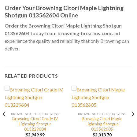
Order Your Browning Citori Maple Lightning
Shotgun 013562604 Online
Order the Browning Citori Maple Lightning Shotgun
013562604 today from browning-firearms.com
and
experience the quality and reliability that only Browning can
deliver.
RELATED PRODUCTS
BROWNING CITORI SHOTGUNS
BROWNING CITORI SHOTGUNS
Browning Citori Grade IV
Browning Citori Maple
Lightning Shotgun
Lightning Shotgun
013229604
013562605
$
2,949.99
$
2,013.70