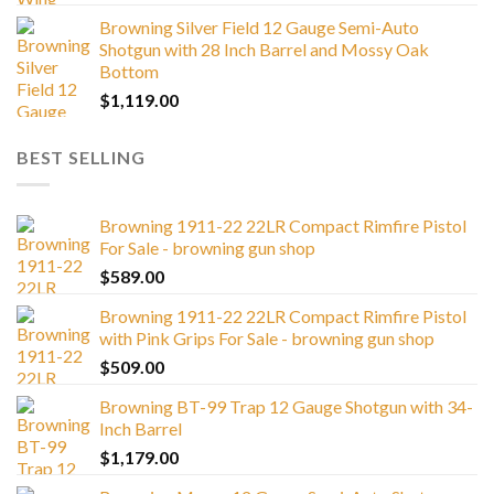
Browning Silver Field 12 Gauge Semi-Auto
Shotgun with 28 Inch Barrel and Mossy Oak
Bottom
$
1,119.00
BEST SELLING
Browning 1911-22 22LR Compact Rimfire Pistol
For Sale - browning gun shop
$
589.00
Browning 1911-22 22LR Compact Rimfire Pistol
with Pink Grips For Sale - browning gun shop
$
509.00
Browning BT-99 Trap 12 Gauge Shotgun with 34-
Inch Barrel
$
1,179.00