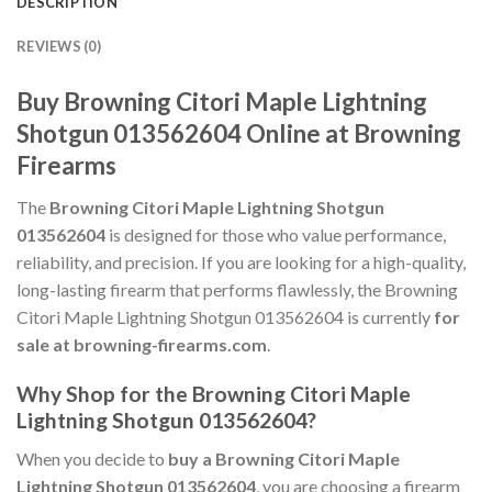
DESCRIPTION
REVIEWS (0)
Buy Browning Citori Maple Lightning
Shotgun 013562604 Online at Browning
Firearms
The
Browning Citori Maple Lightning Shotgun
013562604
is designed for those who value performance,
reliability, and precision. If you are looking for a high-quality,
long-lasting firearm that performs flawlessly, the Browning
Citori Maple Lightning Shotgun 013562604 is currently
for
sale at browning-firearms.com
.
Why Shop for the Browning Citori Maple
Lightning Shotgun 013562604?
When you decide to
buy a Browning Citori Maple
Lightning Shotgun 013562604
, you are choosing a firearm