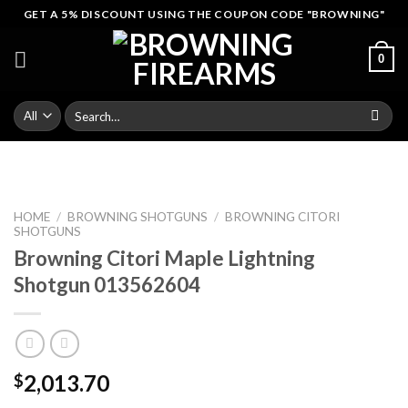
Skip
GET A 5% DISCOUNT USING THE COUPON CODE "BROWNING"
to
content
0
Search
for:
HOME
/
BROWNING SHOTGUNS
/
BROWNING CITORI
SHOTGUNS
Browning Citori Maple Lightning
Shotgun 013562604
2,013.70
$