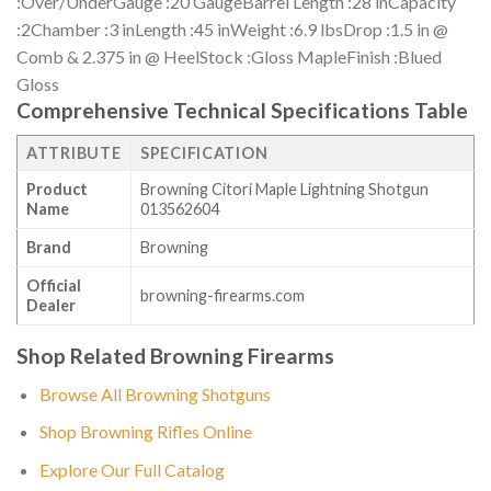
:Over/UnderGauge :20 GaugeBarrel Length :28 inCapacity
:2Chamber :3 inLength :45 inWeight :6.9 lbsDrop :1.5 in @
Comb & 2.375 in @ HeelStock :Gloss MapleFinish :Blued
Gloss
Comprehensive Technical Specifications Table
ATTRIBUTE
SPECIFICATION
Product
Browning Citori Maple Lightning Shotgun
Name
013562604
Brand
Browning
Official
browning-firearms.com
Dealer
Shop Related Browning Firearms
Browse All Browning Shotguns
Shop Browning Rifles Online
Explore Our Full Catalog