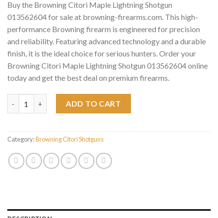
Buy the Browning Citori Maple Lightning Shotgun
013562604 for sale at browning-firearms.com. This high-
performance Browning firearm is engineered for precision
and reliability. Featuring advanced technology and a durable
finish, it is the ideal choice for serious hunters. Order your
Browning Citori Maple Lightning Shotgun 013562604 online
today and get the best deal on premium firearms.
Browning Citori Maple Lightning Shotgun 013562604 quantity
ADD TO CART
Category:
Browning Citori Shotguns