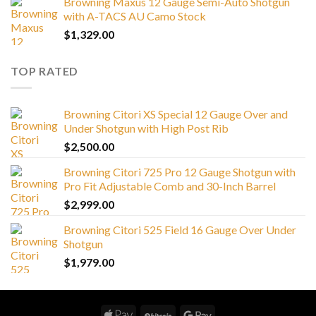
Browning Maxus 12 Gauge Semi-Auto Shotgun
with A-TACS AU Camo Stock
$
1,329.00
TOP RATED
Browning Citori XS Special 12 Gauge Over and
Under Shotgun with High Post Rib
$
2,500.00
Browning Citori 725 Pro 12 Gauge Shotgun with
Pro Fit Adjustable Comb and 30-Inch Barrel
$
2,999.00
Browning Citori 525 Field 16 Gauge Over Under
Shotgun
$
1,979.00