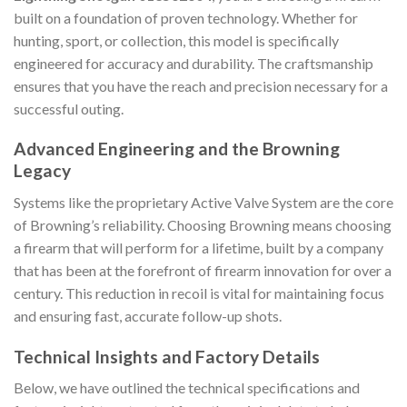
built on a foundation of proven technology. Whether for
hunting, sport, or collection, this model is specifically
engineered for accuracy and durability. The craftsmanship
ensures that you have the reach and precision necessary for a
successful outing.
Advanced Engineering and the Browning
Legacy
Systems like the proprietary Active Valve System are the core
of Browning’s reliability. Choosing Browning means choosing
a firearm that will perform for a lifetime, built by a company
that has been at the forefront of firearm innovation for over a
century. This reduction in recoil is vital for maintaining focus
and ensuring fast, accurate follow-up shots.
Technical Insights and Factory Details
Below, we have outlined the technical specifications and