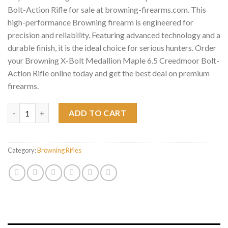
Bolt-Action Rifle for sale at browning-firearms.com. This
high-performance Browning firearm is engineered for
precision and reliability. Featuring advanced technology and a
durable finish, it is the ideal choice for serious hunters. Order
your Browning X-Bolt Medallion Maple 6.5 Creedmoor Bolt-
Action Rifle online today and get the best deal on premium
firearms.
Browning X-Bolt Medallion Maple 6.5 Creedmoor Bolt-Action Rif
ADD TO CART
Category:
Browning Rifles