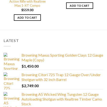
Action Rifle with Realtree
Max 1-XT Compo
ADD TO CART
$
559.00
ADD TO CART
LATEST
Browning Maxus Sporting Golden Clays 12 Gauge
Maple (Copy)
$
1,450.00
Browning Citori 725 Trap 12 Gauge Over/Under
Shotgun with 32 Inch Barrel
$
2,749.00
Browning A5 Wicked Wing Tungsten 12 Gauge
Autoloading Shotgun with Realtree Timber Camo
Stock