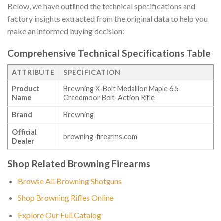
Below, we have outlined the technical specifications and
factory insights extracted from the original data to help you
make an informed buying decision:
Comprehensive Technical Specifications Table
ATTRIBUTE
SPECIFICATION
Product
Browning X-Bolt Medallion Maple 6.5
Name
Creedmoor Bolt-Action Rifle
Brand
Browning
Official
browning-firearms.com
Dealer
Shop Related Browning Firearms
Browse All Browning Shotguns
Shop Browning Rifles Online
Explore Our Full Catalog