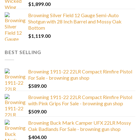
$
1,899.00
Browning Silver Field 12 Gauge Semi-Auto
Shotgun with 28 Inch Barrel and Mossy Oak
Bottom
$
1,119.00
BEST SELLING
Browning 1911-22 22LR Compact Rimfire Pistol
For Sale - browning gun shop
$
589.00
Browning 1911-22 22LR Compact Rimfire Pistol
with Pink Grips For Sale - browning gun shop
$
509.00
Browning Buck Mark Camper UFX 22LR Mossy
Oak Badlands For Sale - browning gun shop
$
404.00