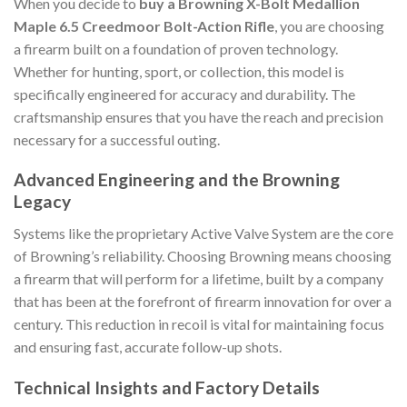
When you decide to
buy a Browning X-Bolt Medallion
Maple 6.5 Creedmoor Bolt-Action Rifle
, you are choosing
a firearm built on a foundation of proven technology.
Whether for hunting, sport, or collection, this model is
specifically engineered for accuracy and durability. The
craftsmanship ensures that you have the reach and precision
necessary for a successful outing.
Advanced Engineering and the Browning
Legacy
Systems like the proprietary Active Valve System are the core
of Browning’s reliability. Choosing Browning means choosing
a firearm that will perform for a lifetime, built by a company
that has been at the forefront of firearm innovation for over a
century. This reduction in recoil is vital for maintaining focus
and ensuring fast, accurate follow-up shots.
Technical Insights and Factory Details