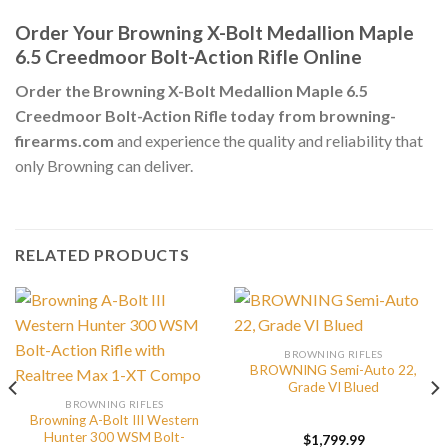
Order Your Browning X-Bolt Medallion Maple
6.5 Creedmoor Bolt-Action Rifle Online
Order the Browning X-Bolt Medallion Maple 6.5
Creedmoor Bolt-Action Rifle today from browning-
firearms.com
and experience the quality and reliability that
only Browning can deliver.
RELATED PRODUCTS
BROWNING RIFLES
BROWNING Semi-Auto 22,
Grade VI Blued
BROWNING RIFLES
Browning A-Bolt III Western
Hunter 300 WSM Bolt-
$
1,799.99