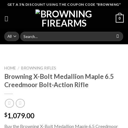
Skip
GET A 5% DISCOUNT USING THE COUPON CODE "BROWNING"
to
content
0
Search
for:
HOME
/
BROWNING RIFLES
Browning X-Bolt Medallion Maple 6.5
Creedmoor Bolt-Action Rifle
1,079.00
$
Buy the Browning X-Bolt Medallion Maple 6.5 Creedmoor