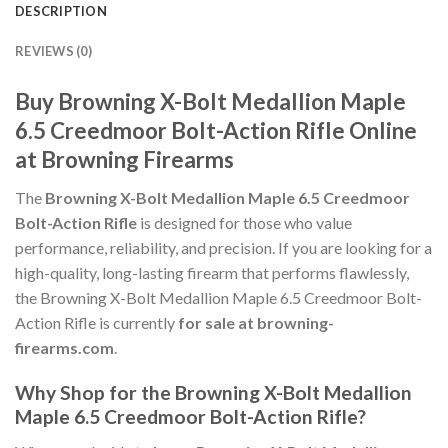
DESCRIPTION
REVIEWS (0)
Buy Browning X-Bolt Medallion Maple
6.5 Creedmoor Bolt-Action Rifle Online
at Browning Firearms
The
Browning X-Bolt Medallion Maple 6.5 Creedmoor
Bolt-Action Rifle
is designed for those who value
performance, reliability, and precision. If you are looking for a
high-quality, long-lasting firearm that performs flawlessly,
the Browning X-Bolt Medallion Maple 6.5 Creedmoor Bolt-
Action Rifle is currently
for sale at browning-
firearms.com
.
Why Shop for the Browning X-Bolt Medallion
Maple 6.5 Creedmoor Bolt-Action Rifle?