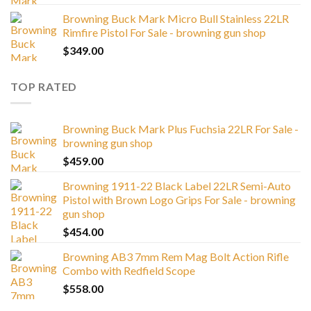
Browning Buck Mark Micro Bull Stainless 22LR
Rimfire Pistol For Sale - browning gun shop
$
349.00
TOP RATED
Browning Buck Mark Plus Fuchsia 22LR For Sale -
browning gun shop
$
459.00
Browning 1911-22 Black Label 22LR Semi-Auto
Pistol with Brown Logo Grips For Sale - browning
gun shop
$
454.00
Browning AB3 7mm Rem Mag Bolt Action Rifle
Combo with Redfield Scope
$
558.00