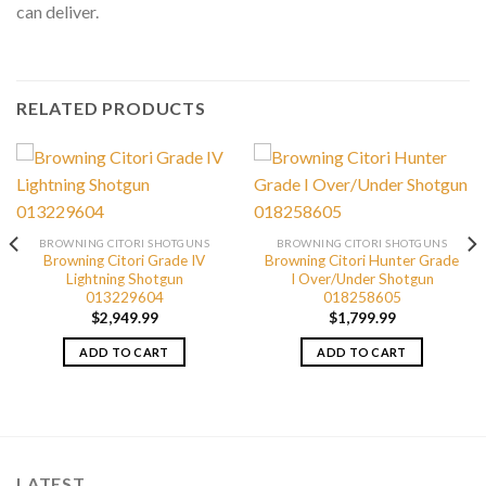
can deliver.
RELATED PRODUCTS
BROWNING CITORI SHOTGUNS
BROWNING CITORI SHOTGUNS
Browning Citori Grade IV
Browning Citori Hunter Grade
Lightning Shotgun
I Over/Under Shotgun
013229604
018258605
$
2,949.99
$
1,799.99
ADD TO CART
ADD TO CART
LATEST