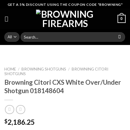
Skip
GET A 5% DISCOUNT USING THE COUPON CODE "BROWNING"
to
content
0
Search
for:
HOME
/
BROWNING SHOTGUNS
/
BROWNING CITORI
SHOTGUNS
Browning Citori CXS White Over/Under
Shotgun 018148604
2,186.25
$