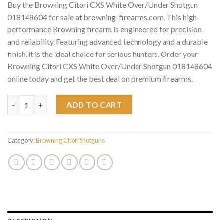
Buy the Browning Citori CXS White Over/Under Shotgun
018148604 for sale at browning-firearms.com. This high-
performance Browning firearm is engineered for precision
and reliability. Featuring advanced technology and a durable
finish, it is the ideal choice for serious hunters. Order your
Browning Citori CXS White Over/Under Shotgun 018148604
online today and get the best deal on premium firearms.
Browning Citori CXS White Over/Under Shotgun 018148604 qu
ADD TO CART
Category:
Browning Citori Shotguns