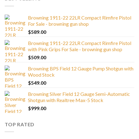
Browning 1911-22 22LR Compact Rimfire Pistol
For Sale - browning gun shop
$
589.00
Browning 1911-22 22LR Compact Rimfire Pistol
with Pink Grips For Sale - browning gun shop
$
509.00
Browning BPS Field 12 Gauge Pump Shotgun with
Wood Stock
$
549.00
Browning Silver Field 12 Gauge Semi-Automatic
Shotgun with Realtree Max-5 Stock
$
999.00
TOP RATED