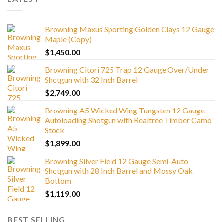
Browning Maxus Sporting Golden Clays 12 Gauge
Maple (Copy)
$
1,450.00
Browning Citori 725 Trap 12 Gauge Over/Under
Shotgun with 32 Inch Barrel
$
2,749.00
Browning A5 Wicked Wing Tungsten 12 Gauge
Autoloading Shotgun with Realtree Timber Camo
Stock
$
1,899.00
Browning Silver Field 12 Gauge Semi-Auto
Shotgun with 28 Inch Barrel and Mossy Oak
Bottom
$
1,119.00
BEST SELLING