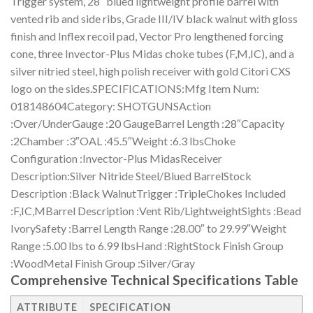
Trigger system, 28″ blued lightweight profile barrel with
vented rib and side ribs, Grade III/IV black walnut with gloss
finish and Inflex recoil pad, Vector Pro lengthened forcing
cone, three Invector-Plus Midas choke tubes (F,M,IC), and a
silver nitried steel, high polish receiver with gold Citori CXS
logo on the sides.SPECIFICATIONS:Mfg Item Num:
018148604Category: SHOTGUNSAction
:Over/UnderGauge :20 GaugeBarrel Length :28″Capacity
:2Chamber :3″OAL :45.5″Weight :6.3 lbsChoke
Configuration :Invector-Plus MidasReceiver
Description:Silver Nitride Steel/Blued BarrelStock
Description :Black WalnutTrigger :TripleChokes Included
:F,IC,MBarrel Description :Vent Rib/LightweightSights :Bead
IvorySafety :Barrel Length Range :28.00″ to 29.99″Weight
Range :5.00 lbs to 6.99 lbsHand :RightStock Finish Group
:WoodMetal Finish Group :Silver/Gray
Comprehensive Technical Specifications Table
ATTRIBUTE
SPECIFICATION