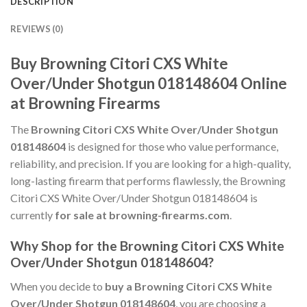
DESCRIPTION
REVIEWS (0)
Buy Browning Citori CXS White
Over/Under Shotgun 018148604 Online
at Browning Firearms
The
Browning Citori CXS White Over/Under Shotgun
018148604
is designed for those who value performance,
reliability, and precision. If you are looking for a high-quality,
long-lasting firearm that performs flawlessly, the Browning
Citori CXS White Over/Under Shotgun 018148604 is
currently
for sale at browning-firearms.com
.
Why Shop for the Browning Citori CXS White
Over/Under Shotgun 018148604?
When you decide to
buy a Browning Citori CXS White
Over/Under Shotgun 018148604
, you are choosing a