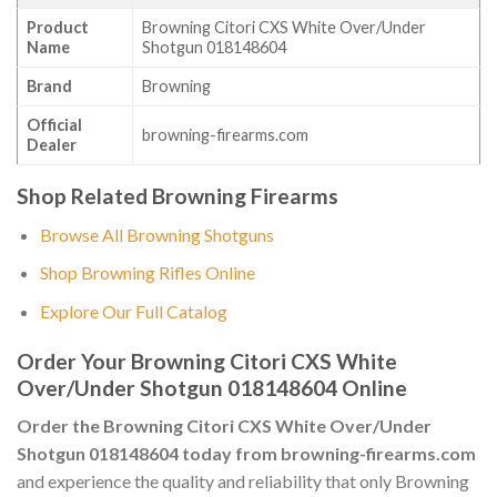
Product
Browning Citori CXS White Over/Under
Name
Shotgun 018148604
Brand
Browning
Official
browning-firearms.com
Dealer
Shop Related Browning Firearms
Browse All Browning Shotguns
Shop Browning Rifles Online
Explore Our Full Catalog
Order Your Browning Citori CXS White
Over/Under Shotgun 018148604 Online
Order the Browning Citori CXS White Over/Under
Shotgun 018148604 today from browning-firearms.com
and experience the quality and reliability that only Browning