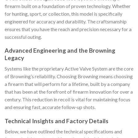
firearm built on a foundation of proven technology. Whether
for hunting, sport, or collection, this model is specifically
engineered for accuracy and durability. The craftsmanship
ensures that you have the reach and precision necessary for a
successful outing.
Advanced Engineering and the Browning
Legacy
Systems like the proprietary Active Valve System are the core
of Browning’s reliability. Choosing Browning means choosing
a firearm that will perform for a lifetime, built by a company
that has been at the forefront of firearm innovation for over a
century. This reduction in recoil is vital for maintaining focus
and ensuring fast, accurate follow-up shots.
Technical Insights and Factory Details
Below, we have outlined the technical specifications and