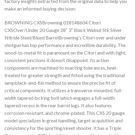
factory insights extracted from the original data to help you
make an informed buying decision:
BROWNING CXSBrowning 018148604 Citori
CXSOver/Under 20 Gauge 28″ 3″ Black Walnut Stk Silver
Nitride Steel/Blued BarrelBrowning’s Citori over and under
shotgun has top performance and incredible durability. The
wood-to-metal fit is paramount on the Citori and with tight,
consistent junctions it doesn’t disappoint. Its action
components are machined to exacting tolerances, heat-
treated for greater strength and fitted using the traditional
lampblack-and-file method to ensure the precise fit of
critical components. It utilizes a transverse-mounted, full-
width tapered locking bolt which engages a full-width
tapered recess in the rear barrel lugs. It also features
corrosion resistant, and chrome-plated. This CXS 20 gauge
model specializes in great handling, target acquisition and
consistency for the sporting/skeet shooter. It has a Triple