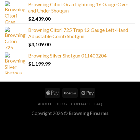
Browning Citori Gran Lightning 16 Gauge Over
and Under Shotgun
$
2,439.00
Browning Citori 725 Trap 12 Gauge Left-Hand
Adjustable Comb Shotgun
$
3,109.00
Browning Silver Shotgun 011403204
$
1,199.99
ABOUT
BLOG
CONTACT
FAQ
Copyright 2026 ©
Browning Firearms