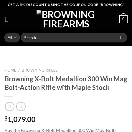
Skip
GET A 5% DISCOUNT USING THE COUPON CODE "BROWNING"
to
content
0
Search
for:
HOME
/
BROWNING RIFLES
Browning X-Bolt Medallion 300 Win Mag
Bolt-Action Rifle with Maple Stock
1,079.00
$
Buy the Browning X-Bolt Medallion 300 Win Mag Bolt-