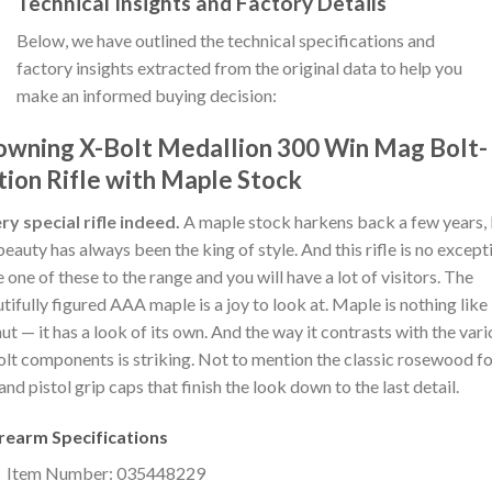
Technical Insights and Factory Details
Below, we have outlined the technical specifications and
factory insights extracted from the original data to help you
make an informed buying decision:
owning X-Bolt Medallion 300 Win Mag Bolt-
tion Rifle with Maple Stock
ry special rifle indeed.
A maple stock harkens back a few years,
beauty has always been the king of style. And this rifle is no except
 one of these to the range and you will have a lot of visitors. The
tifully figured AAA maple is a joy to look at. Maple is nothing like
ut — it has a look of its own. And the way it contrasts with the var
lt components is striking. Not to mention the classic rosewood f
and pistol grip caps that finish the look down to the last detail.
irearm Specifications
Item Number: 035448229