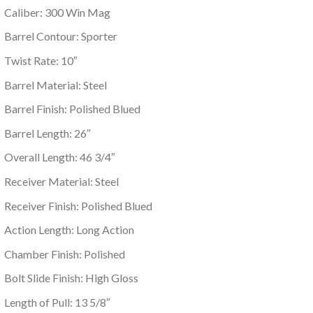
Caliber: 300 Win Mag
Barrel Contour: Sporter
Twist Rate: 10″
Barrel Material: Steel
Barrel Finish: Polished Blued
Barrel Length: 26″
Overall Length: 46 3/4″
Receiver Material: Steel
Receiver Finish: Polished Blued
Action Length: Long Action
Chamber Finish: Polished
Bolt Slide Finish: High Gloss
Length of Pull: 13 5/8″