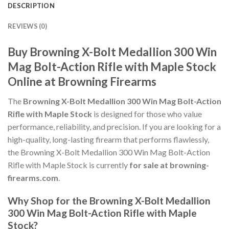
DESCRIPTION
REVIEWS (0)
Buy Browning X-Bolt Medallion 300 Win
Mag Bolt-Action Rifle with Maple Stock
Online at Browning Firearms
The
Browning X-Bolt Medallion 300 Win Mag Bolt-Action
Rifle with Maple Stock
is designed for those who value
performance, reliability, and precision. If you are looking for a
high-quality, long-lasting firearm that performs flawlessly,
the Browning X-Bolt Medallion 300 Win Mag Bolt-Action
Rifle with Maple Stock is currently
for sale at browning-
firearms.com
.
Why Shop for the Browning X-Bolt Medallion
300 Win Mag Bolt-Action Rifle with Maple
Stock?