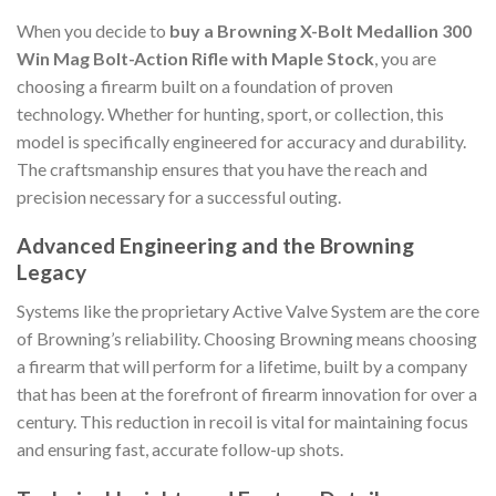
When you decide to
buy a Browning X-Bolt Medallion 300
Win Mag Bolt-Action Rifle with Maple Stock
, you are
choosing a firearm built on a foundation of proven
technology. Whether for hunting, sport, or collection, this
model is specifically engineered for accuracy and durability.
The craftsmanship ensures that you have the reach and
precision necessary for a successful outing.
Advanced Engineering and the Browning
Legacy
Systems like the proprietary Active Valve System are the core
of Browning’s reliability. Choosing Browning means choosing
a firearm that will perform for a lifetime, built by a company
that has been at the forefront of firearm innovation for over a
century. This reduction in recoil is vital for maintaining focus
and ensuring fast, accurate follow-up shots.