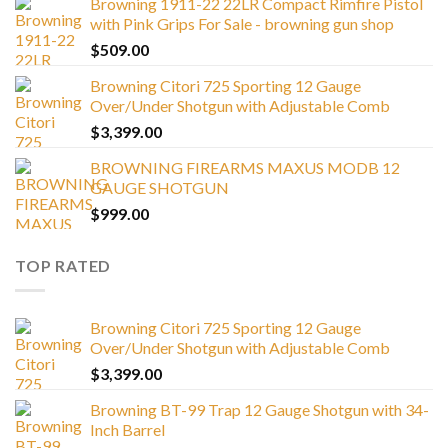
Browning 1911-22 22LR Compact Rimfire Pistol
with Pink Grips For Sale - browning gun shop
$
509.00
Browning Citori 725 Sporting 12 Gauge
Over/Under Shotgun with Adjustable Comb
$
3,399.00
BROWNING FIREARMS MAXUS MODB 12
GAUGE SHOTGUN
$
999.00
TOP RATED
Browning Citori 725 Sporting 12 Gauge
Over/Under Shotgun with Adjustable Comb
$
3,399.00
Browning BT-99 Trap 12 Gauge Shotgun with 34-
Inch Barrel