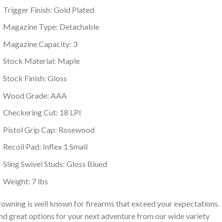
Trigger Finish: Gold Plated
Magazine Type: Detachable
Magazine Capacity: 3
Stock Material: Maple
Stock Finish: Gloss
Wood Grade: AAA
Checkering Cut: 18 LPI
Pistol Grip Cap: Rosewood
Recoil Pad: Inflex 1 Small
Sling Swivel Studs: Gloss Blued
Weight: 7 lbs
owning is well known for firearms that exceed your expectations.
nd great options for your next adventure from our wide variety