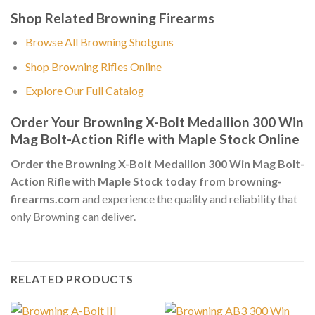
Shop Related Browning Firearms
Browse All Browning Shotguns
Shop Browning Rifles Online
Explore Our Full Catalog
Order Your Browning X-Bolt Medallion 300 Win
Mag Bolt-Action Rifle with Maple Stock Online
Order the Browning X-Bolt Medallion 300 Win Mag Bolt-
Action Rifle with Maple Stock today from browning-
firearms.com
and experience the quality and reliability that
only Browning can deliver.
RELATED PRODUCTS