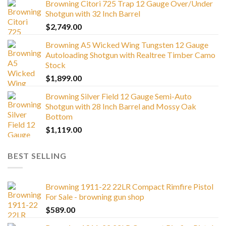
Browning Citori 725 Trap 12 Gauge Over/Under
Shotgun with 32 Inch Barrel
$
2,749.00
Browning A5 Wicked Wing Tungsten 12 Gauge
Autoloading Shotgun with Realtree Timber Camo
Stock
$
1,899.00
Browning Silver Field 12 Gauge Semi-Auto
Shotgun with 28 Inch Barrel and Mossy Oak
Bottom
$
1,119.00
BEST SELLING
Browning 1911-22 22LR Compact Rimfire Pistol
For Sale - browning gun shop
$
589.00