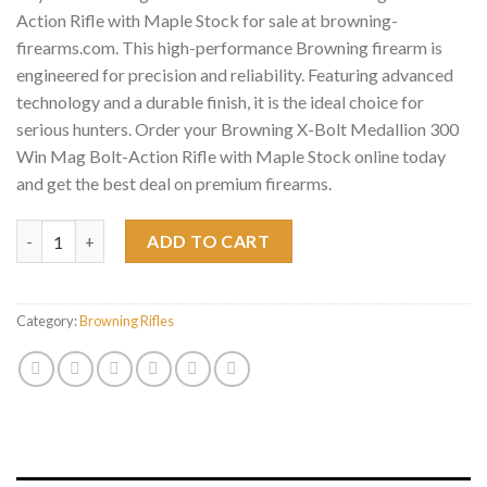
Action Rifle with Maple Stock for sale at browning-
firearms.com. This high-performance Browning firearm is
engineered for precision and reliability. Featuring advanced
technology and a durable finish, it is the ideal choice for
serious hunters. Order your Browning X-Bolt Medallion 300
Win Mag Bolt-Action Rifle with Maple Stock online today
and get the best deal on premium firearms.
Browning X-Bolt Medallion 300 Win Mag Bolt-Action Rifle with 
ADD TO CART
Category:
Browning Rifles