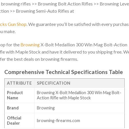
 browning rifles >> Browning Bolt Action Rifles >> Browning Leve
tion >> Browning Semi-Auto Rifles at
acks Gun Shop
. We guarantee you’ll be satisfied with every purcha
ou make.
op for the
Browning
X-Bolt Medallion 300 Win Mag Bolt-Action
fle with Maple Stock and have it delivered to you shipping free. W
fer the best deals on browning firearms.
Comprehensive Technical Specifications Table
ATTRIBUTE
SPECIFICATION
Product
Browning X-Bolt Medallion 300 Win Mag Bolt-
Name
Action Rifle with Maple Stock
Brand
Browning
Official
browning-firearms.com
Dealer