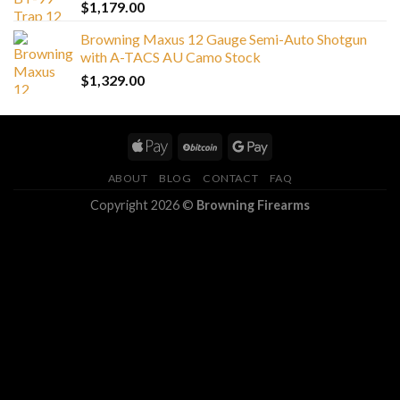
$
1,179.00
Browning Maxus 12 Gauge Semi-Auto Shotgun
with A-TACS AU Camo Stock
$
1,329.00
ABOUT
BLOG
CONTACT
FAQ
Copyright 2026 ©
Browning Firearms