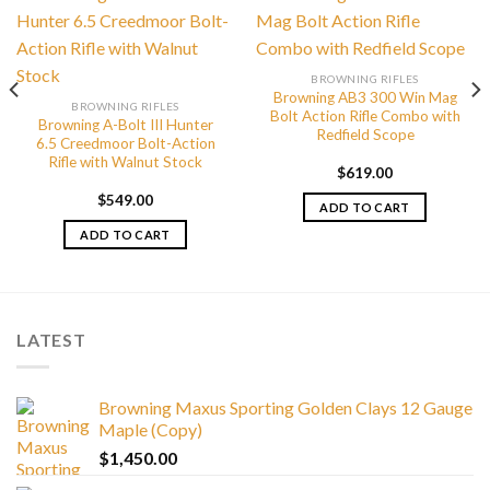
BROWNING RIFLES
Browning AB3 300 Win Mag
BROWNING RIFLES
Bolt Action Rifle Combo with
Browning A-Bolt III Hunter
Redfield Scope
6.5 Creedmoor Bolt-Action
Rifle with Walnut Stock
$
619.00
$
549.00
ADD TO CART
ADD TO CART
LATEST
Browning Maxus Sporting Golden Clays 12 Gauge
Maple (Copy)
$
1,450.00