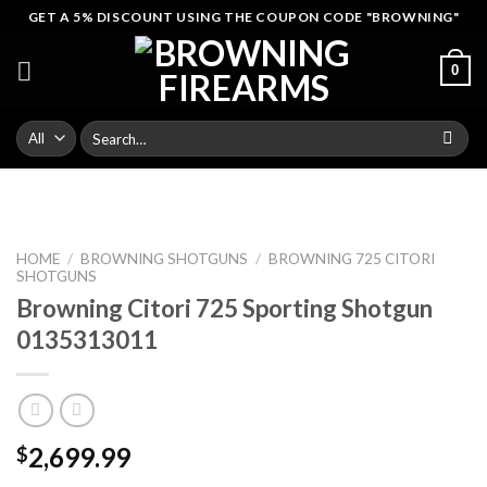
Skip
GET A 5% DISCOUNT USING THE COUPON CODE "BROWNING"
to
content
0
Search
for:
HOME
/
BROWNING SHOTGUNS
/
BROWNING 725 CITORI
SHOTGUNS
Browning Citori 725 Sporting Shotgun
0135313011
2,699.99
$