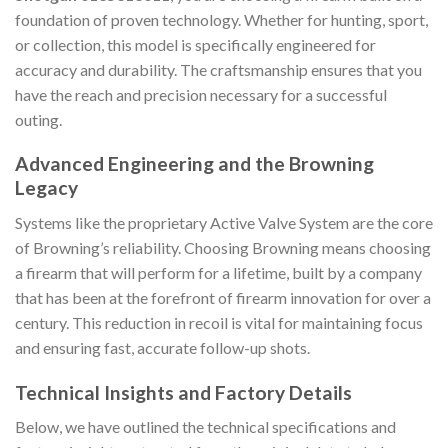
foundation of proven technology. Whether for hunting, sport,
or collection, this model is specifically engineered for
accuracy and durability. The craftsmanship ensures that you
have the reach and precision necessary for a successful
outing.
Advanced Engineering and the Browning
Legacy
Systems like the proprietary Active Valve System are the core
of Browning’s reliability. Choosing Browning means choosing
a firearm that will perform for a lifetime, built by a company
that has been at the forefront of firearm innovation for over a
century. This reduction in recoil is vital for maintaining focus
and ensuring fast, accurate follow-up shots.
Technical Insights and Factory Details
Below, we have outlined the technical specifications and