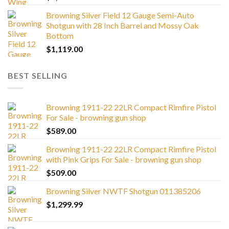
Browning Silver Field 12 Gauge Semi-Auto
Shotgun with 28 Inch Barrel and Mossy Oak
Bottom
$
1,119.00
BEST SELLING
Browning 1911-22 22LR Compact Rimfire Pistol
For Sale - browning gun shop
$
589.00
Browning 1911-22 22LR Compact Rimfire Pistol
with Pink Grips For Sale - browning gun shop
$
509.00
Browning Silver NWTF Shotgun 011385206
$
1,299.99