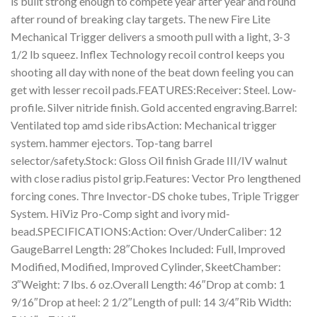
is built strong enough to compete year after year and round
after round of breaking clay targets. The new Fire Lite
Mechanical Trigger delivers a smooth pull with a light, 3-3
1/2 lb squeez. Inflex Technology recoil control keeps you
shooting all day with none of the beat down feeling you can
get with lesser recoil pads.FEATURES:Receiver: Steel. Low-
profile. Silver nitride finish. Gold accented engraving.Barrel:
Ventilated top amd side ribsAction: Mechanical trigger
system. hammer ejectors. Top-tang barrel
selector/safety.Stock: Gloss Oil finish Grade III/IV walnut
with close radius pistol grip.Features: Vector Pro lengthened
forcing cones. Thre Invector-DS choke tubes, Triple Trigger
System. HiViz Pro-Comp sight and ivory mid-
bead.SPECIFICATIONS:Action: Over/UnderCaliber: 12
GaugeBarrel Length: 28″Chokes Included: Full, Improved
Modified, Modified, Improved Cylinder, SkeetChamber:
3″Weight: 7 lbs. 6 oz.Overall Length: 46″Drop at comb: 1
9/16″Drop at heel: 2 1/2″Length of pull: 14 3/4″Rib Width: