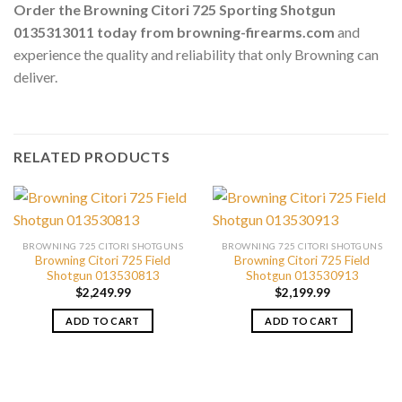
Order the Browning Citori 725 Sporting Shotgun
0135313011 today from browning-firearms.com
and
experience the quality and reliability that only Browning can
deliver.
RELATED PRODUCTS
BROWNING 725 CITORI SHOTGUNS
BROWNING 725 CITORI SHOTGUNS
Browning Citori 725 Field
Browning Citori 725 Field
Shotgun 013530813
Shotgun 013530913
$
2,249.99
$
2,199.99
ADD TO CART
ADD TO CART