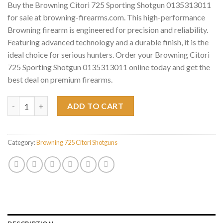
Buy the Browning Citori 725 Sporting Shotgun 0135313011
for sale at browning-firearms.com. This high-performance
Browning firearm is engineered for precision and reliability.
Featuring advanced technology and a durable finish, it is the
ideal choice for serious hunters. Order your Browning Citori
725 Sporting Shotgun 0135313011 online today and get the
best deal on premium firearms.
Browning Citori 725 Sporting Shotgun 0135313011 quantity
ADD TO CART
Category:
Browning 725 Citori Shotguns