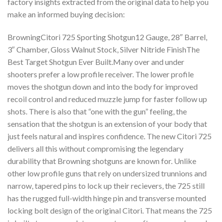
factory insights extracted from the original data to help you
make an informed buying decision:
BrowningCitori 725 Sporting Shotgun12 Gauge, 28″ Barrel,
3″ Chamber, Gloss Walnut Stock, Silver Nitride FinishThe
Best Target Shotgun Ever Built.Many over and under
shooters prefer a low profile receiver. The lower profile
moves the shotgun down and into the body for improved
recoil control and reduced muzzle jump for faster follow up
shots. There is also that “one with the gun” feeling, the
sensation that the shotgun is an extension of your body that
just feels natural and inspires confidence. The new Citori 725
delivers all this without compromising the legendary
durability that Browning shotguns are known for. Unlike
other low profile guns that rely on undersized trunnions and
narrow, tapered pins to lock up their recievers, the 725 still
has the rugged full-width hinge pin and transverse mounted
locking bolt design of the original Citori. That means the 725