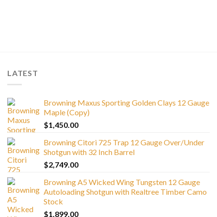
LATEST
Browning Maxus Sporting Golden Clays 12 Gauge
Maple (Copy)
$
1,450.00
Browning Citori 725 Trap 12 Gauge Over/Under
Shotgun with 32 Inch Barrel
$
2,749.00
Browning A5 Wicked Wing Tungsten 12 Gauge
Autoloading Shotgun with Realtree Timber Camo
Stock
$
1,899.00