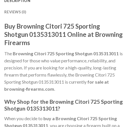
DESCRIPTION
REVIEWS (0)
Buy Browning Citori 725 Sporting
Shotgun 0135313011 Online at Browning
Firearms
The
Browning Citori 725 Sporting Shotgun 0135313011
is
designed for those who value performance, reliability, and
precision. If you are looking for a high-quality, long-lasting
firearm that performs flawlessly, the Browning Citori 725
Sporting Shotgun 0135313011 is currently
for sale at
browning-firearms.com
.
Why Shop for the Browning Citori 725 Sporting
Shotgun 0135313011?
When you decide to
buy a Browning Citori 725 Sporting
Shotgun 0135313011
, you are choosing a firearm built on a