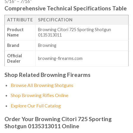
5/16″ – 7/16″
Comprehensive Technical Specifications Table
ATTRIBUTE
SPECIFICATION
Product
Browning Citori 725 Sporting Shotgun
Name
0135313011
Brand
Browning
Official
browning-firearms.com
Dealer
Shop Related Browning Firearms
Browse All Browning Shotguns
Shop Browning Rifles Online
Explore Our Full Catalog
Order Your Browning Citori 725 Sporting
Shotgun 0135313011 Online