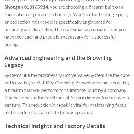
Shotgun 018165914
, you are choosing a firearm built on a
foundation of proven technology. Whether for hunting, sport,
or collection, this model is specifically engineered for
accuracy and durability. The craftsmanship ensures that you
have the reach and precision necessary for a successful
outing.
Advanced Engineering and the Browning
Legacy
Systems like the proprietary Active Valve System are the core
of Browning’s reliability. Choosing Browning means choosing
a firearm that will perform for a lifetime, built by a company
that has been at the forefront of firearm innovation for over a
century. This reduction in recoil is vital for maintaining focus
and ensuring fast, accurate follow-up shots.
Technical Insights and Factory Details