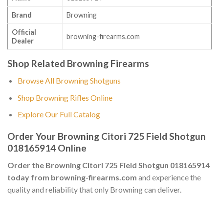
Brand
Browning
Official
browning-firearms.com
Dealer
Shop Related Browning Firearms
Browse All Browning Shotguns
Shop Browning Rifles Online
Explore Our Full Catalog
Order Your Browning Citori 725 Field Shotgun
018165914 Online
Order the Browning Citori 725 Field Shotgun 018165914
today from browning-firearms.com
and experience the
quality and reliability that only Browning can deliver.