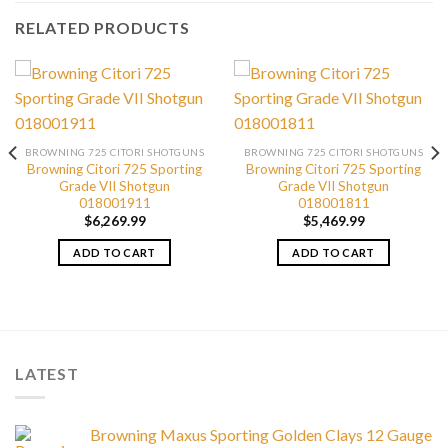
RELATED PRODUCTS
BROWNING 725 CITORI SHOTGUNS
BROWNING 725 CITORI SHOTGUNS
Browning Citori 725 Sporting
Browning Citori 725 Sporting
Grade VII Shotgun
Grade VII Shotgun
018001911
018001811
$
6,269.99
$
5,469.99
ADD TO CART
ADD TO CART
LATEST
Browning Maxus Sporting Golden Clays 12 Gauge