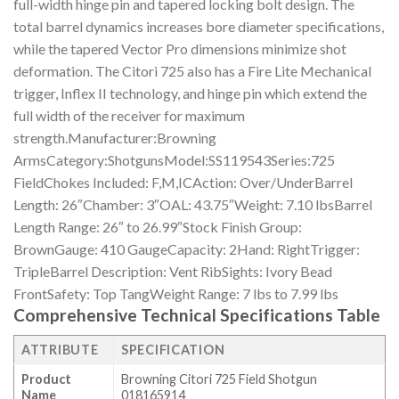
full-width hinge pin and tapered locking bolt design. The
total barrel dynamics increases bore diameter specifications,
while the tapered Vector Pro dimensions minimize shot
deformation. The Citori 725 also has a Fire Lite Mechanical
trigger, Inflex II technology, and hinge pin which extend the
full width of the receiver for maximum
strength.Manufacturer:Browning
ArmsCategory:ShotgunsModel:SS119543Series:725
FieldChokes Included: F,M,ICAction: Over/UnderBarrel
Length: 26″Chamber: 3″OAL: 43.75″Weight: 7.10 lbsBarrel
Length Range: 26″ to 26.99″Stock Finish Group:
BrownGauge: 410 GaugeCapacity: 2Hand: RightTrigger:
TripleBarrel Description: Vent RibSights: Ivory Bead
FrontSafety: Top TangWeight Range: 7 lbs to 7.99 lbs
Comprehensive Technical Specifications Table
ATTRIBUTE
SPECIFICATION
Product
Browning Citori 725 Field Shotgun
Name
018165914