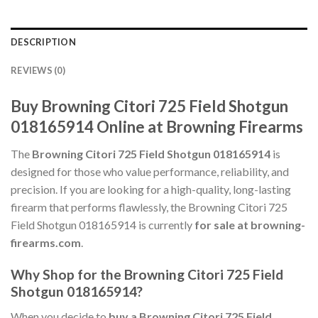
DESCRIPTION
REVIEWS (0)
Buy Browning Citori 725 Field Shotgun
018165914 Online at Browning Firearms
The
Browning Citori 725 Field Shotgun 018165914
is
designed for those who value performance, reliability, and
precision. If you are looking for a high-quality, long-lasting
firearm that performs flawlessly, the Browning Citori 725
Field Shotgun 018165914 is currently
for sale at browning-
firearms.com
.
Why Shop for the Browning Citori 725 Field
Shotgun 018165914?
When you decide to
buy a Browning Citori 725 Field