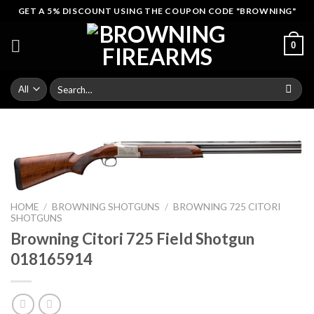
Skip
GET A 5% DISCOUNT USING THE COUPON CODE "BROWNING"
to
content
0
Search
for:
HOME
/
BROWNING SHOTGUNS
/
BROWNING 725 CITORI
SHOTGUNS
Browning Citori 725 Field Shotgun
018165914