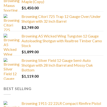
Maple (Copy)
$
1,450.00
Browning Citori 725 Trap 12 Gauge Over/Under
Shotgun with 32 Inch Barrel
$
2,749.00
Browning A5 Wicked Wing Tungsten 12 Gauge
Autoloading Shotgun with Realtree Timber Camo
Stock
$
1,899.00
Browning Silver Field 12 Gauge Semi-Auto
Shotgun with 28 Inch Barrel and Mossy Oak
Bottom
$
1,119.00
BEST SELLING
Browning 1911-22 22LR Compact Rimfire Pistol