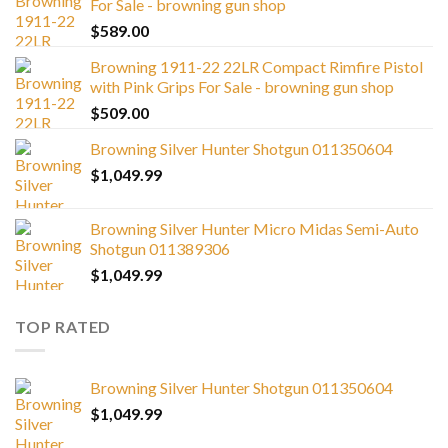
For Sale - browning gun shop
$
589.00
Browning 1911-22 22LR Compact Rimfire Pistol
with Pink Grips For Sale - browning gun shop
$
509.00
Browning Silver Hunter Shotgun 011350604
$
1,049.99
Browning Silver Hunter Micro Midas Semi-Auto
Shotgun 011389306
$
1,049.99
TOP RATED
Browning Silver Hunter Shotgun 011350604
$
1,049.99