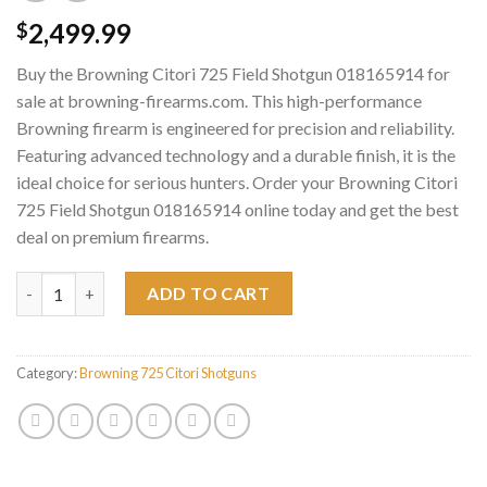
2,499.99
$
Buy the Browning Citori 725 Field Shotgun 018165914 for
sale at browning-firearms.com. This high-performance
Browning firearm is engineered for precision and reliability.
Featuring advanced technology and a durable finish, it is the
ideal choice for serious hunters. Order your Browning Citori
725 Field Shotgun 018165914 online today and get the best
deal on premium firearms.
Browning Citori 725 Field Shotgun 018165914 quantity
ADD TO CART
Category:
Browning 725 Citori Shotguns