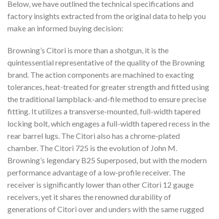
Below, we have outlined the technical specifications and
factory insights extracted from the original data to help you
make an informed buying decision:
Browning’s Citori is more than a shotgun, it is the
quintessential representative of the quality of the Browning
brand. The action components are machined to exacting
tolerances, heat-treated for greater strength and fitted using
the traditional lampblack-and-file method to ensure precise
fitting. It utilizes a transverse-mounted, full-width tapered
locking bolt, which engages a full-width tapered recess in the
rear barrel lugs. The Citori also has a chrome-plated
chamber. The Citori 725 is the evolution of John M.
Browning’s legendary B25 Superposed, but with the modern
performance advantage of a low-profile receiver. The
receiver is significantly lower than other Citori 12 gauge
receivers, yet it shares the renowned durability of
generations of Citori over and unders with the same rugged