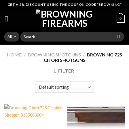
Skip
GET A 5% DISCOUNT USING THE COUPON CODE "BROWNING"
to
content
0
Search
for:
HOME
/
BROWNING SHOTGUNS
/
BROWNING 725
CITORI SHOTGUNS
FILTER