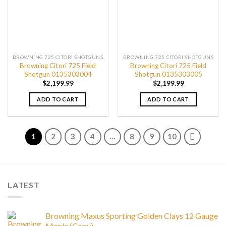
BROWNING 725 CITORI SHOTGUNS
BROWNING 725 CITORI SHOTGUNS
Browning Citori 725 Field
Browning Citori 725 Field
Shotgun 0135303004
Shotgun 0135303005
$
2,199.99
$
2,199.99
ADD TO CART
ADD TO CART
1
2
3
4
…
8
9
10
LATEST
Browning Maxus Sporting Golden Clays 12 Gauge
Maple (Copy)