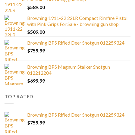
$
589.00
Browning 1911-22 22LR Compact Rimfire Pistol
with Pink Grips For Sale - browning gun shop
$
509.00
Browning BPS Rifled Deer Shotgun 012259324
$
759.99
Browning BPS Magnum Stalker Shotgun
012212204
$
699.99
TOP RATED
Browning BPS Rifled Deer Shotgun 012259324
$
759.99