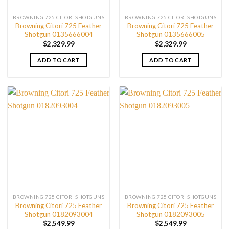
BROWNING 725 CITORI SHOTGUNS
BROWNING 725 CITORI SHOTGUNS
Browning Citori 725 Feather
Browning Citori 725 Feather
Shotgun 0135666004
Shotgun 0135666005
$
2,329.99
$
2,329.99
ADD TO CART
ADD TO CART
BROWNING 725 CITORI SHOTGUNS
BROWNING 725 CITORI SHOTGUNS
Browning Citori 725 Feather
Browning Citori 725 Feather
Shotgun 0182093004
Shotgun 0182093005
$
2,549.99
$
2,549.99