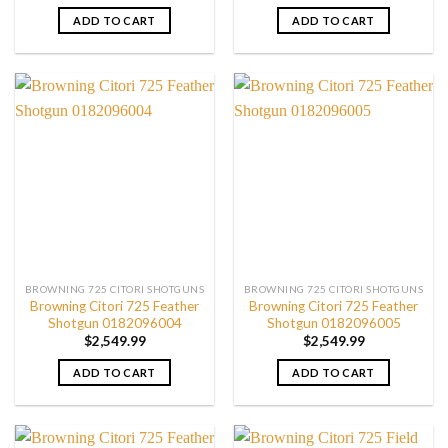
ADD TO CART
ADD TO CART
BROWNING 725 CITORI SHOTGUNS
BROWNING 725 CITORI SHOTGUNS
Browning Citori 725 Feather
Browning Citori 725 Feather
Shotgun 0182096004
Shotgun 0182096005
$
2,549.99
$
2,549.99
ADD TO CART
ADD TO CART