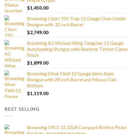
$
1,450.00
Browning Citori 725 Trap 12 Gauge Over/Under
Shotgun with 32 Inch Barrel
$
2,749.00
Browning A5 Wicked Wing Tungsten 12 Gauge
Autoloading Shotgun with Realtree Timber Camo
Stock
$
1,899.00
Browning Silver Field 12 Gauge Semi-Auto
Shotgun with 28 Inch Barrel and Mossy Oak
Bottom
$
1,119.00
BEST SELLING
Browning 1911-22 22LR Compact Rimfire Pistol
For Sale - browning gun shop