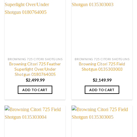
BROWNING 725 CITORI SHOTGUNS
BROWNING 725 CITORI SHOTGUNS
Browning Citori 725 Feather
Browning Citori 725 Field
Superlight Over/Under
Shotgun 0135303003
Shotgun 0180764005
$
2,499.99
$
2,149.99
ADD TO CART
ADD TO CART