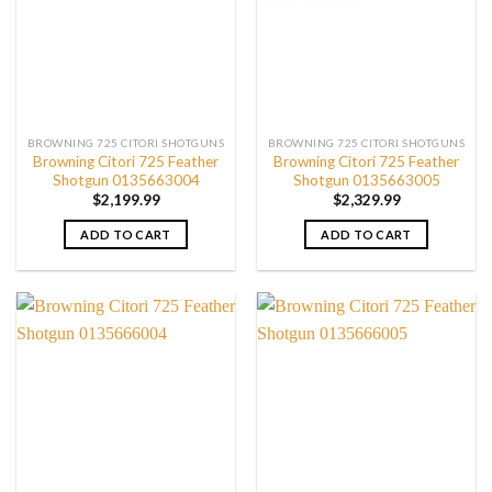
BROWNING 725 CITORI SHOTGUNS
BROWNING 725 CITORI SHOTGUNS
Browning Citori 725 Feather
Browning Citori 725 Feather
Shotgun 0135663004
Shotgun 0135663005
$
2,199.99
$
2,329.99
ADD TO CART
ADD TO CART