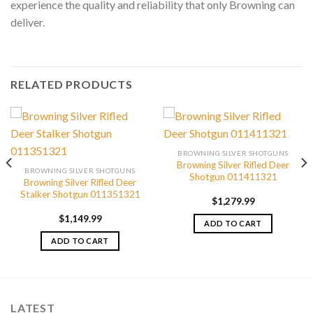
experience the quality and reliability that only Browning can
deliver.
RELATED PRODUCTS
BROWNING SILVER SHOTGUNS
Browning Silver Rifled Deer
BROWNING SILVER SHOTGUNS
Shotgun 011411321
Browning Silver Rifled Deer
Stalker Shotgun 011351321
$
1,279.99
$
1,149.99
ADD TO CART
ADD TO CART
LATEST