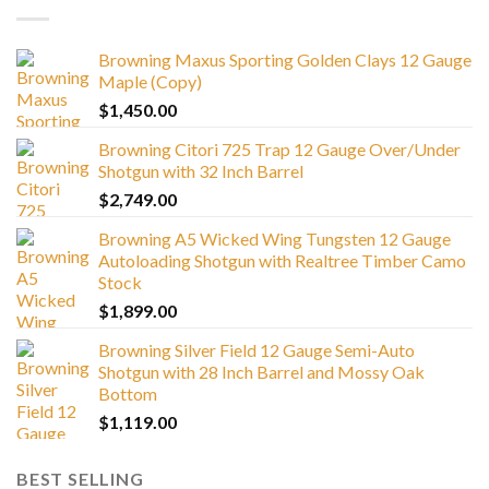
Browning Maxus Sporting Golden Clays 12 Gauge
Maple (Copy)
$
1,450.00
Browning Citori 725 Trap 12 Gauge Over/Under
Shotgun with 32 Inch Barrel
$
2,749.00
Browning A5 Wicked Wing Tungsten 12 Gauge
Autoloading Shotgun with Realtree Timber Camo
Stock
$
1,899.00
Browning Silver Field 12 Gauge Semi-Auto
Shotgun with 28 Inch Barrel and Mossy Oak
Bottom
$
1,119.00
BEST SELLING