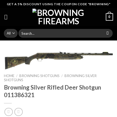
Skip
GET A 5% DISCOUNT USING THE COUPON CODE "BROWNING"
to
content
0
Search
for:
HOME
/
BROWNING SHOTGUNS
/
BROWNING SILVER
SHOTGUNS
Browning Silver Rifled Deer Shotgun
011386321