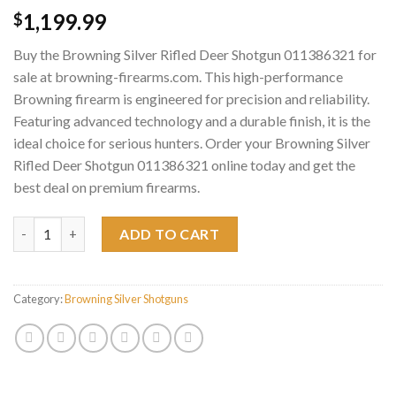
1,199.99
$
Buy the Browning Silver Rifled Deer Shotgun 011386321 for
sale at browning-firearms.com. This high-performance
Browning firearm is engineered for precision and reliability.
Featuring advanced technology and a durable finish, it is the
ideal choice for serious hunters. Order your Browning Silver
Rifled Deer Shotgun 011386321 online today and get the
best deal on premium firearms.
Browning Silver Rifled Deer Shotgun 011386321 quantity
ADD TO CART
Category:
Browning Silver Shotguns