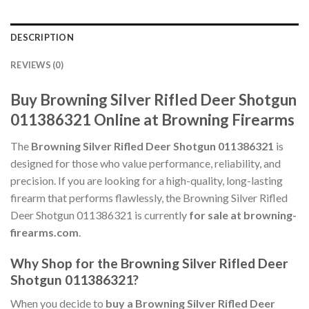
DESCRIPTION
REVIEWS (0)
Buy Browning Silver Rifled Deer Shotgun
011386321 Online at Browning Firearms
The
Browning Silver Rifled Deer Shotgun 011386321
is
designed for those who value performance, reliability, and
precision. If you are looking for a high-quality, long-lasting
firearm that performs flawlessly, the Browning Silver Rifled
Deer Shotgun 011386321 is currently
for sale at browning-
firearms.com
.
Why Shop for the Browning Silver Rifled Deer
Shotgun 011386321?
When you decide to
buy a Browning Silver Rifled Deer