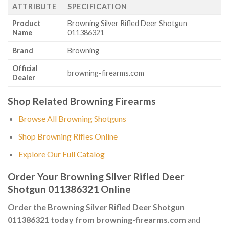
ATTRIBUTE
SPECIFICATION
Product
Browning Silver Rifled Deer Shotgun
Name
011386321
Brand
Browning
Official
browning-firearms.com
Dealer
Shop Related Browning Firearms
Browse All Browning Shotguns
Shop Browning Rifles Online
Explore Our Full Catalog
Order Your Browning Silver Rifled Deer
Shotgun 011386321 Online
Order the Browning Silver Rifled Deer Shotgun
011386321 today from browning-firearms.com
and