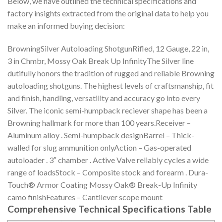
Below, we have outlined the technical specifications and
factory insights extracted from the original data to help you
make an informed buying decision:
BrowningSilver Autoloading ShotgunRifled, 12 Gauge, 22 in,
3 in Chmbr, Mossy Oak Break Up InfinityThe Silver line
dutifully honors the tradition of rugged and reliable Browning
autoloading shotguns. The highest levels of craftsmanship, fit
and finish, handling, versatility and accuracy go into every
Silver. The iconic semi-humpback reciever shape has been a
Browning hallmark for more than 100 years.Receiver –
Aluminum alloy . Semi-humpback designBarrel – Thick-
walled for slug ammunition onlyAction – Gas-operated
autoloader . 3″ chamber . Active Valve reliably cycles a wide
range of loadsStock – Composite stock and forearm . Dura-
Touch® Armor Coating Mossy Oak® Break-Up Infinity
camo finishFeatures – Cantilever scope mount
Comprehensive Technical Specifications Table