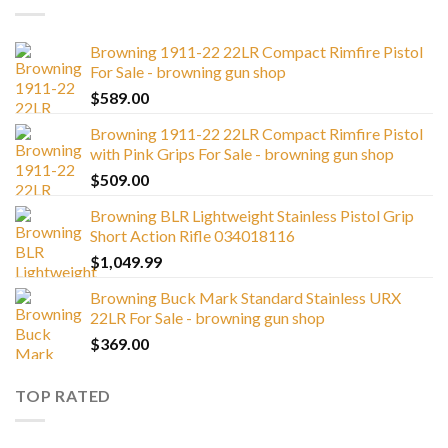
Browning 1911-22 22LR Compact Rimfire Pistol
For Sale - browning gun shop
$
589.00
Browning 1911-22 22LR Compact Rimfire Pistol
with Pink Grips For Sale - browning gun shop
$
509.00
Browning BLR Lightweight Stainless Pistol Grip
Short Action Rifle 034018116
$
1,049.99
Browning Buck Mark Standard Stainless URX
22LR For Sale - browning gun shop
$
369.00
TOP RATED