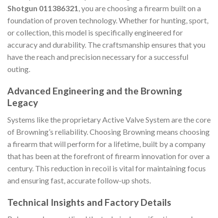
Shotgun 011386321
, you are choosing a firearm built on a
foundation of proven technology. Whether for hunting, sport,
or collection, this model is specifically engineered for
accuracy and durability. The craftsmanship ensures that you
have the reach and precision necessary for a successful
outing.
Advanced Engineering and the Browning
Legacy
Systems like the proprietary Active Valve System are the core
of Browning’s reliability. Choosing Browning means choosing
a firearm that will perform for a lifetime, built by a company
that has been at the forefront of firearm innovation for over a
century. This reduction in recoil is vital for maintaining focus
and ensuring fast, accurate follow-up shots.
Technical Insights and Factory Details