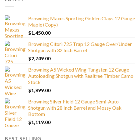
Browning Maxus Sporting Golden Clays 12 Gauge
Maple (Copy)
$
1,450.00
Browning Citori 725 Trap 12 Gauge Over/Under
Shotgun with 32 Inch Barrel
$
2,749.00
Browning A5 Wicked Wing Tungsten 12 Gauge
Autoloading Shotgun with Realtree Timber Camo
Stock
$
1,899.00
Browning Silver Field 12 Gauge Semi-Auto
Shotgun with 28 Inch Barrel and Mossy Oak
Bottom
$
1,119.00
BEST SELLING