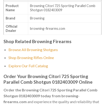
Product
Browning Citori 725 Sporting Parallel Comb
Name
Shotgun 0182403009
Brand
Browning
Official
browning-firearms.com
Dealer
Shop Related Browning Firearms
Browse All Browning Shotguns
Shop Browning Rifles Online
Explore Our Full Catalog
Order Your Browning Citori 725 Sporting
Parallel Comb Shotgun 0182403009 Online
Order the Browning Citori 725 Sporting Parallel Comb
Shotgun 0182403009 today from browning-
firearms.com
and experience the quality and reliability that