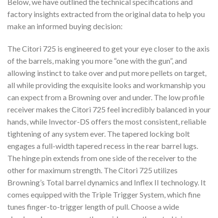
Below, we have outlined the technical specifications and
factory insights extracted from the original data to help you
make an informed buying decision:
The Citori 725 is engineered to get your eye closer to the axis
of the barrels, making you more “one with the gun”, and
allowing instinct to take over and put more pellets on target,
all while providing the exquisite looks and workmanship you
can expect from a Browning over and under. The low profile
receiver makes the Citori 725 feel incredibly balanced in your
hands, while Invector-DS offers the most consistent, reliable
tightening of any system ever. The tapered locking bolt
engages a full-width tapered recess in the rear barrel lugs.
The hinge pin extends from one side of the receiver to the
other for maximum strength. The Citori 725 utilizes
Browning’s Total barrel dynamics and Inflex II technology. It
comes equipped with the Triple Trigger System, which fine
tunes finger-to-trigger length of pull. Choose a wide