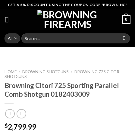
Skip
GET A 5% DISCOUNT USING THE COUPON CODE "BROWNING"
to
content
0
Search
for:
HOME
/
BROWNING SHOTGUNS
/
BROWNING 725 CITORI
SHOTGUNS
Browning Citori 725 Sporting Parallel
Comb Shotgun 0182403009
2,799.99
$