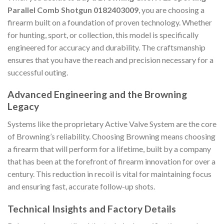
Parallel Comb Shotgun 0182403009
, you are choosing a
firearm built on a foundation of proven technology. Whether
for hunting, sport, or collection, this model is specifically
engineered for accuracy and durability. The craftsmanship
ensures that you have the reach and precision necessary for a
successful outing.
Advanced Engineering and the Browning
Legacy
Systems like the proprietary Active Valve System are the core
of Browning’s reliability. Choosing Browning means choosing
a firearm that will perform for a lifetime, built by a company
that has been at the forefront of firearm innovation for over a
century. This reduction in recoil is vital for maintaining focus
and ensuring fast, accurate follow-up shots.
Technical Insights and Factory Details