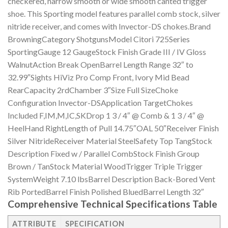
checkered, narrow smooth or wide smooth canted trigger
shoe. This Sporting model features parallel comb stock, silver
nitride receiver, and comes with Invector-DS chokes.Brand
BrowningCategory ShotgunsModel Citori 725Series
SportingGauge 12 GaugeStock Finish Grade III / IV Gloss
WalnutAction Break OpenBarrel Length Range 32″ to
32.99″Sights HiViz Pro Comp Front, Ivory Mid Bead
RearCapacity 2rdChamber 3″Size Full SizeChoke
Configuration Invector-DSApplication TargetChokes
Included F,IM,M,IC,SKDrop 1 3 / 4″ @ Comb & 1 3 / 4″ @
HeelHand RightLength of Pull 14.75″OAL 50″Receiver Finish
Silver NitrideReceiver Material SteelSafety Top TangStock
Description Fixed w / Parallel CombStock Finish Group
Brown / TanStock Material WoodTrigger Triple Trigger
SystemWeight 7.10 lbsBarrel Description Back-Bored Vent
Rib PortedBarrel Finish Polished BluedBarrel Length 32″
Comprehensive Technical Specifications Table
ATTRIBUTE
SPECIFICATION