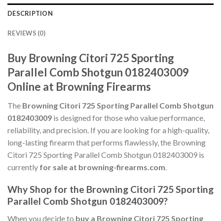
DESCRIPTION
REVIEWS (0)
Buy Browning Citori 725 Sporting
Parallel Comb Shotgun 0182403009
Online at Browning Firearms
The
Browning Citori 725 Sporting Parallel Comb Shotgun
0182403009
is designed for those who value performance,
reliability, and precision. If you are looking for a high-quality,
long-lasting firearm that performs flawlessly, the Browning
Citori 725 Sporting Parallel Comb Shotgun 0182403009 is
currently
for sale at browning-firearms.com
.
Why Shop for the Browning Citori 725 Sporting
Parallel Comb Shotgun 0182403009?
When you decide to
buy a Browning Citori 725 Sporting