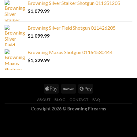
Browning Silver Stalker Shotgun 011351205
$
1,079.99
Browning Silver Field Shotgun 011426205
$
1,099.99
Browning Maxus Shotgun 01164530444
$
1,329.99
ABOUT
BLOG
CONTACT
FAQ
Copyright 2026 ©
Browning Firearms