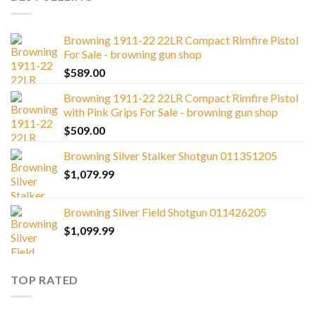
Browning 1911-22 22LR Compact Rimfire Pistol
For Sale - browning gun shop
$
589.00
Browning 1911-22 22LR Compact Rimfire Pistol
with Pink Grips For Sale - browning gun shop
$
509.00
Browning Silver Stalker Shotgun 011351205
$
1,079.99
Browning Silver Field Shotgun 011426205
$
1,099.99
TOP RATED