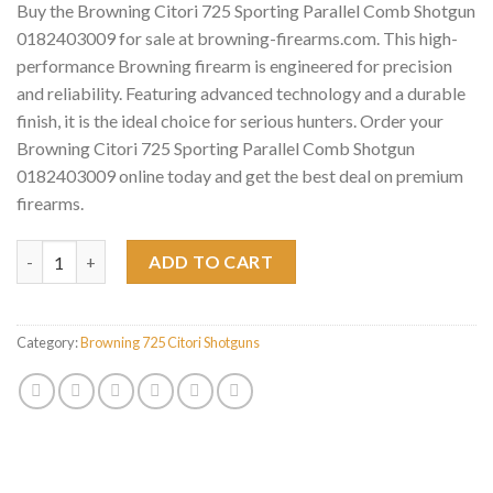
Buy the Browning Citori 725 Sporting Parallel Comb Shotgun
0182403009 for sale at browning-firearms.com. This high-
performance Browning firearm is engineered for precision
and reliability. Featuring advanced technology and a durable
finish, it is the ideal choice for serious hunters. Order your
Browning Citori 725 Sporting Parallel Comb Shotgun
0182403009 online today and get the best deal on premium
firearms.
Browning Citori 725 Sporting Parallel Comb Shotgun 018240300
ADD TO CART
Category:
Browning 725 Citori Shotguns