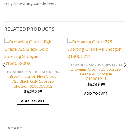
only Browning can deliver.
RELATED PRODUCTS
BROWNING 725 CITORI SHOTGUNS
Browning Citori 725 Sporting
BROWNING 725 CITORI SHOTGUNS
Grade VII Shotgun
Browning Citori High Grade
018001911
725 Black Gold Sporting
$
6,269.99
Shotgun 0136053002
$
6,299.99
ADD TO CART
ADD TO CART
LATEST