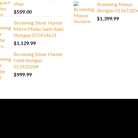
shop
Browning Maxus
Shotgun 01165320
$
509.00
$
1,399.99
Browning Silver Hunter
Micro Midas Semi Auto
Shotgun 011414621
$
1,129.99
Browning Silver Hunter
Field Shotgun
011420204
$
999.99