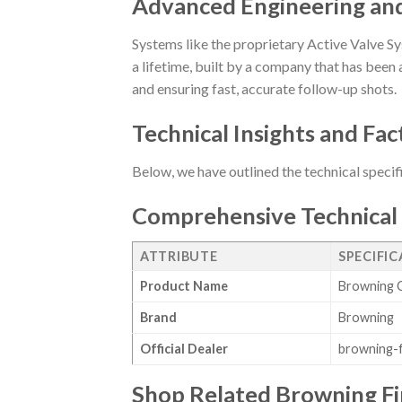
Advanced Engineering an
Systems like the proprietary Active Valve Sy
a lifetime, built by a company that has been a
and ensuring fast, accurate follow-up shots.
Technical Insights and Fac
Below, we have outlined the technical specif
Comprehensive Technical 
ATTRIBUTE
SPECIFI
Product Name
Browning C
Brand
Browning
Official Dealer
browning-
Shop Related Browning F