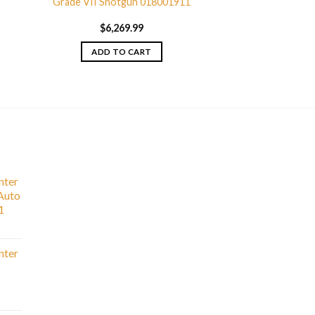
Grade VII Shotgun 018001911
$
6,269.99
ADD TO CART
nter
Auto
1
nter