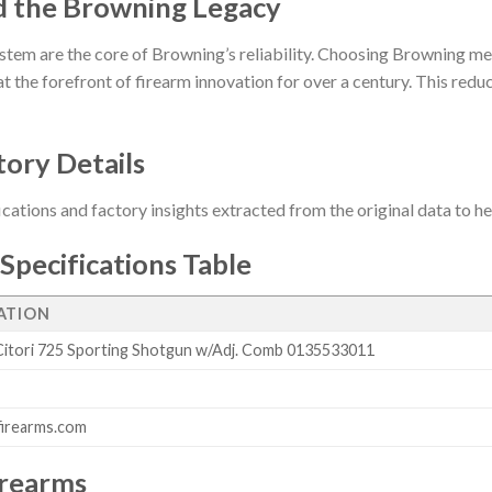
d the Browning Legacy
stem are the core of Browning’s reliability. Choosing Browning me
t the forefront of firearm innovation for over a century. This reduct
tory Details
ications and factory insights extracted from the original data to 
Specifications Table
CATION
itori 725 Sporting Shotgun w/Adj. Comb 0135533011
firearms.com
irearms