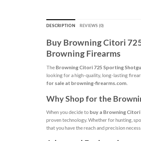
DESCRIPTION
REVIEWS (0)
Buy Browning Citori 72
Browning Firearms
The
Browning Citori 725 Sporting Shot
looking for a high-quality, long-lasting fi
for sale at browning-firearms.com
.
Why Shop for the Browni
When you decide to
buy a Browning Citor
proven technology. Whether for hunting, spor
that you have the reach and precision necessa