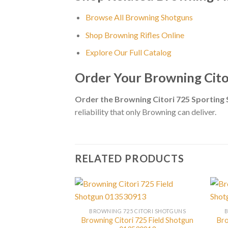
Browse All Browning Shotguns
Shop Browning Rifles Online
Explore Our Full Catalog
Order Your Browning Cit
Order the Browning Citori 725 Sportin
reliability that only Browning can deliver.
RELATED PRODUCTS
BROWNING 725 CITORI SHOTGUNS
Browning Citori 725 Field Shotgun
Bro
CITORI SHOTGUNS