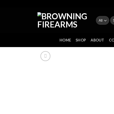
Skip
to
content
Se
fo
HOME
SHOP
ABOUT
C