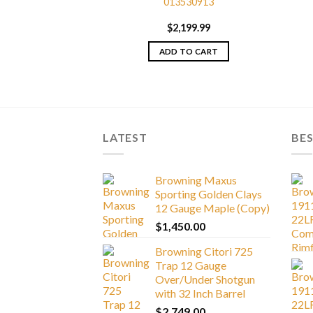
013530913
i High Grade 725
porting Shotgun
$
2,199.99
056003
199.99
ADD TO CART
TO CART
LATEST
BES
Browning Maxus
Sporting Golden Clays
12 Gauge Maple (Copy)
$
1,450.00
Browning Citori 725
Trap 12 Gauge
Over/Under Shotgun
with 32 Inch Barrel
$
2,749.00