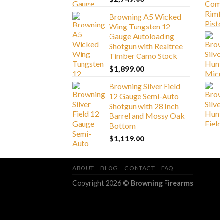
Browning A5 Wicked
Wing Tungsten 12
Gauge Autoloading
Shotgun with Realtree
Timber Camo Stock
$
1,899.00
Browning Silver Field
12 Gauge Semi-Auto
Shotgun with 28 Inch
Barrel and Mossy Oak
Bottom
$
1,119.00
ABOUT
BLOG
CONTACT
FAQ
Copyright 2026 ©
Browning Firearms