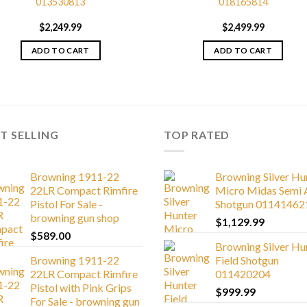
013530813
018165814
$
2,249.99
$
2,499.99
ADD TO CART
ADD TO CART
T SELLING
TOP RATED
Browning 1911-22
Browning Silver Hu
22LR Compact Rimfire
Micro Midas Semi 
Pistol For Sale -
Shotgun 01141462
browning gun shop
$
1,129.99
$
589.00
Browning Silver Hu
Browning 1911-22
Field Shotgun
22LR Compact Rimfire
011420204
Pistol with Pink Grips
$
999.99
For Sale - browning gun