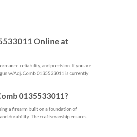
5533011 Online at
rmance, reliability, and precision. If you are
Shotgun w/Adj. Comb 0135533011 is currently
. Comb 0135533011?
sing a firearm built on a foundation of
y and durability. The craftsmanship ensures