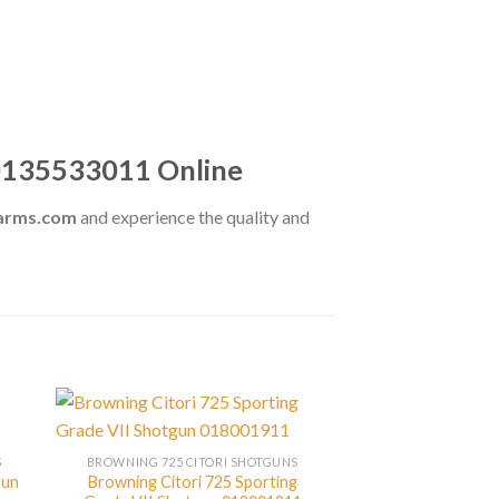
 0135533011 Online
earms.com
and experience the quality and
S
BROWNING 725 CITORI SHOTGUNS
gun
Browning Citori 725 Sporting