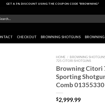
GET A 5% DISCOUNT USING THE COUPON CODE "BROWNING"
arch
r:
ONTACT
CHECKOUT
BROWNING SHOTGUNS
BROWNING 
HOME
/
BROWNING SHOTGUN
725 CITORI SHOTGUNS
Browning Citori
Sporting Shotgun
Comb 01355330
2,999.99
$