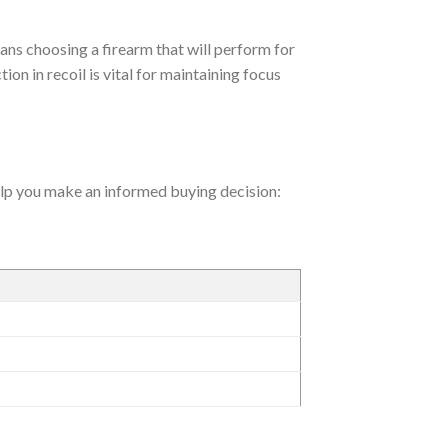
ans choosing a firearm that will perform for
ion in recoil is vital for maintaining focus
help you make an informed buying decision: