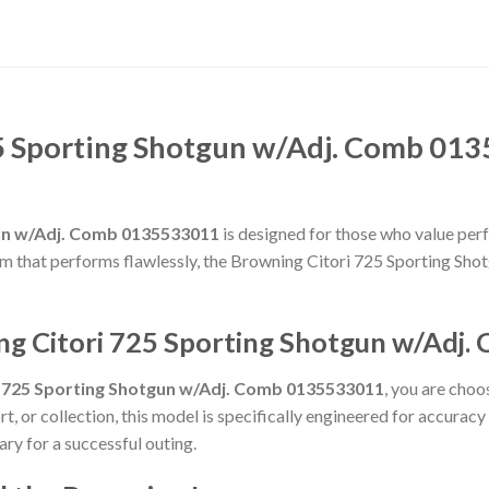
5 Sporting Shotgun w/Adj. Comb 013
gun w/Adj. Comb 0135533011
is designed for those who value perfo
rearm that performs flawlessly, the Browning Citori 725 Sporting 
ng Citori 725 Sporting Shotgun w/Adj
i 725 Sporting Shotgun w/Adj. Comb 0135533011
, you are choo
t, or collection, this model is specifically engineered for accurac
ry for a successful outing.