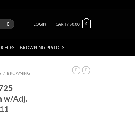
0
LOGIN
CART /
$
0.00
RIFLES
BROWNING PISTOLS
S
/
BROWNING
 725
 w/Adj.
11