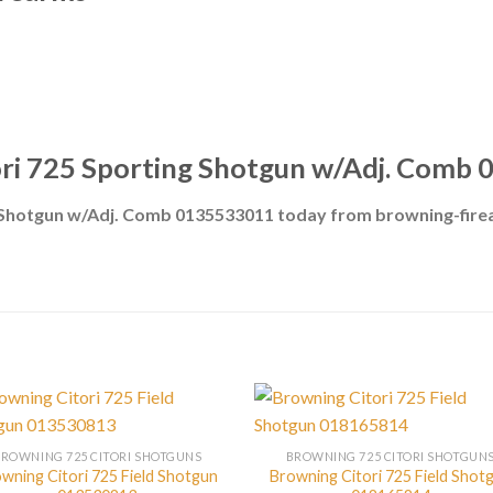
ori 725 Sporting Shotgun w/Adj. Comb
g Shotgun w/Adj. Comb 0135533011 today from browning-fir
BROWNING 725 CITORI SHOTGUNS
BROWNING 725 CITORI SHOTGUN
wning Citori 725 Field Shotgun
Browning Citori 725 Field Shot