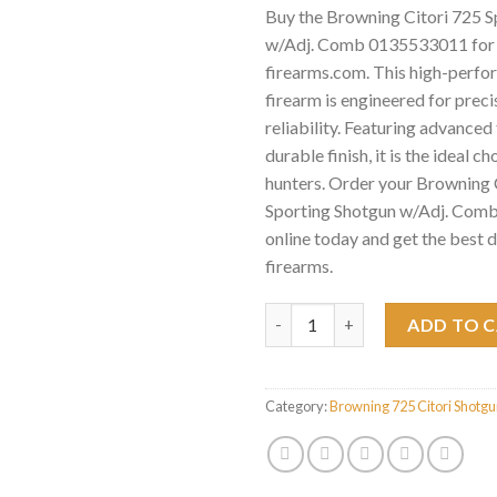
Buy the Browning Citori 725 S
w/Adj. Comb 0135533011 for 
firearms.com. This high-perf
firearm is engineered for preci
reliability. Featuring advance
durable finish, it is the ideal c
hunters. Order your Browning 
Sporting Shotgun w/Adj. Co
online today and get the best 
firearms.
Browning Citori 725 Sporting
ADD TO 
Category:
Browning 725 Citori Shotg