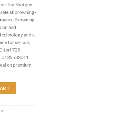
porting Shotgun
sale at browning-
ormance Browning
sion and
d technology and a
hoice for serious
Citori 725
mb 0135533011
deal on premium
 Shotgun w/Adj. Comb 0135533011 quantity
CART
uns