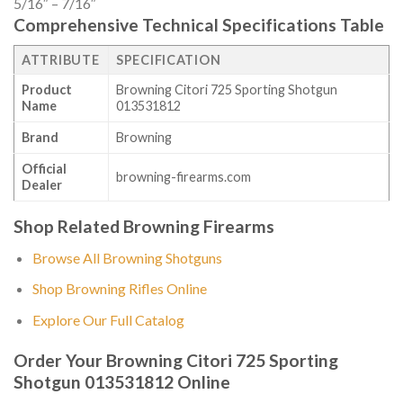
5/16″ – 7/16″
Comprehensive Technical Specifications Table
ATTRIBUTE
SPECIFICATION
Product
Browning Citori 725 Sporting Shotgun
Name
013531812
Brand
Browning
Official
browning-firearms.com
Dealer
Shop Related Browning Firearms
Browse All Browning Shotguns
Shop Browning Rifles Online
Explore Our Full Catalog
Order Your Browning Citori 725 Sporting
Shotgun 013531812 Online