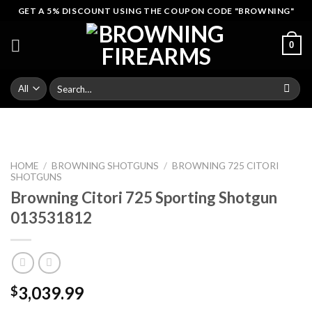
Skip
GET A 5% DISCOUNT USING THE COUPON CODE "BROWNING"
to
content
0
Search
for:
HOME
/
BROWNING SHOTGUNS
/
BROWNING 725 CITORI
SHOTGUNS
Browning Citori 725 Sporting Shotgun
013531812
3,039.99
$