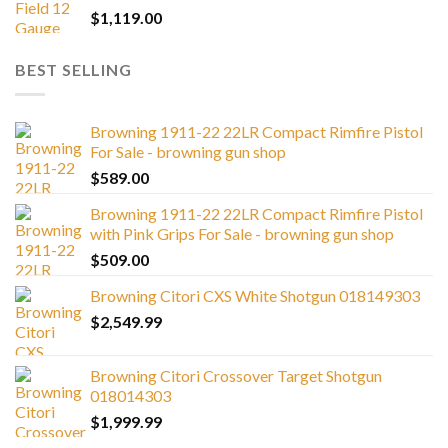
$
1,119.00
BEST SELLING
Browning 1911-22 22LR Compact Rimfire Pistol
For Sale - browning gun shop
$
589.00
Browning 1911-22 22LR Compact Rimfire Pistol
with Pink Grips For Sale - browning gun shop
$
509.00
Browning Citori CXS White Shotgun 018149303
$
2,549.99
Browning Citori Crossover Target Shotgun
018014303
$
1,999.99