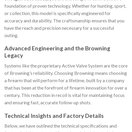
foundation of proven technology. Whether for hunting, sport,
or collection, this model is specifically engineered for
accuracy and durability. The craftsmanship ensures that you
have the reach and precision necessary for a successful
outing.
Advanced Engineering and the Browning
Legacy
Systems like the proprietary Active Valve System are the core
of Browning’s reliability. Choosing Browning means choosing
a firearm that will perform for a lifetime, built by a company
that has been at the forefront of firearm innovation for over a
century. This reduction in recoil is vital for maintaining focus
and ensuring fast, accurate follow-up shots.
Technical Insights and Factory Details
Below, we have outlined the technical specifications and