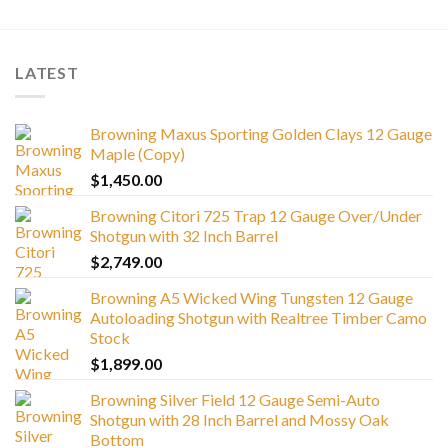
LATEST
Browning Maxus Sporting Golden Clays 12 Gauge
Maple (Copy)
$
1,450.00
Browning Citori 725 Trap 12 Gauge Over/Under
Shotgun with 32 Inch Barrel
$
2,749.00
Browning A5 Wicked Wing Tungsten 12 Gauge
Autoloading Shotgun with Realtree Timber Camo
Stock
$
1,899.00
Browning Silver Field 12 Gauge Semi-Auto
Shotgun with 28 Inch Barrel and Mossy Oak
Bottom