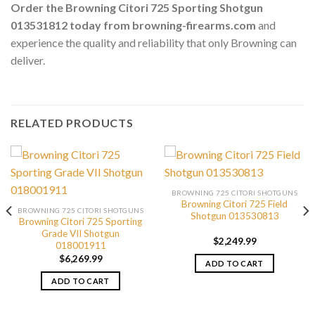
Order the Browning Citori 725 Sporting Shotgun
013531812 today from browning-firearms.com
and
experience the quality and reliability that only Browning can
deliver.
RELATED PRODUCTS
BROWNING 725 CITORI SHOTGUNS
Browning Citori 725 Field
BROWNING 725 CITORI SHOTGUNS
Shotgun 013530813
Browning Citori 725 Sporting
Grade VII Shotgun
$
2,249.99
018001911
$
6,269.99
ADD TO CART
ADD TO CART