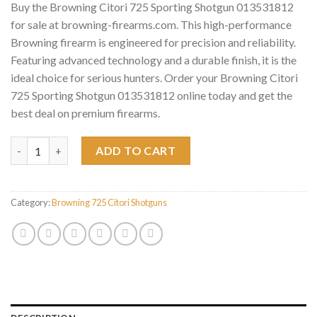
Buy the Browning Citori 725 Sporting Shotgun 013531812
for sale at browning-firearms.com. This high-performance
Browning firearm is engineered for precision and reliability.
Featuring advanced technology and a durable finish, it is the
ideal choice for serious hunters. Order your Browning Citori
725 Sporting Shotgun 013531812 online today and get the
best deal on premium firearms.
Browning Citori 725 Sporting Shotgun 013531812 quantity
ADD TO CART
Category:
Browning 725 Citori Shotguns