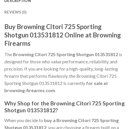
DESCRIPTION
REVIEWS (0)
Buy Browning Citori 725 Sporting
Shotgun 013531812 Online at Browning
Firearms
The
Browning Citori 725 Sporting Shotgun 013531812
is
designed for those who value performance, reliability, and
precision. If you are looking for a high-quality, long-lasting
firearm that performs flawlessly, the Browning Citori 725
Sporting Shotgun 013531812 is currently
for sale at
browning-firearms.com
.
Why Shop for the Browning Citori 725 Sporting
Shotgun 013531812?
When you decide to
buy a Browning Citori 725 Sporting
Shotgun 013531812
, you are choosing a firearm built on a