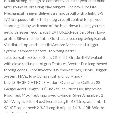
is built strong enough to compete year after year and round
after round of breaking clay targets. The new Fire Lite
Mechanical Trigger delivers a smooth pull with a light, 3-3
1/2 lb squeez. Inflex Technology recoil control keeps you
shooting all day with none of the beat down feeling you can
get with lesser recoil pads.FEATURES:Receiver: Steel. Low-
profile. Silver nitride finish. Gold accented engraving.Barrel:
Ventilated top amd side ribsAction: Mechanical trigger
system. hammer ejectors. Top-tang barrel
selector/safety.Stock: Gloss Oil finish Grade III/IV walnut
with close radius pistol grip.Features: Vector Pro lengthened
forcing cones. Thre Invector-DS choke tubes, Triple Trigger
System. HiViz Pro-Comp sight and ivory mid-
bead.SPECIFICATIONS:Action: Over/UnderCaliber: 28
GaugeBarrel Length: 30″Chokes Included: Full, Improved
Modified, Modified, Improved Cylinder, SkeetChamber: 2
3/4″Weight: 7 lbs. 4 oz.Overall Length: 48″Drop at comb: 1
9/16″Drop at heel: 2 3/8″Length of pull: 14 3/4″Rib Width: