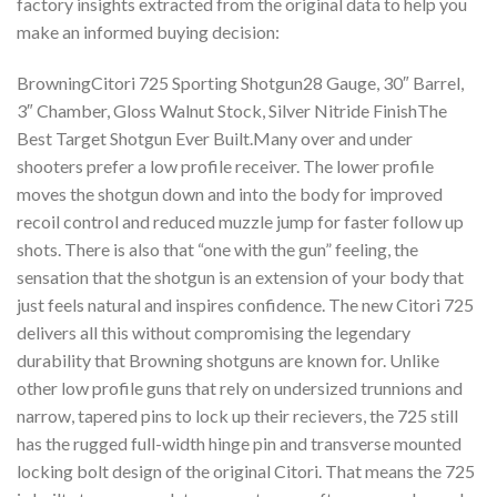
factory insights extracted from the original data to help you
make an informed buying decision:
BrowningCitori 725 Sporting Shotgun28 Gauge, 30″ Barrel,
3″ Chamber, Gloss Walnut Stock, Silver Nitride FinishThe
Best Target Shotgun Ever Built.Many over and under
shooters prefer a low profile receiver. The lower profile
moves the shotgun down and into the body for improved
recoil control and reduced muzzle jump for faster follow up
shots. There is also that “one with the gun” feeling, the
sensation that the shotgun is an extension of your body that
just feels natural and inspires confidence. The new Citori 725
delivers all this without compromising the legendary
durability that Browning shotguns are known for. Unlike
other low profile guns that rely on undersized trunnions and
narrow, tapered pins to lock up their recievers, the 725 still
has the rugged full-width hinge pin and transverse mounted
locking bolt design of the original Citori. That means the 725