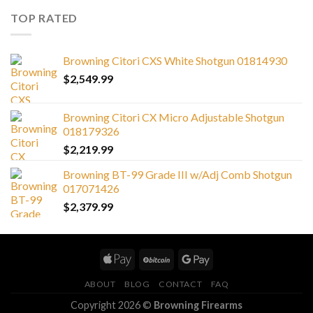
TOP RATED
Browning Citori CXS White Shotgun 01814930
$
2,549.99
Browning Citori CX Micro Adjustable Shotgun
018179326
$
2,219.99
Browning BT-99 Grade III w/Adj Comb Shotgun
017071426
$
2,379.99
ABOUT
BLOG
CONTACT
FAQ
Copyright 2026 ©
Browning Firearms