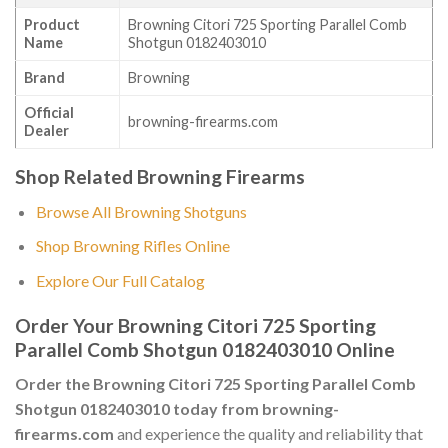
Product
Browning Citori 725 Sporting Parallel Comb
Name
Shotgun 0182403010
Brand
Browning
Official
browning-firearms.com
Dealer
Shop Related Browning Firearms
Browse All Browning Shotguns
Shop Browning Rifles Online
Explore Our Full Catalog
Order Your Browning Citori 725 Sporting
Parallel Comb Shotgun 0182403010 Online
Order the Browning Citori 725 Sporting Parallel Comb
Shotgun 0182403010 today from browning-
firearms.com
and experience the quality and reliability that