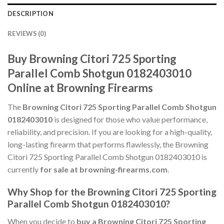
DESCRIPTION
REVIEWS (0)
Buy Browning Citori 725 Sporting
Parallel Comb Shotgun 0182403010
Online at Browning Firearms
The
Browning Citori 725 Sporting Parallel Comb Shotgun
0182403010
is designed for those who value performance,
reliability, and precision. If you are looking for a high-quality,
long-lasting firearm that performs flawlessly, the Browning
Citori 725 Sporting Parallel Comb Shotgun 0182403010 is
currently
for sale at browning-firearms.com
.
Why Shop for the Browning Citori 725 Sporting
Parallel Comb Shotgun 0182403010?
When you decide to
buy a Browning Citori 725 Sporting