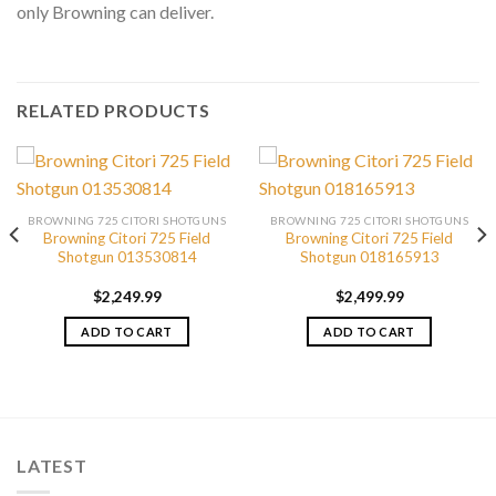
only Browning can deliver.
RELATED PRODUCTS
BROWNING 725 CITORI SHOTGUNS
BROWNING 725 CITORI SHOTGUNS
Browning Citori 725 Field
Browning Citori 725 Field
Shotgun 013530814
Shotgun 018165913
$
2,249.99
$
2,499.99
ADD TO CART
ADD TO CART
LATEST