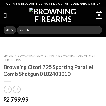
Skip
GET A 5% DISCOUNT USING THE COUPON CODE "BROWNING"
to
content
0
Search
for:
HOME
/
BROWNING SHOTGUNS
/
BROWNING 725 CITORI
SHOTGUNS
Browning Citori 725 Sporting Parallel
Comb Shotgun 0182403010
2,799.99
$