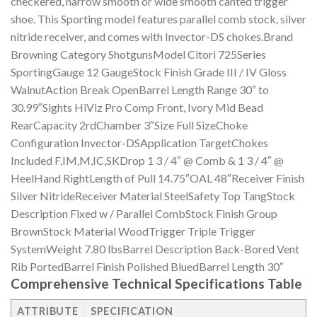
checkered, narrow smooth or wide smooth canted trigger
shoe. This Sporting model features parallel comb stock, silver
nitride receiver, and comes with Invector-DS chokes.Brand
Browning Category ShotgunsModel Citori 725Series
SportingGauge 12 GaugeStock Finish Grade III / IV Gloss
WalnutAction Break OpenBarrel Length Range 30″ to
30.99″Sights HiViz Pro Comp Front, Ivory Mid Bead
RearCapacity 2rdChamber 3″Size Full SizeChoke
Configuration Invector-DSApplication TargetChokes
Included F,IM,M,IC,SKDrop 1 3 / 4″ @ Comb & 1 3 / 4″ @
HeelHand RightLength of Pull 14.75″OAL 48″Receiver Finish
Silver NitrideReceiver Material SteelSafety Top TangStock
Description Fixed w / Parallel CombStock Finish Group
BrownStock Material WoodTrigger Triple Trigger
SystemWeight 7.80 lbsBarrel Description Back-Bored Vent
Rib PortedBarrel Finish Polished BluedBarrel Length 30″
Comprehensive Technical Specifications Table
ATTRIBUTE
SPECIFICATION