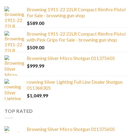
Browning 1911-22 22LR Compact Rimfire Pistol
For Sale - browning gun shop
$
589.00
Browning 1911-22 22LR Compact Rimfire Pistol
with Pink Grips For Sale - browning gun shop
$
509.00
Browning Silver Micro Shotgun 011375605
$
999.99
rowning Silver Lighting Full Line Dealer Shotgun
011368305
$
1,049.99
TOP RATED
Browning Silver Micro Shotgun 011375605