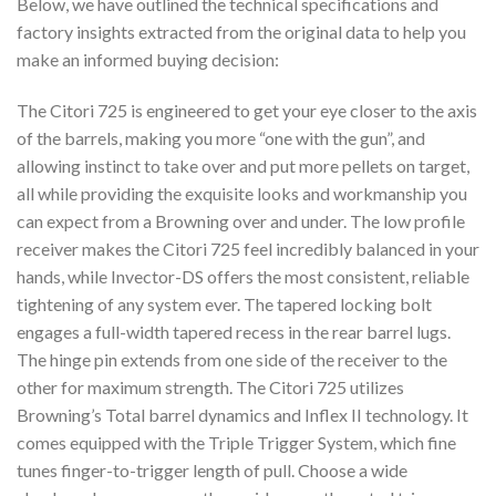
Below, we have outlined the technical specifications and
factory insights extracted from the original data to help you
make an informed buying decision:
The Citori 725 is engineered to get your eye closer to the axis
of the barrels, making you more “one with the gun”, and
allowing instinct to take over and put more pellets on target,
all while providing the exquisite looks and workmanship you
can expect from a Browning over and under. The low profile
receiver makes the Citori 725 feel incredibly balanced in your
hands, while Invector-DS offers the most consistent, reliable
tightening of any system ever. The tapered locking bolt
engages a full-width tapered recess in the rear barrel lugs.
The hinge pin extends from one side of the receiver to the
other for maximum strength. The Citori 725 utilizes
Browning’s Total barrel dynamics and Inflex II technology. It
comes equipped with the Triple Trigger System, which fine
tunes finger-to-trigger length of pull. Choose a wide