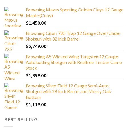
Browning Maxus Sporting Golden Clays 12 Gauge
Maple (Copy)
$
1,450.00
Browning Citori 725 Trap 12 Gauge Over/Under
Shotgun with 32 Inch Barrel
$
2,749.00
Browning A5 Wicked Wing Tungsten 12 Gauge
Autoloading Shotgun with Realtree Timber Camo
Stock
$
1,899.00
Browning Silver Field 12 Gauge Semi-Auto
Shotgun with 28 Inch Barrel and Mossy Oak
Bottom
$
1,119.00
BEST SELLING