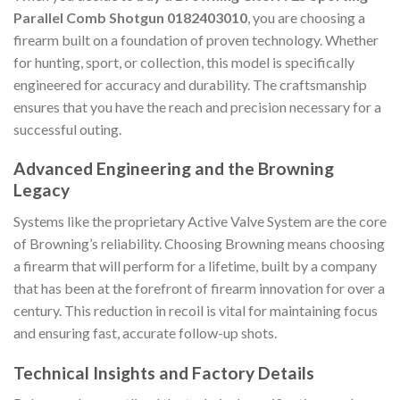
Parallel Comb Shotgun 0182403010
, you are choosing a
firearm built on a foundation of proven technology. Whether
for hunting, sport, or collection, this model is specifically
engineered for accuracy and durability. The craftsmanship
ensures that you have the reach and precision necessary for a
successful outing.
Advanced Engineering and the Browning
Legacy
Systems like the proprietary Active Valve System are the core
of Browning’s reliability. Choosing Browning means choosing
a firearm that will perform for a lifetime, built by a company
that has been at the forefront of firearm innovation for over a
century. This reduction in recoil is vital for maintaining focus
and ensuring fast, accurate follow-up shots.
Technical Insights and Factory Details