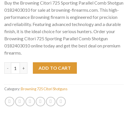
Buy the Browning Citori 725 Sporting Parallel Comb Shotgun
0182403010 for sale at browning-firearms.com. This high-
performance Browning firearm is engineered for precision
and reliability. Featuring advanced technology and a durable
finish, it is the ideal choice for serious hunters. Order your
Browning Citori 725 Sporting Parallel Comb Shotgun
0182403010 online today and get the best deal on premium
firearms.
Browning Citori 725 Sporting Parallel Comb Shotgun 018240301
ADD TO CART
Category:
Browning 725 Citori Shotguns