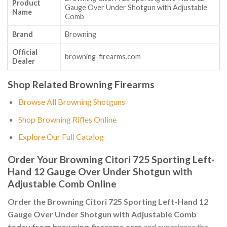
Product
Gauge Over Under Shotgun with Adjustable
Name
Comb
Brand
Browning
Official
browning-firearms.com
Dealer
Shop Related Browning Firearms
Browse All Browning Shotguns
Shop Browning Rifles Online
Explore Our Full Catalog
Order Your Browning Citori 725 Sporting Left-
Hand 12 Gauge Over Under Shotgun with
Adjustable Comb Online
Order the Browning Citori 725 Sporting Left-Hand 12
Gauge Over Under Shotgun with Adjustable Comb
today from browning-firearms.com
and experience the