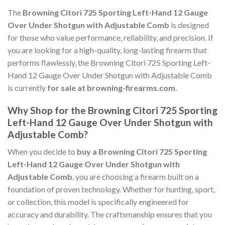
The
Browning Citori 725 Sporting Left-Hand 12 Gauge
Over Under Shotgun with Adjustable Comb
is designed
for those who value performance, reliability, and precision. If
you are looking for a high-quality, long-lasting firearm that
performs flawlessly, the Browning Citori 725 Sporting Left-
Hand 12 Gauge Over Under Shotgun with Adjustable Comb
is currently
for sale at browning-firearms.com
.
Why Shop for the Browning Citori 725 Sporting
Left-Hand 12 Gauge Over Under Shotgun with
Adjustable Comb?
When you decide to
buy a Browning Citori 725 Sporting
Left-Hand 12 Gauge Over Under Shotgun with
Adjustable Comb
, you are choosing a firearm built on a
foundation of proven technology. Whether for hunting, sport,
or collection, this model is specifically engineered for
accuracy and durability. The craftsmanship ensures that you