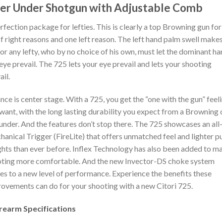
er Under Shotgun with Adjustable Comb
rfection package for lefties. This is clearly a top Browning gun for
of right reasons and one left reason. The left hand palm swell makes 
for any lefty, who by no choice of his own, must let the dominant h
eye prevail. The 725 lets your eye prevail and lets your shooting
ail.
nce is center stage. With a 725, you get the “one with the gun” feel
want, with the long lasting durability you expect from a Browning 
under. And the features don’t stop there. The 725 showcases an al
anical Trigger (FireLite) that offers unmatched feel and lighter pu
hts than ever before. Inflex Technology has also been added to m
ting more comfortable. And the new Invector-DS choke system
s to a new level of performance. Experience the benefits these
ovements can do for your shooting with a new Citori 725.
irearm Specifications