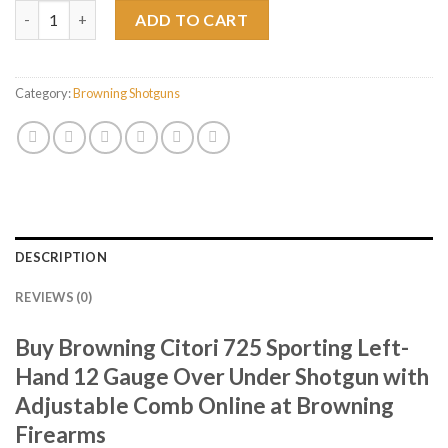
Browning Citori 725 Sporting Left-Hand 12 Gauge Over Under 
ADD TO CART
Category:
Browning Shotguns
DESCRIPTION
REVIEWS (0)
Buy Browning Citori 725 Sporting Left-
Hand 12 Gauge Over Under Shotgun with
Adjustable Comb Online at Browning
Firearms