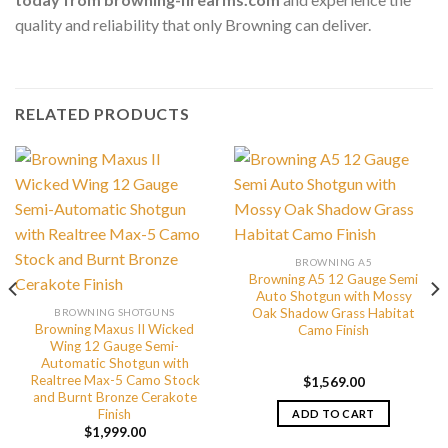
quality and reliability that only Browning can deliver.
RELATED PRODUCTS
BROWNING A5
Browning A5 12 Gauge Semi
Auto Shotgun with Mossy
Oak Shadow Grass Habitat
BROWNING SHOTGUNS
Browning Maxus II Wicked
Camo Finish
Wing 12 Gauge Semi-
Automatic Shotgun with
Realtree Max-5 Camo Stock
$
1,569.00
and Burnt Bronze Cerakote
Finish
ADD TO CART
$
1,999.00