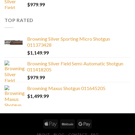
$
979.99
TOP RATED
Browning Silver Sporting Micro Shotgun
011373428
$
1,149.99
Browning Silver Field Semi-Automatic Shotgun
011418205
$
979.99
Browning Maxus Shotgun 011645205
$
1,499.99
ABOUT
BLOG
CONTACT
FAQ