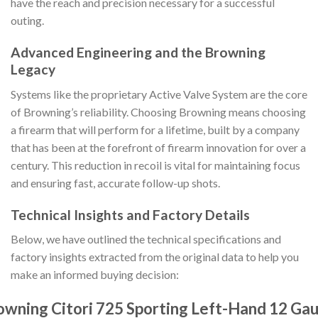
have the reach and precision necessary for a successful
outing.
Advanced Engineering and the Browning
Legacy
Systems like the proprietary Active Valve System are the core
of Browning’s reliability. Choosing Browning means choosing
a firearm that will perform for a lifetime, built by a company
that has been at the forefront of firearm innovation for over a
century. This reduction in recoil is vital for maintaining focus
and ensuring fast, accurate follow-up shots.
Technical Insights and Factory Details
Below, we have outlined the technical specifications and
factory insights extracted from the original data to help you
make an informed buying decision:
owning Citori 725 Sporting Left-Hand 12 Ga