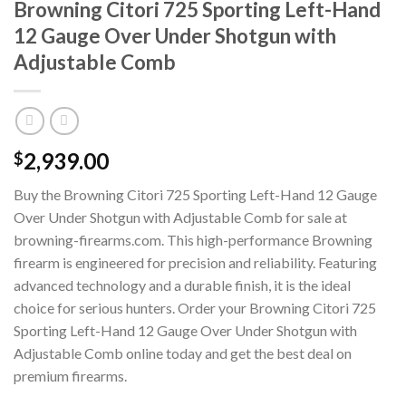
Browning Citori 725 Sporting Left-Hand
12 Gauge Over Under Shotgun with
Adjustable Comb
2,939.00
$
Buy the Browning Citori 725 Sporting Left-Hand 12 Gauge
Over Under Shotgun with Adjustable Comb for sale at
browning-firearms.com. This high-performance Browning
firearm is engineered for precision and reliability. Featuring
advanced technology and a durable finish, it is the ideal
choice for serious hunters. Order your Browning Citori 725
Sporting Left-Hand 12 Gauge Over Under Shotgun with
Adjustable Comb online today and get the best deal on
premium firearms.