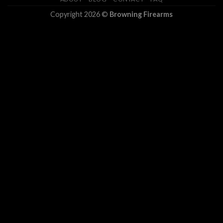
Copyright 2026 ©
Browning Firearms