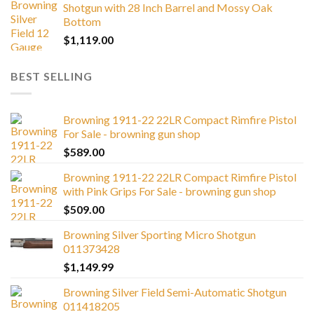
Shotgun with 28 Inch Barrel and Mossy Oak
Bottom
$
1,119.00
BEST SELLING
Browning 1911-22 22LR Compact Rimfire Pistol
For Sale - browning gun shop
$
589.00
Browning 1911-22 22LR Compact Rimfire Pistol
with Pink Grips For Sale - browning gun shop
$
509.00
Browning Silver Sporting Micro Shotgun
011373428
$
1,149.99
Browning Silver Field Semi-Automatic Shotgun
011418205