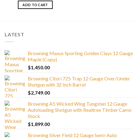
ADD TO CART
LATEST
Browning Maxus Sporting Golden Clays 12 Gauge
Maple (Copy)
$
1,450.00
Browning Citori 725 Trap 12 Gauge Over/Under
Shotgun with 32 Inch Barrel
$
2,749.00
Browning A5 Wicked Wing Tungsten 12 Gauge
Autoloading Shotgun with Realtree Timber Camo
Stock
$
1,899.00
Browning Silver Field 12 Gauge Semi-Auto