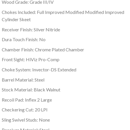
Wood Grade: Grade III/IV
Chokes Included: Full Improved Modified Modified Improved
Cylinder Skeet
Receiver Finish: Silver Nitride
Dura Touch Finish: No
Chamber Finish: Chrome Plated Chamber
Front Sight: HiViz Pro-Comp
Choke System: Invector-DS Extended
Barrel Material: Steel
Stock Material: Black Walnut
Recoil Pad: Inflex 2 Large
Checkering Cut: 20 LPI
Sling Swivel Studs: None
Receiver Material: Steel