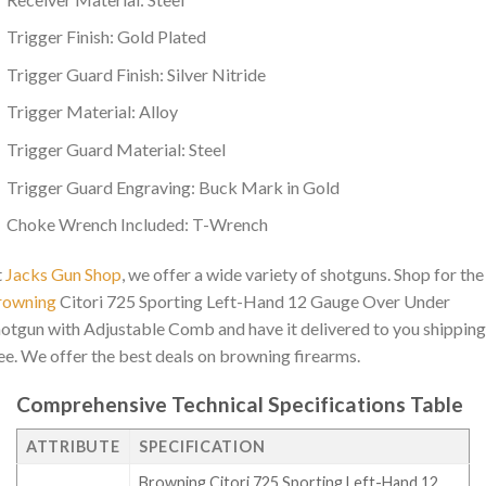
Trigger Finish: Gold Plated
Trigger Guard Finish: Silver Nitride
Trigger Material: Alloy
Trigger Guard Material: Steel
Trigger Guard Engraving: Buck Mark in Gold
Choke Wrench Included: T-Wrench
t
Jacks Gun Shop
, we offer a wide variety of shotguns. Shop for the
rowning
Citori 725 Sporting Left-Hand 12 Gauge Over Under
otgun with Adjustable Comb and have it delivered to you shipping
ee. We offer the best deals on browning firearms.
Comprehensive Technical Specifications Table
ATTRIBUTE
SPECIFICATION
Browning Citori 725 Sporting Left-Hand 12