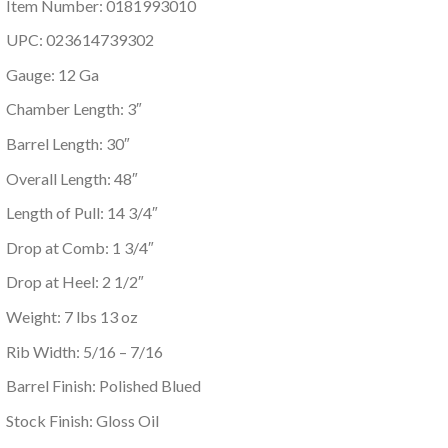
Item Number: 0181993010
UPC: 023614739302
Gauge: 12 Ga
Chamber Length: 3″
Barrel Length: 30″
Overall Length: 48″
Length of Pull: 14 3/4″
Drop at Comb: 1 3/4″
Drop at Heel: 2 1/2″
Weight: 7 lbs 13 oz
Rib Width: 5/16 – 7/16
Barrel Finish: Polished Blued
Stock Finish: Gloss Oil