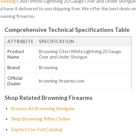
rowning
Citori White Lightning 20 Gauge Over and Under Shotgun
d have it delivered to you shipping free. We offer the best deals o
owning firearms.
Comprehensive Technical Specifications Table
ATTRIBUTE
SPECIFICATION
Product
Browning Citori White Lightning 20 Gauge
Name
Over and Under Shotgun
Brand
Browning
Official
browning-firearms.com
Dealer
Shop Related Browning Firearms
Browse All Browning Shotguns
Shop Browning Rifles Online
Explore Our Full Catalog