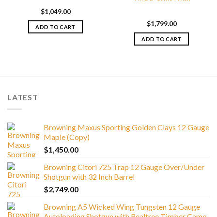
$
1,049.00
$
1,799.00
ADD TO CART
ADD TO CART
LATEST
Browning Maxus Sporting Golden Clays 12 Gauge
Maple (Copy)
$
1,450.00
Browning Citori 725 Trap 12 Gauge Over/Under
Shotgun with 32 Inch Barrel
$
2,749.00
Browning A5 Wicked Wing Tungsten 12 Gauge
Autoloading Shotgun with Realtree Timber Camo