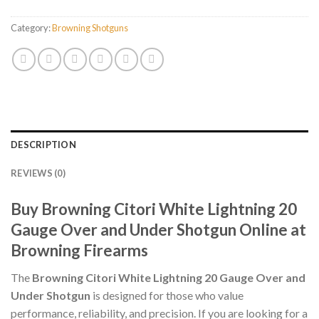
Category:
Browning Shotguns
DESCRIPTION
REVIEWS (0)
Buy Browning Citori White Lightning 20
Gauge Over and Under Shotgun Online at
Browning Firearms
The
Browning Citori White Lightning 20 Gauge Over and
Under Shotgun
is designed for those who value
performance, reliability, and precision. If you are looking for a