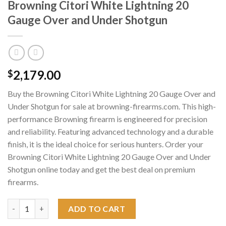
Browning Citori White Lightning 20
Gauge Over and Under Shotgun
2,179.00
$
Buy the Browning Citori White Lightning 20 Gauge Over and
Under Shotgun for sale at browning-firearms.com. This high-
performance Browning firearm is engineered for precision
and reliability. Featuring advanced technology and a durable
finish, it is the ideal choice for serious hunters. Order your
Browning Citori White Lightning 20 Gauge Over and Under
Shotgun online today and get the best deal on premium
firearms.
Browning Citori White Lightning 20 Gauge Over and Under Sho
ADD TO CART