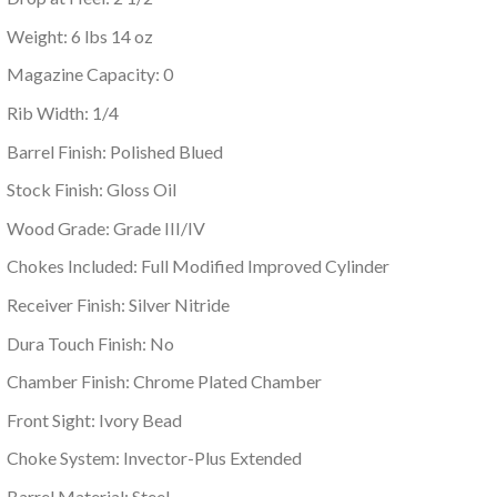
Weight: 6 lbs 14 oz
Magazine Capacity: 0
Rib Width: 1/4
Barrel Finish: Polished Blued
Stock Finish: Gloss Oil
Wood Grade: Grade III/IV
Chokes Included: Full Modified Improved Cylinder
Receiver Finish: Silver Nitride
Dura Touch Finish: No
Chamber Finish: Chrome Plated Chamber
Front Sight: Ivory Bead
Choke System: Invector-Plus Extended
Barrel Material: Steel