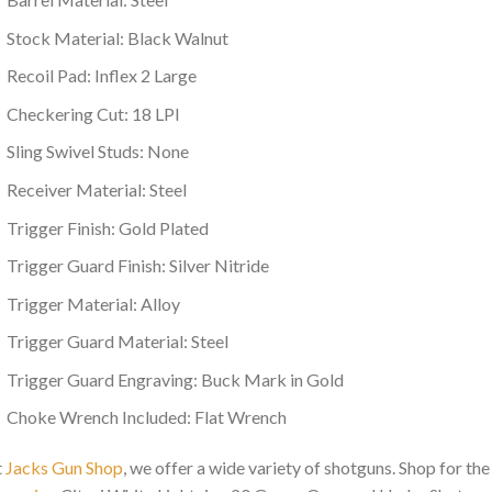
Stock Material: Black Walnut
Recoil Pad: Inflex 2 Large
Checkering Cut: 18 LPI
Sling Swivel Studs: None
Receiver Material: Steel
Trigger Finish: Gold Plated
Trigger Guard Finish: Silver Nitride
Trigger Material: Alloy
Trigger Guard Material: Steel
Trigger Guard Engraving: Buck Mark in Gold
Choke Wrench Included: Flat Wrench
t
Jacks Gun Shop
, we offer a wide variety of shotguns. Shop for the