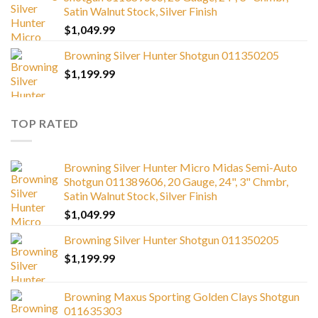
Satin Walnut Stock, Silver Finish
$
1,049.99
Browning Silver Hunter Shotgun 011350205
$
1,199.99
TOP RATED
Browning Silver Hunter Micro Midas Semi-Auto
Shotgun 011389606, 20 Gauge, 24", 3" Chmbr,
Satin Walnut Stock, Silver Finish
$
1,049.99
Browning Silver Hunter Shotgun 011350205
$
1,199.99
Browning Maxus Sporting Golden Clays Shotgun
011635303