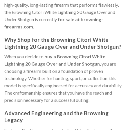
high-quality, long-lasting firearm that performs flawlessly,
the Browning Citori White Lightning 20 Gauge Over and
Under Shotgun is currently
for sale at browning-
firearms.com
.
Why Shop for the Browning Citori White
Lightning 20 Gauge Over and Under Shotgun?
When you decide to
buy a Browning Citori White
Lightning 20 Gauge Over and Under Shotgun
, you are
choosing a firearm built on a foundation of proven
technology. Whether for hunting, sport, or collection, this
model is specifically engineered for accuracy and durability.
The craftsmanship ensures that you have the reach and
precision necessary for a successful outing.
Advanced Engineering and the Browning
Legacy