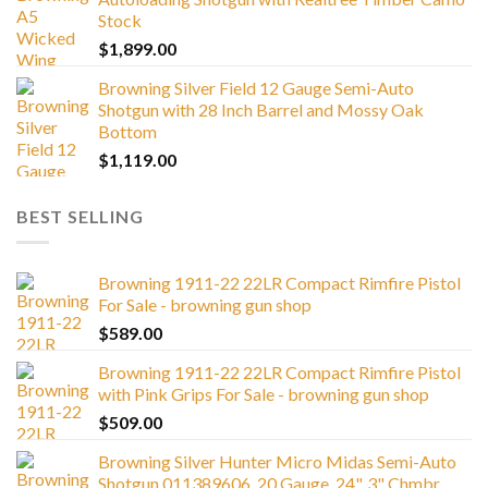
Stock
$
1,899.00
Browning Silver Field 12 Gauge Semi-Auto
Shotgun with 28 Inch Barrel and Mossy Oak
Bottom
$
1,119.00
BEST SELLING
Browning 1911-22 22LR Compact Rimfire Pistol
For Sale - browning gun shop
$
589.00
Browning 1911-22 22LR Compact Rimfire Pistol
with Pink Grips For Sale - browning gun shop
$
509.00
Browning Silver Hunter Micro Midas Semi-Auto
Shotgun 011389606, 20 Gauge, 24", 3" Chmbr,