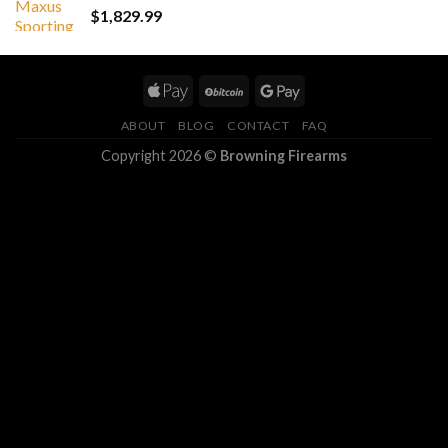
$
1,829.99
ABOUT
BLOG
CONTACT
FAQ
Copyright 2026 ©
Browning Firearms