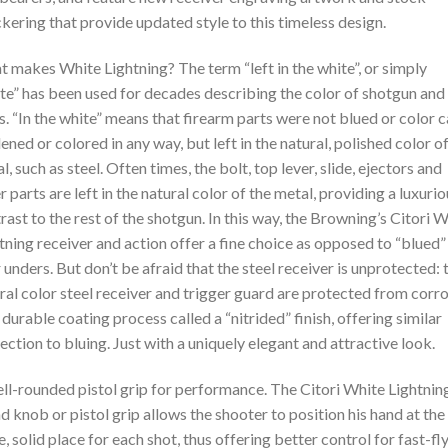
kering that provide updated style to this timeless design.
 makes White Lightning? The term “left in the white”, or simply
te” has been used for decades describing the color of shotgun and 
s. “In the white” means that firearm parts were not blued or color 
ened or colored in any way, but left in the natural, polished color o
l, such as steel. Often times, the bolt, top lever, slide, ejectors and
r parts are left in the natural color of the metal, providing a luxuri
rast to the rest of the shotgun. In this way, the Browning’s Citori 
tning receiver and action offer a fine choice as opposed to “blued”
 unders. But don’t be afraid that the steel receiver is unprotected: 
ral color steel receiver and trigger guard are protected from corr
 durable coating process called a “nitrided” finish, offering similar
ection to bluing. Just with a uniquely elegant and attractive look.
ll-rounded pistol grip for performance. The Citori White Lightnin
d knob or pistol grip allows the shooter to position his hand at the
, solid place for each shot, thus offering better control for fast-fl