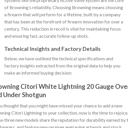
Systems like the proprietary Active Valve System are the core
of Browning’s reliability. Choosing Browning means choosing
a firearm that will perform for a lifetime, built by a company
that has been at the forefront of firearm innovation for over a
century. This reduction in recoil is vital for maintaining focus
and ensuring fast, accurate follow-up shots.
Technical Insights and Factory Details
Below, we have outlined the technical specifications and
factory insights extracted from the original data to help you
make an informed buying decision:
owning Citori White Lightning 20 Gauge Ove
d Under Shotgun
ou thought that you might have missed your chance to add a new
ning Citori Lightning to your collection, now is the time to rejoice
e three new models share the reputation for durability earned by t
bearers, and feature new receiver engraving artwork and stock