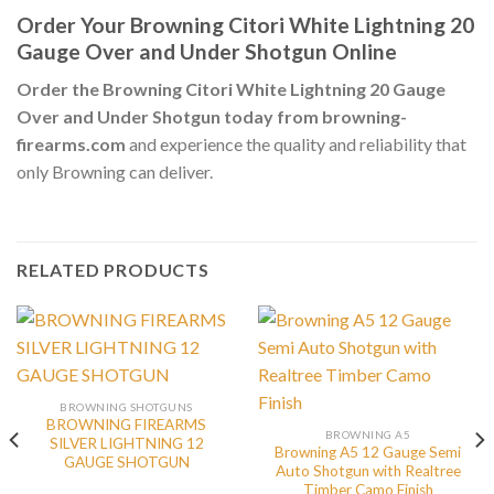
Order Your Browning Citori White Lightning 20
Gauge Over and Under Shotgun Online
Order the Browning Citori White Lightning 20 Gauge
Over and Under Shotgun today from browning-
firearms.com
and experience the quality and reliability that
only Browning can deliver.
RELATED PRODUCTS
BROWNING SHOTGUNS
BROWNING FIREARMS
BROWNING A5
SILVER LIGHTNING 12
Browning A5 12 Gauge Semi
GAUGE SHOTGUN
Auto Shotgun with Realtree
Timber Camo Finish