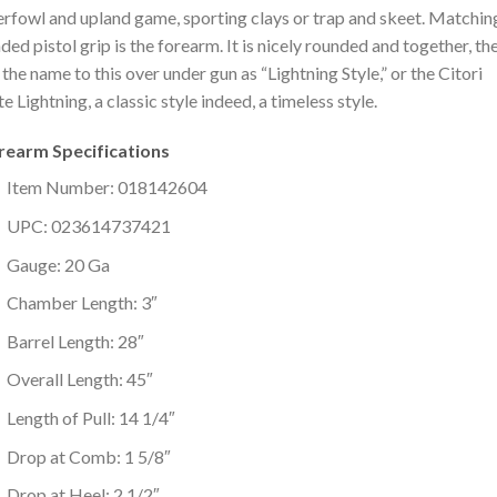
rfowl and upland game, sporting clays or trap and skeet. Matchin
ded pistol grip is the forearm. It is nicely rounded and together, th
 the name to this over under gun as “Lightning Style,” or the Citori
e Lightning, a classic style indeed, a timeless style.
irearm Specifications
Item Number: 018142604
UPC: 023614737421
Gauge: 20 Ga
Chamber Length: 3″
Barrel Length: 28″
Overall Length: 45″
Length of Pull: 14 1/4″
Drop at Comb: 1 5/8″
Drop at Heel: 2 1/2″