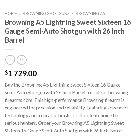
HOME
/
BROWNING SHOTGUNS
/
BROWNING A5
Browning A5 Lightning Sweet Sixteen 16
Gauge Semi-Auto Shotgun with 26 Inch
Barrel
1,729.00
$
Buy the Browning A5 Lightning Sweet Sixteen 16 Gauge
Semi-Auto Shotgun with 26 Inch Barrel for sale at browning-
firearms.com. This high-performance Browning firearm is
engineered for precision and reliability. Featuring advanced
technology and a durable finish, it is the ideal choice for
serious hunters. Order your Browning A5 Lightning Sweet
Sixteen 16 Gauge Semi-Auto Shotgun with 26 Inch Barrel