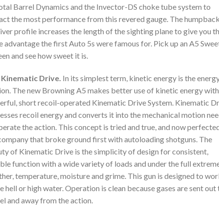
otal Barrel Dynamics and the Invector-DS choke tube system to
act the most performance from this revered gauge. The humpbac
iver profile increases the length of the sighting plane to give you t
 advantage the first Auto 5s were famous for. Pick up an A5 Swee
een and see how sweet it is.
 Kinematic Drive.
In its simplest term, kinetic energy is the energ
on. The new Browning A5 makes better use of kinetic energy with 
rful, short recoil-operated Kinematic Drive System. Kinematic Dr
esses recoil energy and converts it into the mechanical motion ne
perate the action. This concept is tried and true, and now perfecte
company that broke ground first with autoloading shotguns. The
ty of Kinematic Drive is the simplicity of design for consistent,
able function with a wide variety of loads and under the full extrem
her, temperature, moisture and grime. This gun is designed to wor
 hell or high water. Operation is clean because gases are sent out 
el and away from the action.