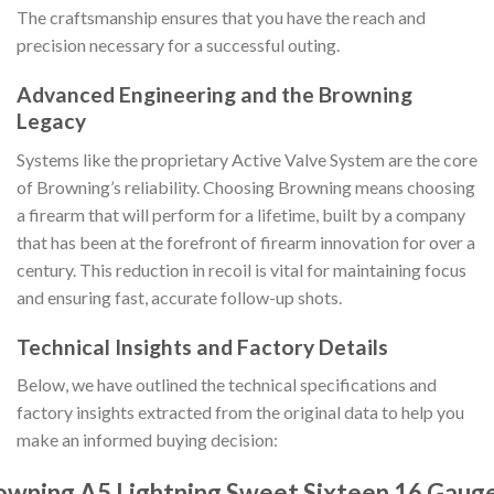
The craftsmanship ensures that you have the reach and
precision necessary for a successful outing.
Advanced Engineering and the Browning
Legacy
Systems like the proprietary Active Valve System are the core
of Browning’s reliability. Choosing Browning means choosing
a firearm that will perform for a lifetime, built by a company
that has been at the forefront of firearm innovation for over a
century. This reduction in recoil is vital for maintaining focus
and ensuring fast, accurate follow-up shots.
Technical Insights and Factory Details
Below, we have outlined the technical specifications and
factory insights extracted from the original data to help you
make an informed buying decision:
owning A5 Lightning Sweet Sixteen 16 Gaug