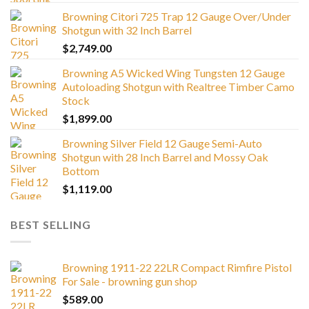
Browning Citori 725 Trap 12 Gauge Over/Under
Shotgun with 32 Inch Barrel
$
2,749.00
Browning A5 Wicked Wing Tungsten 12 Gauge
Autoloading Shotgun with Realtree Timber Camo
Stock
$
1,899.00
Browning Silver Field 12 Gauge Semi-Auto
Shotgun with 28 Inch Barrel and Mossy Oak
Bottom
$
1,119.00
BEST SELLING
Browning 1911-22 22LR Compact Rimfire Pistol
For Sale - browning gun shop
$
589.00