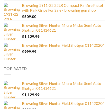
Browning 1911-22 22LR Compact Rimfire Pistol
with Pink Grips For Sale - browning gun shop
$
509.00
Browning Silver Hunter Micro Midas Semi Auto
Shotgun 011414621
$
1,129.99
Browning Silver Hunter Field Shotgun 011420204
$
999.99
TOP RATED
Browning Silver Hunter Micro Midas Semi Auto
Shotgun 011414621
$
1,129.99
Browning Silver Hunter Field Shotgun 011420204