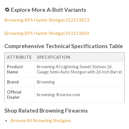
🔁
Explore More A-Bolt Variants
Browning BPS Hunter Shotgun 012211813
Browning BPS Hunter Shotgun 012211814
Comprehensive Technical Specifications Table
ATTRIBUTE
SPECIFICATION
Product
Browning A5 Lightning Sweet Sixteen 16
Name
Gauge Semi-Auto Shotgun with 26 Inch Barrel
Brand
Browning
Official
browning-firearms.com
Dealer
Shop Related Browning Firearms
Browse All Browning Shotguns