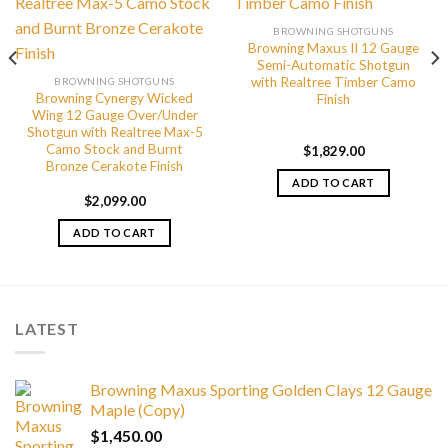
BROWNING SHOTGUNS
Browning Maxus II 12 Gauge
Semi-Automatic Shotgun
with Realtree Timber Camo
BROWNING SHOTGUNS
Browning Cynergy Wicked
Finish
Wing 12 Gauge Over/Under
Shotgun with Realtree Max-5
Camo Stock and Burnt
$
1,829.00
Bronze Cerakote Finish
ADD TO CART
$
2,099.00
ADD TO CART
LATEST
Browning Maxus Sporting Golden Clays 12 Gauge
Maple (Copy)
$
1,450.00