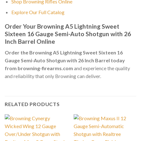
Shop Browning Rifles Online
Explore Our Full Catalog
Order Your Browning A5 Lightning Sweet
Sixteen 16 Gauge Semi-Auto Shotgun with 26
Inch Barrel Online
Order the Browning A5 Lightning Sweet Sixteen 16
Gauge Semi-Auto Shotgun with 26 Inch Barrel today
from browning-firearms.com
and experience the quality
and reliability that only Browning can deliver.
RELATED PRODUCTS