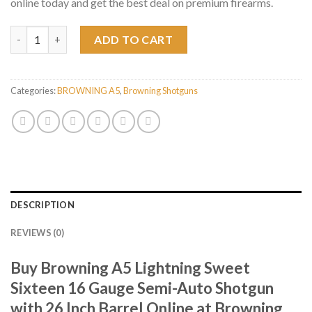
online today and get the best deal on premium firearms.
Browning A5 Lightning Sweet Sixteen 16 Gauge Semi-Auto Shotg
ADD TO CART
Categories:
BROWNING A5
,
Browning Shotguns
DESCRIPTION
REVIEWS (0)
Buy Browning A5 Lightning Sweet
Sixteen 16 Gauge Semi-Auto Shotgun
with 26 Inch Barrel Online at Browning