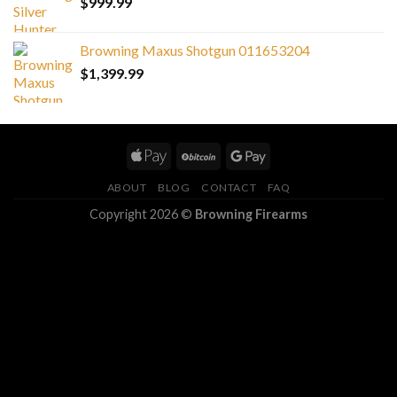
$
999.99
Browning Maxus Shotgun 011653204
$
1,399.99
ABOUT
BLOG
CONTACT
FAQ
Copyright 2026 ©
Browning Firearms