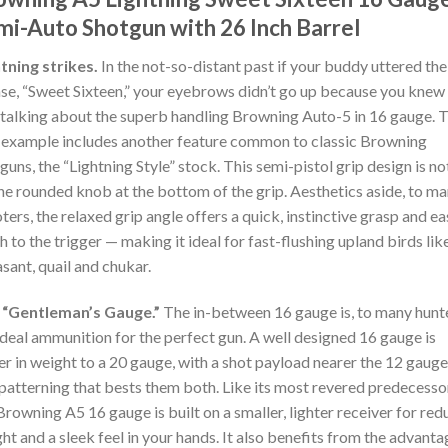
mi-Auto Shotgun with 26 Inch Barrel
tning strikes.
In the not-so-distant past if your buddy uttered the
se, “Sweet Sixteen,” your eyebrows didn’t go up because you knew
talking about the superb handling Browning Auto-5 in 16 gauge. T
example includes another feature common to classic Browning
guns, the “Lightning Style” stock. This semi-pistol grip design is n
he rounded knob at the bottom of the grip. Aesthetics aside, to m
ters, the relaxed grip angle offers a quick, instinctive grasp and ea
h to the trigger — making it ideal for fast-flushing upland birds lik
sant, quail and chukar.
 “Gentleman’s Gauge.”
The in-between 16 gauge is, to many hunt
ideal ammunition for the perfect gun. A well designed 16 gauge is
er in weight to a 20 gauge, with a shot payload nearer the 12 gauge
patterning that bests them both. Like its most revered predecesso
Browning A5 16 gauge is built on a smaller, lighter receiver for re
ht and a sleek feel in your hands. It also benefits from the advant