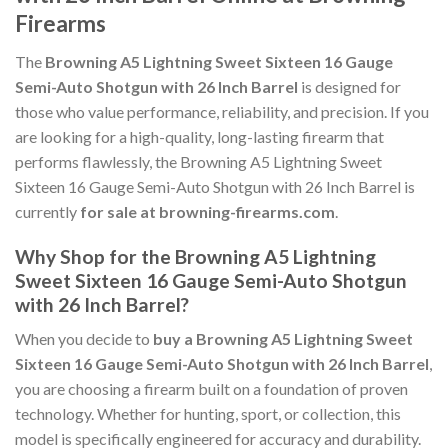
Firearms
The
Browning A5 Lightning Sweet Sixteen 16 Gauge
Semi-Auto Shotgun with 26 Inch Barrel
is designed for
those who value performance, reliability, and precision. If you
are looking for a high-quality, long-lasting firearm that
performs flawlessly, the Browning A5 Lightning Sweet
Sixteen 16 Gauge Semi-Auto Shotgun with 26 Inch Barrel is
currently
for sale at browning-firearms.com
.
Why Shop for the Browning A5 Lightning
Sweet Sixteen 16 Gauge Semi-Auto Shotgun
with 26 Inch Barrel?
When you decide to
buy a Browning A5 Lightning Sweet
Sixteen 16 Gauge Semi-Auto Shotgun with 26 Inch Barrel
,
you are choosing a firearm built on a foundation of proven
technology. Whether for hunting, sport, or collection, this
model is specifically engineered for accuracy and durability.