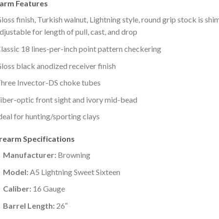
earm Features
loss finish, Turkish walnut, Lightning style, round grip stock is shi
djustable for length of pull, cast, and drop
lassic 18 lines-per-inch point pattern checkering
loss black anodized receiver finish
hree Invector-DS choke tubes
iber-optic front sight and ivory mid-bead
deal for hunting/sporting clays
irearm Specifications
Manufacturer:
Browning
Model:
A5 Lightning Sweet Sixteen
Caliber:
16 Gauge
Barrel Length:
26″