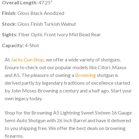
Overall Length:
47.25″
Finish:
Gloss Black Anodized
Stock:
Gloss Finish Turkish Walnut
Sights:
Fiber Optic Front Ivory Mid Bead Rear
Capacity:
4-Shot
At
Jacks Gun Shop
, we offer a wide variety of shotguns.
Ensure to check out our popular models like Citori, Maxus
and A5. The pleasure of owning a
Browning
shotgun is
derived partly by legendary traditions of excellence started
by John Moses Browning a century and a half ago. Start your
own legacy today.
Shop for the Browning A5 Lightning Sweet Sixteen 16 Gauge
Semi-Auto Shotgun with 26 Inch Barrel and have it delivered
to you shipping free. We offer the best deals on browning
firearms.