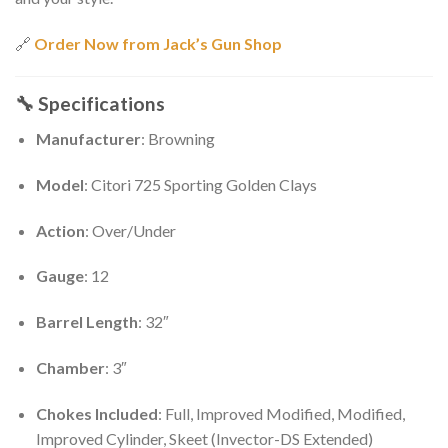
🔗
Order Now from Jack’s Gun Shop
🔧
Specifications
Manufacturer
: Browning
Model
: Citori 725 Sporting Golden Clays
Action
: Over/Under
Gauge
: 12
Barrel Length
: 32″
Chamber
: 3″
Chokes Included
: Full, Improved Modified, Modified,
Improved Cylinder, Skeet (Invector-DS Extended)