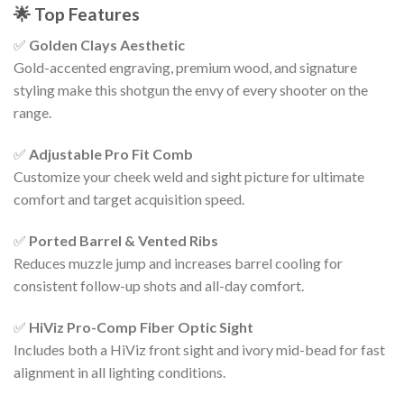
🌟
Top Features
✅
Golden Clays Aesthetic
Gold-accented engraving, premium wood, and signature
styling make this shotgun the envy of every shooter on the
range.
✅
Adjustable Pro Fit Comb
Customize your cheek weld and sight picture for ultimate
comfort and target acquisition speed.
✅
Ported Barrel & Vented Ribs
Reduces muzzle jump and increases barrel cooling for
consistent follow-up shots and all-day comfort.
✅
HiViz Pro-Comp Fiber Optic Sight
Includes both a HiViz front sight and ivory mid-bead for fast
alignment in all lighting conditions.