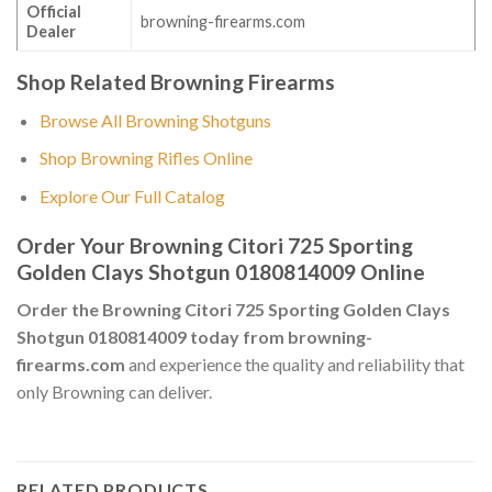
Official
browning-firearms.com
Dealer
Shop Related Browning Firearms
Browse All Browning Shotguns
Shop Browning Rifles Online
Explore Our Full Catalog
Order Your Browning Citori 725 Sporting
Golden Clays Shotgun 0180814009 Online
Order the Browning Citori 725 Sporting Golden Clays
Shotgun 0180814009 today from browning-
firearms.com
and experience the quality and reliability that
only Browning can deliver.
RELATED PRODUCTS