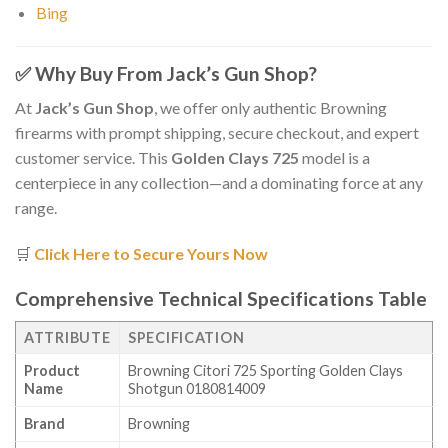
Bing
✅
Why Buy From Jack’s Gun Shop?
At
Jack’s Gun Shop
, we offer only authentic Browning
firearms with prompt shipping, secure checkout, and expert
customer service. This
Golden Clays 725
model is a
centerpiece in any collection—and a dominating force at any
range.
🛒
Click Here to Secure Yours Now
Comprehensive Technical Specifications Table
ATTRIBUTE
SPECIFICATION
Product
Browning Citori 725 Sporting Golden Clays
Name
Shotgun 0180814009
Brand
Browning