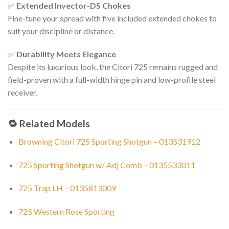
✅
Extended Invector-DS Chokes
Fine-tune your spread with five included extended chokes to
suit your discipline or distance.
✅
Durability Meets Elegance
Despite its luxurious look, the Citori 725 remains rugged and
field-proven with a full-width hinge pin and low-profile steel
receiver.
🔁
Related Models
Browning Citori 725 Sporting Shotgun – 013531912
725 Sporting Shotgun w/ Adj Comb – 0135533011
725 Trap LH – 0135813009
725 Western Rose Sporting