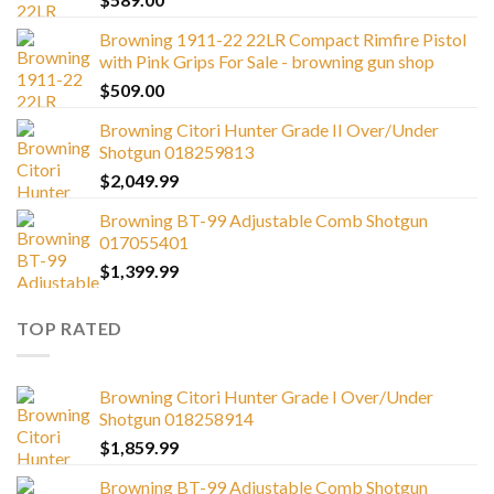
Browning 1911-22 22LR Compact Rimfire Pistol
with Pink Grips For Sale - browning gun shop
$
509.00
Browning Citori Hunter Grade II Over/Under
Shotgun 018259813
$
2,049.99
Browning BT-99 Adjustable Comb Shotgun
017055401
$
1,399.99
TOP RATED
Browning Citori Hunter Grade I Over/Under
Shotgun 018258914
$
1,859.99
Browning BT-99 Adjustable Comb Shotgun