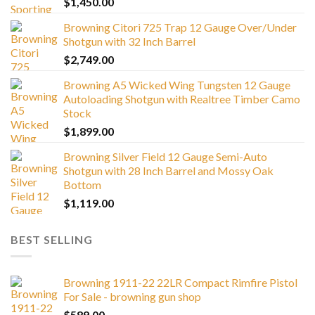
$
1,450.00
Browning Citori 725 Trap 12 Gauge Over/Under
Shotgun with 32 Inch Barrel
$
2,749.00
Browning A5 Wicked Wing Tungsten 12 Gauge
Autoloading Shotgun with Realtree Timber Camo
Stock
$
1,899.00
Browning Silver Field 12 Gauge Semi-Auto
Shotgun with 28 Inch Barrel and Mossy Oak
Bottom
$
1,119.00
BEST SELLING
Browning 1911-22 22LR Compact Rimfire Pistol
For Sale - browning gun shop
$
589.00