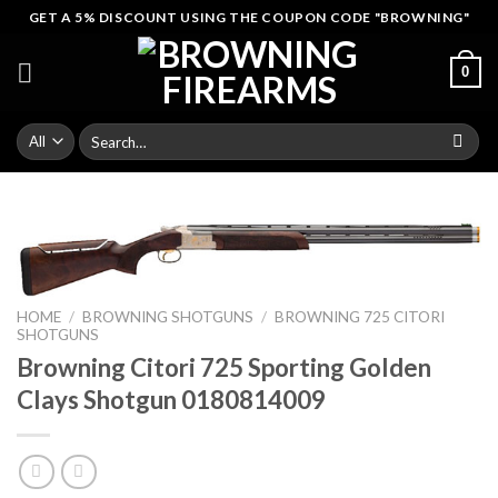
Skip
GET A 5% DISCOUNT USING THE COUPON CODE "BROWNING"
to
content
0
Search
for:
HOME
/
BROWNING SHOTGUNS
/
BROWNING 725 CITORI
SHOTGUNS
Browning Citori 725 Sporting Golden
Clays Shotgun 0180814009