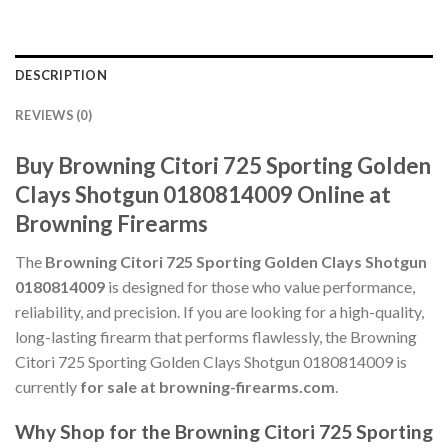
DESCRIPTION
REVIEWS (0)
Buy Browning Citori 725 Sporting Golden
Clays Shotgun 0180814009 Online at
Browning Firearms
The
Browning Citori 725 Sporting Golden Clays Shotgun
0180814009
is designed for those who value performance,
reliability, and precision. If you are looking for a high-quality,
long-lasting firearm that performs flawlessly, the Browning
Citori 725 Sporting Golden Clays Shotgun 0180814009 is
currently
for sale at browning-firearms.com
.
Why Shop for the Browning Citori 725 Sporting