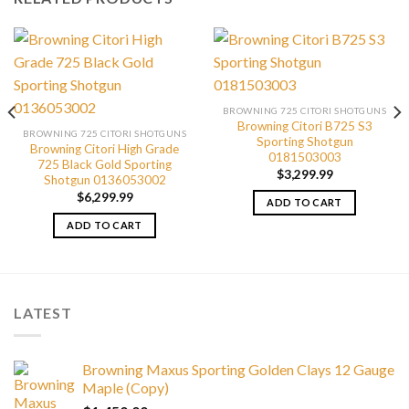
BROWNING 725 CITORI SHOTGUNS
Browning Citori B725 S3
BROWNING 725 CITORI SHOTGUNS
Sporting Shotgun
Browning Citori High Grade
0181503003
725 Black Gold Sporting
$
3,299.99
Shotgun 0136053002
$
6,299.99
ADD TO CART
ADD TO CART
LATEST
Browning Maxus Sporting Golden Clays 12 Gauge
Maple (Copy)