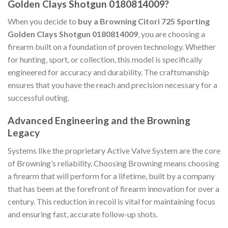
Golden Clays Shotgun 0180814009?
When you decide to
buy a Browning Citori 725 Sporting
Golden Clays Shotgun 0180814009
, you are choosing a
firearm built on a foundation of proven technology. Whether
for hunting, sport, or collection, this model is specifically
engineered for accuracy and durability. The craftsmanship
ensures that you have the reach and precision necessary for a
successful outing.
Advanced Engineering and the Browning
Legacy
Systems like the proprietary Active Valve System are the core
of Browning’s reliability. Choosing Browning means choosing
a firearm that will perform for a lifetime, built by a company
that has been at the forefront of firearm innovation for over a
century. This reduction in recoil is vital for maintaining focus
and ensuring fast, accurate follow-up shots.