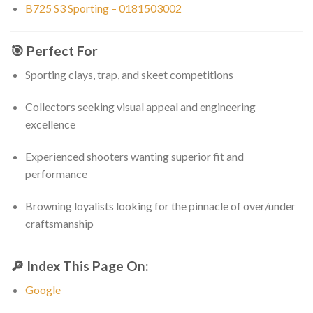
B725 S3 Sporting – 0181503002
🎯
Perfect For
Sporting clays, trap, and skeet competitions
Collectors seeking visual appeal and engineering
excellence
Experienced shooters wanting superior fit and
performance
Browning loyalists looking for the pinnacle of over/under
craftsmanship
🔎
Index This Page On:
Google