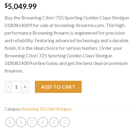
5,049.99
$
Buy the Browning Citori 725 Sporting Golden Clays Shotgun
0180814009 for sale at browning-firearms.com. This high-
performance Browning firearm is engineered for precision
and reliability. Featuring advanced technology and a durable
finish, it is the ideal choice for serious hunters. Order your
Browning Citori 725 Sporting Golden Clays Shotgun
0180814009 online today and get the best deal on premium
firearms.
Browning Citori 725 Sporting Golden Clays Shotgun 0180814009
ADD TO CART
Category:
Browning 725 Citori Shotguns