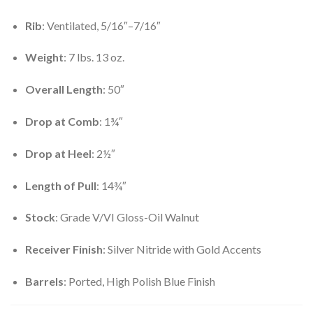
Rib
: Ventilated, 5/16″–7/16″
Weight
: 7 lbs. 13 oz.
Overall Length
: 50″
Drop at Comb
: 1¾″
Drop at Heel
: 2½″
Length of Pull
: 14¾″
Stock
: Grade V/VI Gloss-Oil Walnut
Receiver Finish
: Silver Nitride with Gold Accents
Barrels
: Ported, High Polish Blue Finish