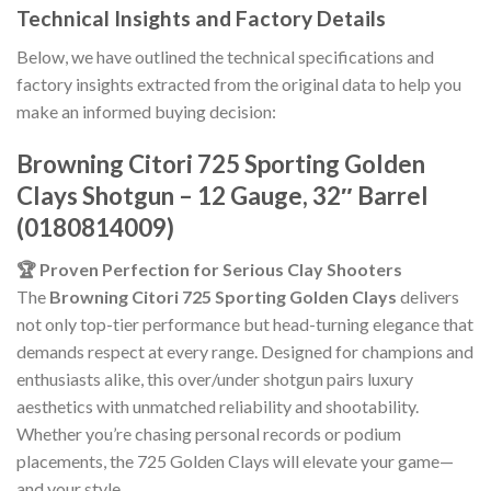
Technical Insights and Factory Details
Below, we have outlined the technical specifications and
factory insights extracted from the original data to help you
make an informed buying decision:
Browning Citori 725 Sporting Golden
Clays Shotgun – 12 Gauge, 32″ Barrel
(0180814009)
🏆 Proven Perfection for Serious Clay Shooters
The
Browning Citori 725 Sporting Golden Clays
delivers
not only top-tier performance but head-turning elegance that
demands respect at every range. Designed for champions and
enthusiasts alike, this over/under shotgun pairs luxury
aesthetics with unmatched reliability and shootability.
Whether you’re chasing personal records or podium
placements, the 725 Golden Clays will elevate your game—
and your style.