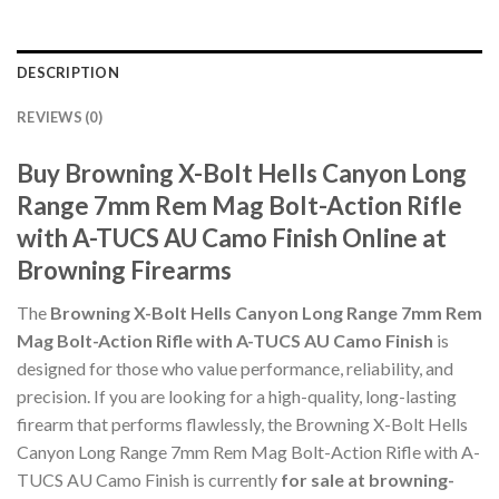
DESCRIPTION
REVIEWS (0)
Buy Browning X-Bolt Hells Canyon Long
Range 7mm Rem Mag Bolt-Action Rifle
with A-TUCS AU Camo Finish Online at
Browning Firearms
The
Browning X-Bolt Hells Canyon Long Range 7mm Rem
Mag Bolt-Action Rifle with A-TUCS AU Camo Finish
is
designed for those who value performance, reliability, and
precision. If you are looking for a high-quality, long-lasting
firearm that performs flawlessly, the Browning X-Bolt Hells
Canyon Long Range 7mm Rem Mag Bolt-Action Rifle with A-
TUCS AU Camo Finish is currently
for sale at browning-