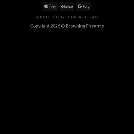
ABOUT
BLOG
CONTACT
FAQ
Copyright 2026 ©
Browning Firearms