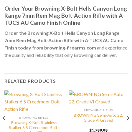
Order Your Browning X-Bolt Hells Canyon Long
Range 7mm Rem Mag Bolt-Action Rifle with A-
TUCS AU Camo Finish Online
Order the Browning X-Bolt Hells Canyon Long Range
7mm Rem Mag Bolt-Action Rifle with A-TUCS AU Camo
Finish today from browning-firearms.com
and experience
the quality and reliability that only Browning can deliver.
RELATED PRODUCTS
BROWNING RIFLES
BROWNING Semi-Auto 22,
BROWNING RIFLES
Grade VI Grayed
Browning X-Bolt Stainless
Stalker 6.5 Creedmoor Bolt-
$
1,799.99