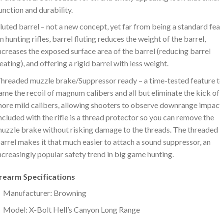
unction and durability.
luted barrel – not a new concept, yet far from being a standard fe
n hunting rifles, barrel fluting reduces the weight of the barrel,
ncreases the exposed surface area of the barrel (reducing barrel
eating), and offering a rigid barrel with less weight.
hreaded muzzle brake/Suppressor ready – a time-tested feature 
ame the recoil of magnum calibers and all but eliminate the kick of
ore mild calibers, allowing shooters to observe downrange impac
ncluded with the rifle is a thread protector so you can remove the
uzzle brake without risking damage to the threads. The threaded
arrel makes it that much easier to attach a sound suppressor, an
ncreasingly popular safety trend in big game hunting.
irearm Specifications
Manufacturer: Browning
Model: X-Bolt Hell’s Canyon Long Range