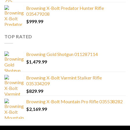
Browning X-Bolt Predator Hunter Rifle
035479208
$
999.99
TOP RATED
Browning Gold Shotgun 011287114
$
1,479.99
Browning X-Bolt Varmint Stalker Rifle
035334209
$
829.99
Browning X-Bolt Mountain Pro Rifle 035538282
$
2,169.99