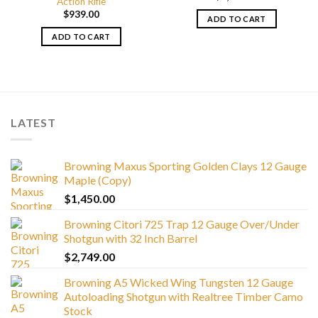
Action Rifle
$
939.00
ADD TO CART
ADD TO CART
LATEST
Browning Maxus Sporting Golden Clays 12 Gauge
Maple (Copy)
$
1,450.00
Browning Citori 725 Trap 12 Gauge Over/Under
Shotgun with 32 Inch Barrel
$
2,749.00
Browning A5 Wicked Wing Tungsten 12 Gauge
Autoloading Shotgun with Realtree Timber Camo
Stock