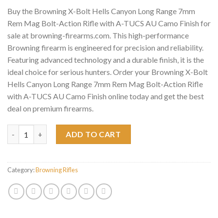
Buy the Browning X-Bolt Hells Canyon Long Range 7mm
Rem Mag Bolt-Action Rifle with A-TUCS AU Camo Finish for
sale at browning-firearms.com. This high-performance
Browning firearm is engineered for precision and reliability.
Featuring advanced technology and a durable finish, it is the
ideal choice for serious hunters. Order your Browning X-Bolt
Hells Canyon Long Range 7mm Rem Mag Bolt-Action Rifle
with A-TUCS AU Camo Finish online today and get the best
deal on premium firearms.
Browning X-Bolt Hells Canyon Long Range 7mm Rem Mag Bolt-Ac
ADD TO CART
Category:
Browning Rifles