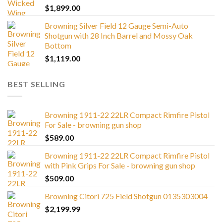
$
1,899.00
Browning Silver Field 12 Gauge Semi-Auto
Shotgun with 28 Inch Barrel and Mossy Oak
Bottom
$
1,119.00
BEST SELLING
Browning 1911-22 22LR Compact Rimfire Pistol
For Sale - browning gun shop
$
589.00
Browning 1911-22 22LR Compact Rimfire Pistol
with Pink Grips For Sale - browning gun shop
$
509.00
Browning Citori 725 Field Shotgun 0135303004
$
2,199.99