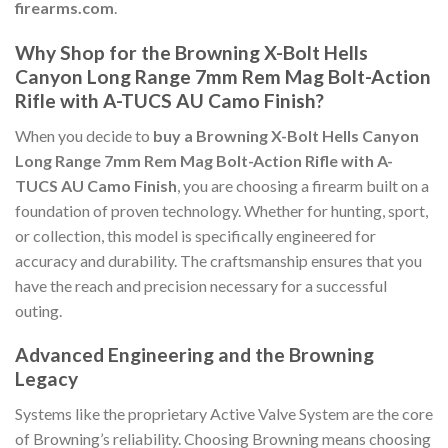
firearms.com
.
Why Shop for the Browning X-Bolt Hells
Canyon Long Range 7mm Rem Mag Bolt-Action
Rifle with A-TUCS AU Camo Finish?
When you decide to
buy a Browning X-Bolt Hells Canyon
Long Range 7mm Rem Mag Bolt-Action Rifle with A-
TUCS AU Camo Finish
, you are choosing a firearm built on a
foundation of proven technology. Whether for hunting, sport,
or collection, this model is specifically engineered for
accuracy and durability. The craftsmanship ensures that you
have the reach and precision necessary for a successful
outing.
Advanced Engineering and the Browning
Legacy
Systems like the proprietary Active Valve System are the core
of Browning’s reliability. Choosing Browning means choosing