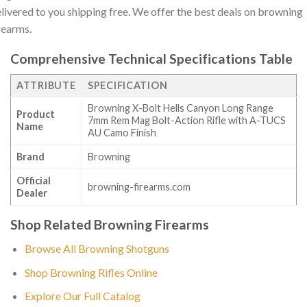
livered to you shipping free. We offer the best deals on browning
rearms.
Comprehensive Technical Specifications Table
ATTRIBUTE
SPECIFICATION
Browning X-Bolt Hells Canyon Long Range
Product
7mm Rem Mag Bolt-Action Rifle with A-TUCS
Name
AU Camo Finish
Brand
Browning
Official
browning-firearms.com
Dealer
Shop Related Browning Firearms
Browse All Browning Shotguns
Shop Browning Rifles Online
Explore Our Full Catalog