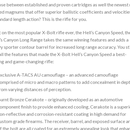
se between established and proven cartridges as well the newest
ed magnums that offer superior ballistic coefficients and velocitie
andard length action? This is the rifle for you.
t on the most popular X-Bolt rifle ever, the Hell’s Canyon Speed, th
’s Canyon Long Range takes the same winning features and adds a
y sporter contour barrel for increased long range accuracy. You sti
all the features that made the X-Bolt Hell’s Canyon Speed a best-
ing and game-changing rifle:
xclusive A-TACS AU camouflage – an advanced camouflage
omprised of micro and macro patterns to add concealment in dep
rom varying distances of perception.
urnt Bronze Cerakote – originally developed as an automotive
omponent finish to provide enhanced cooling, Cerakote is a superi
on-reflective and corrosion-resistant coating in high demand for
ustom grade firearms. The receiver, barrel, and exposed surface a
f the bolt are all coated for an extremely appealing look that enha