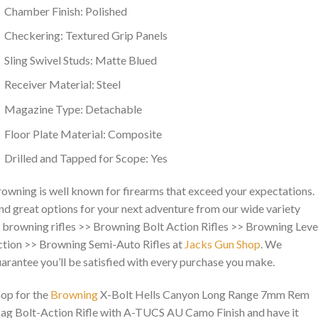
Chamber Finish: Polished
Checkering: Textured Grip Panels
Sling Swivel Studs: Matte Blued
Receiver Material: Steel
Magazine Type: Detachable
Floor Plate Material: Composite
Drilled and Tapped for Scope: Yes
owning is well known for firearms that exceed your expectations.
nd great options for your next adventure from our wide variety
 browning rifles >> Browning Bolt Action Rifles >> Browning Leve
tion >> Browning Semi-Auto Rifles at
Jacks Gun Shop
. We
arantee you’ll be satisfied with every purchase you make.
op for the
Browning
X-Bolt Hells Canyon Long Range 7mm Rem
g Bolt-Action Rifle with A-TUCS AU Camo Finish and have it