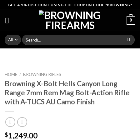
Skip
GET A 5% DISCOUNT USING THE COUPON CODE "BROWNING"
to
content
0
Search
for:
HOME
/
BROWNING RIFLES
Browning X-Bolt Hells Canyon Long
Range 7mm Rem Mag Bolt-Action Rifle
with A-TUCS AU Camo Finish
1,249.00
$