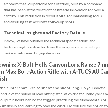
a firearm that will perform for a lifetime, built by a company
that has been at the forefront of firearm innovation for over a
century. This reduction in recoil is vital for maintaining focus
and ensuring fast, accurate follow-up shots.
Technical Insights and Factory Details
Below, we have outlined the technical specifications and
factory insights extracted from the original data to help you
make an informed buying decision:
owning X-Bolt Hells Canyon Long Range 7m
m Mag Bolt-Action Rifle with A-TUCS AU C
ish
the hunter that likes to shoot and shoot long.
Do you shoot all
 and love the sound of lead hitting steel at over a thousand yards 
ou put in hours behind the trigger, practicing the fundamentals of
smanship and learning to read the wind? Do you like the option to