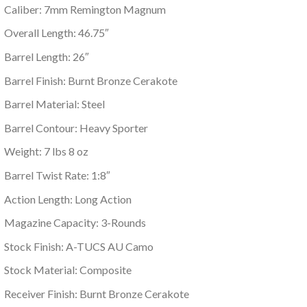
Caliber: 7mm Remington Magnum
Overall Length: 46.75″
Barrel Length: 26″
Barrel Finish: Burnt Bronze Cerakote
Barrel Material: Steel
Barrel Contour: Heavy Sporter
Weight: 7 lbs 8 oz
Barrel Twist Rate: 1:8″
Action Length: Long Action
Magazine Capacity: 3-Rounds
Stock Finish: A-TUCS AU Camo
Stock Material: Composite
Receiver Finish: Burnt Bronze Cerakote