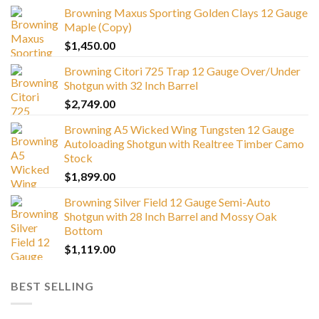
Browning Maxus Sporting Golden Clays 12 Gauge
Maple (Copy)
$
1,450.00
Browning Citori 725 Trap 12 Gauge Over/Under
Shotgun with 32 Inch Barrel
$
2,749.00
Browning A5 Wicked Wing Tungsten 12 Gauge
Autoloading Shotgun with Realtree Timber Camo
Stock
$
1,899.00
Browning Silver Field 12 Gauge Semi-Auto
Shotgun with 28 Inch Barrel and Mossy Oak
Bottom
$
1,119.00
BEST SELLING