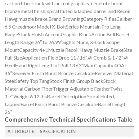
carbon fiber stock with accent graphics, cerakote burnt
bronze metal finish, spiral fluted & lapped barrel, and Recoil
Hawg muzzle brake.Brand BrowningCategory RiflesCaliber
6.5 CreedmoorModel X-BoltSeries Mountain Pro Long
RangeStock Finish Accent Graphic BlackAction BoltBarrel
Length Range 26″ to 26.99″Sights None, X-Lock Scope
MountCapacity 4+1Muzzle Recoil Hawg Muzzle BrakeSize
Full SizeApplication FieldDrop 11 / 16″ @ Comb & 1 / 2″ @
HeelHand RightLength of Pull 13.63″Max Capacity 4OAL
46″Receiver Finish Burnt Bronze CerakoteReceiver Material
SteelSafety Top TangStock Finish Group BlackStock
Material Carbon FiberTrigger Adjustable FeatherTwist
1:7″Weight 6.12 lbsBarrel Description Spiral Fluted,
LappedBarrel Finish Burnt Bronze CerakoteBarrel Length
26″
Comprehensive Technical Specifications Table
ATTRIBUTE
SPECIFICATION