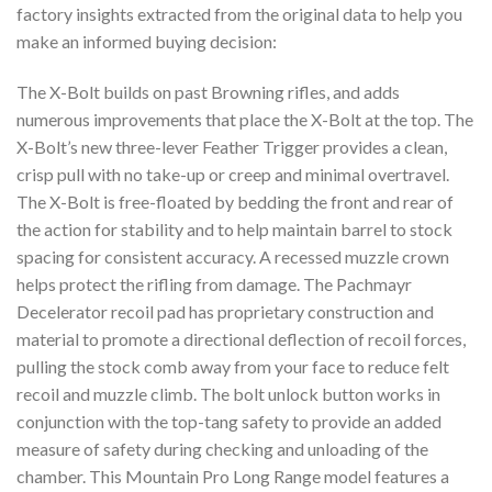
factory insights extracted from the original data to help you
make an informed buying decision:
The X-Bolt builds on past Browning rifles, and adds
numerous improvements that place the X-Bolt at the top. The
X-Bolt’s new three-lever Feather Trigger provides a clean,
crisp pull with no take-up or creep and minimal overtravel.
The X-Bolt is free-floated by bedding the front and rear of
the action for stability and to help maintain barrel to stock
spacing for consistent accuracy. A recessed muzzle crown
helps protect the rifling from damage. The Pachmayr
Decelerator recoil pad has proprietary construction and
material to promote a directional deflection of recoil forces,
pulling the stock comb away from your face to reduce felt
recoil and muzzle climb. The bolt unlock button works in
conjunction with the top-tang safety to provide an added
measure of safety during checking and unloading of the
chamber. This Mountain Pro Long Range model features a