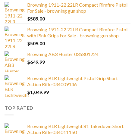
Browning 1911-22 22LR Compact Rimfire Pistol
For Sale - browning gun shop
$
589.00
Browning 1911-22 22LR Compact Rimfire Pistol
with Pink Grips For Sale - browning gun shop
$
509.00
Browning AB3 Hunter 035801224
$
649.99
Browning BLR Lightweight Pistol Grip Short
Action Rifle 034009146
$
1,049.99
TOP RATED
Browning BLR Lightweight 81 Takedown Short
Action Rifle 034011150