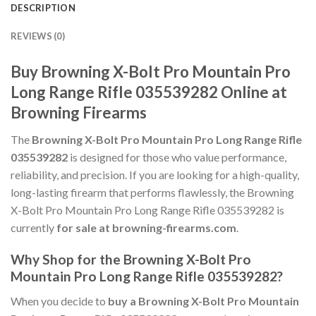
DESCRIPTION
REVIEWS (0)
Buy Browning X-Bolt Pro Mountain Pro
Long Range Rifle 035539282 Online at
Browning Firearms
The
Browning X-Bolt Pro Mountain Pro Long Range Rifle
035539282
is designed for those who value performance,
reliability, and precision. If you are looking for a high-quality,
long-lasting firearm that performs flawlessly, the Browning
X-Bolt Pro Mountain Pro Long Range Rifle 035539282 is
currently
for sale at browning-firearms.com
.
Why Shop for the Browning X-Bolt Pro
Mountain Pro Long Range Rifle 035539282?
When you decide to
buy a Browning X-Bolt Pro Mountain