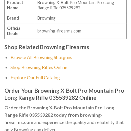
Product
Browning X-Bolt Pro Mountain Pro Long
Name
Range Rifle 035539282
Brand
Browning
Official
browning-firearms.com
Dealer
Shop Related Browning Firearms
Browse All Browning Shotguns
Shop Browning Rifles Online
Explore Our Full Catalog
Order Your Browning X-Bolt Pro Mountain Pro
Long Range Rifle 035539282 Online
Order the Browning X-Bolt Pro Mountain Pro Long
Range Rifle 035539282 today from browning-
firearms.com
and experience the quality and reliability that
only Browning can deliver.