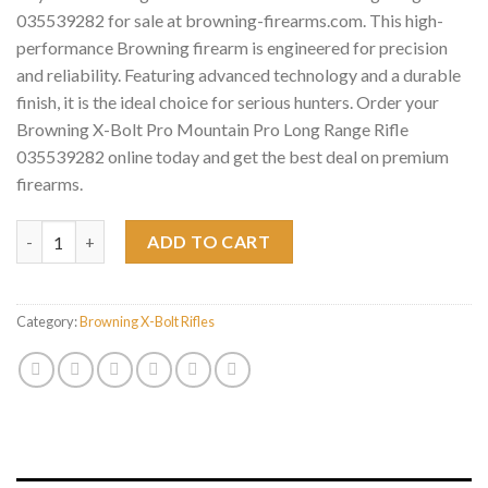
035539282 for sale at browning-firearms.com. This high-
performance Browning firearm is engineered for precision
and reliability. Featuring advanced technology and a durable
finish, it is the ideal choice for serious hunters. Order your
Browning X-Bolt Pro Mountain Pro Long Range Rifle
035539282 online today and get the best deal on premium
firearms.
Browning X-Bolt Pro Mountain Pro Long Range Rifle 035539282
ADD TO CART
Category:
Browning X-Bolt Rifles