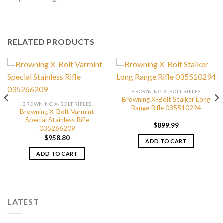
RELATED PRODUCTS
BROWNING X-BOLT RIFLES
Browning X-Bolt Stalker Long
BROWNING X-BOLT RIFLES
Range Rifle 035510294
Browning X-Bolt Varmint
Special Stainless Rifle
$
899.99
035266209
$
958.80
ADD TO CART
ADD TO CART
LATEST