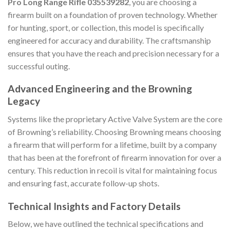
Pro Long Range Rifle 035539282
, you are choosing a
firearm built on a foundation of proven technology. Whether
for hunting, sport, or collection, this model is specifically
engineered for accuracy and durability. The craftsmanship
ensures that you have the reach and precision necessary for a
successful outing.
Advanced Engineering and the Browning
Legacy
Systems like the proprietary Active Valve System are the core
of Browning’s reliability. Choosing Browning means choosing
a firearm that will perform for a lifetime, built by a company
that has been at the forefront of firearm innovation for over a
century. This reduction in recoil is vital for maintaining focus
and ensuring fast, accurate follow-up shots.
Technical Insights and Factory Details
Below, we have outlined the technical specifications and