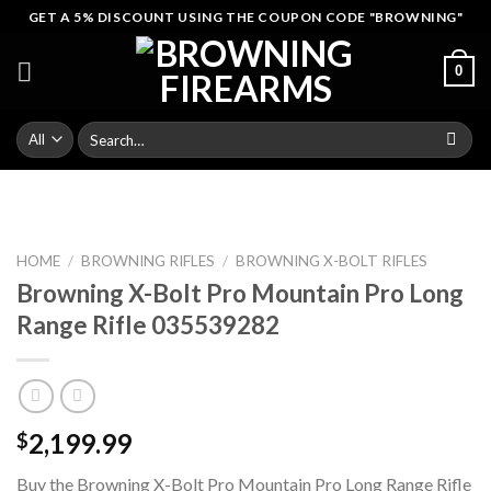
Skip
GET A 5% DISCOUNT USING THE COUPON CODE "BROWNING"
to
content
0
Search
for:
HOME
/
BROWNING RIFLES
/
BROWNING X-BOLT RIFLES
Browning X-Bolt Pro Mountain Pro Long
Range Rifle 035539282
2,199.99
$
Buy the Browning X-Bolt Pro Mountain Pro Long Range Rifle