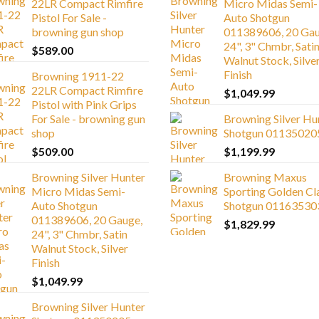
22LR Compact Rimfire
Micro Midas Semi-
Pistol For Sale -
Auto Shotgun
browning gun shop
011389606, 20 Gau
24", 3" Chmbr, Sati
$
589.00
Walnut Stock, Silve
Finish
Browning 1911-22
22LR Compact Rimfire
$
1,049.99
Pistol with Pink Grips
For Sale - browning gun
Browning Silver Hu
shop
Shotgun 01135020
$
509.00
$
1,199.99
Browning Silver Hunter
Browning Maxus
Micro Midas Semi-
Sporting Golden Cl
Auto Shotgun
Shotgun 01163530
011389606, 20 Gauge,
$
1,829.99
24", 3" Chmbr, Satin
Walnut Stock, Silver
Finish
$
1,049.99
Browning Silver Hunter