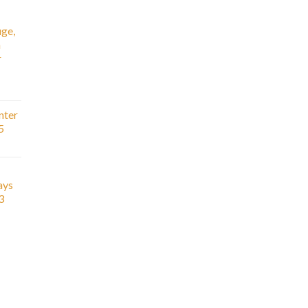
ge,
n
r
nter
5
ays
3