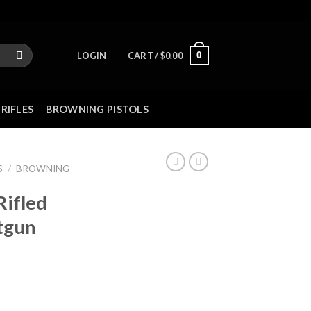
0
LOGIN
CART /
$
0.00
RIFLES
BROWNING PISTOLS
S
/
BROWNING
Rifled
tgun