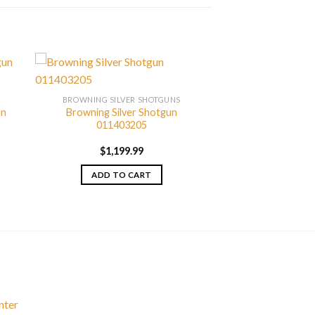
BROWNING SILVER SHOTGUNS
un
Browning Silver Shotgun
011403205
$
1,199.99
ADD TO CART
nter