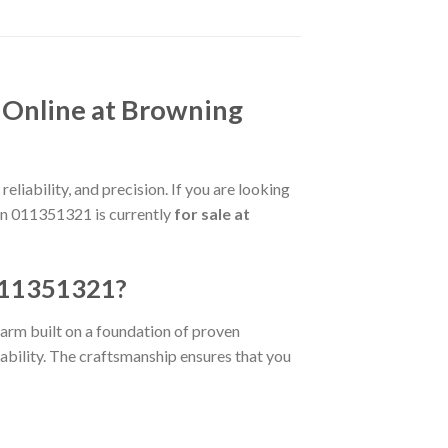
 Online at Browning
liability, and precision. If you are looking
gun 011351321 is currently
for sale at
 011351321?
rearm built on a foundation of proven
rability. The craftsmanship ensures that you