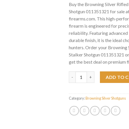
Buy the Browning Silver Rifled
Shotgun 011351321 for sale a
firearms.com. This high-perf
firearm is engineered for preci
reliability. Featuring advance
durable finish, it is the ideal c
hunters. Order your Browning S
Stalker Shotgun 011351321 on
get the best deal on premium f
Browning Silver Rifled Deer S
ADD TO 
Category:
Browning Silver Shotguns