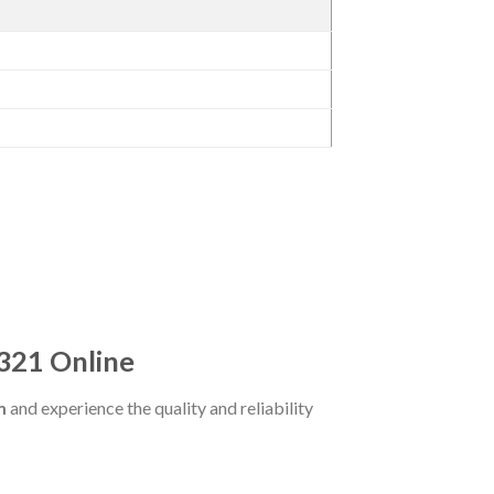
321 Online
m
and experience the quality and reliability