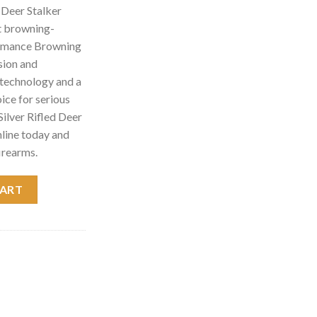
 Deer Stalker
t browning-
ormance Browning
sion and
d technology and a
hoice for serious
ilver Rifled Deer
line today and
irearms.
talker Shotgun 011351321 quantity
CART