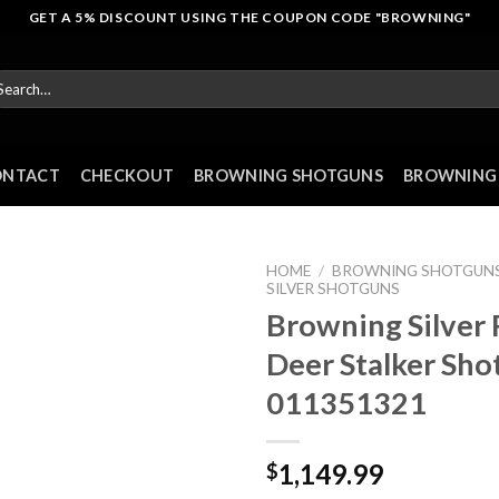
GET A 5% DISCOUNT USING THE COUPON CODE "BROWNING"
arch
r:
ONTACT
CHECKOUT
BROWNING SHOTGUNS
BROWNING 
HOME
/
BROWNING SHOTGUN
SILVER SHOTGUNS
Browning Silver 
Deer Stalker Sho
011351321
1,149.99
$