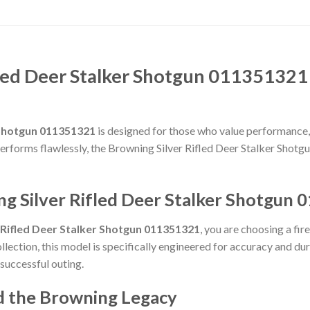
led Deer Stalker Shotgun 011351321
 Shotgun 011351321
is designed for those who value performance, re
t performs flawlessly, the Browning Silver Rifled Deer Stalker Shot
g Silver Rifled Deer Stalker Shotgun
 Rifled Deer Stalker Shotgun 011351321
, you are choosing a fi
llection, this model is specifically engineered for accuracy and du
 successful outing.
d the Browning Legacy