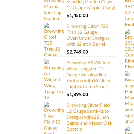
Sporting Golden Clays
12 Gauge Maple (Copy)
$
1,450.00
Browning Citori 725
Trap 12 Gauge
Over/Under Shotgun
with 32 Inch Barrel
$
2,749.00
Browning A5 Wicked
Wing Tungsten 12
Gauge Autoloading
Shotgun with Realtree
Timber Camo Stock
$
1,899.00
Browning Silver Field
12 Gauge Semi-Auto
Shotgun with 28 Inch
Barrel and Mossy Oak
Bottom