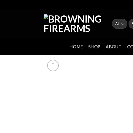
Skip
to
content
Se
fo
HOME
SHOP
ABOUT
C