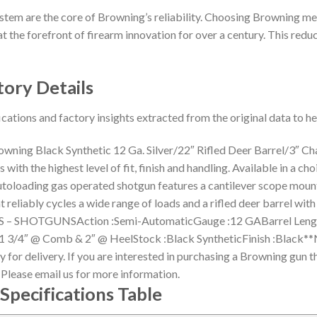
stem are the core of Browning’s reliability. Choosing Browning me
t the forefront of firearm innovation for over a century. This reduct
tory Details
ications and factory insights extracted from the original data to 
ning Black Synthetic 12 Ga. Silver/22″ Rifled Deer Barrel/3″ 
ith the highest level of fit, finish and handling. Available in a ch
utoloading gas operated shotgun features a cantilever scope mou
at reliably cycles a wide range of loads and a rifled deer barrel
– SHOTGUNSAction :Semi-AutomaticGauge :12 GABarrel Length 
:1 3/4″ @ Comb & 2″ @ HeelStock :Black SyntheticFinish :Black**N
for delivery. If you are interested in purchasing a Browning gun th
. Please email us for more information.
Specifications Table