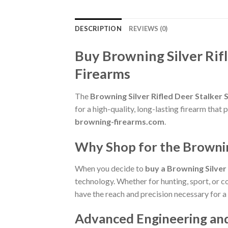
DESCRIPTION
REVIEWS (0)
Buy Browning Silver Rif
Firearms
The
Browning Silver Rifled Deer Stalker
for a high-quality, long-lasting firearm tha
browning-firearms.com
.
Why Shop for the Brownin
When you decide to
buy a Browning Silver
technology. Whether for hunting, sport, or co
have the reach and precision necessary for a
Advanced Engineering an