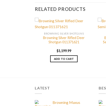
RELATED PRODUCTS
LVER SHOTGUNS
BROWNING SILVER SHOTGUNS
 Sporting Shotgun
Browning Silver Rifled Deer
B
77428
Shotgun 011371621
S
149.99
$
1,199.99
TO CART
ADD TO CART
LATEST
BES
Browning Maxus