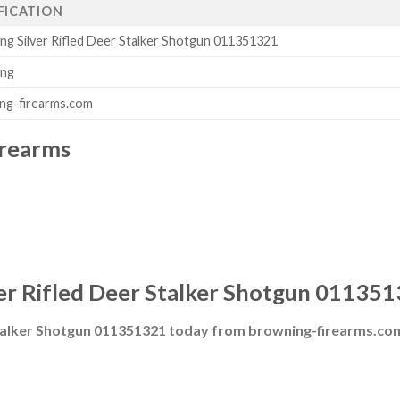
FICATION
ng Silver Rifled Deer Stalker Shotgun 011351321
ing
ng-firearms.com
irearms
er Rifled Deer Stalker Shotgun 011351
Stalker Shotgun 011351321 today from browning-firearms.co