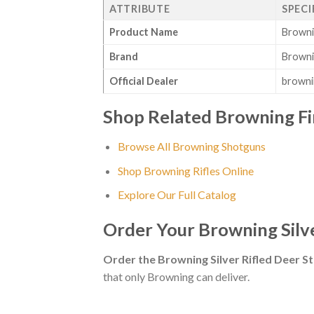
ATTRIBUTE
SPECI
Product Name
Browni
Brand
Brown
Official Dealer
browni
Shop Related Browning F
Browse All Browning Shotguns
Shop Browning Rifles Online
Explore Our Full Catalog
Order Your Browning Silv
Order the Browning Silver Rifled Deer 
that only Browning can deliver.