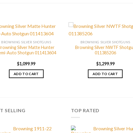
BROWNING SILVER SHOTGUNS
BROWNING SILVER SHOTGUNS
rowning Silver Matte Hunter
Browning Silver NWTF Shotg
emi-Auto Shotgun 011413604
011385206
$
1,099.99
$
1,299.99
ADD TO CART
ADD TO CART
T SELLING
TOP RATED
Browning 1911-22
Browning Silver Hu