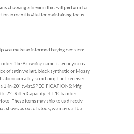
ans choosing a firearm that will perform for
ion in recoil is vital for maintaining focus
help you make an informed buying decision:
Chamber The Browning name is synonymous
oice of satin walnut, black synthetic or Mossy
nt, aluminum alloy semi humpback receiver
 with a 1-in-28″ twist.SPECIFICATIONS:Mfg
:22″ RifledCapacity :3 + 1Chamber
ote: These items may ship to us directly
at shows as out of stock, we may still be