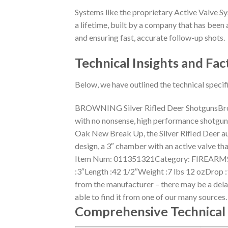
Systems like the proprietary Active Valve Sy
a lifetime, built by a company that has been a
and ensuring fast, accurate follow-up shots.
Technical Insights and Fac
Below, we have outlined the technical specif
BROWNING Silver Rifled Deer ShotgunsBrow
with no nonsense, high performance shotguns w
Oak New Break Up, the Silver Rifled Deer a
design, a 3″ chamber with an active valve th
Item Num: 011351321Category: FIREARMS 
:3″Length :42 1/2″Weight :7 lbs 12 ozDrop 
from the manufacturer – there may be a delay 
able to find it from one of our many sources
Comprehensive Technical 