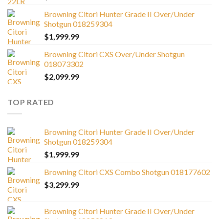
Browning Citori Hunter Grade II Over/Under
Shotgun 018259304
$
1,999.99
Browning Citori CXS Over/Under Shotgun
018073302
$
2,099.99
TOP RATED
Browning Citori Hunter Grade II Over/Under
Shotgun 018259304
$
1,999.99
Browning Citori CXS Combo Shotgun 018177602
$
3,299.99
Browning Citori Hunter Grade II Over/Under