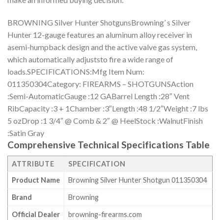
BROWNING Silver Hunter ShotgunsBrowning’ s Silver
Hunter 12-gauge features an aluminum alloy receiver in
asemi-humpback design and the active valve gas system,
which automatically adjuststo fire a wide range of
loads.SPECIFICATIONS:Mfg Item Num:
011350304Category: FIREARMS – SHOTGUNSAction
:Semi-AutomaticGauge :12 GABarrel Length :28″ Vent
RibCapacity :3 + 1Chamber :3″Length :48 1/2″Weight :7 lbs
5 ozDrop :1 3/4″ @ Comb & 2″ @ HeelStock :WalnutFinish
:Satin Gray
Comprehensive Technical Specifications Table
ATTRIBUTE
SPECIFICATION
Product Name
Browning Silver Hunter Shotgun 011350304
Brand
Browning
Official Dealer
browning-firearms.com