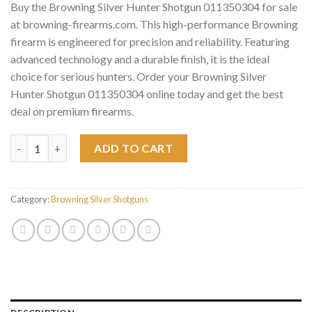
Buy the Browning Silver Hunter Shotgun 011350304 for sale
at browning-firearms.com. This high-performance Browning
firearm is engineered for precision and reliability. Featuring
advanced technology and a durable finish, it is the ideal
choice for serious hunters. Order your Browning Silver
Hunter Shotgun 011350304 online today and get the best
deal on premium firearms.
Browning Silver Hunter Shotgun 011350304 quantity
ADD TO CART
Category:
Browning Silver Shotguns