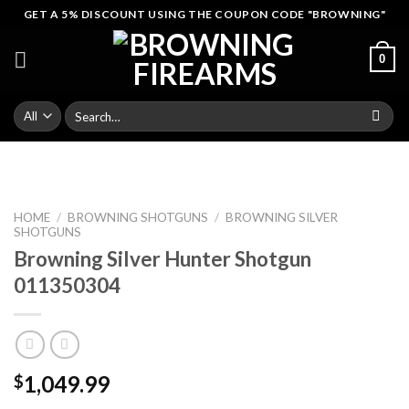
Skip
GET A 5% DISCOUNT USING THE COUPON CODE "BROWNING"
to
content
0
Search
for:
HOME
/
BROWNING SHOTGUNS
/
BROWNING SILVER
SHOTGUNS
Browning Silver Hunter Shotgun
011350304
1,049.99
$