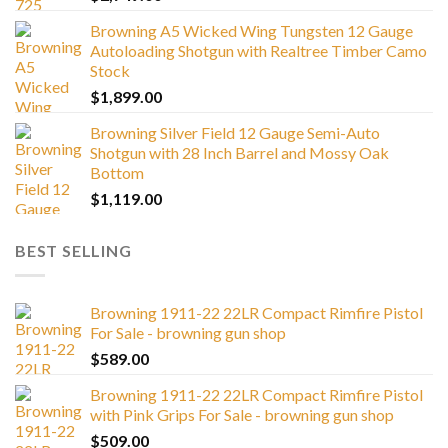
Browning A5 Wicked Wing Tungsten 12 Gauge
Autoloading Shotgun with Realtree Timber Camo
Stock
$
1,899.00
Browning Silver Field 12 Gauge Semi-Auto
Shotgun with 28 Inch Barrel and Mossy Oak
Bottom
$
1,119.00
BEST SELLING
Browning 1911-22 22LR Compact Rimfire Pistol
For Sale - browning gun shop
$
589.00
Browning 1911-22 22LR Compact Rimfire Pistol
with Pink Grips For Sale - browning gun shop
$
509.00