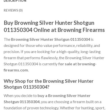
DESCRIPTION
REVIEWS (0)
Buy Browning Silver Hunter Shotgun
011350304 Online at Browning Firearms
The
Browning Silver Hunter Shotgun 011350304
is
designed for those who value performance, reliability, and
precision. If you are looking for a high-quality, long-lasting
firearm that performs flawlessly, the Browning Silver Hunter
Shotgun 011350304 is currently
for sale at browning-
firearms.com
.
Why Shop for the Browning Silver Hunter
Shotgun 011350304?
When you decide to
buy a Browning Silver Hunter
Shotgun 011350304
, you are choosing a firearm built on a
foundation of proven technology. Whether for hunting, sport,