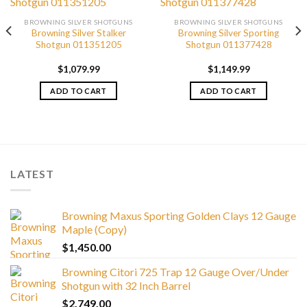
BROWNING SILVER SHOTGUNS
BROWNING SILVER SHOTGUNS
Browning Silver Stalker
Browning Silver Sporting
Shotgun 011351205
Shotgun 011377428
$
1,079.99
$
1,149.99
ADD TO CART
ADD TO CART
LATEST
Browning Maxus Sporting Golden Clays 12 Gauge
Maple (Copy)
$
1,450.00
Browning Citori 725 Trap 12 Gauge Over/Under
Shotgun with 32 Inch Barrel
$
2,749.00