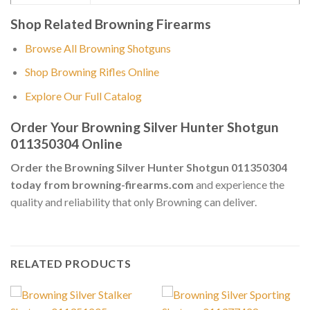
Shop Related Browning Firearms
Browse All Browning Shotguns
Shop Browning Rifles Online
Explore Our Full Catalog
Order Your Browning Silver Hunter Shotgun
011350304 Online
Order the Browning Silver Hunter Shotgun 011350304
today from browning-firearms.com
and experience the
quality and reliability that only Browning can deliver.
RELATED PRODUCTS