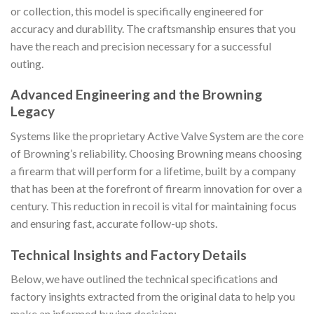
or collection, this model is specifically engineered for
accuracy and durability. The craftsmanship ensures that you
have the reach and precision necessary for a successful
outing.
Advanced Engineering and the Browning
Legacy
Systems like the proprietary Active Valve System are the core
of Browning’s reliability. Choosing Browning means choosing
a firearm that will perform for a lifetime, built by a company
that has been at the forefront of firearm innovation for over a
century. This reduction in recoil is vital for maintaining focus
and ensuring fast, accurate follow-up shots.
Technical Insights and Factory Details
Below, we have outlined the technical specifications and
factory insights extracted from the original data to help you
make an informed buying decision: