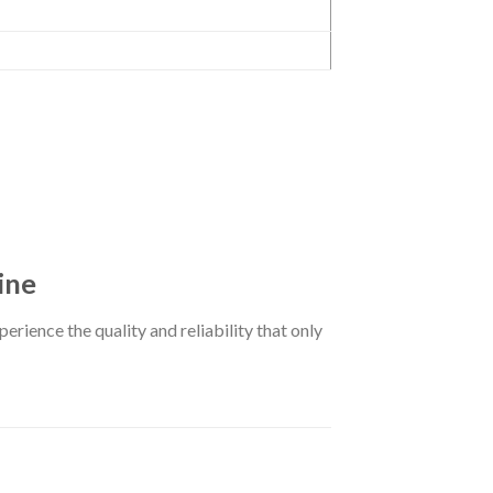
ine
erience the quality and reliability that only