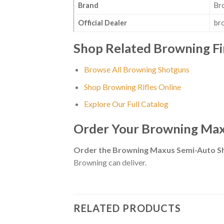
Brand
Br
Official Dealer
br
Shop Related Browning F
Browse All Browning Shotguns
Shop Browning Rifles Online
Explore Our Full Catalog
Order Your Browning Max
Order the Browning Maxus Semi-Auto S
Browning can deliver.
RELATED PRODUCTS