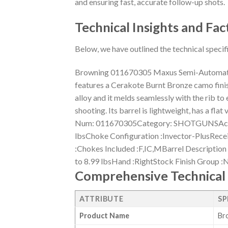
and ensuring fast, accurate follow-up shots.
Technical Insights and Fac
Below, we have outlined the technical specif
Browning 011670305 Maxus Semi-Automatic
features a Cerakote Burnt Bronze camo finis
alloy and it melds seamlessly with the rib to
shooting. Its barrel is lightweight, has a f
Num: 011670305Category: SHOTGUNSAction
lbsChoke Configuration :Invector-PlusRece
:Chokes Included :F,IC,MBarrel Description 
to 8.99 lbsHand :RightStock Finish Group 
Comprehensive Technical 
ATTRIBUTE
SP
Product Name
Br