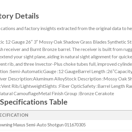
tory Details
ications and factory insights extracted from the original data to 
 12 Gauge 26″ 3″ Mossy Oak Shadow Grass Blades Synthetic St
h receiver and Burnt Bronze barrel. The receiver is built from ru
 extend your sight plane, aiding in natural sight alignment for quic
lat vent rib, and three Invector-Plus choke tubes full, improved c
 :Semi-AutomaticGauge :12 GaugeBarrel Length :26″Capacity 
iver Description:Aluminum AlloyStock Description :Mossy Oak S
:Vent Rib/LightweightSights :Fiber OpticSafety :Barrel Length Ra
:Natural CamouflageMetal Finish Group :Bronze Cerakote
Specifications Table
ECIFICATION
owning Maxus Semi-Auto Shotgun 011670305