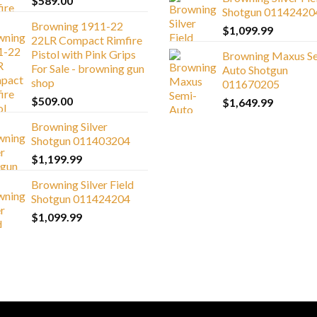
$
589.00
Shotgun 01142420
Browning 1911-22
$
1,099.99
22LR Compact Rimfire
Pistol with Pink Grips
Browning Maxus S
For Sale - browning gun
Auto Shotgun
shop
011670205
$
509.00
$
1,649.99
Browning Silver
Shotgun 011403204
$
1,199.99
Browning Silver Field
Shotgun 011424204
$
1,099.99