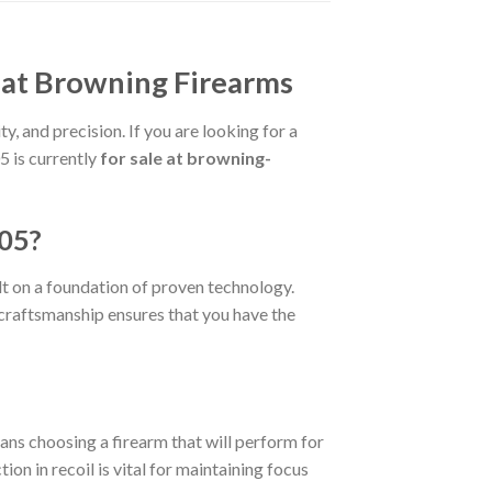
at Browning Firearms
y, and precision. If you are looking for a
 is currently
for sale at browning-
05?
ilt on a foundation of proven technology.
e craftsmanship ensures that you have the
ans choosing a firearm that will perform for
ion in recoil is vital for maintaining focus