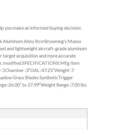
help you make an informed buying decision:
k Aluminum Alloy RcvrBrowning’s Maxus
gged and lightweight aircraft-grade aluminum
ker target acquisition and more accurate
ylinder, modified.SPECIFICATIONS:Mfg Item
:1Chamber :3″OAL :47.25″Weight :7
hadow Grass Blades SyntheticTrigger
nge :26.00″ to 27.99″Weight Range :7.00 lbs