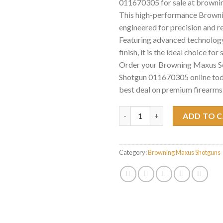
011670305 for sale at browni
This high-performance Brownin
engineered for precision and rel
Featuring advanced technology
finish, it is the ideal choice for
Order your Browning Maxus 
Shotgun 011670305 online tod
best deal on premium firearms
Browning Maxus Semi-Auto Sh
ADD TO 
Category:
Browning Maxus Shotguns