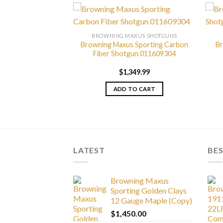
AXUS SHOTGUNS
BROWNING MAXUS SHOTGUNS
axus Shotgun
Browning Maxus Sporting Carbon
Br
530444
Fiber Shotgun 011609304
329.99
$
1,349.99
TO CART
ADD TO CART
LATEST
BES
Browning Maxus
Sporting Golden Clays
12 Gauge Maple (Copy)
$
1,450.00