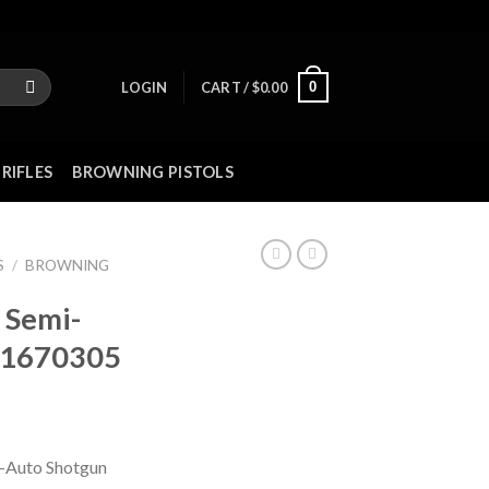
0
LOGIN
CART /
$
0.00
RIFLES
BROWNING PISTOLS
S
/
BROWNING
 Semi-
11670305
-Auto Shotgun