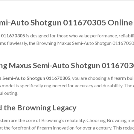
mi-Auto Shotgun 011670305 Online 
 011670305
is designed for those who value performance, reliabilit
forms flawlessly, the Browning Maxus Semi-Auto Shotgun 011670305
ing Maxus Semi-Auto Shotgun 0116703
s Semi-Auto Shotgun 011670305
, you are choosing a firearm bu
is model is specifically engineered for accuracy and durability. Th
ul outing.
d the Browning Legacy
stem are the core of Browning’s reliability. Choosing Browning me
t the forefront of firearm innovation for over a century. This reduct