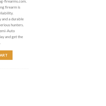
ng-firearms.com.
g firearm is
iability.
 and a durable
 serious hunters.
Semi-Auto
ay and get the
.
otgun 011670305 quantity
CART