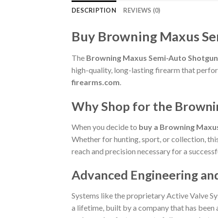
DESCRIPTION
REVIEWS (0)
Buy Browning Maxus Se
The
Browning Maxus Semi-Auto Shotgun
high-quality, long-lasting firearm that per
firearms.com
.
Why Shop for the Brown
When you decide to
buy a Browning Maxu
Whether for hunting, sport, or collection, th
reach and precision necessary for a successf
Advanced Engineering an
Systems like the proprietary Active Valve Sy
a lifetime, built by a company that has been a