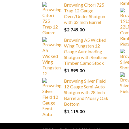
Browning Citori 725
Trap 12 Gauge
Over/Under Shotgun
with 32 Inch Barrel
$
2,749.00
Browning A5 Wicked
Wing Tungsten 12
Gauge Autoloading
Shotgun with Realtree
Timber Camo Stock
$
1,899.00
Browning Silver Field
12 Gauge Semi-Auto
Shotgun with 28 Inch
Barrel and Mossy Oak
Bottom
$
1,119.00
ABOUT
BLOG
CONTACT
FAQ