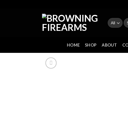
Skip
to
content
Se
fo
HOME
SHOP
ABOUT
C