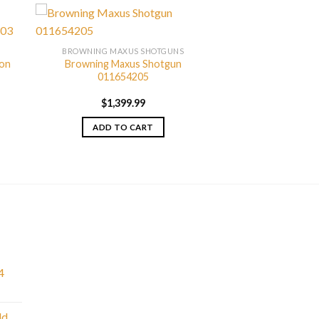
BROWNING MAXUS SHOTGUNS
bon
Browning Maxus Shotgun
011654205
$
1,399.99
ADD TO CART
4
ld