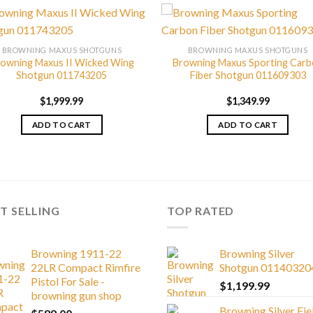
BROWNING MAXUS SHOTGUNS
BROWNING MAXUS SHOTGUNS
owning Maxus II Wicked Wing
Browning Maxus Sporting Car
Shotgun 011743205
Fiber Shotgun 011609303
$
1,999.99
$
1,349.99
ADD TO CART
ADD TO CART
T SELLING
TOP RATED
Browning 1911-22
Browning Silver
22LR Compact Rimfire
Shotgun 01140320
Pistol For Sale -
$
1,199.99
browning gun shop
Browning Silver Fie