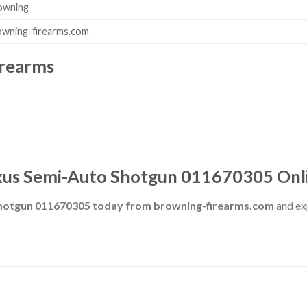
owning
owning-firearms.com
irearms
us Semi-Auto Shotgun 011670305 Onl
hotgun 011670305 today from browning-firearms.com
and exp