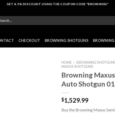
GET A 5% DISCOUNT USING THE COUPON CODE "BROWNING"
arch
r:
ONTACT
CHECKOUT
BROWNING SHOTGUNS
BROWNING 
HOME
/
BROWNING SHOTGUN
MAXUS SHOTGUNS
Browning Maxus
Auto Shotgun 0
1,529.99
$
Buy the Browning Maxus Semi