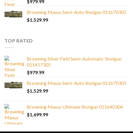
$
979.99
Browning Maxus Semi-Auto Shotgun 011670305
$
1,529.99
TOP RATED
Browning Silver Field Semi-Automatic Shotgun
011417305
$
979.99
Browning Maxus Semi-Auto Shotgun 011670305
$
1,529.99
Browning Maxus Ultimate Shotgun 011640304
$
1,699.99