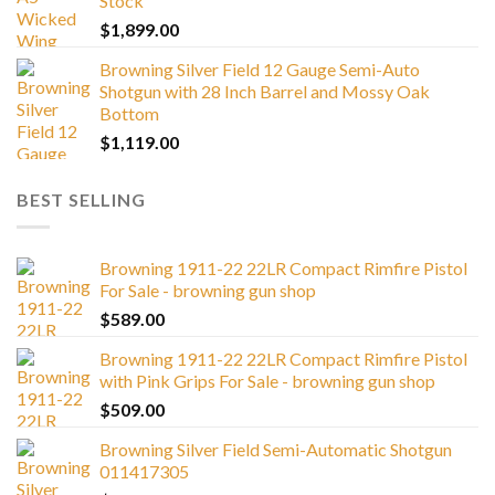
Stock
$
1,899.00
Browning Silver Field 12 Gauge Semi-Auto
Shotgun with 28 Inch Barrel and Mossy Oak
Bottom
$
1,119.00
BEST SELLING
Browning 1911-22 22LR Compact Rimfire Pistol
For Sale - browning gun shop
$
589.00
Browning 1911-22 22LR Compact Rimfire Pistol
with Pink Grips For Sale - browning gun shop
$
509.00
Browning Silver Field Semi-Automatic Shotgun
011417305