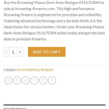
Buy the Browning Maxus Semi-Auto Shotgun 011670304 for
sale at browning-firearms.com. This high-performance
Browning firearm is engineered for precision and reliability.
Featuring advanced technology and a durable finish, it is the
ideal choice for serious hunters. Order your Browning Maxus
Semi-Auto Shotgun 011670304 online today and get the best
deal on premium firearms.
Browning Maxus Semi-Auto Shotgun 011670304 quantity
ADD TO CART
Category:
Browning Maxus Shotguns