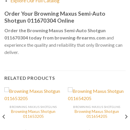
Explore Our Full Catalog
Order Your Browning Maxus Semi-Auto
Shotgun 011670304 Online
Order the Browning Maxus Semi-Auto Shotgun
011670304 today from browning-firearms.com
and
experience the quality and reliability that only Browning can
deliver.
RELATED PRODUCTS
BROWNING MAXUS SHOTGUNS
BROWNING MAXUS SHOTGUNS
Browning Maxus Shotgun
Browning Maxus Shotgun
011653205
011654205