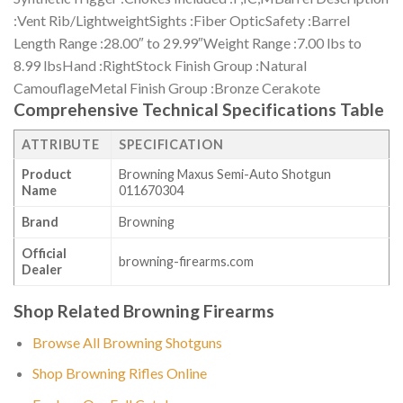
:Vent Rib/LightweightSights :Fiber OpticSafety :Barrel
Length Range :28.00″ to 29.99″Weight Range :7.00 lbs to
8.99 lbsHand :RightStock Finish Group :Natural
CamouflageMetal Finish Group :Bronze Cerakote
Comprehensive Technical Specifications Table
ATTRIBUTE
SPECIFICATION
Product
Browning Maxus Semi-Auto Shotgun
Name
011670304
Brand
Browning
Official
browning-firearms.com
Dealer
Shop Related Browning Firearms
Browse All Browning Shotguns
Shop Browning Rifles Online