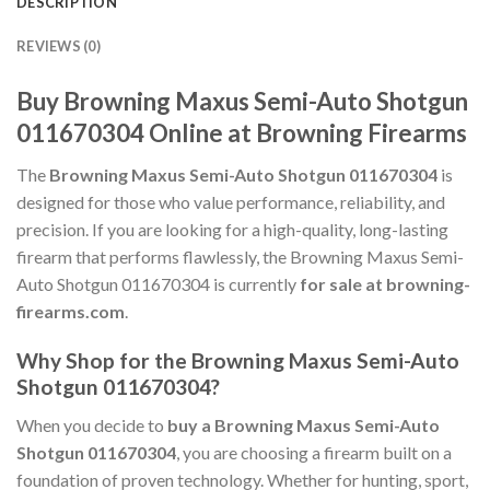
DESCRIPTION
REVIEWS (0)
Buy Browning Maxus Semi-Auto Shotgun
011670304 Online at Browning Firearms
The
Browning Maxus Semi-Auto Shotgun 011670304
is
designed for those who value performance, reliability, and
precision. If you are looking for a high-quality, long-lasting
firearm that performs flawlessly, the Browning Maxus Semi-
Auto Shotgun 011670304 is currently
for sale at browning-
firearms.com
.
Why Shop for the Browning Maxus Semi-Auto
Shotgun 011670304?
When you decide to
buy a Browning Maxus Semi-Auto
Shotgun 011670304
, you are choosing a firearm built on a
foundation of proven technology. Whether for hunting, sport,