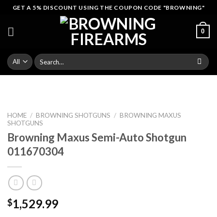
Skip
GET A 5% DISCOUNT USING THE COUPON CODE "BROWNING"
to
content
0
Search
for:
HOME
/
BROWNING SHOTGUNS
/
BROWNING MAXUS
SHOTGUNS
Browning Maxus Semi-Auto Shotgun
011670304
1,529.99
$