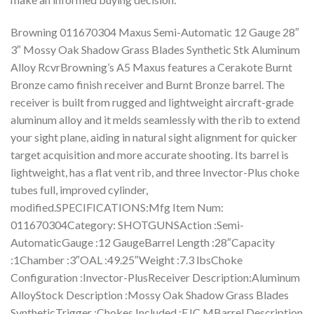
Browning 011670304 Maxus Semi-Automatic 12 Gauge 28″
3″ Mossy Oak Shadow Grass Blades Synthetic Stk Aluminum
Alloy RcvrBrowning’s A5 Maxus features a Cerakote Burnt
Bronze camo finish receiver and Burnt Bronze barrel. The
receiver is built from rugged and lightweight aircraft-grade
aluminum alloy and it melds seamlessly with the rib to extend
your sight plane, aiding in natural sight alignment for quicker
target acquisition and more accurate shooting. Its barrel is
lightweight, has a flat vent rib, and three Invector-Plus choke
tubes full, improved cylinder,
modified.SPECIFICATIONS:Mfg Item Num:
011670304Category: SHOTGUNSAction :Semi-
AutomaticGauge :12 GaugeBarrel Length :28″Capacity
:1Chamber :3″OAL :49.25″Weight :7.3 lbsChoke
Configuration :Invector-PlusReceiver Description:Aluminum
AlloyStock Description :Mossy Oak Shadow Grass Blades
SyntheticTrigger :Chokes Included :F,IC,MBarrel Description