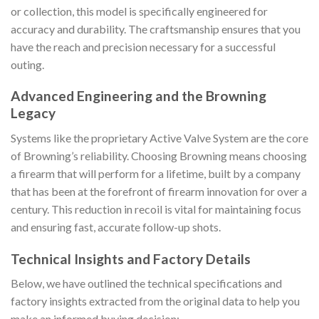
or collection, this model is specifically engineered for
accuracy and durability. The craftsmanship ensures that you
have the reach and precision necessary for a successful
outing.
Advanced Engineering and the Browning
Legacy
Systems like the proprietary Active Valve System are the core
of Browning’s reliability. Choosing Browning means choosing
a firearm that will perform for a lifetime, built by a company
that has been at the forefront of firearm innovation for over a
century. This reduction in recoil is vital for maintaining focus
and ensuring fast, accurate follow-up shots.
Technical Insights and Factory Details
Below, we have outlined the technical specifications and
factory insights extracted from the original data to help you
make an informed buying decision: