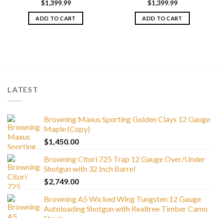
$
1,399.99
$
1,399.99
ADD TO CART
ADD TO CART
LATEST
Browning Maxus Sporting Golden Clays 12 Gauge
Maple (Copy)
$
1,450.00
Browning Citori 725 Trap 12 Gauge Over/Under
Shotgun with 32 Inch Barrel
$
2,749.00
Browning A5 Wicked Wing Tungsten 12 Gauge
Autoloading Shotgun with Realtree Timber Camo