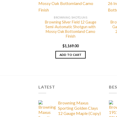
G SHOTGUNS
 Hunter Grade I 12
Under Shotgun
BROWNING SHOTGUNS
Browning Silver Field 12 Gauge
Bro
Semi-Automatic Shotgun with
Ga
Mossy Oak Bottomland Camo
999.00
Finish
TO CART
$
1,169.00
ADD TO CART
LATEST
BES
Browning Maxus
Sporting Golden Clays
12 Gauge Maple (Copy)