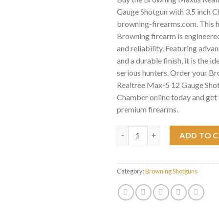
Gauge Shotgun with 3.5 inch C
browning-firearms.com. This 
Browning firearm is engineered
and reliability. Featuring adv
and a durable finish, it is the id
serious hunters. Order your 
Realtree Max-5 12 Gauge Shotg
Chamber online today and get 
premium firearms.
Browning Maxus Realtree Max-
ADD TO 
Category:
Browning Shotguns