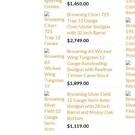
$
1,450.00
Browning Citori 725
Trap 12 Gauge
Over/Under Shotgun
with 32 Inch Barrel
$
2,749.00
Browning A5 Wicked
Wing Tungsten 12
Gauge Autoloading
Shotgun with Realtree
Timber Camo Stock
$
1,899.00
Browning Silver Field
12 Gauge Semi-Auto
Shotgun with 28 Inch
Barrel and Mossy Oak
Bottom
$
1,119.00