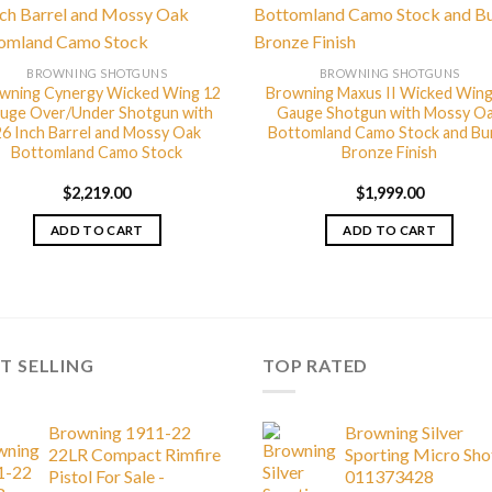
BROWNING SHOTGUNS
BROWNING SHOTGUNS
wning Cynergy Wicked Wing 12
Browning Maxus II Wicked Wing
uge Over/Under Shotgun with
Gauge Shotgun with Mossy O
26 Inch Barrel and Mossy Oak
Bottomland Camo Stock and Bu
Bottomland Camo Stock
Bronze Finish
$
2,219.00
$
1,999.00
ADD TO CART
ADD TO CART
T SELLING
TOP RATED
Browning 1911-22
Browning Silver
22LR Compact Rimfire
Sporting Micro Sh
Pistol For Sale -
011373428