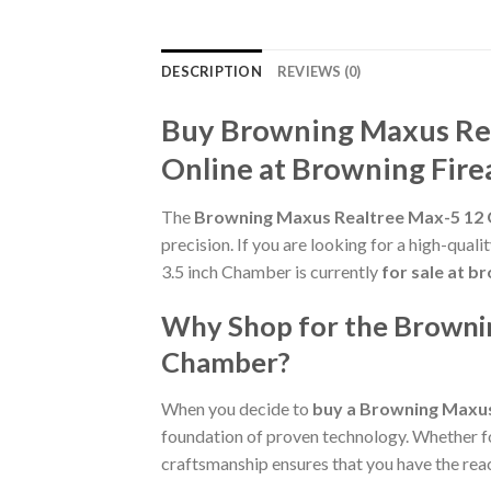
DESCRIPTION
REVIEWS (0)
Buy Browning Maxus Rea
Online at Browning Fir
The
Browning Maxus Realtree Max-5 12 
precision. If you are looking for a high-qua
3.5 inch Chamber is currently
for sale at 
Why Shop for the Brownin
Chamber?
When you decide to
buy a Browning Maxus
foundation of proven technology. Whether for 
craftsmanship ensures that you have the reac