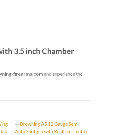
ith 3.5 inch Chamber
wning-firearms.com
and experience the