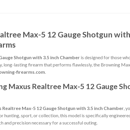
ltree Max-5 12 Gauge Shotgun with
earms
Gauge Shotgun with 3.5 inch Chamber
is designed for those who
lity, long-lasting firearm that performs flawlessly, the Browning
browning-firearms.com
.
g Maxus Realtree Max-5 12 Gauge Shot
 Realtree Max-5 12 Gauge Shotgun with 3.5 inch Chamber
, y
hunting, sport, or collection, this model is specifically engineere
h and precision necessary for a successful outing.