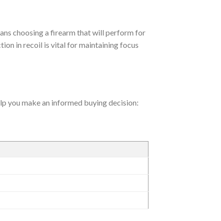
ans choosing a firearm that will perform for
ion in recoil is vital for maintaining focus
help you make an informed buying decision: