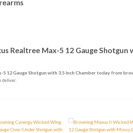
irearms
us Realtree Max-5 12 Gauge Shotgun w
-5 12 Gauge Shotgun with 3.5 inch Chamber today from bro
 deliver.