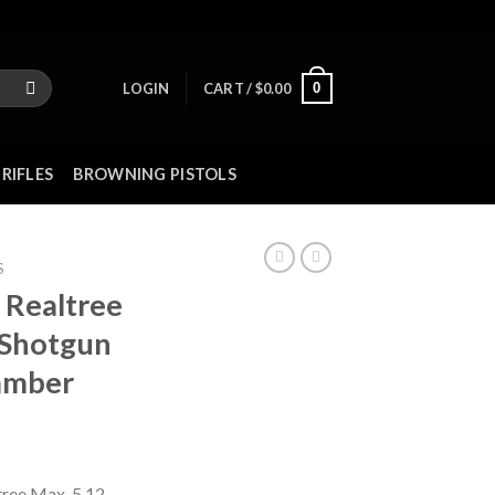
0
LOGIN
CART /
$
0.00
RIFLES
BROWNING PISTOLS
S
Realtree
 Shotgun
hamber
tree Max-5 12