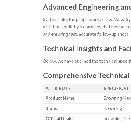
Advanced Engineering an
Systems like the proprietary Active Valve Sy
a lifetime, built by a company that has been a
and ensuring fast, accurate follow-up shots.
Technical Insights and Fac
Below, we have outlined the technical specif
Comprehensive Technical 
ATTRIBUTE
SPECIFICAT
Product Name
Browning Maxu
Brand
Browning
Official Dealer
browning-fire