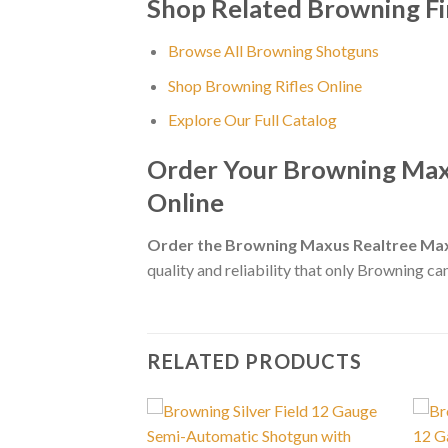
Shop Related Browning F
Browse All Browning Shotguns
Shop Browning Rifles Online
Explore Our Full Catalog
Order Your Browning Max
Online
Order the Browning Maxus Realtree Max
quality and reliability that only Browning can
RELATED PRODUCTS