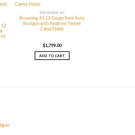
BROWNING A5
Browning A5 12 Gauge Semi Auto
Shotgun with Realtree Timber
 12
Camo Finish
ak
rnt
$
1,799.00
ADD TO CART
otgun