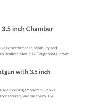
 3.5 inch Chamber
 value performance, reliability, and
 Maxus Realtree Max-5 12 Gauge Shotgun with
gun with 3.5 inch
ou are choosing a firearm built on a
d for accuracy and durability. The