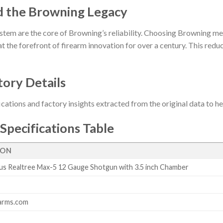
d the Browning Legacy
stem are the core of Browning’s reliability. Choosing Browning me
t the forefront of firearm innovation for over a century. This reduct
tory Details
ications and factory insights extracted from the original data to 
Specifications Table
ION
s Realtree Max-5 12 Gauge Shotgun with 3.5 inch Chamber
arms.com