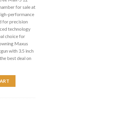
hamber for sale at
high-performance
 for precision
anced technology
eal choice for
Browning Maxus
un with 3.5 inch
the best deal on
5 12 Gauge Shotgun with 3.5 inch Chamber quantity
CART