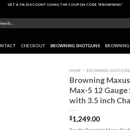
GET A 5% DISCOUNT USING THE COUPON CODE "BROWNING"
arch
r:
ONTACT
CHECKOUT
BROWNING SHOTGUNS
BROWNING 
HOME
/
BROWNING SHOTGUN
Browning Maxus 
Max-5 12 Gauge
with 3.5 inch C
1,249.00
$
Buy the Browning Maxus Real