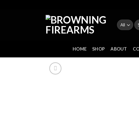
Skip
to
content
Se
fo
HOME
SHOP
ABOUT
C