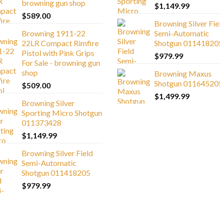
browning gun shop
$
1,149.99
$
589.00
Browning Silver Fie
Browning 1911-22
Semi-Automatic
22LR Compact Rimfire
Shotgun 01141820
Pistol with Pink Grips
$
979.99
For Sale - browning gun
shop
Browning Maxus
Shotgun 01164520
$
509.00
$
1,499.99
Browning Silver
Sporting Micro Shotgun
011373428
$
1,149.99
Browning Silver Field
Semi-Automatic
Shotgun 011418205
$
979.99