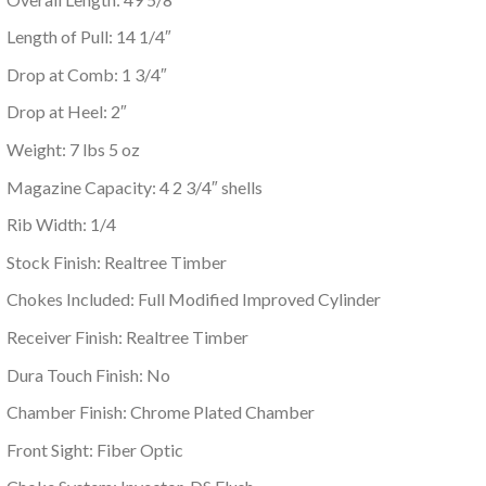
Length of Pull: 14 1/4″
Drop at Comb: 1 3/4″
Drop at Heel: 2″
Weight: 7 lbs 5 oz
Magazine Capacity: 4 2 3/4″ shells
Rib Width: 1/4
Stock Finish: Realtree Timber
Chokes Included: Full Modified Improved Cylinder
Receiver Finish: Realtree Timber
Dura Touch Finish: No
Chamber Finish: Chrome Plated Chamber
Front Sight: Fiber Optic