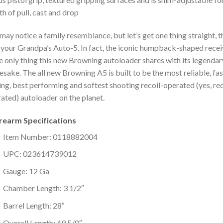
th of pull, cast and drop
may notice a family resemblance, but let’s get one thing straight, t
t your Grandpa’s Auto-5. In fact, the iconic humpback-shaped recei
he only thing this new Browning autoloader shares with its legendar
sake. The all new Browning A5 is built to be the most reliable, fa
ing, best performing and softest shooting recoil-operated (yes, rec
ated) autoloader on the planet.
irearm Specifications
Item Number: 0118882004
UPC: 023614739012
Gauge: 12 Ga
Chamber Length: 3 1/2″
Barrel Length: 28″
Overall Length: 49 5/8″