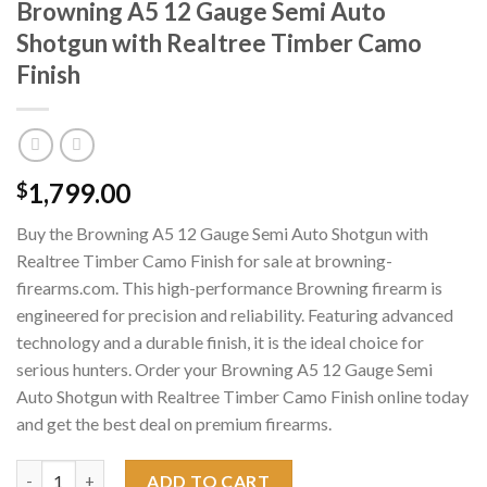
Browning A5 12 Gauge Semi Auto
Shotgun with Realtree Timber Camo
Finish
1,799.00
$
Buy the Browning A5 12 Gauge Semi Auto Shotgun with
Realtree Timber Camo Finish for sale at browning-
firearms.com. This high-performance Browning firearm is
engineered for precision and reliability. Featuring advanced
technology and a durable finish, it is the ideal choice for
serious hunters. Order your Browning A5 12 Gauge Semi
Auto Shotgun with Realtree Timber Camo Finish online today
and get the best deal on premium firearms.
Browning A5 12 Gauge Semi Auto Shotgun with Realtree Timber
ADD TO CART