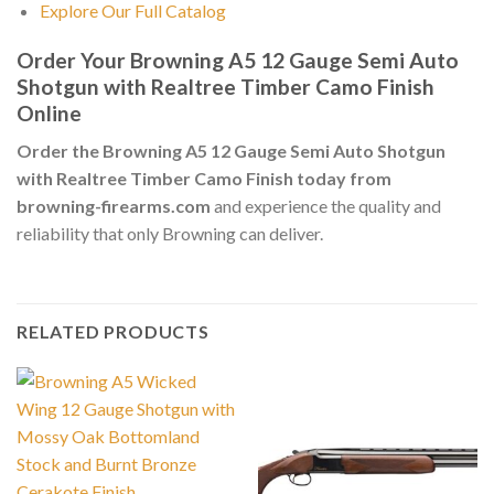
Explore Our Full Catalog
Order Your Browning A5 12 Gauge Semi Auto
Shotgun with Realtree Timber Camo Finish
Online
Order the Browning A5 12 Gauge Semi Auto Shotgun
with Realtree Timber Camo Finish today from
browning-firearms.com
and experience the quality and
reliability that only Browning can deliver.
RELATED PRODUCTS