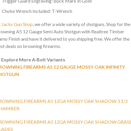
Trigger Guard Engraving: Buck Mark in Gold
Choke Wrench Included: T-Wrench
t
Jacks Gun Shop
, we offer a wide variety of shotguns. Shop for the
owning A5 12 Gauge Semi Auto Shotgun with Realtree Timber
mo Finish and have it delivered to you shipping free. We offer the
st deals on browning firearms.

Explore More A-Bolt Variants
ROWNING FIREARMS A5 12 GAUGE MOSSY OAK INFINITY
HOTGUN
ROWNING FIREARMS A5 12GA MOSSY OAK SHADOW 3 1/2
HAMBER
ROWNING FIREARMS A5 12GA MOSSY OAK SHADOW GRAS
LADES