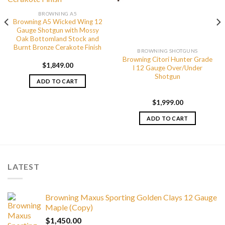
BROWNING A5
Browning A5 Wicked Wing 12
Gauge Shotgun with Mossy
Oak Bottomland Stock and
Burnt Bronze Cerakote Finish
BROWNING SHOTGUNS
Browning Citori Hunter Grade
$
1,849.00
I 12 Gauge Over/Under
Shotgun
ADD TO CART
$
1,999.00
ADD TO CART
LATEST
Browning Maxus Sporting Golden Clays 12 Gauge
Maple (Copy)
$
1,450.00