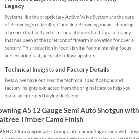
Legacy
Systems like the proprietary Active Valve System are the core
of Browning’s reliability. Choosing Browning means choosing
a firearm that will perform for a lifetime, built by a company
that has been at the forefront of firearm innovation for over a
century. This reduction in recoil is vital for maintaining focus
and ensuring fast, accurate follow-up shots.
Technical Insights and Factory Details
Below, we have outlined the technical specifications and
factory insights extracted from the original data to help you
make an informed buying decision:
owning A5 12 Gauge Semi Auto Shotgun with
altree Timber Camo Finish
9 SHOT Show Special
— Composite, camouflage stock with clos
us pistol grip, textured gripping surfaces and is shim-adjustable fo