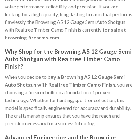
value performance, reliability, and precision. If you are
looking for a high-quality, long-lasting firearm that performs
flawlessly, the Browning A5 12 Gauge Semi Auto Shotgun
with Realtree Timber Camo Finish is currently
for sale at
browning-firearms.com
.
Why Shop for the Browning A5 12 Gauge Semi
Auto Shotgun with Realtree Timber Camo
Finish?
When you decide to
buy a Browning A5 12 Gauge Semi
Auto Shotgun with Realtree Timber Camo Finish
, you are
choosing a firearm built on a foundation of proven
technology. Whether for hunting, sport, or collection, this
model is specifically engineered for accuracy and durability.
The craftsmanship ensures that you have the reach and
precision necessary for a successful outing.
Advanced Engineering and the Browning