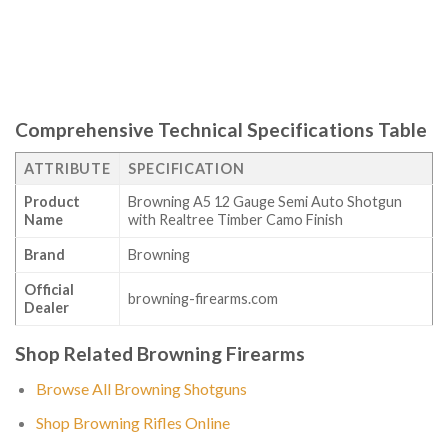
Comprehensive Technical Specifications Table
ATTRIBUTE
SPECIFICATION
Product
Browning A5 12 Gauge Semi Auto Shotgun
Name
with Realtree Timber Camo Finish
Brand
Browning
Official
browning-firearms.com
Dealer
Shop Related Browning Firearms
Browse All Browning Shotguns
Shop Browning Rifles Online