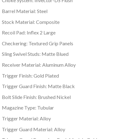
Choke System: Invector-DS Flush
Barrel Material: Steel
Stock Material: Composite
Recoil Pad: Inflex 2 Large
Checkering: Textured Grip Panels
Sling Swivel Studs: Matte Blued
Receiver Material: Aluminum Alloy
Trigger Finish: Gold Plated
Trigger Guard Finish: Matte Black
Bolt Slide Finish: Brushed Nickel
Magazine Type: Tubular
Trigger Material: Alloy
Trigger Guard Material: Alloy