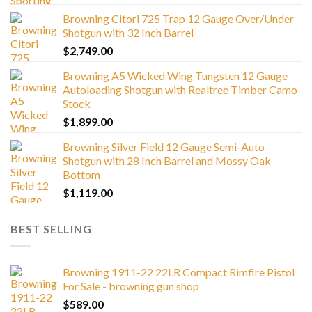
Browning Citori 725 Trap 12 Gauge Over/Under
Shotgun with 32 Inch Barrel
$
2,749.00
Browning A5 Wicked Wing Tungsten 12 Gauge
Autoloading Shotgun with Realtree Timber Camo
Stock
$
1,899.00
Browning Silver Field 12 Gauge Semi-Auto
Shotgun with 28 Inch Barrel and Mossy Oak
Bottom
$
1,119.00
BEST SELLING
Browning 1911-22 22LR Compact Rimfire Pistol
For Sale - browning gun shop
$
589.00