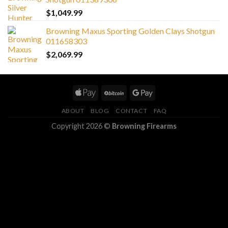
$
1,049.99
Browning Maxus Sporting Golden Clays Shotgun
011658303
$
2,069.99
ABOUT
BLOG
CONTACT
FAQ
Copyright 2026 ©
Browning Firearms