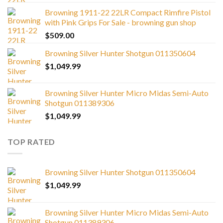
Browning 1911-22 22LR Compact Rimfire Pistol
with Pink Grips For Sale - browning gun shop
$
509.00
Browning Silver Hunter Shotgun 011350604
$
1,049.99
Browning Silver Hunter Micro Midas Semi-Auto
Shotgun 011389306
$
1,049.99
TOP RATED
Browning Silver Hunter Shotgun 011350604
$
1,049.99
Browning Silver Hunter Micro Midas Semi-Auto
Shotgun 011389306