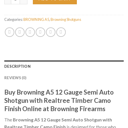
Categories:
BROWNING A5
,
Browning Shotguns
DESCRIPTION
REVIEWS (0)
Buy Browning A5 12 Gauge Semi Auto
Shotgun with Realtree Timber Camo
Finish Online at Browning Firearms
The
Browning A5 12 Gauge Semi Auto Shotgun with
Realtree Timber Camo Finish
is designed for those who