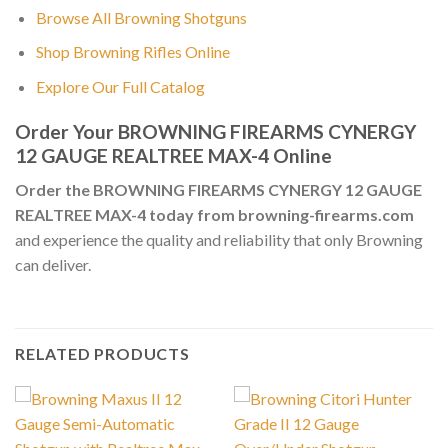
Browse All Browning Shotguns
Shop Browning Rifles Online
Explore Our Full Catalog
Order Your BROWNING FIREARMS CYNERGY
12 GAUGE REALTREE MAX-4 Online
Order the BROWNING FIREARMS CYNERGY 12 GAUGE
REALTREE MAX-4 today from browning-firearms.com
and experience the quality and reliability that only Browning
can deliver.
RELATED PRODUCTS