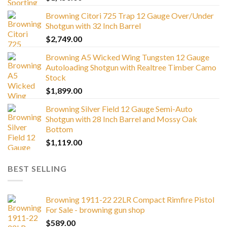
Browning Citori 725 Trap 12 Gauge Over/Under
Shotgun with 32 Inch Barrel
$
2,749.00
Browning A5 Wicked Wing Tungsten 12 Gauge
Autoloading Shotgun with Realtree Timber Camo
Stock
$
1,899.00
Browning Silver Field 12 Gauge Semi-Auto
Shotgun with 28 Inch Barrel and Mossy Oak
Bottom
$
1,119.00
BEST SELLING
Browning 1911-22 22LR Compact Rimfire Pistol
For Sale - browning gun shop
$
589.00