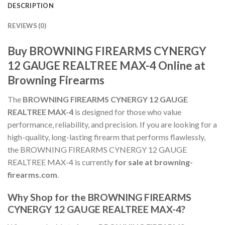
DESCRIPTION
REVIEWS (0)
Buy BROWNING FIREARMS CYNERGY
12 GAUGE REALTREE MAX-4 Online at
Browning Firearms
The
BROWNING FIREARMS CYNERGY 12 GAUGE
REALTREE MAX-4
is designed for those who value
performance, reliability, and precision. If you are looking for a
high-quality, long-lasting firearm that performs flawlessly,
the BROWNING FIREARMS CYNERGY 12 GAUGE
REALTREE MAX-4 is currently
for sale at browning-
firearms.com
.
Why Shop for the BROWNING FIREARMS
CYNERGY 12 GAUGE REALTREE MAX-4?