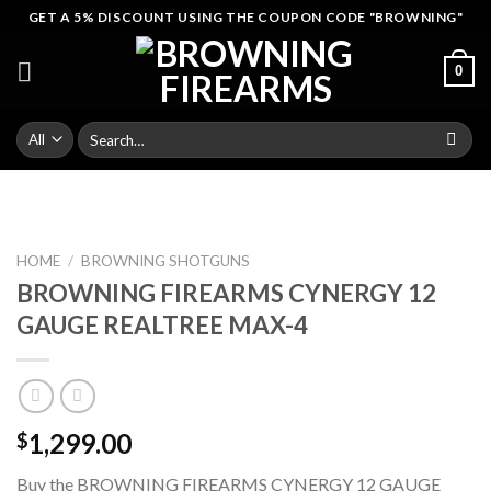
Skip
GET A 5% DISCOUNT USING THE COUPON CODE "BROWNING"
to
content
0
Search
for:
HOME
/
BROWNING SHOTGUNS
BROWNING FIREARMS CYNERGY 12
GAUGE REALTREE MAX-4
1,299.00
$
Buy the BROWNING FIREARMS CYNERGY 12 GAUGE