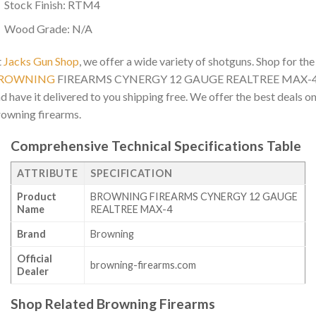
Stock Finish: RTM4
Wood Grade: N/A
t
Jacks Gun Shop
, we offer a wide variety of shotguns. Shop for the
ROWNING
FIREARMS CYNERGY 12 GAUGE REALTREE MAX-
d have it delivered to you shipping free. We offer the best deals o
owning firearms.
Comprehensive Technical Specifications Table
ATTRIBUTE
SPECIFICATION
Product
BROWNING FIREARMS CYNERGY 12 GAUGE
Name
REALTREE MAX-4
Brand
Browning
Official
browning-firearms.com
Dealer
Shop Related Browning Firearms