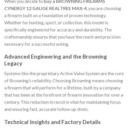
When you decide to
buy a BROWNING FIREARMS
CYNERGY 12 GAUGE REALTREE MAX-4
, you are choosing
a firearm built on a foundation of proven technology.
Whether for hunting, sport, or collection, this model is
specifically engineered for accuracy and durability. The
craftsmanship ensures that you have the reach and precision
necessary for a successful outing.
Advanced Engineering and the Browning
Legacy
Systems like the proprietary Active Valve System are the core
of Browning’s reliability. Choosing Browning means choosing
a firearm that will perform for a lifetime, built by a company
that has been at the forefront of firearm innovation for over a
century. This reduction in recoil is vital for maintaining focus
and ensuring fast, accurate follow-up shots.
Technical Insights and Factory Details