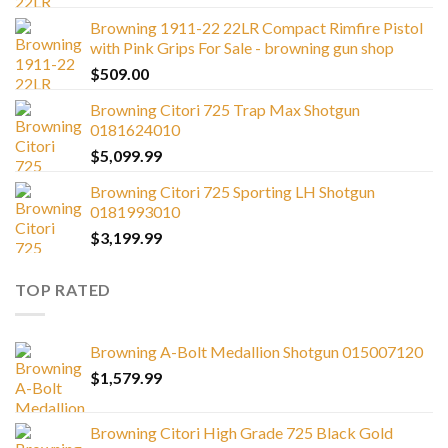
Browning 1911-22 22LR Compact Rimfire Pistol
with Pink Grips For Sale - browning gun shop
$
509.00
Browning Citori 725 Trap Max Shotgun
0181624010
$
5,099.99
Browning Citori 725 Sporting LH Shotgun
0181993010
$
3,199.99
TOP RATED
Browning A-Bolt Medallion Shotgun 015007120
$
1,579.99
Browning Citori High Grade 725 Black Gold