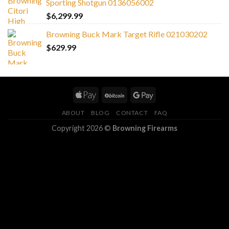
Sporting Shotgun 0136056002
$
6,299.99
Browning Buck Mark Target Rifle 021030202
$
629.99
ABOUT
BLOG
CONTACT
FAQ
Copyright 2026 ©
Browning Firearms