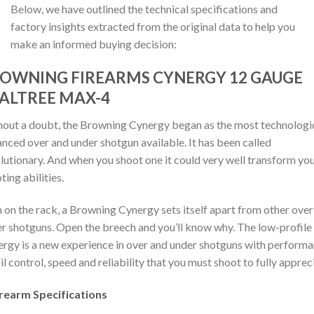
Below, we have outlined the technical specifications and
factory insights extracted from the original data to help you
make an informed buying decision:
OWNING FIREARMS CYNERGY 12 GAUGE
ALTREE MAX-4
out a doubt, the Browning Cynergy began as the most technologi
nced over and under shotgun available. It has been called
lutionary. And when you shoot one it could very well transform yo
ting abilities.
 on the rack, a Browning Cynergy sets itself apart from other over
r shotguns. Open the breech and you’ll know why. The low-profile
rgy is a new experience in over and under shotguns with performa
il control, speed and reliability that you must shoot to fully apprec
irearm Specifications