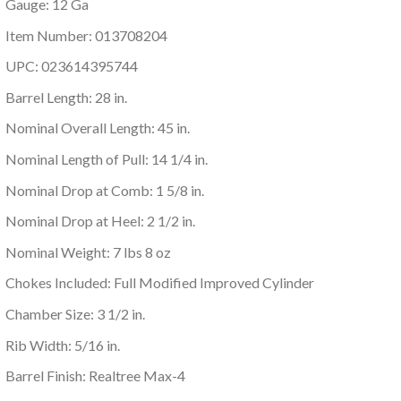
Gauge: 12 Ga
Item Number: 013708204
UPC: 023614395744
Barrel Length: 28 in.
Nominal Overall Length: 45 in.
Nominal Length of Pull: 14 1/4 in.
Nominal Drop at Comb: 1 5/8 in.
Nominal Drop at Heel: 2 1/2 in.
Nominal Weight: 7 lbs 8 oz
Chokes Included: Full Modified Improved Cylinder
Chamber Size: 3 1/2 in.
Rib Width: 5/16 in.
Barrel Finish: Realtree Max-4