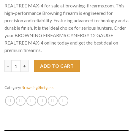
REALTREE MAX-4 for sale at browning-firearms.com. This
high-performance Browning firearm is engineered for
precision and reliability. Featuring advanced technology and a
durable finish, it is the ideal choice for serious hunters. Order
your BROWNING FIREARMS CYNERGY 12 GAUGE
REALTREE MAX-4 online today and get the best deal on
premium firearms.
BROWNING FIREARMS CYNERGY 12 GAUGE REALTREE MAX-4 q
ADD TO CART
Category:
Browning Shotguns