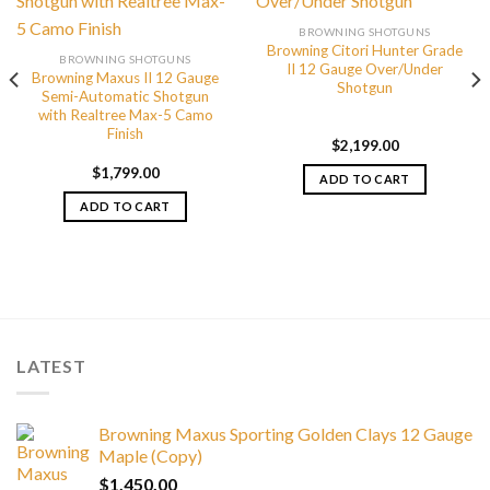
BROWNING SHOTGUNS
Browning Citori Hunter Grade
BROWNING SHOTGUNS
II 12 Gauge Over/Under
Browning Maxus II 12 Gauge
Shotgun
Semi-Automatic Shotgun
with Realtree Max-5 Camo
Finish
$
2,199.00
$
1,799.00
ADD TO CART
ADD TO CART
LATEST
Browning Maxus Sporting Golden Clays 12 Gauge
Maple (Copy)
$
1,450.00