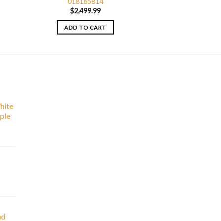
018165814
$
2,499.99
ADD TO CART
hite
ple
nd