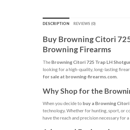
DESCRIPTION
REVIEWS (0)
Buy Browning Citori 72
Browning Firearms
The
Browning Citori 725 Trap LH Shotg
looking for a high-quality, long-lasting fi
for sale at browning-firearms.com
.
Why Shop for the Browni
When you decide to
buy a Browning Citor
technology. Whether for hunting, sport, or co
have the reach and precision necessary for a