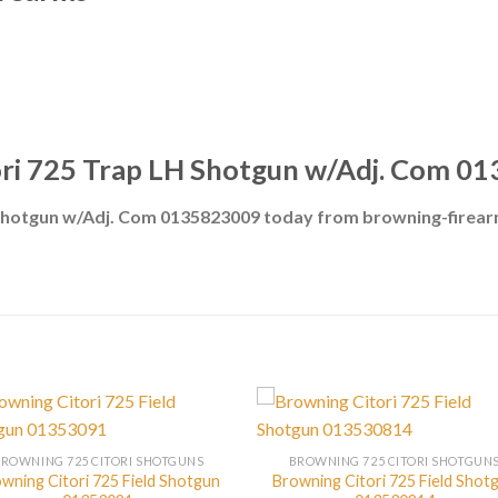
ori 725 Trap LH Shotgun w/Adj. Com 0
 Shotgun w/Adj. Com 0135823009 today from browning-firea
BROWNING 725 CITORI SHOTGUNS
BROWNING 725 CITORI SHOTGUN
wning Citori 725 Field Shotgun
Browning Citori 725 Field Shot