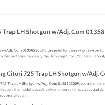
5 Trap LH Shotgun w/Adj. Com 01358
un w/Adj. Com 0135823009
is designed for those who value perform
rearm that performs flawlessly, the Browning Citori 725 Trap LH S
ng Citori 725 Trap LH Shotgun w/Adj.
i 725 Trap LH Shotgun w/Adj. Com 0135823009
, you are choosi
llection, this model is specifically engineered for accuracy and du
 successful outing.