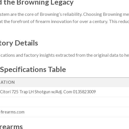
d the Browning Legacy
stem are the core of Browning’s reliability. Choosing Browning me
t the forefront of firearm innovation for over a century. This reduct
tory Details
ications and factory insights extracted from the original data to 
Specifications Table
CATION
Citori 725 Trap LH Shotgun w/Adj. Com 0135823009
firearms.com
irearms