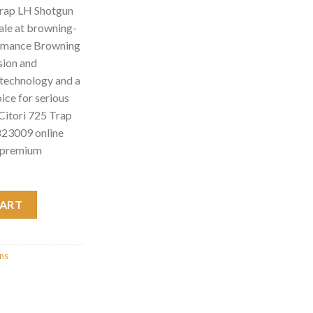
Trap LH Shotgun
le at browning-
ormance Browning
sion and
d technology and a
hoice for serious
Citori 725 Trap
23009 online
n premium
Shotgun w/Adj. Com 0135823009 quantity
CART
uns