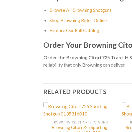
Browse All Browning Shotguns
Shop Browning Rifles Online
Explore Our Full Catalog
Order Your Browning Cit
Order the Browning Citori 725 Trap LH
reliability that only Browning can deliver.
RELATED PRODUCTS
CITORI SHOTGUNS
BROWNING 725 CITORI SHOTGUNS
ori 725 Feather
Browning Citori 725 Sporting
Bro