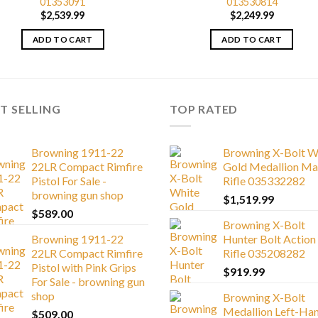
01353091
013530814
$
2,539.99
$
2,249.99
ADD TO CART
ADD TO CART
T SELLING
TOP RATED
Browning 1911-22
Browning X-Bolt W
22LR Compact Rimfire
Gold Medallion Ma
Pistol For Sale -
Rifle 035332282
browning gun shop
$
1,519.99
$
589.00
Browning X-Bolt
Browning 1911-22
Hunter Bolt Action
22LR Compact Rimfire
Rifle 035208282
Pistol with Pink Grips
$
919.99
For Sale - browning gun
shop
Browning X-Bolt
Medallion Left-Ha
$
509.00