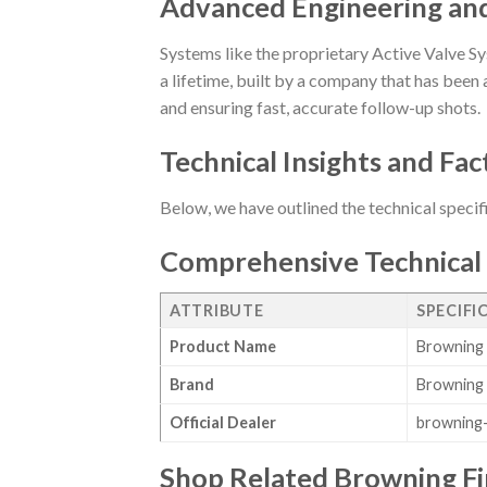
Advanced Engineering an
Systems like the proprietary Active Valve Sy
a lifetime, built by a company that has been a
and ensuring fast, accurate follow-up shots.
Technical Insights and Fac
Below, we have outlined the technical specif
Comprehensive Technical 
ATTRIBUTE
SPECIFI
Product Name
Browning 
Brand
Browning
Official Dealer
browning-
Shop Related Browning F