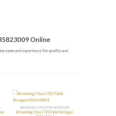
135823009 Online
rms.com
and experience the quality and
S
BROWNING 725 CITORI SHOTGUNS
gun
Browning Citori 725 Field Shotgun