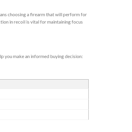
ans choosing a firearm that will perform for
ion in recoil is vital for maintaining focus
help you make an informed buying decision: