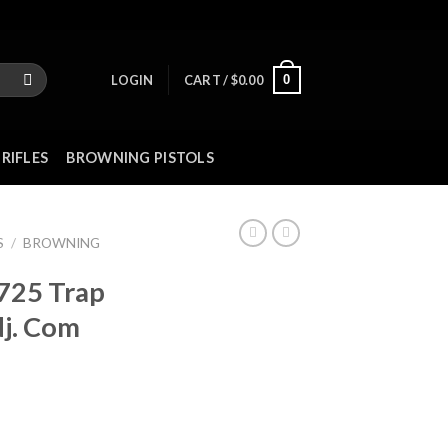
0
LOGIN
CART /
$
0.00
RIFLES
BROWNING PISTOLS
S
/
BROWNING
 725 Trap
j. Com