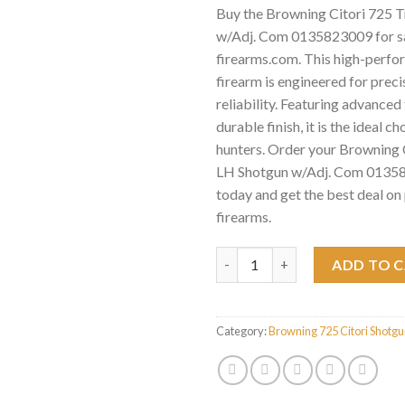
Buy the Browning Citori 725 
w/Adj. Com 0135823009 for sa
firearms.com. This high-perf
firearm is engineered for preci
reliability. Featuring advance
durable finish, it is the ideal c
hunters. Order your Browning 
LH Shotgun w/Adj. Com 01358
today and get the best deal o
firearms.
Browning Citori 725 Trap LH 
ADD TO 
Category:
Browning 725 Citori Shotg