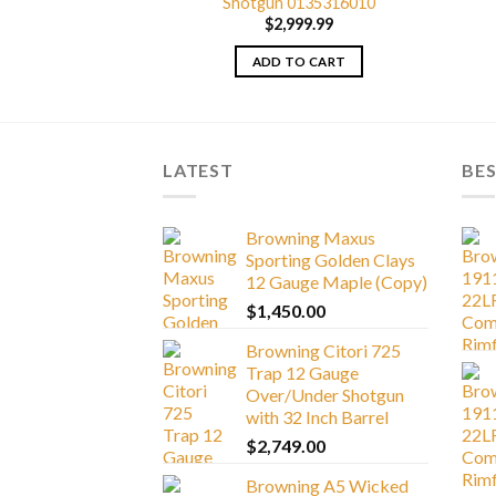
0135666005
Shotgun 0135316010
329.99
$
2,999.99
TO CART
ADD TO CART
LATEST
BES
Browning Maxus
Sporting Golden Clays
12 Gauge Maple (Copy)
$
1,450.00
Browning Citori 725
Trap 12 Gauge
Over/Under Shotgun
with 32 Inch Barrel
$
2,749.00
Browning A5 Wicked