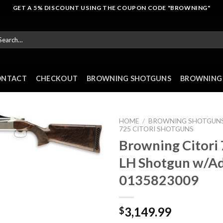
GET A 5% DISCOUNT USING THE COUPON CODE "BROWNING"
arch
r:
ONTACT
CHECKOUT
BROWNING SHOTGUNS
BROWNING 
HOME
/
BROWNING SHOTGUN
725 CITORI SHOTGUNS
Browning Citori
LH Shotgun w/Ad
0135823009
3,149.99
$