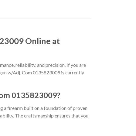
23009 Online at
ance, reliability, and precision. If you are
hotgun w/Adj. Com 0135823009 is currently
 Com 0135823009?
ng a firearm built on a foundation of proven
rability. The craftsmanship ensures that you