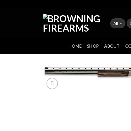
Skip
to
content
Se
fo
HOME
SHOP
ABOUT
C