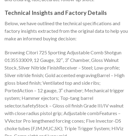
Technical Insights and Factory Details
Below, we have outlined the technical specifications and
factory insights extracted from the original data to help you
make an informed buying decision:
Browning Citori 725 Sporting Adjustable Comb Shotgun
0135533009, 12 Gauge, 32″, 3″ Chamber, Gloss Walnut
Stock, Silver Nitride FinishReceiver – Steel; Low-profile;
Silver nitride finish; Gold accented engravingBarrel – High
gloss blued finish; Ventilated top and side ribs;
PortedAction – 12 gauge, 3″ chamber; Mechanical trigger
system; Hammer ejectors; Top-tang barrel
selector/safetyStock – Gloss oil finish Grade III/IV walnut
with close radius pistol grip; Adjustable combFeatures –
VVector Pro lengthened forcing cones; Five Invector-DS
choke tubes (F,IM,M,IC,SK); Triple Trigger System; HiViz
Pro-Comp sight and ivory mid