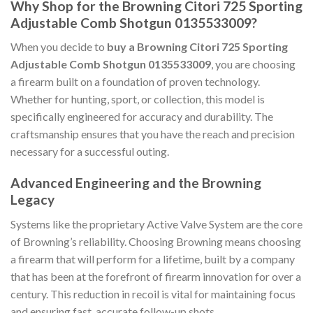
Why Shop for the Browning Citori 725 Sporting
Adjustable Comb Shotgun 0135533009?
When you decide to
buy a Browning Citori 725 Sporting
Adjustable Comb Shotgun 0135533009
, you are choosing
a firearm built on a foundation of proven technology.
Whether for hunting, sport, or collection, this model is
specifically engineered for accuracy and durability. The
craftsmanship ensures that you have the reach and precision
necessary for a successful outing.
Advanced Engineering and the Browning
Legacy
Systems like the proprietary Active Valve System are the core
of Browning’s reliability. Choosing Browning means choosing
a firearm that will perform for a lifetime, built by a company
that has been at the forefront of firearm innovation for over a
century. This reduction in recoil is vital for maintaining focus
and ensuring fast, accurate follow-up shots.