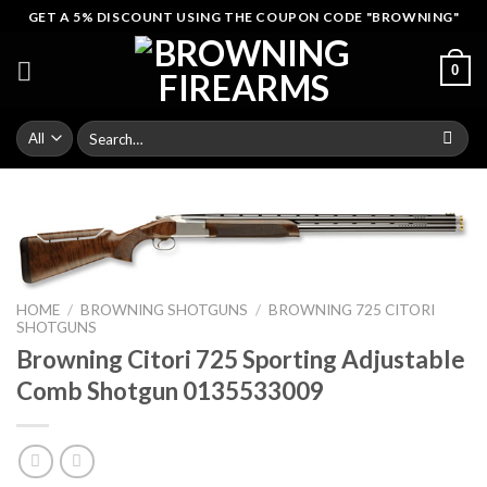
Skip
GET A 5% DISCOUNT USING THE COUPON CODE "BROWNING"
to
content
0
Search
for:
HOME
/
BROWNING SHOTGUNS
/
BROWNING 725 CITORI
SHOTGUNS
Browning Citori 725 Sporting Adjustable
Comb Shotgun 0135533009