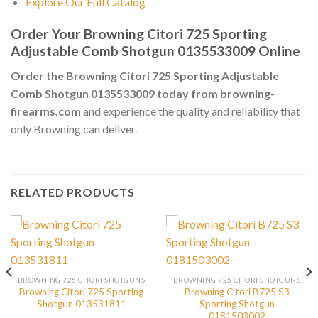
Explore Our Full Catalog
Order Your Browning Citori 725 Sporting
Adjustable Comb Shotgun 0135533009 Online
Order the Browning Citori 725 Sporting Adjustable
Comb Shotgun 0135533009 today from browning-
firearms.com
and experience the quality and reliability that
only Browning can deliver.
RELATED PRODUCTS
BROWNING 725 CITORI SHOTGUNS
BROWNING 725 CITORI SHOTGUNS
Browning Citori 725 Sporting
Browning Citori B725 S3
Shotgun 013531811
Sporting Shotgun
0181503002