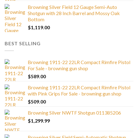
Browning Silver Field 12 Gauge Semi-Auto
Shotgun with 28 Inch Barrel and Mossy Oak
Bottom
$
1,119.00
BEST SELLING
Browning 1911-22 22LR Compact Rimfire Pistol
For Sale - browning gun shop
$
589.00
Browning 1911-22 22LR Compact Rimfire Pistol
with Pink Grips For Sale - browning gun shop
$
509.00
Browning Silver NWTF Shotgun 011385206
$
1,299.99
Browning Silver Field Semi-Automatic Shotgun