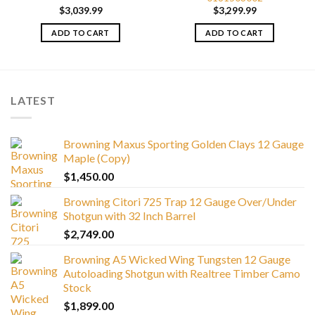
$
3,039.99
$
3,299.99
ADD TO CART
ADD TO CART
LATEST
Browning Maxus Sporting Golden Clays 12 Gauge
Maple (Copy)
$
1,450.00
Browning Citori 725 Trap 12 Gauge Over/Under
Shotgun with 32 Inch Barrel
$
2,749.00
Browning A5 Wicked Wing Tungsten 12 Gauge
Autoloading Shotgun with Realtree Timber Camo
Stock
$
1,899.00