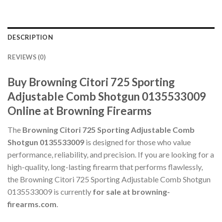
DESCRIPTION
REVIEWS (0)
Buy Browning Citori 725 Sporting
Adjustable Comb Shotgun 0135533009
Online at Browning Firearms
The
Browning Citori 725 Sporting Adjustable Comb
Shotgun 0135533009
is designed for those who value
performance, reliability, and precision. If you are looking for a
high-quality, long-lasting firearm that performs flawlessly,
the Browning Citori 725 Sporting Adjustable Comb Shotgun
0135533009 is currently
for sale at browning-
firearms.com
.