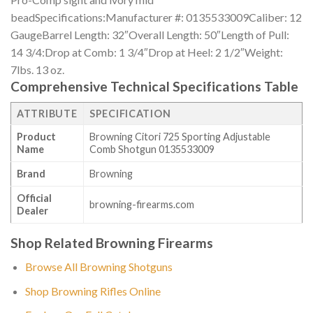
beadSpecifications:Manufacturer #: 0135533009Caliber: 12
GaugeBarrel Length: 32″Overall Length: 50″Length of Pull:
14 3/4:Drop at Comb: 1 3/4″Drop at Heel: 2 1/2″Weight:
7lbs. 13 oz.
Comprehensive Technical Specifications Table
ATTRIBUTE
SPECIFICATION
Product
Browning Citori 725 Sporting Adjustable
Name
Comb Shotgun 0135533009
Brand
Browning
Official
browning-firearms.com
Dealer
Shop Related Browning Firearms
Browse All Browning Shotguns
Shop Browning Rifles Online