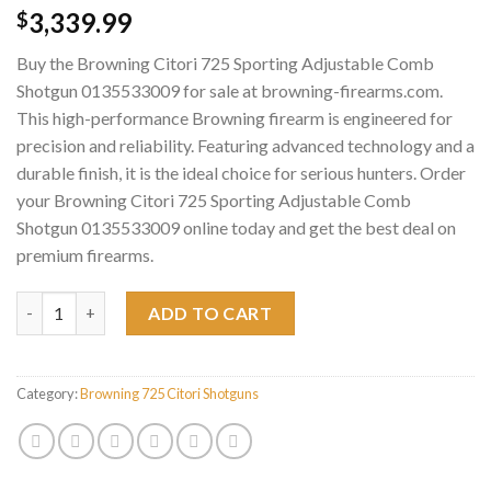
3,339.99
$
Buy the Browning Citori 725 Sporting Adjustable Comb
Shotgun 0135533009 for sale at browning-firearms.com.
This high-performance Browning firearm is engineered for
precision and reliability. Featuring advanced technology and a
durable finish, it is the ideal choice for serious hunters. Order
your Browning Citori 725 Sporting Adjustable Comb
Shotgun 0135533009 online today and get the best deal on
premium firearms.
Browning Citori 725 Sporting Adjustable Comb Shotgun 013553
ADD TO CART
Category:
Browning 725 Citori Shotguns