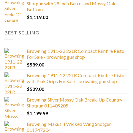
Shotgun with 28 Inch Barrel and Mossy Oak
Bottom
$
1,119.00
BEST SELLING
Browning 1911-22 22LR Compact Rimfire Pistol
For Sale - browning gun shop
$
589.00
Browning 1911-22 22LR Compact Rimfire Pistol
with Pink Grips For Sale - browning gun shop
$
509.00
Browning Silver Mossy Oak Break-Up Country
Shotgun 011409205
$
1,199.99
Browning Maxus II Wicked Wing Shotgun
011747204