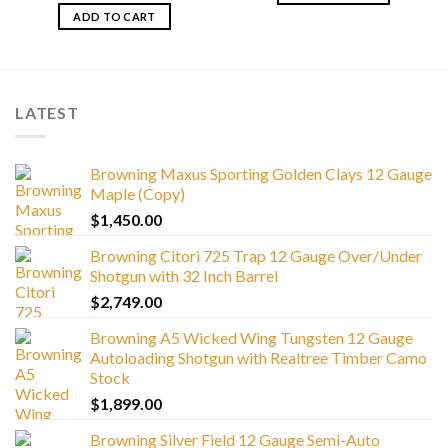
ADD TO CART
LATEST
Browning Maxus Sporting Golden Clays 12 Gauge
Maple (Copy)
$
1,450.00
Browning Citori 725 Trap 12 Gauge Over/Under
Shotgun with 32 Inch Barrel
$
2,749.00
Browning A5 Wicked Wing Tungsten 12 Gauge
Autoloading Shotgun with Realtree Timber Camo
Stock
$
1,899.00
Browning Silver Field 12 Gauge Semi-Auto