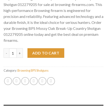
Shotgun 012279205 for sale at browning-firearms.com. This
high-performance Browning firearm is engineered for
precision and reliability. Featuring advanced technology and a
durable finish, it is the ideal choice for serious hunters. Order
your Browning BPS Mossy Oak Break-Up Country Shotgun
012279205 online today and get the best deal on premium
firearms.
Browning BPS Mossy Oak Break-Up Country Shotgun 012279205
ADD TO CART
Category:
Browning BPS Shotguns