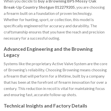
When you decide to
buy a Browning BPS Mossy Oak
Break-Up Country Shotgun 012279205
, you are choosing
a firearm built on a foundation of proven technology.
Whether for hunting, sport, or collection, this model is
specifically engineered for accuracy and durability. The
craftsmanship ensures that you have the reach and precision
necessary for a successful outing.
Advanced Engineering and the Browning
Legacy
Systems like the proprietary Active Valve System are the core
of Browning’s reliability. Choosing Browning means choosing
a firearm that will perform for a lifetime, built by a company
that has been at the forefront of firearm innovation for over a
century. This reduction in recoil is vital for maintaining focus
and ensuring fast, accurate follow-up shots.
Technical Insights and Factory Details