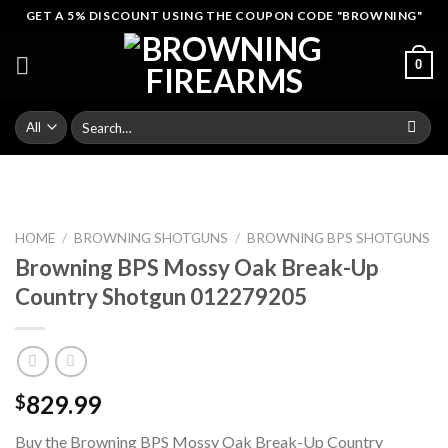
Skip
GET A 5% DISCOUNT USING THE COUPON CODE "BROWNING"
to
content
0
Search
for:
HOME
/
BROWNING SHOTGUNS
/
BROWNING BPS SHOTGUNS
Browning BPS Mossy Oak Break-Up
Country Shotgun 012279205
829.99
$
Buy the Browning BPS Mossy Oak Break-Up Country