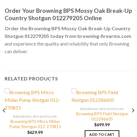
Order Your Browning BPS Mossy Oak Break-Up
Country Shotgun 012279205 Online
Order the Browning BPS Mossy Oak Break-Up Country
Shotgun 012279205 today from browning-firearms.com
and experience the quality and reliability that only Browning
can deliver.
RELATED PRODUCTS
BROWNING BPS SHOTGUNS
Browning BPS Field Shotgun
BROWNING BPS SHOTGUNS
012286605
Browning BPS Micro Midas
$
699.99
Pump Shotgun 012-270815
$
629.99
ADD TO CART