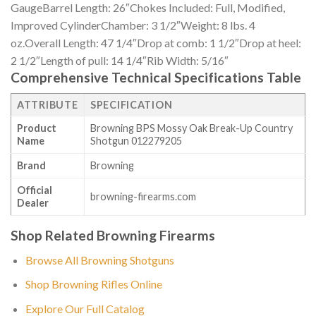
GaugeBarrel Length: 26″Chokes Included: Full, Modified,
Improved CylinderChamber: 3 1/2″Weight: 8 lbs. 4
oz.Overall Length: 47 1/4″Drop at comb: 1 1/2″Drop at heel:
2 1/2″Length of pull: 14 1/4″Rib Width: 5/16″
Comprehensive Technical Specifications Table
ATTRIBUTE
SPECIFICATION
Product
Browning BPS Mossy Oak Break-Up Country
Name
Shotgun 012279205
Brand
Browning
Official
browning-firearms.com
Dealer
Shop Related Browning Firearms
Browse All Browning Shotguns
Shop Browning Rifles Online
Explore Our Full Catalog