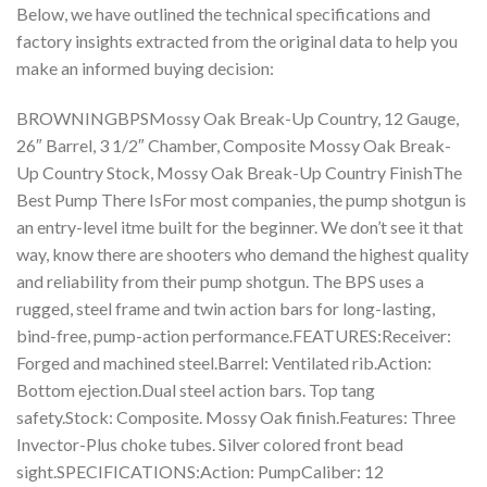
Below, we have outlined the technical specifications and
factory insights extracted from the original data to help you
make an informed buying decision:
BROWNINGBPSMossy Oak Break-Up Country, 12 Gauge,
26″ Barrel, 3 1/2″ Chamber, Composite Mossy Oak Break-
Up Country Stock, Mossy Oak Break-Up Country FinishThe
Best Pump There IsFor most companies, the pump shotgun is
an entry-level itme built for the beginner. We don’t see it that
way, know there are shooters who demand the highest quality
and reliability from their pump shotgun. The BPS uses a
rugged, steel frame and twin action bars for long-lasting,
bind-free, pump-action performance.FEATURES:Receiver:
Forged and machined steel.Barrel: Ventilated rib.Action:
Bottom ejection.Dual steel action bars. Top tang
safety.Stock: Composite. Mossy Oak finish.Features: Three
Invector-Plus choke tubes. Silver colored front bead
sight.SPECIFICATIONS:Action: PumpCaliber: 12