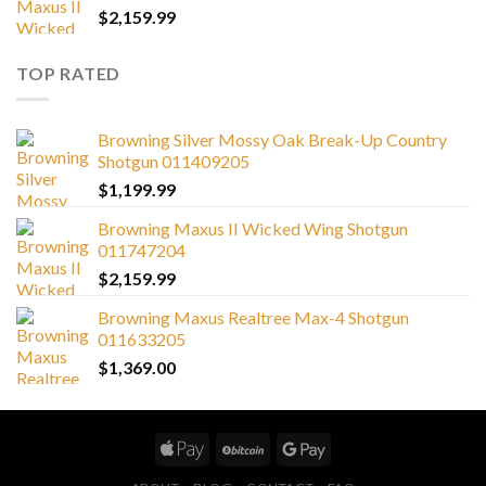
$
2,159.99
TOP RATED
Browning Silver Mossy Oak Break-Up Country
Shotgun 011409205
$
1,199.99
Browning Maxus II Wicked Wing Shotgun
011747204
$
2,159.99
Browning Maxus Realtree Max-4 Shotgun
011633205
$
1,369.00