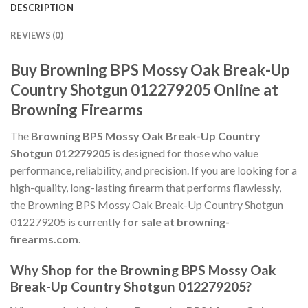
DESCRIPTION
REVIEWS (0)
Buy Browning BPS Mossy Oak Break-Up
Country Shotgun 012279205 Online at
Browning Firearms
The
Browning BPS Mossy Oak Break-Up Country
Shotgun 012279205
is designed for those who value
performance, reliability, and precision. If you are looking for a
high-quality, long-lasting firearm that performs flawlessly,
the Browning BPS Mossy Oak Break-Up Country Shotgun
012279205 is currently
for sale at browning-
firearms.com
.
Why Shop for the Browning BPS Mossy Oak
Break-Up Country Shotgun 012279205?