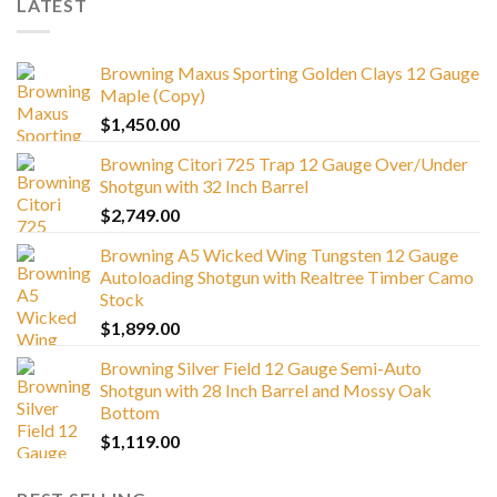
LATEST
Browning Maxus Sporting Golden Clays 12 Gauge
Maple (Copy)
$
1,450.00
Browning Citori 725 Trap 12 Gauge Over/Under
Shotgun with 32 Inch Barrel
$
2,749.00
Browning A5 Wicked Wing Tungsten 12 Gauge
Autoloading Shotgun with Realtree Timber Camo
Stock
$
1,899.00
Browning Silver Field 12 Gauge Semi-Auto
Shotgun with 28 Inch Barrel and Mossy Oak
Bottom
$
1,119.00