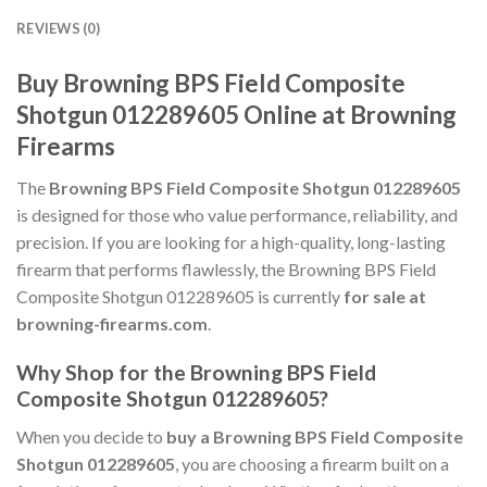
REVIEWS (0)
Buy Browning BPS Field Composite
Shotgun 012289605 Online at Browning
Firearms
The
Browning BPS Field Composite Shotgun 012289605
is designed for those who value performance, reliability, and
precision. If you are looking for a high-quality, long-lasting
firearm that performs flawlessly, the Browning BPS Field
Composite Shotgun 012289605 is currently
for sale at
browning-firearms.com
.
Why Shop for the Browning BPS Field
Composite Shotgun 012289605?
When you decide to
buy a Browning BPS Field Composite
Shotgun 012289605
, you are choosing a firearm built on a