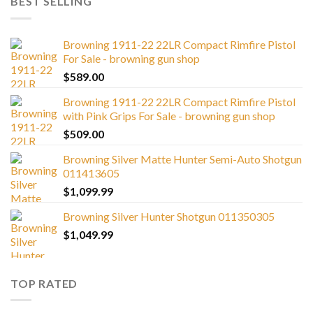
BEST SELLING
Browning 1911-22 22LR Compact Rimfire Pistol
For Sale - browning gun shop
$
589.00
Browning 1911-22 22LR Compact Rimfire Pistol
with Pink Grips For Sale - browning gun shop
$
509.00
Browning Silver Matte Hunter Semi-Auto Shotgun
011413605
$
1,099.99
Browning Silver Hunter Shotgun 011350305
$
1,049.99
TOP RATED