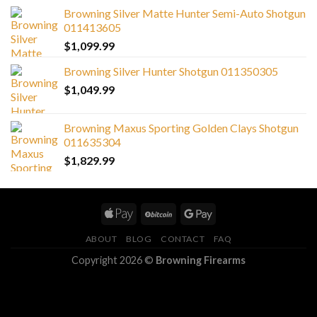
Browning Silver Matte Hunter Semi-Auto Shotgun
011413605
$
1,099.99
Browning Silver Hunter Shotgun 011350305
$
1,049.99
Browning Maxus Sporting Golden Clays Shotgun
011635304
$
1,829.99
ABOUT
BLOG
CONTACT
FAQ
Copyright 2026 ©
Browning Firearms