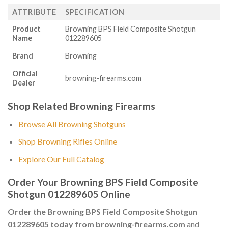
ATTRIBUTE
SPECIFICATION
Product
Browning BPS Field Composite Shotgun
Name
012289605
Brand
Browning
Official
browning-firearms.com
Dealer
Shop Related Browning Firearms
Browse All Browning Shotguns
Shop Browning Rifles Online
Explore Our Full Catalog
Order Your Browning BPS Field Composite
Shotgun 012289605 Online
Order the Browning BPS Field Composite Shotgun
012289605 today from browning-firearms.com
and