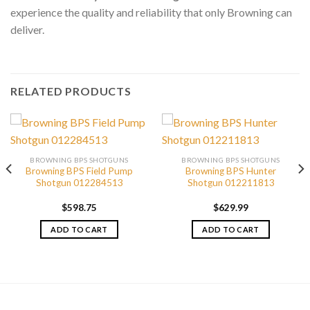
experience the quality and reliability that only Browning can
deliver.
RELATED PRODUCTS
BROWNING BPS SHOTGUNS
BROWNING BPS SHOTGUNS
Browning BPS Field Pump
Browning BPS Hunter
Shotgun 012284513
Shotgun 012211813
$
598.75
$
629.99
ADD TO CART
ADD TO CART