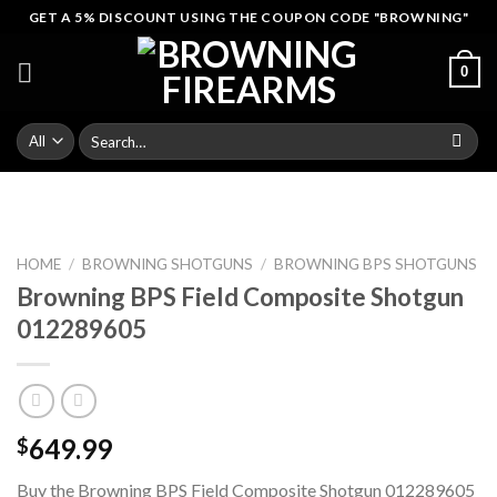
Skip
GET A 5% DISCOUNT USING THE COUPON CODE "BROWNING"
to
content
0
Search
for:
HOME
/
BROWNING SHOTGUNS
/
BROWNING BPS SHOTGUNS
Browning BPS Field Composite Shotgun
012289605
649.99
$
Buy the Browning BPS Field Composite Shotgun 012289605