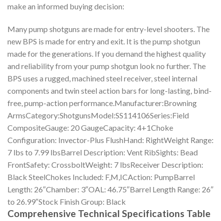
make an informed buying decision:
Many pump shotguns are made for entry-level shooters. The
new BPS is made for entry and exit. It is the pump shotgun
made for the generations. If you demand the highest quality
and reliability from your pump shotgun look no further. The
BPS uses a rugged, machined steel receiver, steel internal
components and twin steel action bars for long-lasting, bind-
free, pump-action performance.Manufacturer:Browning
ArmsCategory:ShotgunsModel:SS114106Series:Field
CompositeGauge: 20 GaugeCapacity: 4+1Choke
Configuration: Invector-Plus FlushHand: RightWeight Range:
7 lbs to 7.99 lbsBarrel Description: Vent RibSights: Bead
FrontSafety: CrossboltWeight: 7 lbsReceiver Description:
Black SteelChokes Included: F,M,ICAction: PumpBarrel
Length: 26″Chamber: 3″OAL: 46.75″Barrel Length Range: 26″
to 26.99″Stock Finish Group: Black
Comprehensive Technical Specifications Table