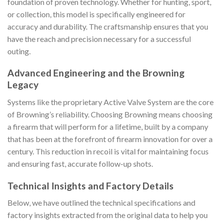
foundation of proven technology. Whether for hunting, sport,
or collection, this model is specifically engineered for
accuracy and durability. The craftsmanship ensures that you
have the reach and precision necessary for a successful
outing.
Advanced Engineering and the Browning
Legacy
Systems like the proprietary Active Valve System are the core
of Browning’s reliability. Choosing Browning means choosing
a firearm that will perform for a lifetime, built by a company
that has been at the forefront of firearm innovation for over a
century. This reduction in recoil is vital for maintaining focus
and ensuring fast, accurate follow-up shots.
Technical Insights and Factory Details
Below, we have outlined the technical specifications and
factory insights extracted from the original data to help you