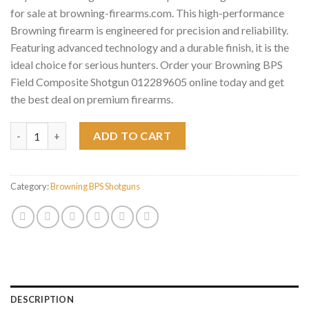
for sale at browning-firearms.com. This high-performance
Browning firearm is engineered for precision and reliability.
Featuring advanced technology and a durable finish, it is the
ideal choice for serious hunters. Order your Browning BPS
Field Composite Shotgun 012289605 online today and get
the best deal on premium firearms.
Browning BPS Field Composite Shotgun 012289605 quantity
ADD TO CART
Category:
Browning BPS Shotguns
DESCRIPTION