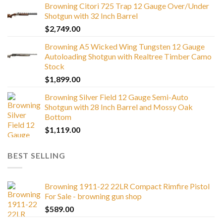
Browning Citori 725 Trap 12 Gauge Over/Under
Shotgun with 32 Inch Barrel
$
2,749.00
Browning A5 Wicked Wing Tungsten 12 Gauge
Autoloading Shotgun with Realtree Timber Camo
Stock
$
1,899.00
Browning Silver Field 12 Gauge Semi-Auto
Shotgun with 28 Inch Barrel and Mossy Oak
Bottom
$
1,119.00
BEST SELLING
Browning 1911-22 22LR Compact Rimfire Pistol
For Sale - browning gun shop
$
589.00