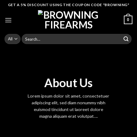
Skip
GET A 5% DISCOUNT USING THE COUPON CODE "BROWNING"
to
content
0
Search
for:
About Us
Lorem ipsum dolor sit amet, consectetuer
adipiscing elit, sed diam nonummy nibh
euismod tincidunt ut laoreet dolore
magna aliquam erat volutpat….