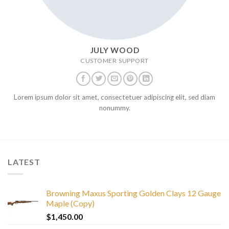
JULY WOOD
CUSTOMER SUPPORT
Lorem ipsum dolor sit amet, consectetuer adipiscing elit, sed diam
nonummy.
LATEST
Browning Maxus Sporting Golden Clays 12 Gauge
Maple (Copy)
$
1,450.00