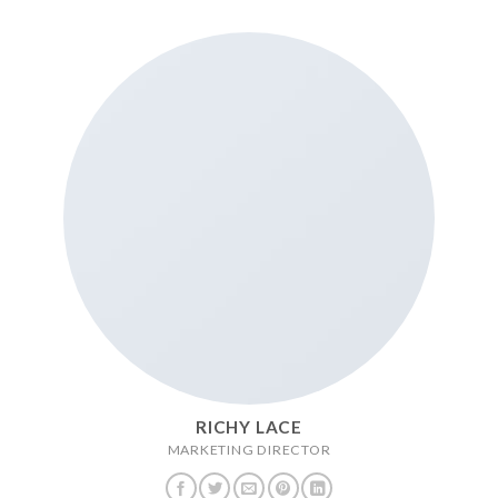
RICHY LACE
MARKETING DIRECTOR