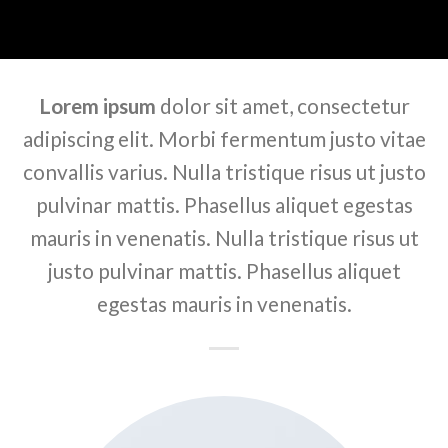
Lorem ipsum
dolor sit amet, consectetur
adipiscing elit. Morbi fermentum justo vitae
convallis varius. Nulla tristique risus ut justo
pulvinar mattis. Phasellus aliquet egestas
mauris in venenatis. Nulla tristique risus ut
justo pulvinar mattis. Phasellus aliquet
egestas mauris in venenatis.