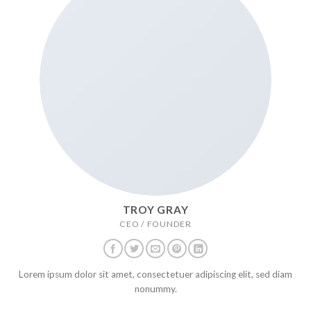
TROY GRAY
CEO / FOUNDER
Lorem ipsum dolor sit amet, consectetuer adipiscing elit, sed diam
nonummy.