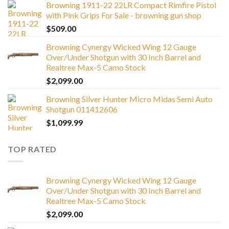
Browning 1911-22 22LR Compact Rimfire Pistol
with Pink Grips For Sale - browning gun shop
$
509.00
Browning Cynergy Wicked Wing 12 Gauge
Over/Under Shotgun with 30 Inch Barrel and
Realtree Max-5 Camo Stock
$
2,099.00
Browning Silver Hunter Micro Midas Semi Auto
Shotgun 011412606
$
1,099.99
TOP RATED
Browning Cynergy Wicked Wing 12 Gauge
Over/Under Shotgun with 30 Inch Barrel and
Realtree Max-5 Camo Stock
$
2,099.00