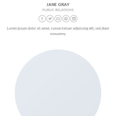
JANE GRAY
PUBLIC RELATIONS
Lorem ipsum dolor sit amet, consectetuer adipiscing elit, sed diam
nonummy.