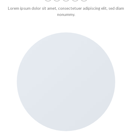
Lorem ipsum dolor sit amet, consectetuer adipiscing elit, sed diam
nonummy.