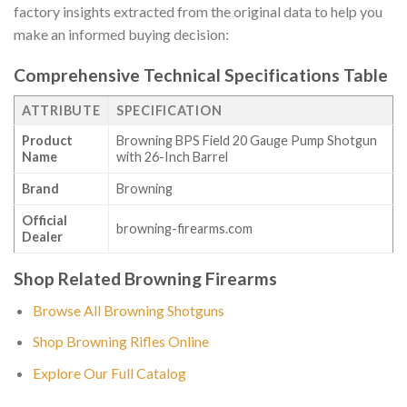
factory insights extracted from the original data to help you
make an informed buying decision:
Comprehensive Technical Specifications Table
ATTRIBUTE
SPECIFICATION
Product
Browning BPS Field 20 Gauge Pump Shotgun
Name
with 26-Inch Barrel
Brand
Browning
Official
browning-firearms.com
Dealer
Shop Related Browning Firearms
Browse All Browning Shotguns
Shop Browning Rifles Online
Explore Our Full Catalog