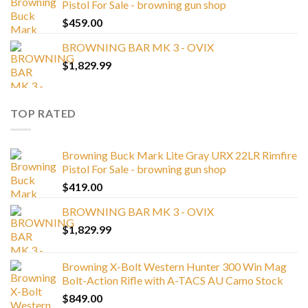
Pistol For Sale - browning gun shop
$
459.00
BROWNING BAR MK 3 - OVIX
$
1,829.99
TOP RATED
Browning Buck Mark Lite Gray URX 22LR Rimfire
Pistol For Sale - browning gun shop
$
419.00
BROWNING BAR MK 3 - OVIX
$
1,829.99
Browning X-Bolt Western Hunter 300 Win Mag
Bolt-Action Rifle with A-TACS AU Camo Stock
$
849.00