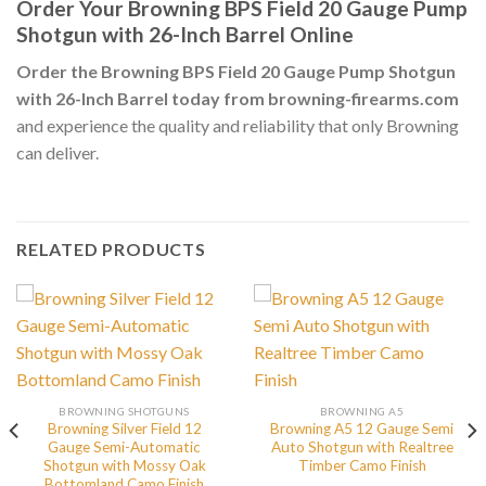
Order Your Browning BPS Field 20 Gauge Pump
Shotgun with 26-Inch Barrel Online
Order the Browning BPS Field 20 Gauge Pump Shotgun
with 26-Inch Barrel today from browning-firearms.com
and experience the quality and reliability that only Browning
can deliver.
RELATED PRODUCTS
BROWNING SHOTGUNS
BROWNING A5
Browning Silver Field 12
Browning A5 12 Gauge Semi
Gauge Semi-Automatic
Auto Shotgun with Realtree
Shotgun with Mossy Oak
Timber Camo Finish
Bottomland Camo Finish