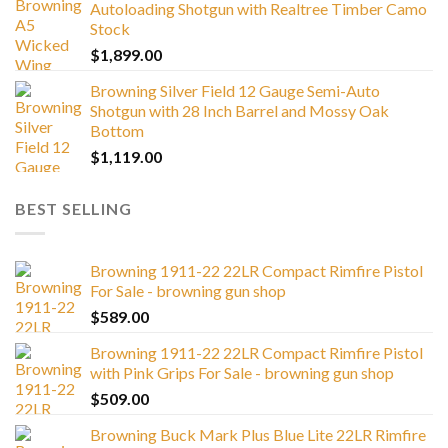
Autoloading Shotgun with Realtree Timber Camo
Stock
$
1,899.00
Browning Silver Field 12 Gauge Semi-Auto
Shotgun with 28 Inch Barrel and Mossy Oak
Bottom
$
1,119.00
BEST SELLING
Browning 1911-22 22LR Compact Rimfire Pistol
For Sale - browning gun shop
$
589.00
Browning 1911-22 22LR Compact Rimfire Pistol
with Pink Grips For Sale - browning gun shop
$
509.00
Browning Buck Mark Plus Blue Lite 22LR Rimfire