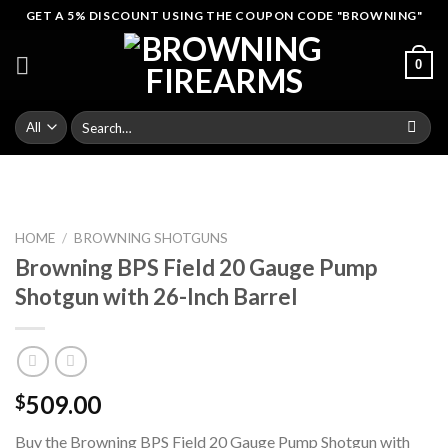
Skip
GET A 5% DISCOUNT USING THE COUPON CODE "BROWNING"
to
content
0
Search
for:
HOME
/
BROWNING SHOTGUNS
Browning BPS Field 20 Gauge Pump
Shotgun with 26-Inch Barrel
509.00
$
Buy the Browning BPS Field 20 Gauge Pump Shotgun with