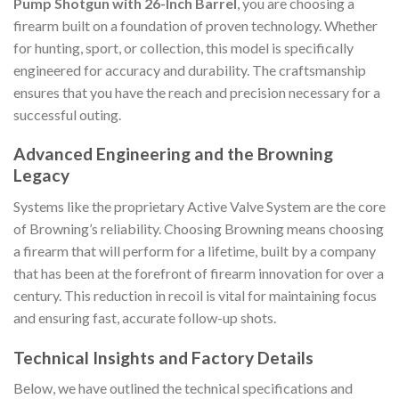
Pump Shotgun with 26-Inch Barrel
, you are choosing a
firearm built on a foundation of proven technology. Whether
for hunting, sport, or collection, this model is specifically
engineered for accuracy and durability. The craftsmanship
ensures that you have the reach and precision necessary for a
successful outing.
Advanced Engineering and the Browning
Legacy
Systems like the proprietary Active Valve System are the core
of Browning’s reliability. Choosing Browning means choosing
a firearm that will perform for a lifetime, built by a company
that has been at the forefront of firearm innovation for over a
century. This reduction in recoil is vital for maintaining focus
and ensuring fast, accurate follow-up shots.
Technical Insights and Factory Details
Below, we have outlined the technical specifications and