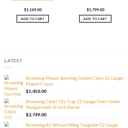
$
1,169.00
$
1,799.00
ADD TO CART
ADD TO CART
LATEST
Browning Maxus Sporting Golden Clays 12 Gauge
Maple (Copy)
$
1,450.00
Browning Citori 725 Trap 12 Gauge Over/Under
Shotgun with 32 Inch Barrel
$
2,749.00
Browning A5 Wicked Wing Tungsten 12 Gauge