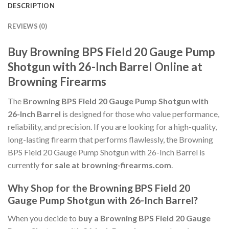
DESCRIPTION
REVIEWS (0)
Buy Browning BPS Field 20 Gauge Pump
Shotgun with 26-Inch Barrel Online at
Browning Firearms
The
Browning BPS Field 20 Gauge Pump Shotgun with
26-Inch Barrel
is designed for those who value performance,
reliability, and precision. If you are looking for a high-quality,
long-lasting firearm that performs flawlessly, the Browning
BPS Field 20 Gauge Pump Shotgun with 26-Inch Barrel is
currently
for sale at browning-firearms.com
.
Why Shop for the Browning BPS Field 20
Gauge Pump Shotgun with 26-Inch Barrel?
When you decide to
buy a Browning BPS Field 20 Gauge