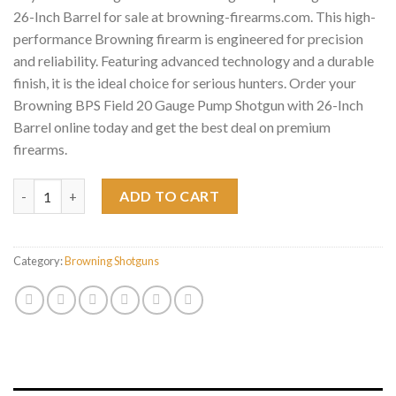
26-Inch Barrel for sale at browning-firearms.com. This high-
performance Browning firearm is engineered for precision
and reliability. Featuring advanced technology and a durable
finish, it is the ideal choice for serious hunters. Order your
Browning BPS Field 20 Gauge Pump Shotgun with 26-Inch
Barrel online today and get the best deal on premium
firearms.
Browning BPS Field 20 Gauge Pump Shotgun with 26-Inch Barrel
ADD TO CART
Category:
Browning Shotguns