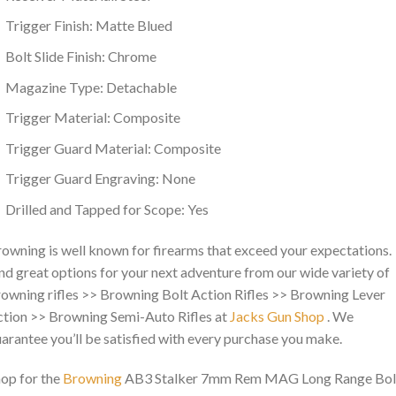
Trigger Finish: Matte Blued
Bolt Slide Finish: Chrome
Magazine Type: Detachable
Trigger Material: Composite
Trigger Guard Material: Composite
Trigger Guard Engraving: None
Drilled and Tapped for Scope: Yes
owning is well known for firearms that exceed your expectations.
nd great options for your next adventure from our wide variety of
owning rifles >> Browning Bolt Action Rifles >> Browning Lever
tion >> Browning Semi-Auto Rifles at
Jacks Gun Shop
. We
arantee you’ll be satisfied with every purchase you make.
op for the
Browning
AB3 Stalker 7mm Rem MAG Long Range Bol