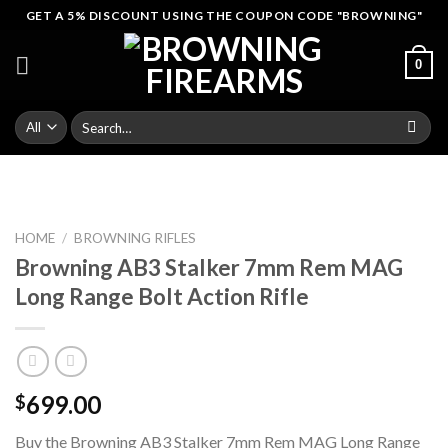
Skip
GET A 5% DISCOUNT USING THE COUPON CODE "BROWNING"
to
content
0
Search
for:
HOME
/
BROWNING RIFLES
Browning AB3 Stalker 7mm Rem MAG
Long Range Bolt Action Rifle
699.00
$
Buy the Browning AB3 Stalker 7mm Rem MAG Long Range