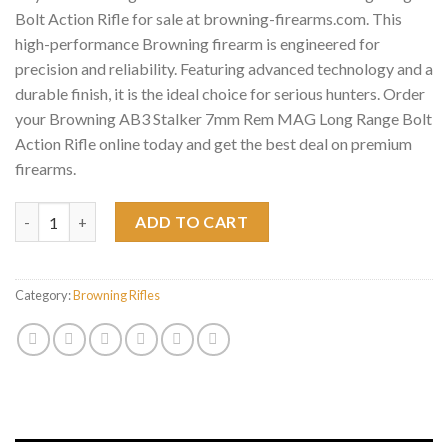
Bolt Action Rifle for sale at browning-firearms.com. This
high-performance Browning firearm is engineered for
precision and reliability. Featuring advanced technology and a
durable finish, it is the ideal choice for serious hunters. Order
your Browning AB3 Stalker 7mm Rem MAG Long Range Bolt
Action Rifle online today and get the best deal on premium
firearms.
Browning AB3 Stalker 7mm Rem MAG Long Range Bolt Action Rif
ADD TO CART
Category:
Browning Rifles