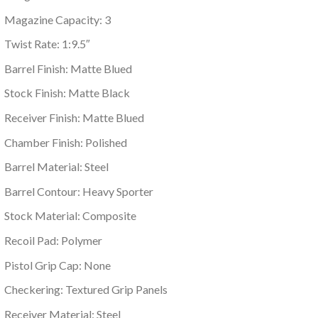
Magazine Capacity: 3
Twist Rate: 1:9.5″
Barrel Finish: Matte Blued
Stock Finish: Matte Black
Receiver Finish: Matte Blued
Chamber Finish: Polished
Barrel Material: Steel
Barrel Contour: Heavy Sporter
Stock Material: Composite
Recoil Pad: Polymer
Pistol Grip Cap: None
Checkering: Textured Grip Panels
Receiver Material: Steel