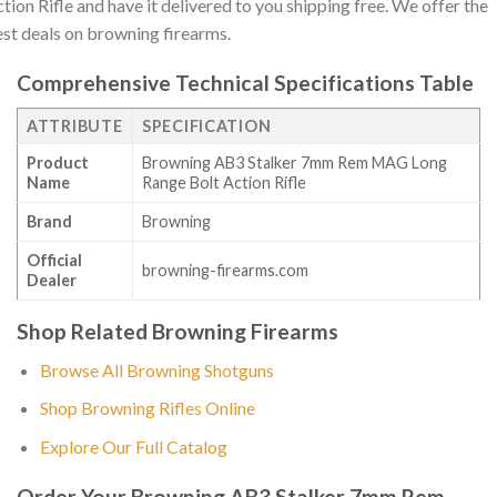
tion Rifle and have it delivered to you shipping free. We offer the
st deals on browning firearms.
Comprehensive Technical Specifications Table
ATTRIBUTE
SPECIFICATION
Product
Browning AB3 Stalker 7mm Rem MAG Long
Name
Range Bolt Action Rifle
Brand
Browning
Official
browning-firearms.com
Dealer
Shop Related Browning Firearms
Browse All Browning Shotguns
Shop Browning Rifles Online
Explore Our Full Catalog
Order Your Browning AB3 Stalker 7mm Rem