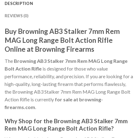
DESCRIPTION
REVIEWS (0)
Buy Browning AB3 Stalker 7mm Rem
MAG Long Range Bolt Action Rifle
Online at Browning Firearms
The
Browning AB3 Stalker 7mm Rem MAG Long Range
Bolt Action Rifle
is designed for those who value
performance, reliability, and precision. If you are looking for a
high-quality, long-lasting firearm that performs flawlessly,
the Browning AB3 Stalker 7mm Rem MAG Long Range Bolt
Action Rifle is currently
for sale at browning-
firearms.com
.
Why Shop for the Browning AB3 Stalker 7mm
Rem MAG Long Range Bolt Action Rifle?