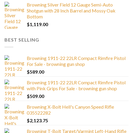
Browning Silver Field 12 Gauge Semi-Auto
Shotgun with 28 Inch Barrel and Mossy Oak
Bottom
$
1,119.00
BEST SELLING
Browning 1911-22 22LR Compact Rimfire Pistol
For Sale - browning gun shop
$
589.00
Browning 1911-22 22LR Compact Rimfire Pistol
with Pink Grips For Sale - browning gun shop
$
509.00
Browning X-Bolt Hell's Canyon Speed Rifle
035522282
$
2,123.75
Browning T-Bolt Target/Varmint Left-Hand Rifle