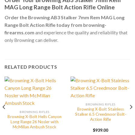
MAG Long Range Bolt Action Rifle Online
Order the Browning AB3 Stalker 7mm Rem MAG Long
Range Bolt Action Rifle today from browning-
firearms.com
and experience the quality and reliability that
only Browning can deliver.
RELATED PRODUCTS
BROWNING RIFLES
Browning X-Bolt Stainless
BROWNING RIFLES
Stalker 6.5 Creedmoor Bolt-
Browning X-Bolt Hells Canyon
Action Rifle
Long Range 26 Nosler with
McMillan Ambush Stock
$
939.00