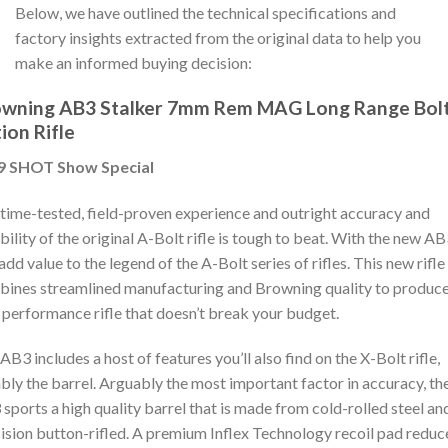
Below, we have outlined the technical specifications and
factory insights extracted from the original data to help you
make an informed buying decision:
owning AB3 Stalker 7mm Rem MAG Long Range Bol
ion Rifle
9 SHOT Show Special
time-tested, field-proven experience and outright accuracy and
ability of the original A-Bolt rifle is tough to beat. With the new AB
add value to the legend of the A-Bolt series of rifles. This new rifle
ines streamlined manufacturing and Browning quality to produce
 performance rifle that doesn’t break your budget.
AB3 includes a host of features you’ll also find on the X-Bolt rifle,
bly the barrel. Arguably the most important factor in accuracy, th
sports a high quality barrel that is made from cold-rolled steel an
ision button-rifled. A premium Inflex Technology recoil pad reduc