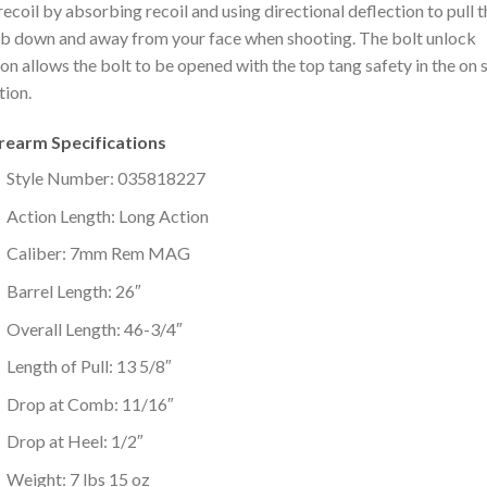
 recoil by absorbing recoil and using directional deflection to pull 
 down and away from your face when shooting. The bolt unlock
on allows the bolt to be opened with the top tang safety in the on 
tion.
irearm Specifications
Style Number: 035818227
Action Length: Long Action
Caliber: 7mm Rem MAG
Barrel Length: 26″
Overall Length: 46-3/4″
Length of Pull: 13 5/8″
Drop at Comb: 11/16″
Drop at Heel: 1/2″
Weight: 7 lbs 15 oz