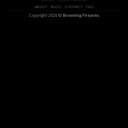
ABOUT
BLOG
CONTACT
FAQ
Copyright 2026 ©
Browning Firearms