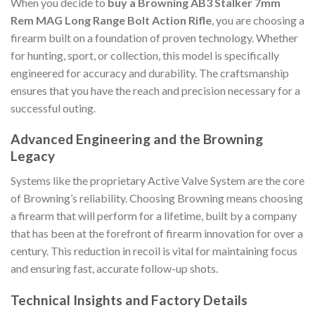
When you decide to
buy a Browning AB3 Stalker 7mm
Rem MAG Long Range Bolt Action Rifle
, you are choosing a
firearm built on a foundation of proven technology. Whether
for hunting, sport, or collection, this model is specifically
engineered for accuracy and durability. The craftsmanship
ensures that you have the reach and precision necessary for a
successful outing.
Advanced Engineering and the Browning
Legacy
Systems like the proprietary Active Valve System are the core
of Browning’s reliability. Choosing Browning means choosing
a firearm that will perform for a lifetime, built by a company
that has been at the forefront of firearm innovation for over a
century. This reduction in recoil is vital for maintaining focus
and ensuring fast, accurate follow-up shots.
Technical Insights and Factory Details