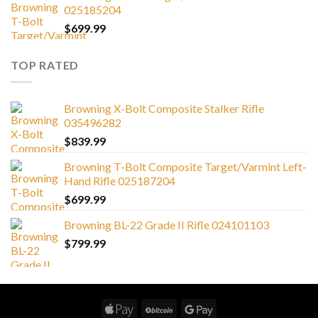
025185204
$
699.99
TOP RATED
Browning X-Bolt Composite Stalker Rifle
035496282
$
839.99
Browning T-Bolt Composite Target/Varmint Left-
Hand Rifle 025187204
$
699.99
Browning BL-22 Grade II Rifle 024101103
$
799.99