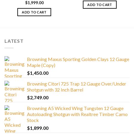
$
1,999.00
ADD TO CART
ADD TO CART
LATEST
Browning Maxus Sporting Golden Clays 12 Gauge
Maple (Copy)
$
1,450.00
Browning Citori 725 Trap 12 Gauge Over/Under
Shotgun with 32 Inch Barrel
$
2,749.00
Browning A5 Wicked Wing Tungsten 12 Gauge
Autoloading Shotgun with Realtree Timber Camo
Stock
$
1,899.00