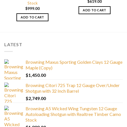
$
619.00
Stock
$
999.00
ADD TO CART
ADD TO CART
LATEST
Browning Maxus Sporting Golden Clays 12 Gauge
Maple (Copy)
$
1,450.00
Browning Citori 725 Trap 12 Gauge Over/Under
Shotgun with 32 Inch Barrel
$
2,749.00
Browning A5 Wicked Wing Tungsten 12 Gauge
Autoloading Shotgun with Realtree Timber Camo
Stock