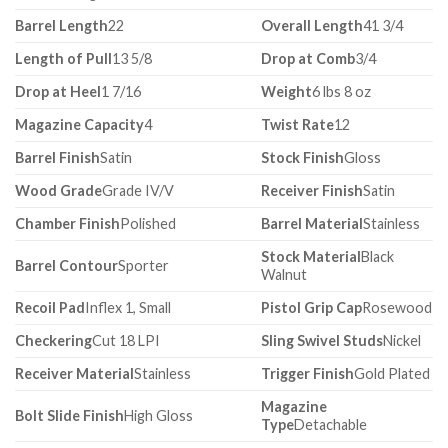
Barrel Length
22
Overall Length
41 3/4
Length of Pull
13 5/8
Drop at Comb
3/4
Drop at Heel
1 7/16
Weight
6 lbs 8 oz
Magazine Capacity
4
Twist Rate
12
Barrel Finish
Satin
Stock Finish
Gloss
Wood Grade
Grade IV/V
Receiver Finish
Satin
Chamber Finish
Polished
Barrel Material
Stainless
Stock Material
Black
Barrel Contour
Sporter
Walnut
Recoil Pad
Inflex 1, Small
Pistol Grip Cap
Rosewood
Checkering
Cut 18 LPI
Sling Swivel Studs
Nickel
Receiver Material
Stainless
Trigger Finish
Gold Plated
Magazine
Bolt Slide Finish
High Gloss
Type
Detachable