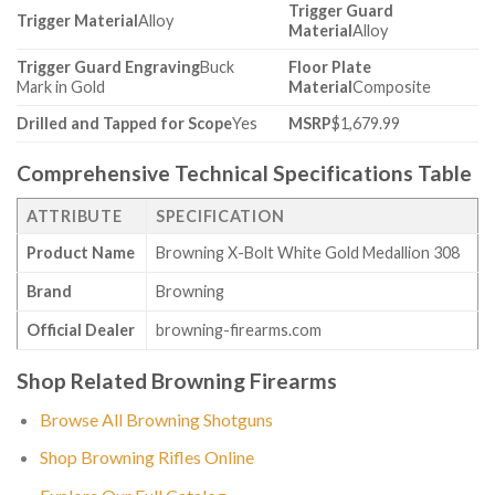
Trigger Guard
Trigger Material
Alloy
Material
Alloy
Trigger Guard Engraving
Buck
Floor Plate
Mark in Gold
Material
Composite
Drilled and Tapped for Scope
Yes
MSRP
$1,679.99
Comprehensive Technical Specifications Table
ATTRIBUTE
SPECIFICATION
Product Name
Browning X-Bolt White Gold Medallion 308
Brand
Browning
Official Dealer
browning-firearms.com
Shop Related Browning Firearms
Browse All Browning Shotguns
Shop Browning Rifles Online