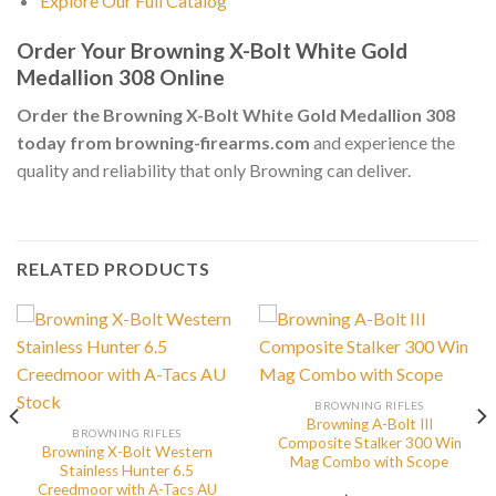
Explore Our Full Catalog
Order Your Browning X-Bolt White Gold
Medallion 308 Online
Order the Browning X-Bolt White Gold Medallion 308
today from browning-firearms.com
and experience the
quality and reliability that only Browning can deliver.
RELATED PRODUCTS
BROWNING RIFLES
Browning A-Bolt III
BROWNING RIFLES
Composite Stalker 300 Win
Browning X-Bolt Western
Mag Combo with Scope
Stainless Hunter 6.5
Creedmoor with A-Tacs AU