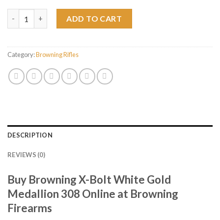
Browning X-Bolt White Gold Medallion 308 quantity
ADD TO CART
Category:
Browning Rifles
DESCRIPTION
REVIEWS (0)
Buy Browning X-Bolt White Gold
Medallion 308 Online at Browning
Firearms