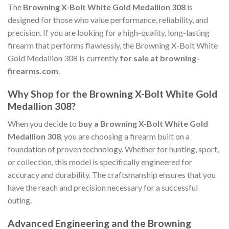
The
Browning X-Bolt White Gold Medallion 308
is
designed for those who value performance, reliability, and
precision. If you are looking for a high-quality, long-lasting
firearm that performs flawlessly, the Browning X-Bolt White
Gold Medallion 308 is currently
for sale at browning-
firearms.com
.
Why Shop for the Browning X-Bolt White Gold
Medallion 308?
When you decide to
buy a Browning X-Bolt White Gold
Medallion 308
, you are choosing a firearm built on a
foundation of proven technology. Whether for hunting, sport,
or collection, this model is specifically engineered for
accuracy and durability. The craftsmanship ensures that you
have the reach and precision necessary for a successful
outing.
Advanced Engineering and the Browning