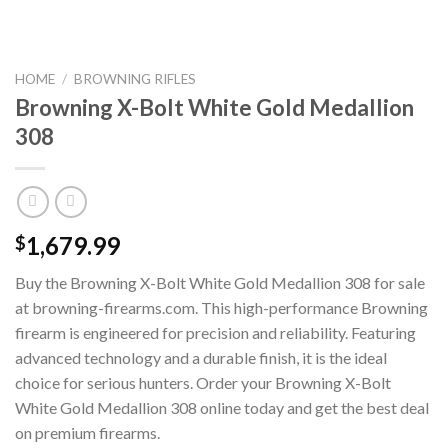
HOME
/
BROWNING RIFLES
Browning X-Bolt White Gold Medallion
308
1,679.99
$
Buy the Browning X-Bolt White Gold Medallion 308 for sale
at browning-firearms.com. This high-performance Browning
firearm is engineered for precision and reliability. Featuring
advanced technology and a durable finish, it is the ideal
choice for serious hunters. Order your Browning X-Bolt
White Gold Medallion 308 online today and get the best deal
on premium firearms.