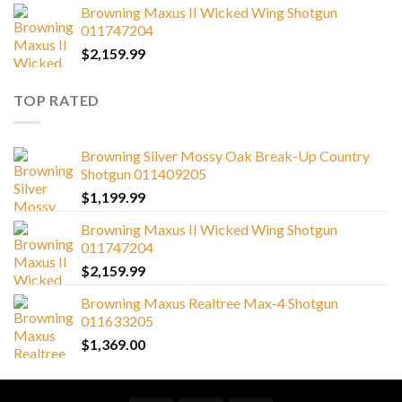
Browning Maxus II Wicked Wing Shotgun
011747204
$
2,159.99
TOP RATED
Browning Silver Mossy Oak Break-Up Country
Shotgun 011409205
$
1,199.99
Browning Maxus II Wicked Wing Shotgun
011747204
$
2,159.99
Browning Maxus Realtree Max-4 Shotgun
011633205
$
1,369.00