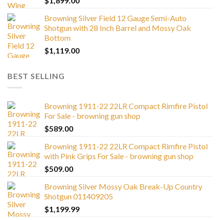
$
1,899.00
Browning Silver Field 12 Gauge Semi-Auto
Shotgun with 28 Inch Barrel and Mossy Oak
Bottom
$
1,119.00
BEST SELLING
Browning 1911-22 22LR Compact Rimfire Pistol
For Sale - browning gun shop
$
589.00
Browning 1911-22 22LR Compact Rimfire Pistol
with Pink Grips For Sale - browning gun shop
$
509.00
Browning Silver Mossy Oak Break-Up Country
Shotgun 011409205
$
1,199.99