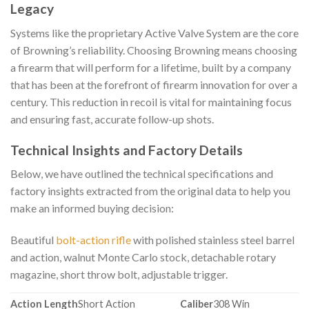
Legacy
Systems like the proprietary Active Valve System are the core
of Browning’s reliability. Choosing Browning means choosing
a firearm that will perform for a lifetime, built by a company
that has been at the forefront of firearm innovation for over a
century. This reduction in recoil is vital for maintaining focus
and ensuring fast, accurate follow-up shots.
Technical Insights and Factory Details
Below, we have outlined the technical specifications and
factory insights extracted from the original data to help you
make an informed buying decision:
Beautiful
bolt-action rifle
with polished stainless steel barrel
and action, walnut Monte Carlo stock, detachable rotary
magazine, short throw bolt, adjustable trigger.
Action Length
Short Action
Caliber
308 Win