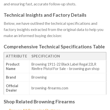
and ensuring fast, accurate follow-up shots.
Technical Insights and Factory Details
Below, we have outlined the technical specifications and
factory insights extracted from the original data to help you
make an informed buying decision:
Comprehensive Technical Specifications Table
ATTRIBUTE
SPECIFICATION
Product
Browning 1911-22 Black Label Regal 22LR
Name
Rimfire Pistol For Sale – browning gun shop
Brand
Browning
Official
browning-firearms.com
Dealer
Shop Related Browning Firearms