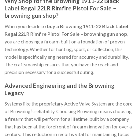
Why Shop for the Browning 1911-22 Black
Label Regal 22LR Rimfire Pistol For Sale –
browning gun shop?
When you decide to
buy a Browning 1911-22 Black Label
Regal 22LR Rimfire Pistol For Sale – browning gun shop
,
you are choosing a firearm built on a foundation of proven
technology. Whether for hunting, sport, or collection, this
model is specifically engineered for accuracy and durability.
The craftsmanship ensures that you have the reach and
precision necessary for a successful outing.
Advanced Engineering and the Browning
Legacy
Systems like the proprietary Active Valve System are the core
of Browning’s reliability. Choosing Browning means choosing
a firearm that will perform for a lifetime, built by a company
that has been at the forefront of firearm innovation for over a
century. This reduction in recoil is vital for maintaining focus