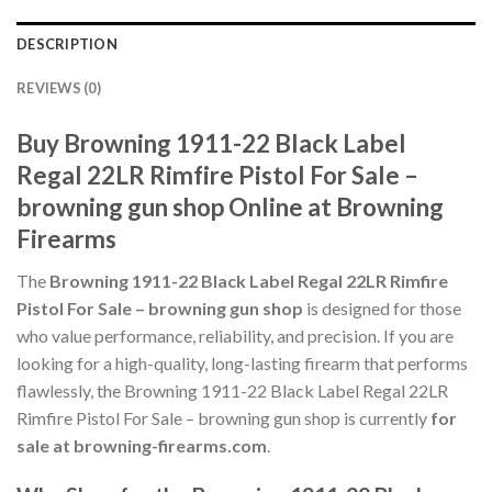
DESCRIPTION
REVIEWS (0)
Buy Browning 1911-22 Black Label
Regal 22LR Rimfire Pistol For Sale –
browning gun shop Online at Browning
Firearms
The
Browning 1911-22 Black Label Regal 22LR Rimfire
Pistol For Sale – browning gun shop
is designed for those
who value performance, reliability, and precision. If you are
looking for a high-quality, long-lasting firearm that performs
flawlessly, the Browning 1911-22 Black Label Regal 22LR
Rimfire Pistol For Sale – browning gun shop is currently
for
sale at browning-firearms.com
.