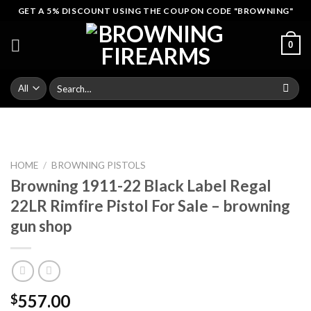
Skip
GET A 5% DISCOUNT USING THE COUPON CODE "BROWNING"
to
content
0
Search
for:
HOME
/
BROWNING PISTOLS
Browning 1911-22 Black Label Regal
22LR Rimfire Pistol For Sale – browning
gun shop
557.00
$