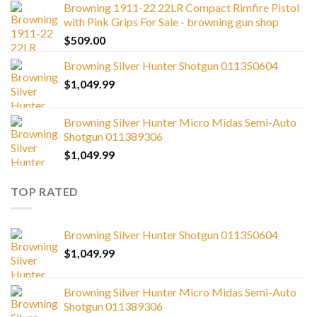
Browning 1911-22 22LR Compact Rimfire Pistol
with Pink Grips For Sale - browning gun shop
$
509.00
Browning Silver Hunter Shotgun 011350604
$
1,049.99
Browning Silver Hunter Micro Midas Semi-Auto
Shotgun 011389306
$
1,049.99
TOP RATED
Browning Silver Hunter Shotgun 011350604
$
1,049.99
Browning Silver Hunter Micro Midas Semi-Auto
Shotgun 011389306