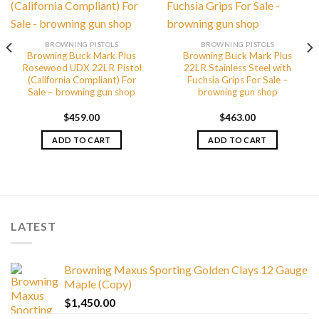
BROWNING PISTOLS
BROWNING PISTOLS
Browning Buck Mark Plus
Browning Buck Mark Plus
Rosewood UDX 22LR Pistol
22LR Stainless Steel with
(California Compliant) For
Fuchsia Grips For Sale –
Sale – browning gun shop
browning gun shop
$
459.00
$
463.00
ADD TO CART
ADD TO CART
LATEST
Browning Maxus Sporting Golden Clays 12 Gauge
Maple (Copy)
$
1,450.00