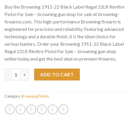
Buy the Browning 1911-22 Black Label Regal 22LR Rimfire
Pistol For Sale – browning gun shop for sale at browning-
firearms.com. This high-performance Browning firearm is
engineered for precision and reliability. Featuring advanced
technology and a durable finish, it is the ideal choice for
serious hunters. Order your Browning 1911-22 Black Label
Regal 22LR Rimfire Pistol For Sale – browning gun shop
online today and get the best deal on premium firearms.
Browning 1911-22 Black Label Regal 22LR Rimfire Pistol For Sale
ADD TO CART
Category:
Browning Pistols