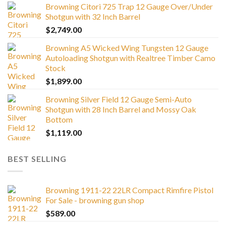
Browning Citori 725 Trap 12 Gauge Over/Under
Shotgun with 32 Inch Barrel
$
2,749.00
Browning A5 Wicked Wing Tungsten 12 Gauge
Autoloading Shotgun with Realtree Timber Camo
Stock
$
1,899.00
Browning Silver Field 12 Gauge Semi-Auto
Shotgun with 28 Inch Barrel and Mossy Oak
Bottom
$
1,119.00
BEST SELLING
Browning 1911-22 22LR Compact Rimfire Pistol
For Sale - browning gun shop
$
589.00