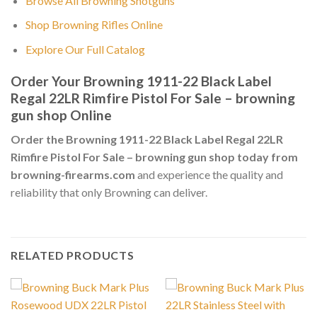
Browse All Browning Shotguns
Shop Browning Rifles Online
Explore Our Full Catalog
Order Your Browning 1911-22 Black Label
Regal 22LR Rimfire Pistol For Sale – browning
gun shop Online
Order the Browning 1911-22 Black Label Regal 22LR
Rimfire Pistol For Sale – browning gun shop today from
browning-firearms.com
and experience the quality and
reliability that only Browning can deliver.
RELATED PRODUCTS