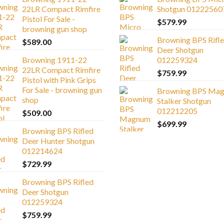
22LR Compact Rimfire
Shotgun 01222560
Pistol For Sale -
$
579.99
browning gun shop
Browning BPS Rifl
$
589.00
Deer Shotgun
Browning 1911-22
012259324
22LR Compact Rimfire
$
759.99
Pistol with Pink Grips
For Sale - browning gun
Browning BPS Ma
shop
Stalker Shotgun
012212205
$
509.00
$
699.99
Browning BPS Rifled
Deer Hunter Shotgun
012214624
$
729.99
Browning BPS Rifled
Deer Shotgun
012259324
$
759.99