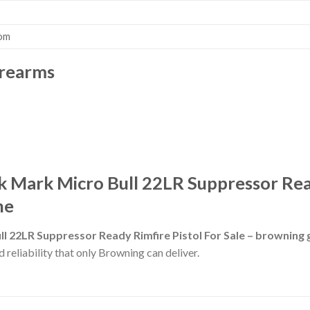
com
irearms
 Mark Micro Bull 22LR Suppressor Read
ne
l 22LR Suppressor Ready Rimfire Pistol For Sale – browning
 reliability that only Browning can deliver.