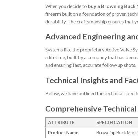
When you decide to
buy a Browning Buck M
firearm built on a foundation of proven techn
durability. The craftsmanship ensures that y
Advanced Engineering an
Systems like the proprietary Active Valve Sy
a lifetime, built by a company that has been a
and ensuring fast, accurate follow-up shots.
Technical Insights and Fac
Below, we have outlined the technical specif
Comprehensive Technical 
ATTRIBUTE
SPECIFICATION
Product Name
Browning Buck Mark M