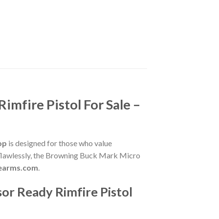
mfire Pistol For Sale –
op
is designed for those who value
ms flawlessly, the Browning Buck Mark Micro
irearms.com
.
or Ready Rimfire Pistol