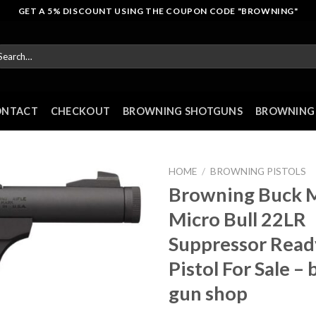
GET A 5% DISCOUNT USING THE COUPON CODE "BROWNING"
arch
r:
ONTACT
CHECKOUT
BROWNING SHOTGUNS
BROWNING 
HOME
/
BROWNING PISTOLS
Browning Buck 
Micro Bull 22LR
Suppressor Read
Pistol For Sale –
gun shop