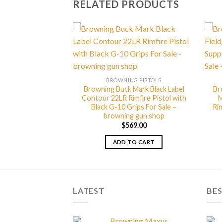
RELATED PRODUCTS
G PISTOLS
BROWNING PISTOLS
Mark Plus Vision
Browning Buck Mark Black Label
Br
imfire Pistol with
Contour 22LR Rimfire Pistol with
M
Theme For Sale –
Black G-10 Grips For Sale –
Rim
g gun shop
browning gun shop
49.00
$
569.00
TO CART
ADD TO CART
LATEST
BES
Browning Maxus