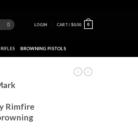
0
LOGIN
CART /
$
0.00
RIFLES
BROWNING PISTOLS
Mark
y Rimfire
 browning