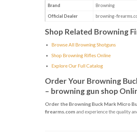
Brand
Browning
Official Dealer
browning-firearms.
Shop Related Browning F
Browse All Browning Shotguns
Shop Browning Rifles Online
Explore Our Full Catalog
Order Your Browning Buck
– browning gun shop Onli
Order the Browning Buck Mark Micro Bul
firearms.com
and experience the quality and