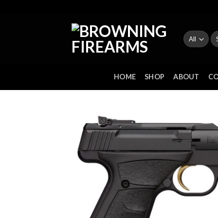
Skip
to
content
Se
fo
HOME
SHOP
ABOUT
C