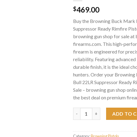
469.00
$
Buy the Browning Buck Mark 
Suppressor Ready Rimfire Pisto
browning gun shop for sale at
firearms.com. This high-perf
firearm is engineered for preci
reliability. Featuring advance
durable finish, it is the ideal c
hunters. Order your Brownin
Bull 22LR Suppressor Ready Ri
Sale – browning gun shop onlin
the best deal on premium firea
Browning Buck Mark Micro Bull 
ADD TO 
Category:
Browning Pistols