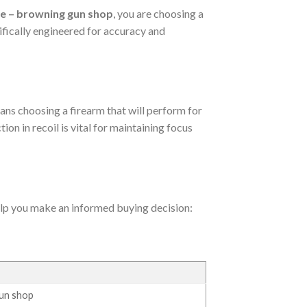
le – browning gun shop
, you are choosing a
cifically engineered for accuracy and
ans choosing a firearm that will perform for
ion in recoil is vital for maintaining focus
help you make an informed buying decision:
gun shop