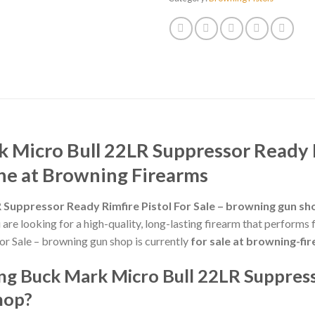
Micro Bull 22LR Suppressor Ready Ri
ne at Browning Firearms
Suppressor Ready Rimfire Pistol For Sale – browning gun sh
ou are looking for a high-quality, long-lasting firearm that perfor
or Sale – browning gun shop is currently
for sale at browning-f
g Buck Mark Micro Bull 22LR Suppress
hop?