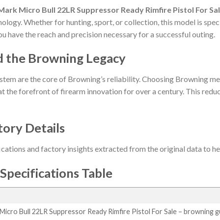
ark Micro Bull 22LR Suppressor Ready Rimfire Pistol For Sa
ology. Whether for hunting, sport, or collection, this model is spe
ou have the reach and precision necessary for a successful outing.
d the Browning Legacy
stem are the core of Browning’s reliability. Choosing Browning me
t the forefront of firearm innovation for over a century. This reduct
tory Details
ications and factory insights extracted from the original data to 
Specifications Table
icro Bull 22LR Suppressor Ready Rimfire Pistol For Sale – browning 