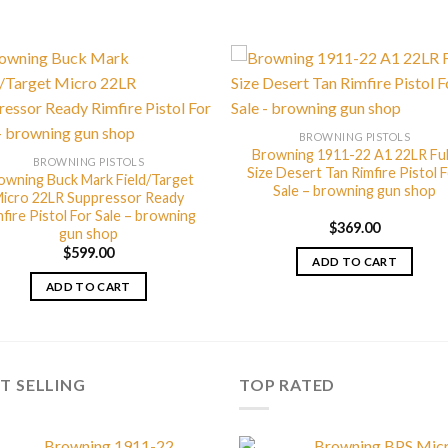
BROWNING PISTOLS
Browning 1911-22 A1 22LR Ful
BROWNING PISTOLS
Size Desert Tan Rimfire Pistol 
owning Buck Mark Field/Target
Sale – browning gun shop
icro 22LR Suppressor Ready
fire Pistol For Sale – browning
$
369.00
gun shop
$
599.00
ADD TO CART
ADD TO CART
T SELLING
TOP RATED
Browning 1911-22
Browning BPS Mic