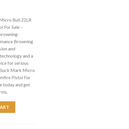
Micro Bull 22LR
l For Sale –
 browning-
ormance Browning
sion and
d technology and a
hoice for serious
g Buck Mark Micro
mfire Pistol For
e today and get
rms.
22LR Suppressor Ready Rimfire Pistol For Sale - browning gun sho
CART