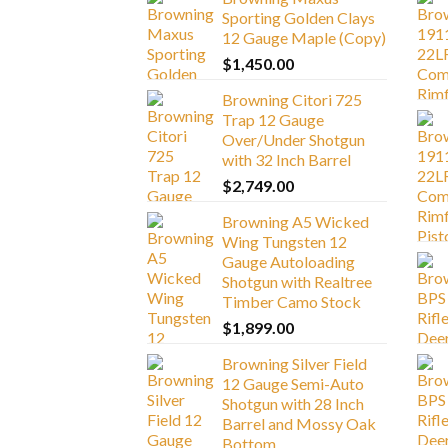
Sporting Golden Clays
12 Gauge Maple (Copy)
$
1,450.00
Browning Citori 725
Trap 12 Gauge
Over/Under Shotgun
with 32 Inch Barrel
$
2,749.00
Browning A5 Wicked
Wing Tungsten 12
Gauge Autoloading
Shotgun with Realtree
Timber Camo Stock
$
1,899.00
Browning Silver Field
12 Gauge Semi-Auto
Shotgun with 28 Inch
Barrel and Mossy Oak
Bottom