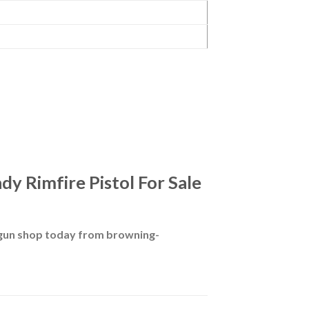
y Rimfire Pistol For Sale
 gun shop today from browning-