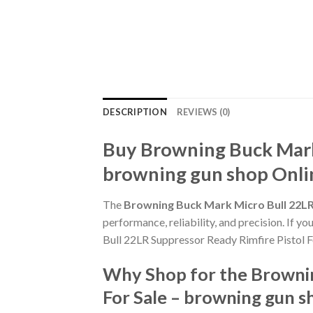
DESCRIPTION
REVIEWS (0)
Buy Browning Buck Mark 
browning gun shop Onli
The
Browning Buck Mark Micro Bull 22LR 
performance, reliability, and precision. If y
Bull 22LR Suppressor Ready Rimfire Pistol F
Why Shop for the Brownin
For Sale – browning gun s