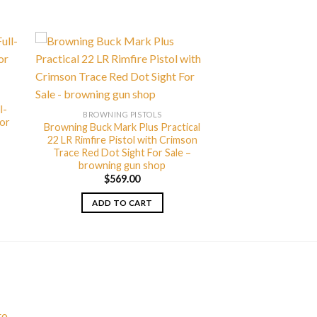
l-
BROWNING PISTOLS
For
Browning Buck Mark Plus Practical
22 LR Rimfire Pistol with Crimson
Trace Red Dot Sight For Sale –
browning gun shop
$
569.00
ADD TO CART
ro