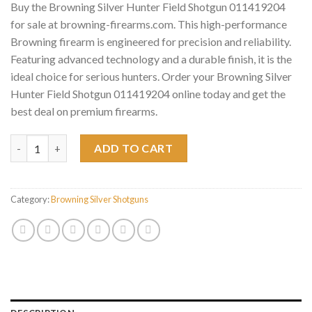
Buy the Browning Silver Hunter Field Shotgun 011419204
for sale at browning-firearms.com. This high-performance
Browning firearm is engineered for precision and reliability.
Featuring advanced technology and a durable finish, it is the
ideal choice for serious hunters. Order your Browning Silver
Hunter Field Shotgun 011419204 online today and get the
best deal on premium firearms.
Browning Silver Hunter Field Shotgun 011419204 quantity
ADD TO CART
Category:
Browning Silver Shotguns