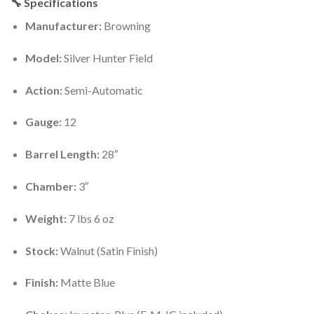
🔧 Specifications
Manufacturer:
Browning
Model:
Silver Hunter Field
Action:
Semi-Automatic
Gauge:
12
Barrel Length:
28″
Chamber:
3″
Weight:
7 lbs 6 oz
Stock:
Walnut (Satin Finish)
Finish:
Matte Blue