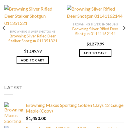
BROWNING SILVER SHOTGUNS
Browning Silver Rifled Deer
BROWNING SILVER SHOTGUNS
Shotgun 01141162144
Browning Silver Rifled Deer
Stalker Shotgun 011351321
$
1,279.99
$
1,149.99
ADD TO CART
ADD TO CART
LATEST
Browning Maxus Sporting Golden Clays 12 Gauge
Maple (Copy)
$
1,450.00