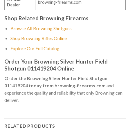
browning-firearms.com
Dealer
Shop Related Browning Firearms
Browse All Browning Shotguns
Shop Browning Rifles Online
Explore Our Full Catalog
Order Your Browning Silver Hunter Field
Shotgun 011419204 Online
Order the Browning Silver Hunter Field Shotgun
011419204 today from browning-firearms.com
and
experience the quality and reliability that only Browning can
deliver.
RELATED PRODUCTS