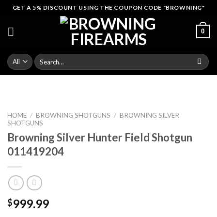
Skip
GET A 5% DISCOUNT USING THE COUPON CODE "BROWNING"
to
content
0
Search
for:
HOME
/
BROWNING SHOTGUNS
/
BROWNING SILVER
SHOTGUNS
Browning Silver Hunter Field Shotgun
011419204
999.99
$