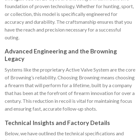
foundation of proven technology. Whether for hunting, sport,
or collection, this model is specifically engineered for
accuracy and durability. The craftsmanship ensures that you
have the reach and precision necessary for a successful
outing.
Advanced Engineering and the Browning
Legacy
Systems like the proprietary Active Valve System are the core
of Browning’s reliability. Choosing Browning means choosing
a firearm that will perform for a lifetime, built by a company
that has been at the forefront of firearm innovation for over a
century. This reduction in recoil is vital for maintaining focus
and ensuring fast, accurate follow-up shots.
Technical Insights and Factory Details
Below, we have outlined the technical specifications and