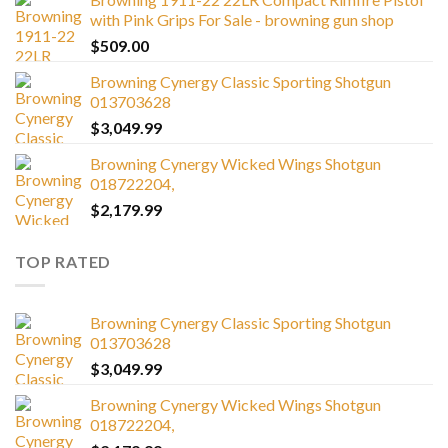
with Pink Grips For Sale - browning gun shop
$
509.00
Browning Cynergy Classic Sporting Shotgun
013703628
$
3,049.99
Browning Cynergy Wicked Wings Shotgun
018722204,
$
2,179.99
TOP RATED
Browning Cynergy Classic Sporting Shotgun
013703628
$
3,049.99
Browning Cynergy Wicked Wings Shotgun
018722204,