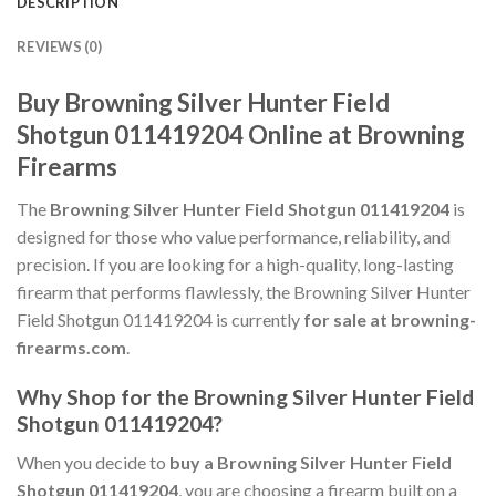
DESCRIPTION
REVIEWS (0)
Buy Browning Silver Hunter Field
Shotgun 011419204 Online at Browning
Firearms
The
Browning Silver Hunter Field Shotgun 011419204
is
designed for those who value performance, reliability, and
precision. If you are looking for a high-quality, long-lasting
firearm that performs flawlessly, the Browning Silver Hunter
Field Shotgun 011419204 is currently
for sale at browning-
firearms.com
.
Why Shop for the Browning Silver Hunter Field
Shotgun 011419204?
When you decide to
buy a Browning Silver Hunter Field
Shotgun 011419204
, you are choosing a firearm built on a