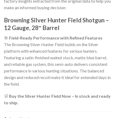
factory insights extracted from the original data to help you
make an informed buying decision:
Browning Silver Hunter Field Shotgun –
12 Gauge, 28″ Barrel
🎯
Field-Ready Performance with Refined Features
The Browning Silver Hunter Field builds on the Silver
platform with enhanced features for serious hunters.
Featuring a satin-finished walnut stock, matte blue barrel,
and reliable gas system, this semi-auto delivers consistent
performance in various hunting situations. The balanced
design and reduced recoil make it ideal for extended days in
the field.
🛒
Buy the Silver Hunter Field Now – In stock and ready
to ship.