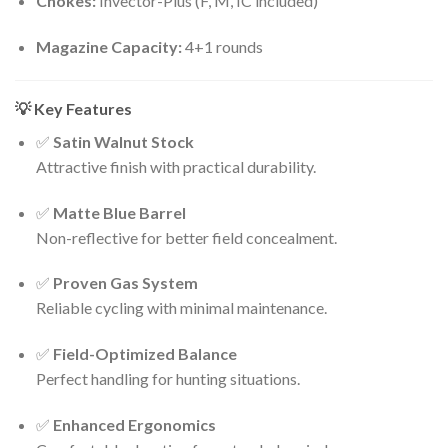
Chokes:
Invector-Plus (F, M, IC included)
Magazine Capacity:
4+1 rounds
💡 Key Features
✅
Satin Walnut Stock
Attractive finish with practical durability.
✅
Matte Blue Barrel
Non-reflective for better field concealment.
✅
Proven Gas System
Reliable cycling with minimal maintenance.
✅
Field-Optimized Balance
Perfect handling for hunting situations.
✅
Enhanced Ergonomics