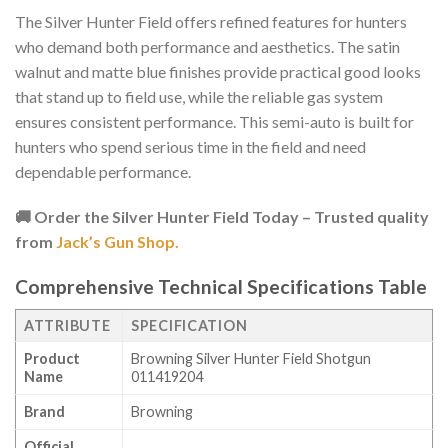
The Silver Hunter Field offers refined features for hunters
who demand both performance and aesthetics. The satin
walnut and matte blue finishes provide practical good looks
that stand up to field use, while the reliable gas system
ensures consistent performance. This semi-auto is built for
hunters who spend serious time in the field and need
dependable performance.
🚚 Order the Silver Hunter Field Today – Trusted quality
from
Jack’s Gun Shop.
Comprehensive Technical Specifications Table
ATTRIBUTE
SPECIFICATION
Product
Browning Silver Hunter Field Shotgun
Name
011419204
Brand
Browning
Official