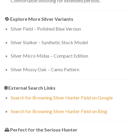
Comfortable shooting for extended periods.
🔁 Explore More Silver Variants
Silver Field – Polished Blue Version
Silver Stalker – Synthetic Stock Model
Silver Micro Midas – Compact Edition
Silver Mossy Oak – Camo Pattern
🌐 External Search Links
Search for Browning Silver Hunter Field on Google
Search for Browning Silver Hunter Field on Bing
🌄 Perfect for the Serious Hunter