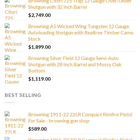
Browning Citori 725 Trap 12 Gauge Over/Under
Shotgun with 32 Inch Barrel
$
2,749.00
Browning A5 Wicked Wing Tungsten 12 Gauge
Autoloading Shotgun with Realtree Timber Camo
Stock
$
1,899.00
Browning Silver Field 12 Gauge Semi-Auto
Shotgun with 28 Inch Barrel and Mossy Oak
Bottom
$
1,119.00
BEST SELLING
Browning 1911-22 22LR Compact Rimfire Pistol
For Sale - browning gun shop
$
589.00
Browning 1911-22 22LR Compact Rimfire Pistol