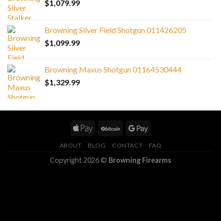
$
1,079.99
Browning Silver Field Shotgun 011426205
$
1,099.99
Browning Maxus Shotgun 01164530444
$
1,329.99
ABOUT
BLOG
CONTACT
FAQ
Copyright 2026 ©
Browning Firearms