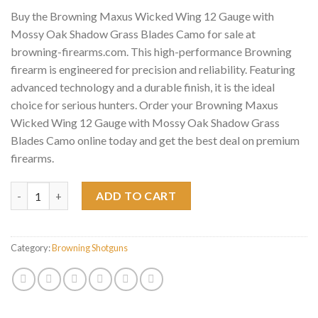
Buy the Browning Maxus Wicked Wing 12 Gauge with
Mossy Oak Shadow Grass Blades Camo for sale at
browning-firearms.com. This high-performance Browning
firearm is engineered for precision and reliability. Featuring
advanced technology and a durable finish, it is the ideal
choice for serious hunters. Order your Browning Maxus
Wicked Wing 12 Gauge with Mossy Oak Shadow Grass
Blades Camo online today and get the best deal on premium
firearms.
Browning Maxus Wicked Wing 12 Gauge with Mossy Oak Shadow
ADD TO CART
Category:
Browning Shotguns