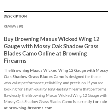
DESCRIPTION
REVIEWS (0)
Buy Browning Maxus Wicked Wing 12
Gauge with Mossy Oak Shadow Grass
Blades Camo Online at Browning
Firearms
The
Browning Maxus Wicked Wing 12 Gauge with Mossy
Oak Shadow Grass Blades Camo
is designed for those
who value performance, reliability, and precision. If you are
looking for a high-quality, long-lasting firearm that performs
flawlessly, the Browning Maxus Wicked Wing 12 Gauge with
Mossy Oak Shadow Grass Blades Camo is currently
for sale
at browning-firearms.com
.