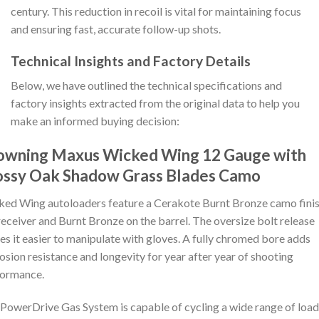
century. This reduction in recoil is vital for maintaining focus
and ensuring fast, accurate follow-up shots.
Technical Insights and Factory Details
Below, we have outlined the technical specifications and
factory insights extracted from the original data to help you
make an informed buying decision:
owning Maxus Wicked Wing 12 Gauge with
ssy Oak Shadow Grass Blades Camo
ed Wing autoloaders feature a Cerakote Burnt Bronze camo fini
receiver and Burnt Bronze on the barrel. The oversize bolt release
s it easier to manipulate with gloves. A fully chromed bore adds
osion resistance and longevity for year after year of shooting
formance.
PowerDrive Gas System is capable of cycling a wide range of load