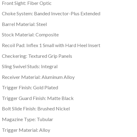
Front Sight: Fiber Optic
Choke System: Banded Invector-Plus Extended
Barrel Material: Steel
Stock Material: Composite
Recoil Pad: Inflex 1 Small with Hard Heel Insert
Checkering: Textured Grip Panels
Sling Swivel Studs: Integral
Receiver Material: Aluminum Alloy
Trigger Finish: Gold Plated
Trigger Guard Finish: Matte Black
Bolt Slide Finish: Brushed Nickel
Magazine Type: Tubular
Trigger Material: Alloy