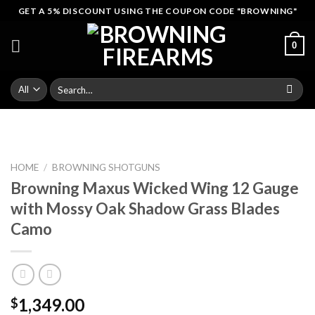
Skip
GET A 5% DISCOUNT USING THE COUPON CODE "BROWNING"
to
content
0
Search
for:
HOME
/
BROWNING SHOTGUNS
Browning Maxus Wicked Wing 12 Gauge
with Mossy Oak Shadow Grass Blades
Camo
1,349.00
$