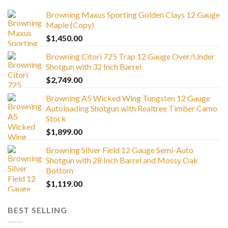
Browning Maxus Sporting Golden Clays 12 Gauge
Maple (Copy)
$
1,450.00
Browning Citori 725 Trap 12 Gauge Over/Under
Shotgun with 32 Inch Barrel
$
2,749.00
Browning A5 Wicked Wing Tungsten 12 Gauge
Autoloading Shotgun with Realtree Timber Camo
Stock
$
1,899.00
Browning Silver Field 12 Gauge Semi-Auto
Shotgun with 28 Inch Barrel and Mossy Oak
Bottom
$
1,119.00
BEST SELLING