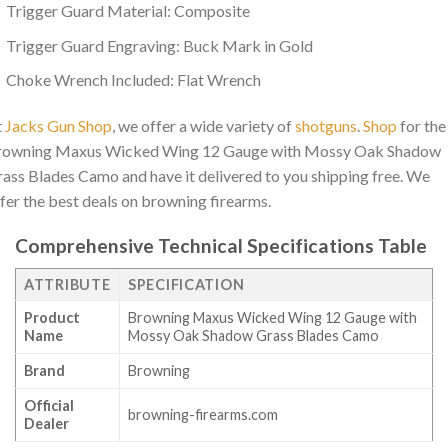
Trigger Guard Material: Composite
Trigger Guard Engraving: Buck Mark in Gold
Choke Wrench Included: Flat Wrench
t
Jacks Gun Shop
, we offer a wide variety of
shotguns
.
Shop
for the
rowning Maxus Wicked Wing 12 Gauge with Mossy Oak Shadow
ass Blades Camo and have it delivered to you shipping free. We
fer the best deals on browning firearms.
Comprehensive Technical Specifications Table
ATTRIBUTE
SPECIFICATION
Product
Browning Maxus Wicked Wing 12 Gauge with
Name
Mossy Oak Shadow Grass Blades Camo
Brand
Browning
Official
browning-firearms.com
Dealer