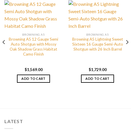
BROWNING A5
BROWNING A5
Browning A5 12 Gauge Semi
Browning A5 Lightning Sweet
Auto Shotgun with Mossy
Sixteen 16 Gauge Semi-Auto
Oak Shadow Grass Habitat
Shotgun with 26 Inch Barrel
Camo Finish
$
1,569.00
$
1,729.00
ADD TO CART
ADD TO CART
LATEST