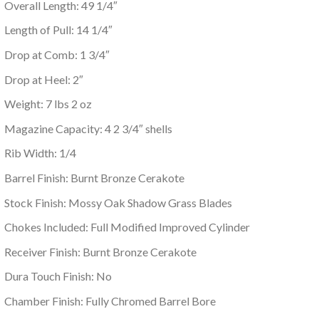
Overall Length: 49 1/4″
Length of Pull: 14 1/4″
Drop at Comb: 1 3/4″
Drop at Heel: 2″
Weight: 7 lbs 2 oz
Magazine Capacity: 4 2 3/4″ shells
Rib Width: 1/4
Barrel Finish: Burnt Bronze Cerakote
Stock Finish: Mossy Oak Shadow Grass Blades
Chokes Included: Full Modified Improved Cylinder
Receiver Finish: Burnt Bronze Cerakote
Dura Touch Finish: No
Chamber Finish: Fully Chromed Barrel Bore