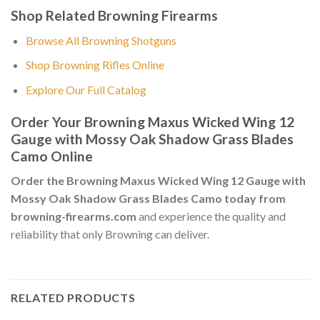
Shop Related Browning Firearms
Browse All Browning Shotguns
Shop Browning Rifles Online
Explore Our Full Catalog
Order Your Browning Maxus Wicked Wing 12
Gauge with Mossy Oak Shadow Grass Blades
Camo Online
Order the Browning Maxus Wicked Wing 12 Gauge with
Mossy Oak Shadow Grass Blades Camo today from
browning-firearms.com
and experience the quality and
reliability that only Browning can deliver.
RELATED PRODUCTS