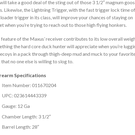
will take a good deal of the sting out of those 3 1/2″ magnum goo
s. Likewise, the Lightning Trigger, with the fast trigger lock time o
loader trigger in its class, will improve your chances of staying on
et when you’re trying to reach out to those high flying honkers.
 feature of the Maxus’ receiver contributes to its low overall weigh
thing the hard core duck hunter will appreciate when you’re luggi
ecoys in a pack through thigh-deep mud and muck to your favorit
 that no one else is willing to slog to.
irearm Specifications
Item Number: 011670204
UPC: 023614443339
Gauge: 12 Ga
Chamber Length: 3 1/2″
Barrel Length: 28″