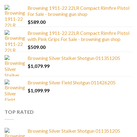
Browning 1911-22 22LR Compact Rimfire Pistol
For Sale - browning gun shop
$
589.00
Browning 1911-22 22LR Compact Rimfire Pistol
with Pink Grips For Sale - browning gun shop
$
509.00
Browning Silver Stalker Shotgun 011351205
$
1,079.99
Browning Silver Field Shotgun 011426205
$
1,099.99
TOP RATED
Browning Silver Stalker Shotgun 011351205