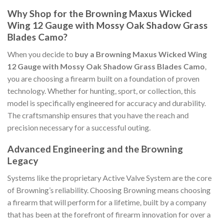
Why Shop for the Browning Maxus Wicked
Wing 12 Gauge with Mossy Oak Shadow Grass
Blades Camo?
When you decide to
buy a Browning Maxus Wicked Wing
12 Gauge with Mossy Oak Shadow Grass Blades Camo
,
you are choosing a firearm built on a foundation of proven
technology. Whether for hunting, sport, or collection, this
model is specifically engineered for accuracy and durability.
The craftsmanship ensures that you have the reach and
precision necessary for a successful outing.
Advanced Engineering and the Browning
Legacy
Systems like the proprietary Active Valve System are the core
of Browning’s reliability. Choosing Browning means choosing
a firearm that will perform for a lifetime, built by a company
that has been at the forefront of firearm innovation for over a