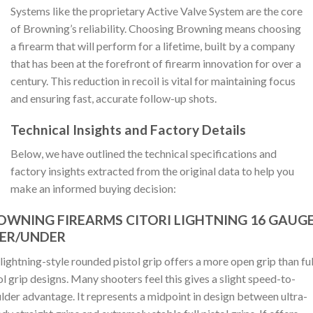
Systems like the proprietary Active Valve System are the core
of Browning’s reliability. Choosing Browning means choosing
a firearm that will perform for a lifetime, built by a company
that has been at the forefront of firearm innovation for over a
century. This reduction in recoil is vital for maintaining focus
and ensuring fast, accurate follow-up shots.
Technical Insights and Factory Details
Below, we have outlined the technical specifications and
factory insights extracted from the original data to help you
make an informed buying decision:
OWNING FIREARMS CITORI LIGHTNING 16 GAUG
ER/UNDER
lightning-style rounded pistol grip offers a more open grip than ful
ol grip designs. Many shooters feel this gives a slight speed-to-
lder advantage. It represents a midpoint in design between ultra-