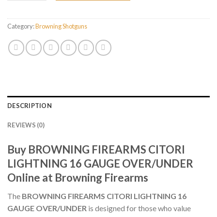
Category:
Browning Shotguns
DESCRIPTION
REVIEWS (0)
Buy BROWNING FIREARMS CITORI
LIGHTNING 16 GAUGE OVER/UNDER
Online at Browning Firearms
The
BROWNING FIREARMS CITORI LIGHTNING 16
GAUGE OVER/UNDER
is designed for those who value