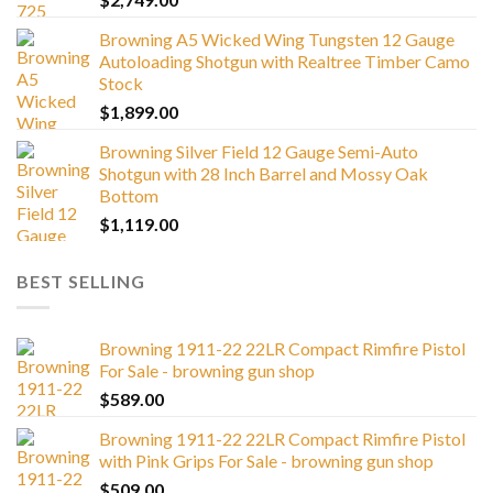
Browning A5 Wicked Wing Tungsten 12 Gauge
Autoloading Shotgun with Realtree Timber Camo
Stock
$
1,899.00
Browning Silver Field 12 Gauge Semi-Auto
Shotgun with 28 Inch Barrel and Mossy Oak
Bottom
$
1,119.00
BEST SELLING
Browning 1911-22 22LR Compact Rimfire Pistol
For Sale - browning gun shop
$
589.00
Browning 1911-22 22LR Compact Rimfire Pistol
with Pink Grips For Sale - browning gun shop
$
509.00