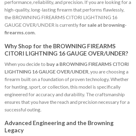
performance, reliability, and precision. If you are looking for a
high-quality, long-lasting firearm that performs flawlessly,
the BROWNING FIREARMS CITORI LIGHTNING 16
GAUGE OVER/UNDER is currently
for sale at browning-
firearms.com
.
Why Shop for the BROWNING FIREARMS
CITORI LIGHTNING 16 GAUGE OVER/UNDER?
When you decide to
buy a BROWNING FIREARMS CITORI
LIGHTNING 16 GAUGE OVER/UNDER
, you are choosing a
firearm built on a foundation of proven technology. Whether
for hunting, sport, or collection, this model is specifically
engineered for accuracy and durability. The craftsmanship
ensures that you have the reach and precision necessary for a
successful outing.
Advanced Engineering and the Browning
Legacy