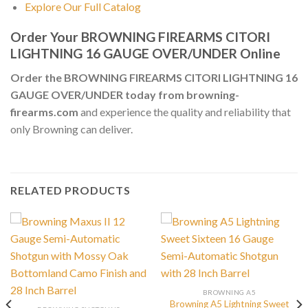
Explore Our Full Catalog
Order Your BROWNING FIREARMS CITORI
LIGHTNING 16 GAUGE OVER/UNDER Online
Order the BROWNING FIREARMS CITORI LIGHTNING 16
GAUGE OVER/UNDER today from browning-
firearms.com
and experience the quality and reliability that
only Browning can deliver.
RELATED PRODUCTS
BROWNING A5
Browning A5 Lightning Sweet