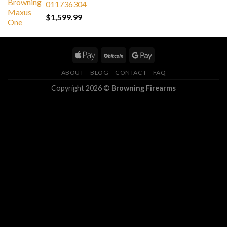
011736304
$
1,599.99
ABOUT
BLOG
CONTACT
FAQ
Copyright 2026 ©
Browning Firearms