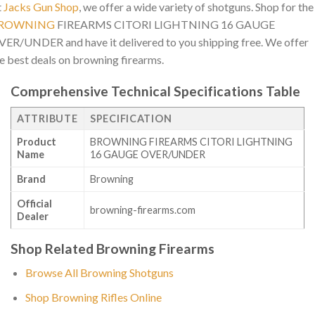
t
Jacks Gun Shop
, we offer a wide variety of shotguns. Shop for the
ROWNING
FIREARMS CITORI LIGHTNING 16 GAUGE
ER/UNDER and have it delivered to you shipping free. We offer
e best deals on browning firearms.
Comprehensive Technical Specifications Table
ATTRIBUTE
SPECIFICATION
Product
BROWNING FIREARMS CITORI LIGHTNING
Name
16 GAUGE OVER/UNDER
Brand
Browning
Official
browning-firearms.com
Dealer
Shop Related Browning Firearms
Browse All Browning Shotguns
Shop Browning Rifles Online