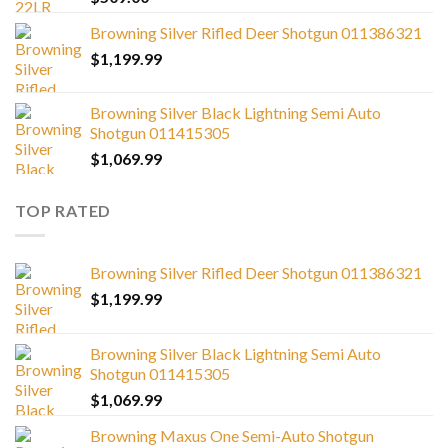
Browning Silver Rifled Deer Shotgun 011386321
$
1,199.99
Browning Silver Black Lightning Semi Auto
Shotgun 011415305
$
1,069.99
TOP RATED
Browning Silver Rifled Deer Shotgun 011386321
$
1,199.99
Browning Silver Black Lightning Semi Auto
Shotgun 011415305
$
1,069.99
Browning Maxus One Semi-Auto Shotgun