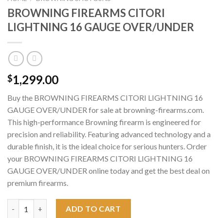
BROWNING FIREARMS CITORI
LIGHTNING 16 GAUGE OVER/UNDER
1,299.00
$
Buy the BROWNING FIREARMS CITORI LIGHTNING 16
GAUGE OVER/UNDER for sale at browning-firearms.com.
This high-performance Browning firearm is engineered for
precision and reliability. Featuring advanced technology and a
durable finish, it is the ideal choice for serious hunters. Order
your BROWNING FIREARMS CITORI LIGHTNING 16
GAUGE OVER/UNDER online today and get the best deal on
premium firearms.
BROWNING FIREARMS CITORI LIGHTNING 16 GAUGE OVER/UND
ADD TO CART