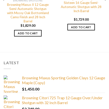
BROWNING SHOTGUNS
Sixteen 16 Gauge Semi-
Browning Maxus II 12 Gauge
Automatic Shotgun with 28
Semi-Automatic Shotgun
Inch Barrel
with Mossy Oak Bottomland
Camo Finish and 28 Inch
$
1,729.00
Barrel
$
1,829.00
ADD TO CART
ADD TO CART
LATEST
Browning Maxus Sporting Golden Clays 12 Gauge
Maple (Copy)
$
1,450.00
Browning Citori 725 Trap 12 Gauge Over/Under
Shotgun with 32 Inch Barrel
$
2,749.00