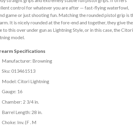
dy straight grips and extremely stable full pistol grips. If offers
llent control for whatever you are after — fast-flying waterfowl,
nd game or just shooting fun. Matching the rounded pistol grip is t
arm. It is nicely rounded at the fore-end and together, they give the
 to this over under gun as Lightning Style, or in this case, the Citori
tning model.
irearm Specifications
Manufacturer: Browning
Sku: 013461513
Model: Citori Lightning
Gauge: 16
Chamber: 2 3/4 in.
Barrel Length: 28 in.
Choke: Inv. (F . M