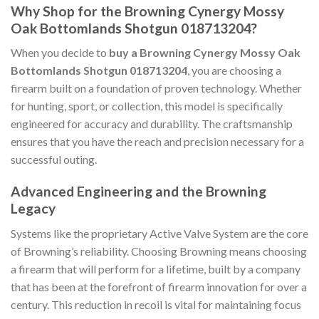
Why Shop for the Browning Cynergy Mossy
Oak Bottomlands Shotgun 018713204?
When you decide to
buy a Browning Cynergy Mossy Oak
Bottomlands Shotgun 018713204
, you are choosing a
firearm built on a foundation of proven technology. Whether
for hunting, sport, or collection, this model is specifically
engineered for accuracy and durability. The craftsmanship
ensures that you have the reach and precision necessary for a
successful outing.
Advanced Engineering and the Browning
Legacy
Systems like the proprietary Active Valve System are the core
of Browning’s reliability. Choosing Browning means choosing
a firearm that will perform for a lifetime, built by a company
that has been at the forefront of firearm innovation for over a
century. This reduction in recoil is vital for maintaining focus