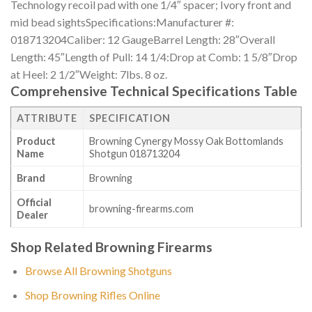
Technology recoil pad with one 1/4″ spacer; Ivory front and
mid bead sightsSpecifications:Manufacturer #:
018713204Caliber: 12 GaugeBarrel Length: 28″Overall
Length: 45″Length of Pull: 14 1/4:Drop at Comb: 1 5/8″Drop
at Heel: 2 1/2″Weight: 7lbs. 8 oz.
Comprehensive Technical Specifications Table
ATTRIBUTE
SPECIFICATION
Product
Browning Cynergy Mossy Oak Bottomlands
Name
Shotgun 018713204
Brand
Browning
Official
browning-firearms.com
Dealer
Shop Related Browning Firearms
Browse All Browning Shotguns
Shop Browning Rifles Online