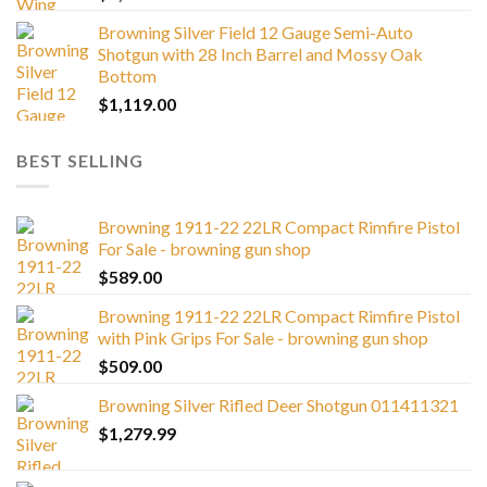
Browning Silver Field 12 Gauge Semi-Auto
Shotgun with 28 Inch Barrel and Mossy Oak
Bottom
$
1,119.00
BEST SELLING
Browning 1911-22 22LR Compact Rimfire Pistol
For Sale - browning gun shop
$
589.00
Browning 1911-22 22LR Compact Rimfire Pistol
with Pink Grips For Sale - browning gun shop
$
509.00
Browning Silver Rifled Deer Shotgun 011411321
$
1,279.99