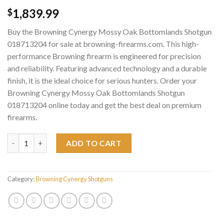
1,839.99
$
Buy the Browning Cynergy Mossy Oak Bottomlands Shotgun
018713204 for sale at browning-firearms.com. This high-
performance Browning firearm is engineered for precision
and reliability. Featuring advanced technology and a durable
finish, it is the ideal choice for serious hunters. Order your
Browning Cynergy Mossy Oak Bottomlands Shotgun
018713204 online today and get the best deal on premium
firearms.
Browning Cynergy Mossy Oak Bottomlands Shotgun 018713204
ADD TO CART
Category:
Browning Cynergy Shotguns