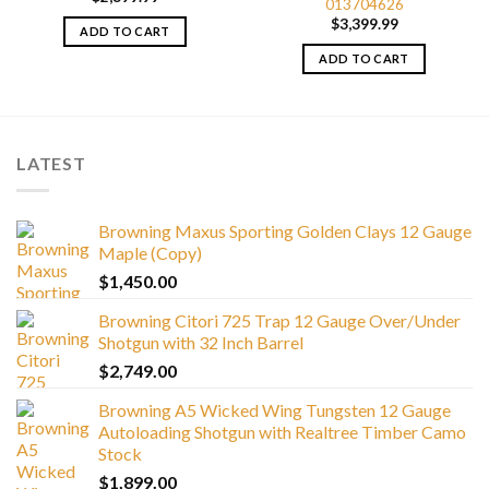
013704626
$
3,399.99
ADD TO CART
ADD TO CART
LATEST
Browning Maxus Sporting Golden Clays 12 Gauge
Maple (Copy)
$
1,450.00
Browning Citori 725 Trap 12 Gauge Over/Under
Shotgun with 32 Inch Barrel
$
2,749.00
Browning A5 Wicked Wing Tungsten 12 Gauge
Autoloading Shotgun with Realtree Timber Camo
Stock
$
1,899.00