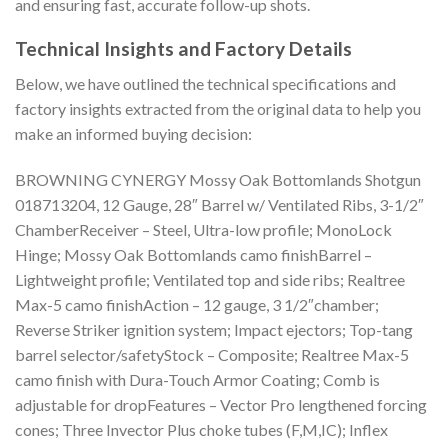
and ensuring fast, accurate follow-up shots.
Technical Insights and Factory Details
Below, we have outlined the technical specifications and
factory insights extracted from the original data to help you
make an informed buying decision:
BROWNING CYNERGY Mossy Oak Bottomlands Shotgun
018713204, 12 Gauge, 28″ Barrel w/ Ventilated Ribs, 3-1/2″
ChamberReceiver – Steel, Ultra-low profile; MonoLock
Hinge; Mossy Oak Bottomlands camo finishBarrel –
Lightweight profile; Ventilated top and side ribs; Realtree
Max-5 camo finishAction – 12 gauge, 3 1/2″chamber;
Reverse Striker ignition system; Impact ejectors; Top-tang
barrel selector/safetyStock – Composite; Realtree Max-5
camo finish with Dura-Touch Armor Coating; Comb is
adjustable for dropFeatures – Vector Pro lengthened forcing
cones; Three Invector Plus choke tubes (F,M,IC); Inflex