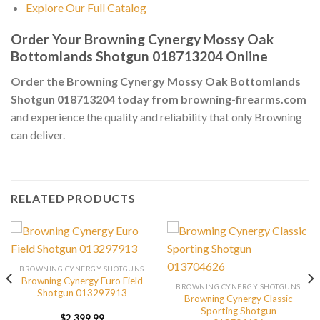
Explore Our Full Catalog
Order Your Browning Cynergy Mossy Oak
Bottomlands Shotgun 018713204 Online
Order the Browning Cynergy Mossy Oak Bottomlands
Shotgun 018713204 today from browning-firearms.com
and experience the quality and reliability that only Browning
can deliver.
RELATED PRODUCTS
BROWNING CYNERGY SHOTGUNS
Browning Cynergy Euro Field
BROWNING CYNERGY SHOTGUNS
Shotgun 013297913
Browning Cynergy Classic
Sporting Shotgun
$
2,399.99