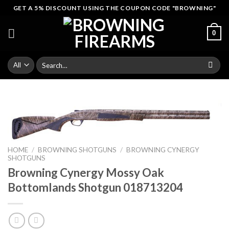
Skip
GET A 5% DISCOUNT USING THE COUPON CODE "BROWNING"
to
content
0
Search
for:
HOME
/
BROWNING SHOTGUNS
/
BROWNING CYNERGY
SHOTGUNS
Browning Cynergy Mossy Oak
Bottomlands Shotgun 018713204