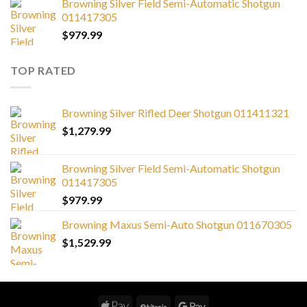
Browning Silver Field Semi-Automatic Shotgun
011417305
$
979.99
TOP RATED
Browning Silver Rifled Deer Shotgun 011411321
$
1,279.99
Browning Silver Field Semi-Automatic Shotgun
011417305
$
979.99
Browning Maxus Semi-Auto Shotgun 011670305
$
1,529.99