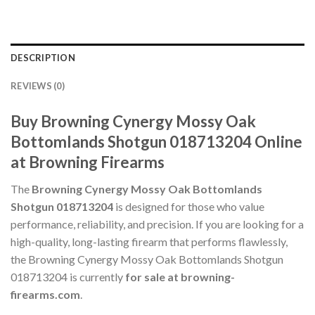
DESCRIPTION
REVIEWS (0)
Buy Browning Cynergy Mossy Oak
Bottomlands Shotgun 018713204 Online
at Browning Firearms
The
Browning Cynergy Mossy Oak Bottomlands
Shotgun 018713204
is designed for those who value
performance, reliability, and precision. If you are looking for a
high-quality, long-lasting firearm that performs flawlessly,
the Browning Cynergy Mossy Oak Bottomlands Shotgun
018713204 is currently
for sale at browning-
firearms.com
.