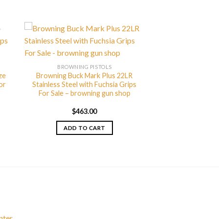
BROWNING PISTOLS
ze
Browning Buck Mark Plus 22LR
or
Stainless Steel with Fuchsia Grips
For Sale – browning gun shop
$
463.00
ADD TO CART
nter