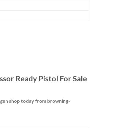
sor Ready Pistol For Sale
g gun shop today from browning-