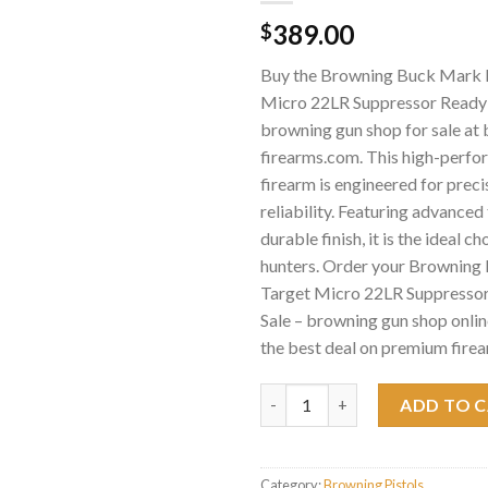
389.00
$
Buy the Browning Buck Mark F
Micro 22LR Suppressor Ready P
browning gun shop for sale at
firearms.com. This high-perf
firearm is engineered for preci
reliability. Featuring advance
durable finish, it is the ideal c
hunters. Order your Browning
Target Micro 22LR Suppressor
Sale – browning gun shop onlin
the best deal on premium firea
Browning Buck Mark Field Targ
ADD TO 
Category:
Browning Pistols