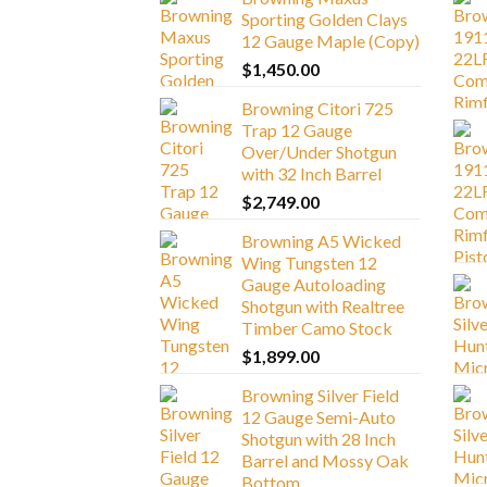
Sporting Golden Clays
12 Gauge Maple (Copy)
$
1,450.00
Browning Citori 725
Trap 12 Gauge
Over/Under Shotgun
with 32 Inch Barrel
$
2,749.00
Browning A5 Wicked
Wing Tungsten 12
Gauge Autoloading
Shotgun with Realtree
Timber Camo Stock
$
1,899.00
Browning Silver Field
12 Gauge Semi-Auto
Shotgun with 28 Inch
Barrel and Mossy Oak
Bottom