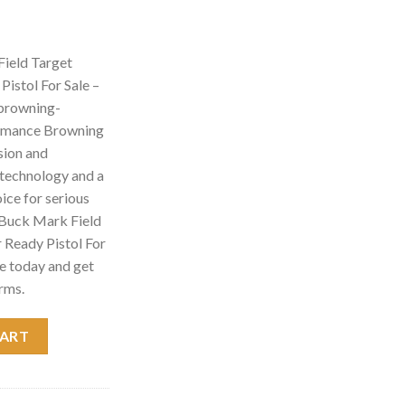
ield Target
istol For Sale –
 browning-
ormance Browning
sion and
d technology and a
hoice for serious
 Buck Mark Field
 Ready Pistol For
e today and get
rms.
et Micro 22LR Suppressor Ready Pistol For Sale - browning gun sh
CART