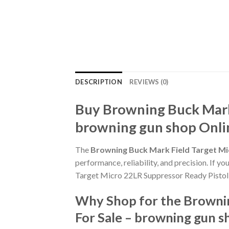
DESCRIPTION
REVIEWS (0)
Buy Browning Buck Mark 
browning gun shop Onli
The
Browning Buck Mark Field Target Mi
performance, reliability, and precision. If y
Target Micro 22LR Suppressor Ready Pistol 
Why Shop for the Brownin
For Sale – browning gun s