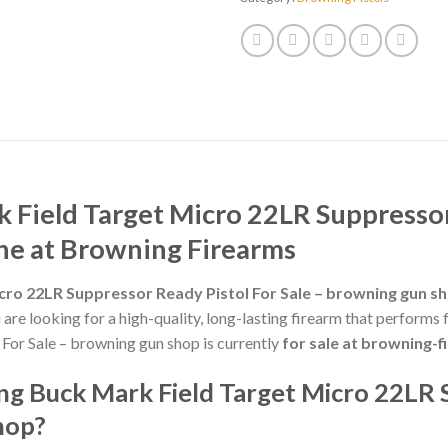
Field Target Micro 22LR Suppressor 
ne at Browning Firearms
cro 22LR Suppressor Ready Pistol For Sale – browning gun s
ou are looking for a high-quality, long-lasting firearm that perform
For Sale – browning gun shop is currently
for sale at browning-
g Buck Mark Field Target Micro 22LR 
hop?