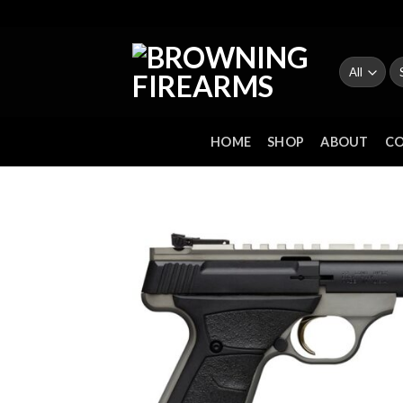
Skip
to
content
Se
fo
HOME
SHOP
ABOUT
C