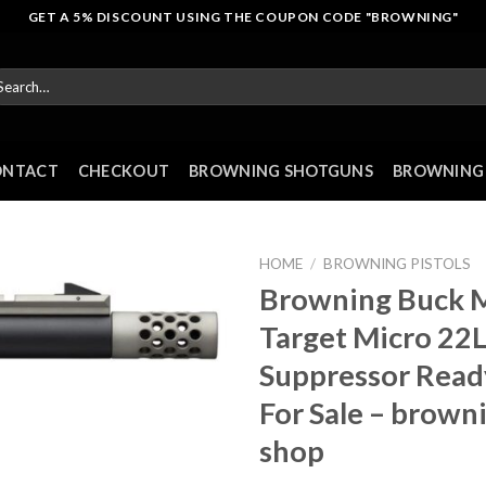
GET A 5% DISCOUNT USING THE COUPON CODE "BROWNING"
arch
r:
ONTACT
CHECKOUT
BROWNING SHOTGUNS
BROWNING 
HOME
/
BROWNING PISTOLS
Browning Buck M
Target Micro 22
Suppressor Ready
For Sale – brown
shop