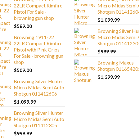
22LR Compact Rimfire
Micro Midas Semi 
Pistol For Sale -
Shotgun 01141260
browning gun shop
$
1,099.99
$
589.00
Browning Silver Hu
Browning 1911-22
Micro Midas Semi 
22LR Compact Rimfire
Shotgun 01141230
Pistol with Pink Grips
$
999.99
For Sale - browning gun
shop
Browning Maxus
Shotgun 01165420
$
509.00
$
1,399.99
Browning Silver Hunter
Micro Midas Semi Auto
Shotgun 011412606
$
1,099.99
Browning Silver Hunter
Micro Midas Semi Auto
Shotgun 011412305
$
999.99