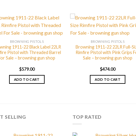
BROWNING PISTOLS
BROWNING PISTOLS
wning 1911-22 Black Label 22LR
Browning 1911-22 22LR Full-Si
fire Pistol with Threaded Barrel
Rimfire Pistol with Pink Grips F
For Sale – browning gun shop
Sale – browning gun shop
$
579.00
$
474.00
ADD TO CART
ADD TO CART
T SELLING
TOP RATED
Browning 1911-22
Browning Silver Hu