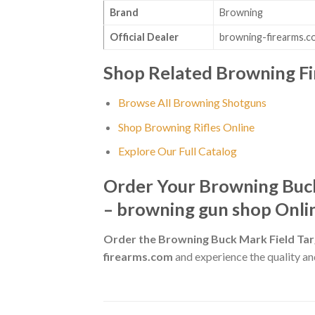
Brand
Browning
Official Dealer
browning-firearms.c
Shop Related Browning F
Browse All Browning Shotguns
Shop Browning Rifles Online
Explore Our Full Catalog
Order Your Browning Buck
– browning gun shop Onli
Order the Browning Buck Mark Field Tar
firearms.com
and experience the quality and