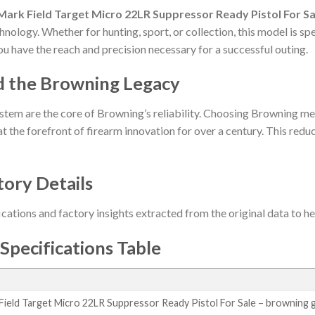
ark Field Target Micro 22LR Suppressor Ready Pistol For Sa
hnology. Whether for hunting, sport, or collection, this model is s
ou have the reach and precision necessary for a successful outing.
d the Browning Legacy
stem are the core of Browning’s reliability. Choosing Browning me
t the forefront of firearm innovation for over a century. This reduct
tory Details
ications and factory insights extracted from the original data to 
Specifications Table
ield Target Micro 22LR Suppressor Ready Pistol For Sale – browning 