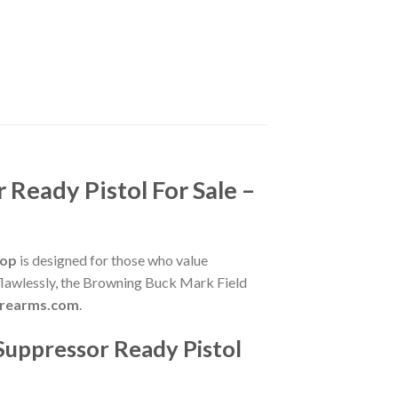
Ready Pistol For Sale –
hop
is designed for those who value
s flawlessly, the Browning Buck Mark Field
firearms.com
.
Suppressor Ready Pistol