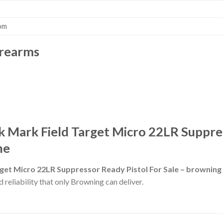
om
irearms
 Mark Field Target Micro 22LR Suppres
ne
get Micro 22LR Suppressor Ready Pistol For Sale – brownin
 reliability that only Browning can deliver.