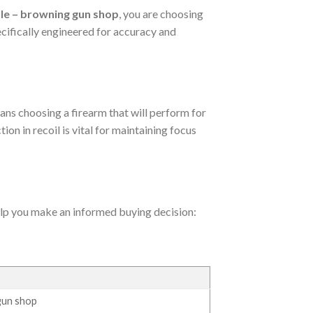
le – browning gun shop
, you are choosing
pecifically engineered for accuracy and
ans choosing a firearm that will perform for
ion in recoil is vital for maintaining focus
help you make an informed buying decision:
gun shop