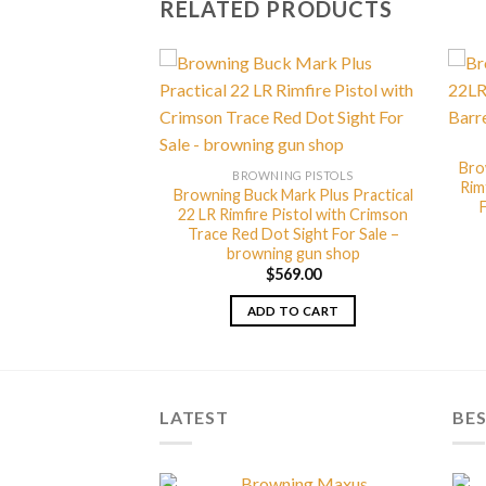
RELATED PRODUCTS
Bro
G PISTOLS
BROWNING PISTOLS
Rim
Mark Plus Vision
Browning Buck Mark Plus Practical
 Suppressor Ready
22 LR Rimfire Pistol with Crimson
or Sale – browning
Trace Red Dot Sight For Sale –
 shop
browning gun shop
99.00
$
569.00
TO CART
ADD TO CART
LATEST
BES
Browning Maxus