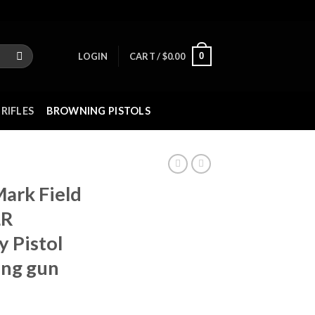
0
LOGIN
CART /
$
0.00
RIFLES
BROWNING PISTOLS
ark Field
LR
 Pistol
ing gun