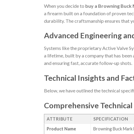
When you decide to
buy a Browning Buck M
a firearm built on a foundation of proven tec
durability. The craftsmanship ensures that y
Advanced Engineering an
Systems like the proprietary Active Valve Sy
a lifetime, built by a company that has been a
and ensuring fast, accurate follow-up shots.
Technical Insights and Fac
Below, we have outlined the technical specif
Comprehensive Technical 
ATTRIBUTE
SPECIFICATION
Product Name
Browning Buck Mark F