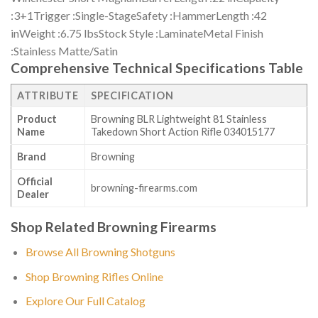
:3+1Trigger :Single-StageSafety :HammerLength :42
inWeight :6.75 lbsStock Style :LaminateMetal Finish
:Stainless Matte/Satin
Comprehensive Technical Specifications Table
ATTRIBUTE
SPECIFICATION
Product
Browning BLR Lightweight 81 Stainless
Name
Takedown Short Action Rifle 034015177
Brand
Browning
Official
browning-firearms.com
Dealer
Shop Related Browning Firearms
Browse All Browning Shotguns
Shop Browning Rifles Online
Explore Our Full Catalog