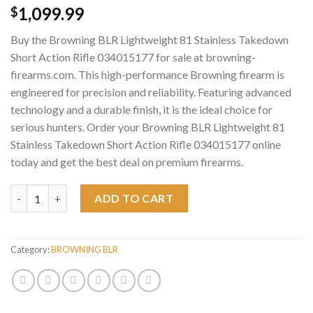
1,099.99
$
Buy the Browning BLR Lightweight 81 Stainless Takedown
Short Action Rifle 034015177 for sale at browning-
firearms.com. This high-performance Browning firearm is
engineered for precision and reliability. Featuring advanced
technology and a durable finish, it is the ideal choice for
serious hunters. Order your Browning BLR Lightweight 81
Stainless Takedown Short Action Rifle 034015177 online
today and get the best deal on premium firearms.
Browning BLR Lightweight 81 Stainless Takedown Short Action 
ADD TO CART
Category:
BROWNING BLR