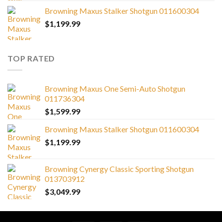
Browning Maxus Stalker Shotgun 011600304
$
1,199.99
TOP RATED
Browning Maxus One Semi-Auto Shotgun
011736304
$
1,599.99
Browning Maxus Stalker Shotgun 011600304
$
1,199.99
Browning Cynergy Classic Sporting Shotgun
013703912
$
3,049.99