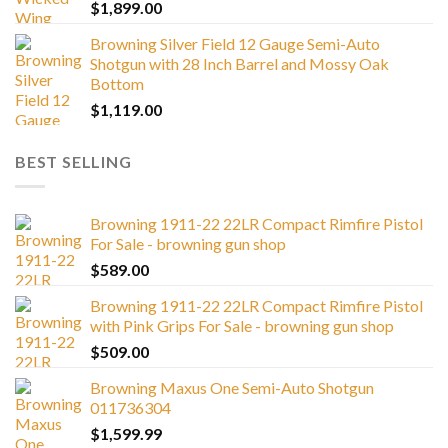
$
1,899.00
Browning Silver Field 12 Gauge Semi-Auto
Shotgun with 28 Inch Barrel and Mossy Oak
Bottom
$
1,119.00
BEST SELLING
Browning 1911-22 22LR Compact Rimfire Pistol
For Sale - browning gun shop
$
589.00
Browning 1911-22 22LR Compact Rimfire Pistol
with Pink Grips For Sale - browning gun shop
$
509.00
Browning Maxus One Semi-Auto Shotgun
011736304
$
1,599.99