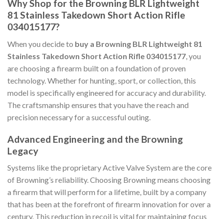
Why Shop for the Browning BLR Lightweight
81 Stainless Takedown Short Action Rifle
034015177?
When you decide to
buy a Browning BLR Lightweight 81
Stainless Takedown Short Action Rifle 034015177
, you
are choosing a firearm built on a foundation of proven
technology. Whether for hunting, sport, or collection, this
model is specifically engineered for accuracy and durability.
The craftsmanship ensures that you have the reach and
precision necessary for a successful outing.
Advanced Engineering and the Browning
Legacy
Systems like the proprietary Active Valve System are the core
of Browning’s reliability. Choosing Browning means choosing
a firearm that will perform for a lifetime, built by a company
that has been at the forefront of firearm innovation for over a
century. This reduction in recoil is vital for maintaining focus