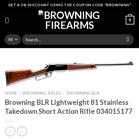
Skip
GET A 5% DISCOUNT USING THE COUPON CODE "BROWNING"
to
content
0
Search
for:
HOME
/
BROWNING RIFLES
/
BROWNING BLR
Browning BLR Lightweight 81 Stainless
Takedown Short Action Rifle 034015177