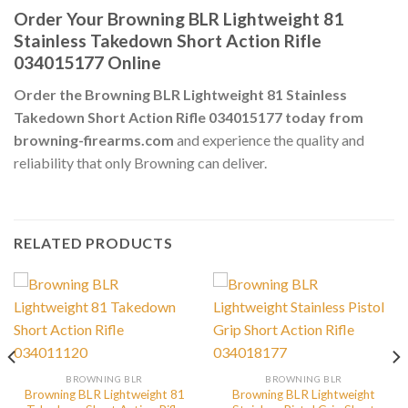
Order Your Browning BLR Lightweight 81
Stainless Takedown Short Action Rifle
034015177 Online
Order the Browning BLR Lightweight 81 Stainless
Takedown Short Action Rifle 034015177 today from
browning-firearms.com
and experience the quality and
reliability that only Browning can deliver.
RELATED PRODUCTS
BROWNING BLR
BROWNING BLR
Browning BLR Lightweight 81
Browning BLR Lightweight