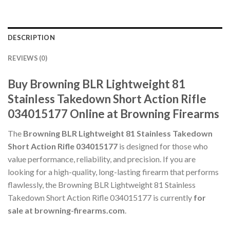
DESCRIPTION
REVIEWS (0)
Buy Browning BLR Lightweight 81
Stainless Takedown Short Action Rifle
034015177 Online at Browning Firearms
The
Browning BLR Lightweight 81 Stainless Takedown
Short Action Rifle 034015177
is designed for those who
value performance, reliability, and precision. If you are
looking for a high-quality, long-lasting firearm that performs
flawlessly, the Browning BLR Lightweight 81 Stainless
Takedown Short Action Rifle 034015177 is currently
for
sale at browning-firearms.com
.