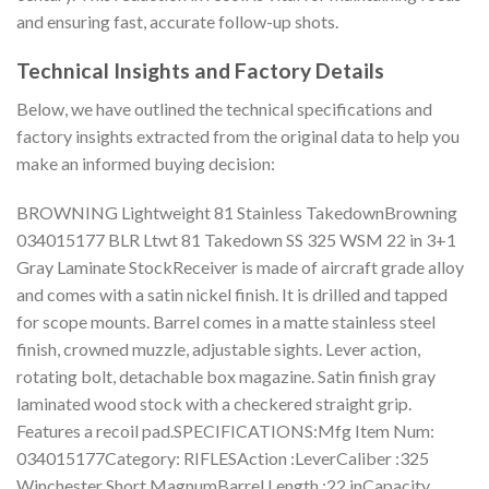
and ensuring fast, accurate follow-up shots.
Technical Insights and Factory Details
Below, we have outlined the technical specifications and
factory insights extracted from the original data to help you
make an informed buying decision:
BROWNING Lightweight 81 Stainless TakedownBrowning
034015177 BLR Ltwt 81 Takedown SS 325 WSM 22 in 3+1
Gray Laminate StockReceiver is made of aircraft grade alloy
and comes with a satin nickel finish. It is drilled and tapped
for scope mounts. Barrel comes in a matte stainless steel
finish, crowned muzzle, adjustable sights. Lever action,
rotating bolt, detachable box magazine. Satin finish gray
laminated wood stock with a checkered straight grip.
Features a recoil pad.SPECIFICATIONS:Mfg Item Num:
034015177Category: RIFLESAction :LeverCaliber :325
Winchester Short MagnumBarrel Length :22 inCapacity