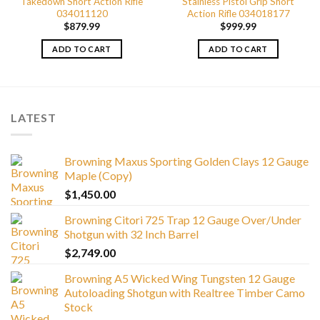
Takedown Short Action Rifle
Stainless Pistol Grip Short
034011120
Action Rifle 034018177
$
879.99
$
999.99
ADD TO CART
ADD TO CART
LATEST
Browning Maxus Sporting Golden Clays 12 Gauge
Maple (Copy)
$
1,450.00
Browning Citori 725 Trap 12 Gauge Over/Under
Shotgun with 32 Inch Barrel
$
2,749.00
Browning A5 Wicked Wing Tungsten 12 Gauge
Autoloading Shotgun with Realtree Timber Camo
Stock