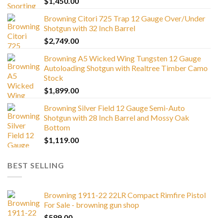
$
1,450.00
Browning Citori 725 Trap 12 Gauge Over/Under
Shotgun with 32 Inch Barrel
$
2,749.00
Browning A5 Wicked Wing Tungsten 12 Gauge
Autoloading Shotgun with Realtree Timber Camo
Stock
$
1,899.00
Browning Silver Field 12 Gauge Semi-Auto
Shotgun with 28 Inch Barrel and Mossy Oak
Bottom
$
1,119.00
BEST SELLING
Browning 1911-22 22LR Compact Rimfire Pistol
For Sale - browning gun shop
$
589.00