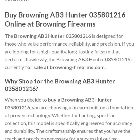
Buy Browning AB3 Hunter 035801216
Online at Browning Firearms
The
Browning AB3 Hunter 035801216
is designed for
those who value performance, reliability, and precision. If you
are looking for a high-quality, long-lasting firearm that
performs flawlessly, the Browning AB3 Hunter 035801216 is
currently
for sale at browning-firearms.com
.
Why Shop for the Browning AB3 Hunter
035801216?
When you decide to
buy a Browning AB3 Hunter
035801216
, you are choosing a firearm built on a foundation
of proven technology. Whether for hunting, sport, or
collection, this model is specifically engineered for accuracy
and durability. The craftsmanship ensures that you have the
reach and precision necessary for a successful outing.