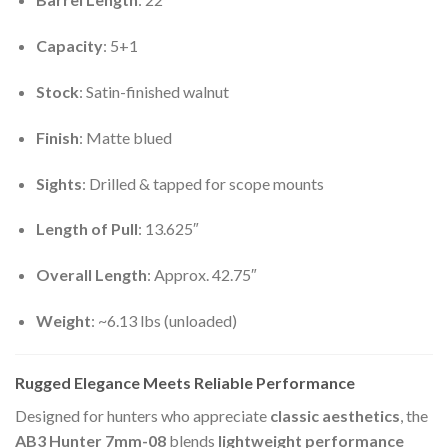
Capacity
: 5+1
Stock
: Satin-finished walnut
Finish
: Matte blued
Sights
: Drilled & tapped for scope mounts
Length of Pull
: 13.625″
Overall Length
: Approx. 42.75″
Weight
: ~6.13 lbs (unloaded)
Rugged Elegance Meets Reliable Performance
Designed for hunters who appreciate
classic aesthetics
, the
AB3 Hunter 7mm-08
blends
lightweight performance