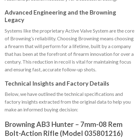
Advanced Engineering and the Browning
Legacy
Systems like the proprietary Active Valve System are the core
of Browning’s reliability. Choosing Browning means choosing
a firearm that will perform for a lifetime, built by a company
that has been at the forefront of firearm innovation for over a
century. This reduction in recoil is vital for maintaining focus
and ensuring fast, accurate follow-up shots.
Technical Insights and Factory Details
Below, we have outlined the technical specifications and
factory insights extracted from the original data to help you
make an informed buying decision:
Browning AB3 Hunter – 7mm-08 Rem
Bolt-Action Rifle (Model 035801216)