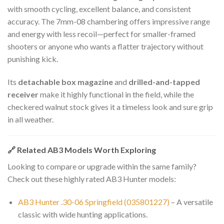
with smooth cycling, excellent balance, and consistent
accuracy. The 7mm-08 chambering offers impressive range
and energy with less recoil—perfect for smaller-framed
shooters or anyone who wants a flatter trajectory without
punishing kick.
Its
detachable box magazine
and
drilled-and-tapped
receiver
make it highly functional in the field, while the
checkered walnut stock gives it a timeless look and sure grip
in all weather.
🔗 Related AB3 Models Worth Exploring
Looking to compare or upgrade within the same family?
Check out these highly rated AB3 Hunter models:
AB3 Hunter .30-06 Springfield (035801227)
– A versatile
classic with wide hunting applications.