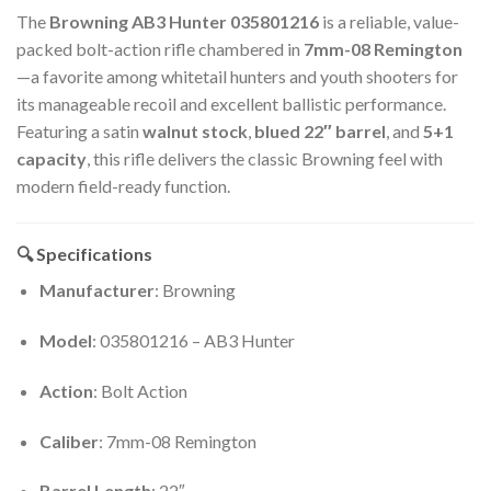
The
Browning AB3 Hunter 035801216
is a reliable, value-
packed bolt-action rifle chambered in
7mm-08 Remington
—a favorite among whitetail hunters and youth shooters for
its manageable recoil and excellent ballistic performance.
Featuring a satin
walnut stock
,
blued 22″ barrel
, and
5+1
capacity
, this rifle delivers the classic Browning feel with
modern field-ready function.
🔍 Specifications
Manufacturer
: Browning
Model
: 035801216 – AB3 Hunter
Action
: Bolt Action
Caliber
: 7mm-08 Remington
Barrel Length
: 22″