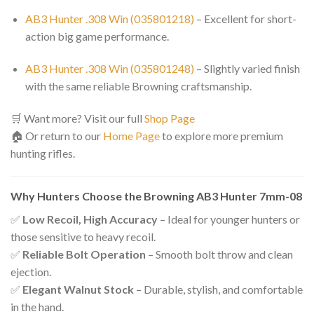
AB3 Hunter .308 Win (035801218)
– Excellent for short-
action big game performance.
AB3 Hunter .308 Win (035801248)
– Slightly varied finish
with the same reliable Browning craftsmanship.
🛒 Want more? Visit our full
Shop Page
🏠 Or return to our
Home Page
to explore more premium
hunting rifles.
Why Hunters Choose the Browning AB3 Hunter 7mm-08
✅
Low Recoil, High Accuracy
– Ideal for younger hunters or
those sensitive to heavy recoil.
✅
Reliable Bolt Operation
– Smooth bolt throw and clean
ejection.
✅
Elegant Walnut Stock
– Durable, stylish, and comfortable
in the hand.