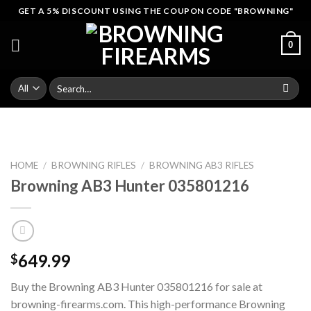
Skip
GET A 5% DISCOUNT USING THE COUPON CODE "BROWNING"
to
content
0
Search
for:
HOME
/
BROWNING RIFLES
/
BROWNING AB3 RIFLES
Browning AB3 Hunter 035801216
649.99
$
Buy the Browning AB3 Hunter 035801216 for sale at
browning-firearms.com. This high-performance Browning