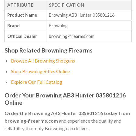
ATTRIBUTE
SPECIFICATION
Product Name
Browning AB3 Hunter 035801216
Brand
Browning
Official Dealer
browning-firearms.com
Shop Related Browning Firearms
Browse All Browning Shotguns
Shop Browning Rifles Online
Explore Our Full Catalog
Order Your Browning AB3 Hunter 035801216
Online
Order the Browning AB3 Hunter 035801216 today from
browning-firearms.com
and experience the quality and
reliability that only Browning can deliver.