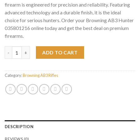
firearm is engineered for precision and reliability. Featuring
advanced technology and a durable finish, it is the ideal
choice for serious hunters. Order your Browning AB3 Hunter
035801216 online today and get the best deal on premium
firearms.
Browning AB3 Hunter 035801216 quantity
ADD TO CART
Category:
Browning AB3 Rifles
DESCRIPTION
REVIEWS (0)