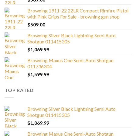
Browning 1911-22 22LR Compact Rimfire Pistol
with Pink Grips For Sale - browning gun shop
$
509.00
Browning Silver Black Lightning Semi Auto
Shotgun 011415305
$
1,069.99
Browning Maxus One Semi-Auto Shotgun
011736304
$
1,599.99
TOP RATED
Browning Silver Black Lightning Semi Auto
Shotgun 011415305
$
1,069.99
Browning Maxus One Semi-Auto Shotgun