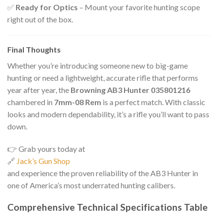
✅
Ready for Optics
– Mount your favorite hunting scope
right out of the box.
Final Thoughts
Whether you’re introducing someone new to big-game
hunting or need a lightweight, accurate rifle that performs
year after year, the
Browning AB3 Hunter 035801216
chambered in
7mm-08 Rem
is a perfect match. With classic
looks and modern dependability, it’s a rifle you’ll want to pass
down.
👉 Grab yours today at
🔗
Jack’s Gun Shop
and experience the proven reliability of the AB3 Hunter in
one of America’s most underrated hunting calibers.
Comprehensive Technical Specifications Table