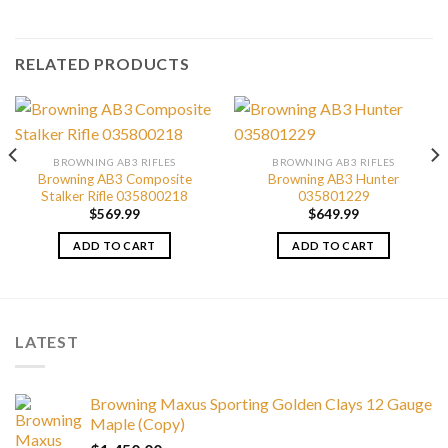
RELATED PRODUCTS
BROWNING AB3 RIFLES
BROWNING AB3 RIFLES
Browning AB3 Composite
Browning AB3 Hunter
Stalker Rifle 035800218
035801229
$
569.99
$
649.99
ADD TO CART
ADD TO CART
LATEST
Browning Maxus Sporting Golden Clays 12 Gauge
Maple (Copy)