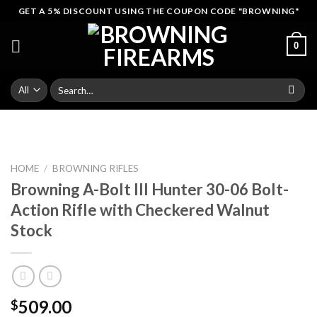
Skip
GET A 5% DISCOUNT USING THE COUPON CODE "BROWNING"
to
content
0
Search
for:
HOME
/
BROWNING RIFLES
Browning A-Bolt III Hunter 30-06 Bolt-
Action Rifle with Checkered Walnut
Stock
509.00
$