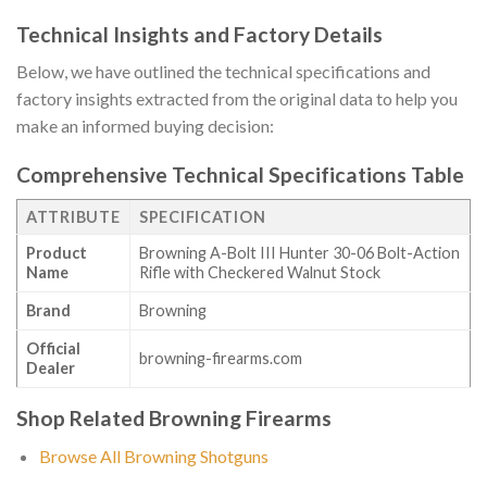
Technical Insights and Factory Details
Below, we have outlined the technical specifications and
factory insights extracted from the original data to help you
make an informed buying decision:
Comprehensive Technical Specifications Table
ATTRIBUTE
SPECIFICATION
Product
Browning A-Bolt III Hunter 30-06 Bolt-Action
Name
Rifle with Checkered Walnut Stock
Brand
Browning
Official
browning-firearms.com
Dealer
Shop Related Browning Firearms
Browse All Browning Shotguns