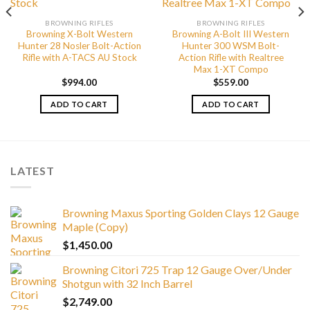
BROWNING RIFLES
BROWNING RIFLES
Browning X-Bolt Western
Browning A-Bolt III Western
Hunter 28 Nosler Bolt-Action
Hunter 300 WSM Bolt-
Rifle with A-TACS AU Stock
Action Rifle with Realtree
Max 1-XT Compo
$
994.00
$
559.00
ADD TO CART
ADD TO CART
LATEST
Browning Maxus Sporting Golden Clays 12 Gauge
Maple (Copy)
$
1,450.00
Browning Citori 725 Trap 12 Gauge Over/Under
Shotgun with 32 Inch Barrel
$
2,749.00