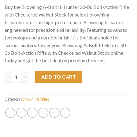
Buy the Browning A-Bolt III Hunter 30-06 Bolt-Action Rifle
with Checkered Walnut Stock for sale at browning-
firearms.com. This high-performance Browning firearm is
engineered for precision and reliability. Featuring advanced
technology and a durable finish, it is the ideal choice for
serious hunters. Order your Browning A-Bolt III Hunter 30-
06 Bolt-Action Rifle with Checkered Walnut Stock online
today and get the best deal on premium firearms.
Browning A-Bolt III Hunter 30-06 Bolt-Action Rifle with Check
ADD TO CART
Category:
Browning Rifles