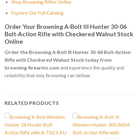
Shop Browning Rifles Online
Explore Our Full Catalog
Order Your Browning A-Bolt III Hunter 30-06
Bolt-Action Rifle with Checkered Walnut Stock
Online
Order the Browning A-Bolt III Hunter 30-06 Bolt-Action
Rifle with Checkered Walnut Stock today from
browning-firearms.com
and experience the quality and
reliability that only Browning can deliver.
RELATED PRODUCTS