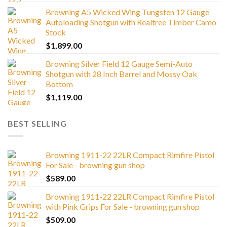
Browning A5 Wicked Wing Tungsten 12 Gauge
Autoloading Shotgun with Realtree Timber Camo
Stock
$
1,899.00
Browning Silver Field 12 Gauge Semi-Auto
Shotgun with 28 Inch Barrel and Mossy Oak
Bottom
$
1,119.00
BEST SELLING
Browning 1911-22 22LR Compact Rimfire Pistol
For Sale - browning gun shop
$
589.00
Browning 1911-22 22LR Compact Rimfire Pistol
with Pink Grips For Sale - browning gun shop
$
509.00