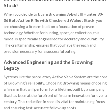
Stock?
When you decide to
buy a Browning A-Bolt III Hunter 30-
06 Bolt-Action Rifle with Checkered Walnut Stock
, you
are choosing a firearm built on a foundation of proven
technology. Whether for hunting, sport, or collection, this
model is specifically engineered for accuracy and durability.
The craftsmanship ensures that you have the reach and
precision necessary for a successful outing.
Advanced Engineering and the Browning
Legacy
Systems like the proprietary Active Valve System are the core
of Browning’s reliability. Choosing Browning means choosing
a firearm that will perform for a lifetime, built by a company
that has been at the forefront of firearm innovation for over a
century. This reduction in recoil is vital for maintaining focus
and ensuring fast, accurate follow-up shots.