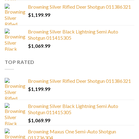
Browning Silver Rifled Deer Shotgun 011386321
$
1,199.99
Browning Silver Black Lightning Semi Auto
Shotgun 011415305
$
1,069.99
TOP RATED
Browning Silver Rifled Deer Shotgun 011386321
$
1,199.99
Browning Silver Black Lightning Semi Auto
Shotgun 011415305
$
1,069.99
Browning Maxus One Semi-Auto Shotgun
011736304