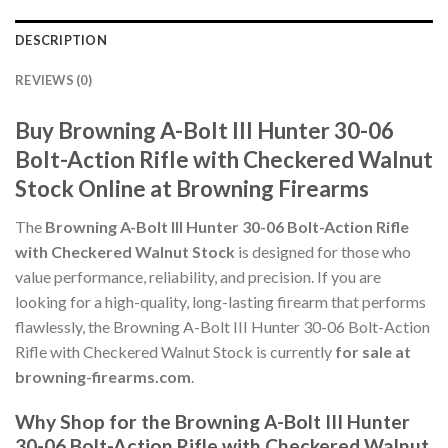
DESCRIPTION
REVIEWS (0)
Buy Browning A-Bolt III Hunter 30-06
Bolt-Action Rifle with Checkered Walnut
Stock Online at Browning Firearms
The
Browning A-Bolt III Hunter 30-06 Bolt-Action Rifle
with Checkered Walnut Stock
is designed for those who
value performance, reliability, and precision. If you are
looking for a high-quality, long-lasting firearm that performs
flawlessly, the Browning A-Bolt III Hunter 30-06 Bolt-Action
Rifle with Checkered Walnut Stock is currently
for sale at
browning-firearms.com
.
Why Shop for the Browning A-Bolt III Hunter
30-06 Bolt-Action Rifle with Checkered Walnut