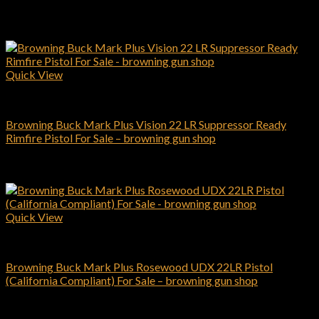
Related products
Quick View
Browning Pistols
Browning Buck Mark Plus Vision 22 LR Suppressor Ready
Rimfire Pistol For Sale – browning gun shop
$
709.00
Add to cart
Quick View
Browning Pistols
Browning Buck Mark Plus Rosewood UDX 22LR Pistol
(California Compliant) For Sale – browning gun shop
$
459.00
Add to cart