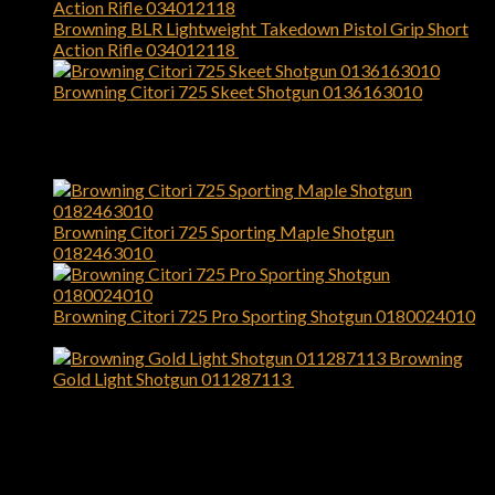
Browning BLR Lightweight Takedown Pistol Grip Short
Action Rifle 034012118
$
949.99
Browning Citori 725 Skeet Shotgun 0136163010
$
2,699.99
Top Rated
Browning Citori 725 Sporting Maple Shotgun
0182463010
$
3,099.99
Browning Citori 725 Pro Sporting Shotgun 0180024010
$
3,799.99
Browning
Gold Light Shotgun 011287113
$
1,479.99