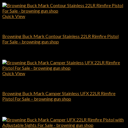
Quick View
Browning Pistols
Browning Buck Mark Contour Stainless 22LR Rimfire Pistol
For Sale – browning gun shop
$
463.00
Add to cart
Quick View
Browning Pistols
Browning Buck Mark Camper Stainless UFX 22LR Rimfire
Pistol For Sale – browning gun shop
$
339.00
Add to cart