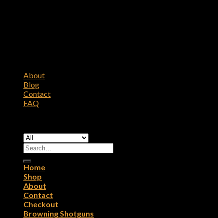
About
Blog
Contact
FAQ
Copyright 2026 ©
Browning Firearms
Search
for:
Home
Shop
About
Contact
Checkout
Browning Shotguns