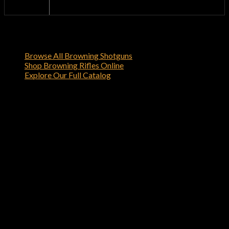
browning-firearms.com
Dealer
Shop Related Browning Firearms
Browse All Browning Shotguns
Shop Browning Rifles Online
Explore Our Full Catalog
Order Your Browning 1911-22 22 LR
Black Label Gray with Rail For Sale –
browning gun shop Online
Order the Browning 1911-22 22 LR Black Label Gray with
Rail For Sale – browning gun shop today from browning-
firearms.com
and experience the quality and reliability that
only Browning can deliver.
Reviews
There are no reviews yet.