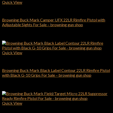
Quick View
Browning Pistols
Browning Buck Mark Camper UFX 22LR Rimfire Pistol with
Adjustable Sights For Sale – browning gun shop
$
319.00
Add to cart
Quick View
Browning Pistols
Browning Buck Mark Black Label Contour 22LR Rimfire Pistol
with Black G-10 Grips For Sale – browning gun shop
$
569.00
Add to cart
Quick View
Browning Pistols