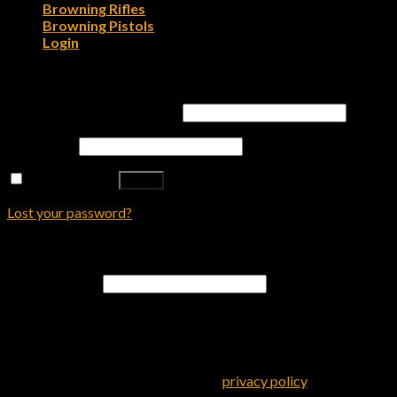
Browning Rifles
Browning Pistols
Login
Login
Username or email address
*
Password
*
Remember me
Log in
Lost your password?
Register
Email address
*
A password will be sent to your email address.
Your personal data will be used to support your experience
throughout this website, to manage access to your account, and
for other purposes described in our
privacy policy
.