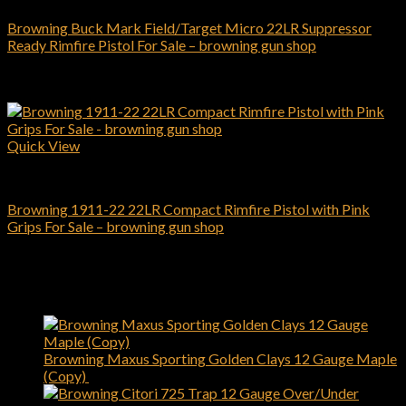
Browning Buck Mark Field/Target Micro 22LR Suppressor
Ready Rimfire Pistol For Sale – browning gun shop
$
599.00
Add to cart
Quick View
Browning Pistols
Browning 1911-22 22LR Compact Rimfire Pistol with Pink
Grips For Sale – browning gun shop
$
509.00
Add to cart
Latest
Browning Maxus Sporting Golden Clays 12 Gauge Maple
(Copy)
$
1,450.00