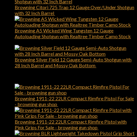
Browning Citori 725 Trap 12 Gauge Over/Under Shotgun
with 32 Inch Barrel
$
2,749.00
Browning A5 Wicked Wing Tungsten 12 Gauge
Autoloading Shotgun with Realtree Timber Camo Stock
$
1,899.00
Browning Silver Field 12 Gauge Semi-Auto Shotgun with
28 Inch Barrel and Mossy Oak Bottom
$
1,119.00
Best Selling
Browning 1911-22 22LR Compact Rimfire Pistol For Sale
- browning gun shop
$
589.00
Browning 1911-22 22LR Compact Rimfire Pistol with
Pink Grips For Sale - browning gun shop
$
509.00