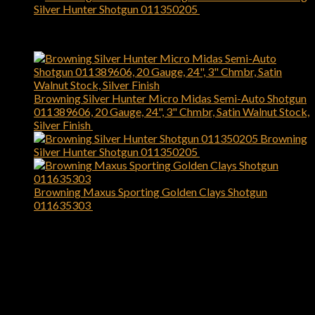
Silver Hunter Shotgun 011350205
$
1,199.99
Top Rated
Browning Silver Hunter Micro Midas Semi-Auto Shotgun
011389606, 20 Gauge, 24", 3" Chmbr, Satin Walnut Stock,
Silver Finish
$
1,049.99
Browning
Silver Hunter Shotgun 011350205
$
1,199.99
Browning Maxus Sporting Golden Clays Shotgun
011635303
$
1,829.99