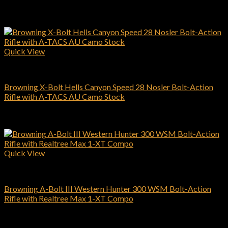
$
564.00
Add to cart
Quick View
Browning Rifles
Browning X-Bolt Hells Canyon Speed 28 Nosler Bolt-Action
Rifle with A-TACS AU Camo Stock
$
1,049.00
Add to cart
Quick View
Browning Rifles
Browning A-Bolt III Western Hunter 300 WSM Bolt-Action
Rifle with Realtree Max 1-XT Compo
$
559.00
Add to cart