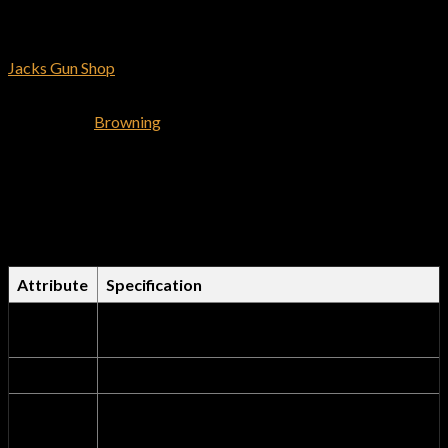
Rifles >> Browning Lever Action >> Browning Semi-Auto Rifles
at
Jacks Gun Shop
. We guarantee you’ll be satisfied with every
purchase you make.
Shop for the
Browning
X Bolt Stainless Stalker 6.5 Creedmoor
Bolt-Action Rifle and have it delivered to you shipping free. We
offer the best deals on browning firearms.
Comprehensive Technical
Specifications Table
Attribute
Specification
Product
Browning X-Bolt Stainless Stalker 6.5
Name
Creedmoor Bolt-Action Rifle
Brand
Browning
Official
browning-firearms.com
Dealer