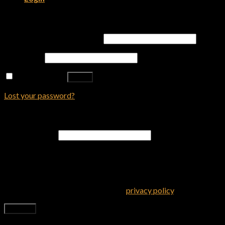
Login
Username or email address
*
Password
*
Remember me
Log in
Lost your password?
Register
Email address
*
A password will be sent to your email address.
Your personal data will be used to support your experience
throughout this website, to manage access to your account, and
for other purposes described in our
privacy policy
.
Register