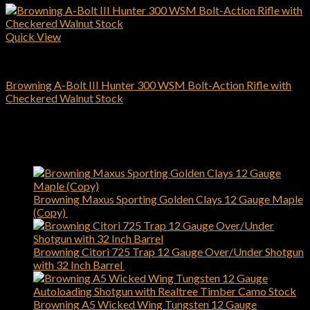
Quick View
Browning Rifles
Browning A-Bolt III Hunter 300 WSM Bolt-Action Rifle with
Checkered Walnut Stock
$
509.00
Add to cart
Latest
Browning Maxus Sporting Golden Clays 12 Gauge Maple
(Copy)
$
1,450.00
Browning Citori 725 Trap 12 Gauge Over/Under Shotgun
with 32 Inch Barrel
$
2,749.00
Browning A5 Wicked Wing Tungsten 12 Gauge