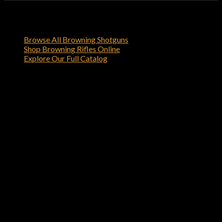
Shop Related Browning Firearms
Browse All Browning Shotguns
Shop Browning Rifles Online
Explore Our Full Catalog
Order Your Browning X-Bolt Stainless
Stalker 6.5 Creedmoor Bolt-Action
Rifle Online
Order the Browning X-Bolt Stainless Stalker 6.5
Creedmoor Bolt-Action Rifle today from browning-
firearms.com
and experience the quality and reliability that
only Browning can deliver.
Reviews
There are no reviews yet.
Be the first to review “Browning X-Bolt Stainless