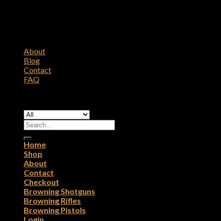
About
Blog
Contact
FAQ
Copyright 2026 ©
Browning Firearms
Search
for:
Home
Shop
About
Contact
Checkout
Browning Shotguns
Browning Rifles
Browning Pistols
Login