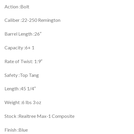
Action :Bolt
Caliber :22-250 Remington
Barrel Length :26″
Capacity :6+ 1
Rate of Twist: 1:9″
Safety :Top Tang
Length :45 1/4″
Weight :6 lbs 3 oz
Stock :Realtree Max-1 Composite
Finish :Blue