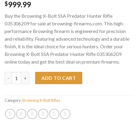
999.99
$
Buy the Browning X-Bolt SSA Predator Hunter Rifle
035306209 for sale at browning-firearms.com. This high-
performance Browning firearm is engineered for precision
and reliability. Featuring advanced technology and a durable
finish, it is the ideal choice for serious hunters. Order your
Browning X-Bolt SSA Predator Hunter Rifle 035306209
online today and get the best deal on premium firearms.
Browning X-Bolt SSA Predator Hunter Rifle 035306209 quantity
ADD TO CART
Category:
Browning X-Bolt Rifles