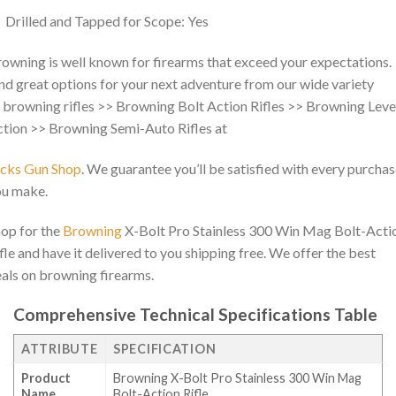
Drilled and Tapped for Scope: Yes
owning is well known for firearms that exceed your expectations.
nd great options for your next adventure from our wide variety
 browning rifles >> Browning Bolt Action Rifles >> Browning Leve
tion >> Browning Semi-Auto Rifles at
acks Gun Shop
. We guarantee you’ll be satisfied with every purcha
ou make.
op for the
Browning
X-Bolt Pro Stainless 300 Win Mag Bolt-Acti
fle and have it delivered to you shipping free. We offer the best
als on browning firearms.
Comprehensive Technical Specifications Table
ATTRIBUTE
SPECIFICATION
Product
Browning X-Bolt Pro Stainless 300 Win Mag
Name
Bolt-Action Rifle