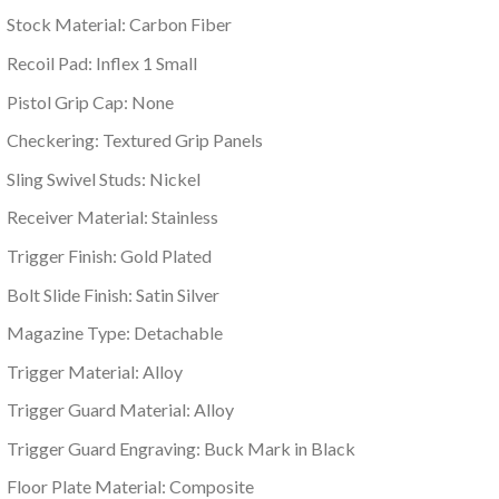
Stock Material: Carbon Fiber
Recoil Pad: Inflex 1 Small
Pistol Grip Cap: None
Checkering: Textured Grip Panels
Sling Swivel Studs: Nickel
Receiver Material: Stainless
Trigger Finish: Gold Plated
Bolt Slide Finish: Satin Silver
Magazine Type: Detachable
Trigger Material: Alloy
Trigger Guard Material: Alloy
Trigger Guard Engraving: Buck Mark in Black
Floor Plate Material: Composite