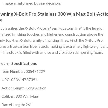
make an informed buying decision:
wning X-Bolt Pro Stainless 300 Win Mag Bolt-Acti
le
 classifies the X-Bolt Pro as a “semi-custom rifle” is the level of
ialized finishing touches and higher end construction above the
ady top-tier X-Bolt family of hunting rifles. First, the X-Bolt Pro
ures a true carbon fiber stock, making it extremely lightweight an
d. The stock is filled with a noise and vibration dampening foam.
irearm Specifications
Item Number: 035476229
UPC: 023614737391
Action Length: Long Action
Caliber: 300 Win Mag
Barrel Length: 26″