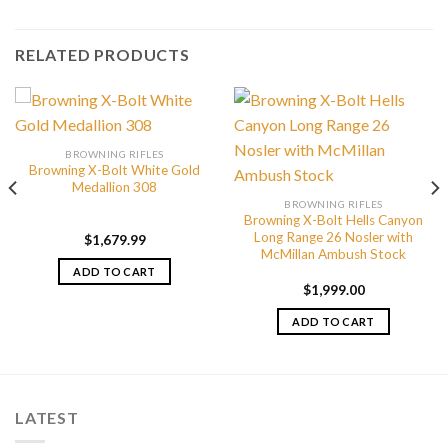
RELATED PRODUCTS
BROWNING RIFLES
Browning X-Bolt White Gold
Medallion 308
BROWNING RIFLES
Browning X-Bolt Hells Canyon
Long Range 26 Nosler with
$
1,679.99
McMillan Ambush Stock
ADD TO CART
$
1,999.00
ADD TO CART
LATEST