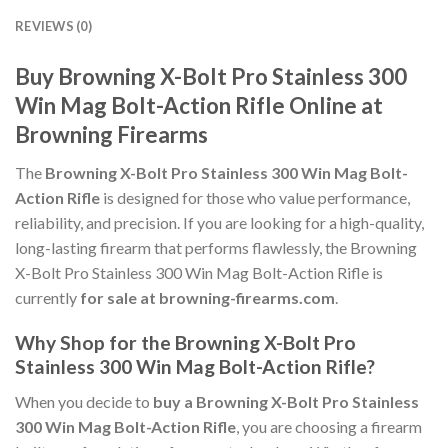
REVIEWS (0)
Buy Browning X-Bolt Pro Stainless 300
Win Mag Bolt-Action Rifle Online at
Browning Firearms
The
Browning X-Bolt Pro Stainless 300 Win Mag Bolt-
Action Rifle
is designed for those who value performance,
reliability, and precision. If you are looking for a high-quality,
long-lasting firearm that performs flawlessly, the Browning
X-Bolt Pro Stainless 300 Win Mag Bolt-Action Rifle is
currently
for sale at browning-firearms.com
.
Why Shop for the Browning X-Bolt Pro
Stainless 300 Win Mag Bolt-Action Rifle?
When you decide to
buy a Browning X-Bolt Pro Stainless
300 Win Mag Bolt-Action Rifle
, you are choosing a firearm