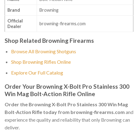
Brand
Browning
Official
browning-firearms.com
Dealer
Shop Related Browning Firearms
Browse All Browning Shotguns
Shop Browning Rifles Online
Explore Our Full Catalog
Order Your Browning X-Bolt Pro Stainless 300
Win Mag Bolt-Action Rifle Online
Order the Browning X-Bolt Pro Stainless 300 Win Mag
Bolt-Action Rifle today from browning-firearms.com
and
experience the quality and reliability that only Browning can
deliver.