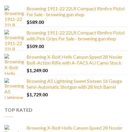
Browning 1911-22 22LR Compact Rimfire Pistol
For Sale - browning gun shop
$
589.00
Browning 1911-22 22LR Compact Rimfire Pistol
with Pink Grips For Sale - browning gun shop
$
509.00
Browning X-Bolt Hells Canyon Speed 28 Nosler
Bolt-Action Rifle with A-TACS AU Camo Stock
$
1,249.00
Browning A5 Lightning Sweet Sixteen 16 Gauge
Semi-Automatic Shotgun with 28 Inch Barrel
$
1,729.00
TOP RATED
Browning X-Bolt Hells Canyon Speed 28 Nosler