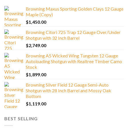
Browning Maxus Sporting Golden Clays 12 Gauge
Maple (Copy)
$
1,450.00
Browning Citori 725 Trap 12 Gauge Over/Under
Shotgun with 32 Inch Barrel
$
2,749.00
Browning A5 Wicked Wing Tungsten 12 Gauge
Autoloading Shotgun with Realtree Timber Camo
Stock
$
1,899.00
Browning Silver Field 12 Gauge Semi-Auto
Shotgun with 28 Inch Barrel and Mossy Oak
Bottom
$
1,119.00
BEST SELLING