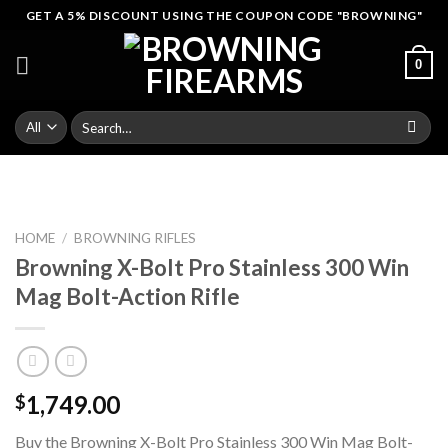
Skip
GET A 5% DISCOUNT USING THE COUPON CODE "BROWNING"
to
content
0
Search
for:
HOME
/
BROWNING RIFLES
Browning X-Bolt Pro Stainless 300 Win
Mag Bolt-Action Rifle
1,749.00
$
Buy the Browning X-Bolt Pro Stainless 300 Win Mag Bolt-