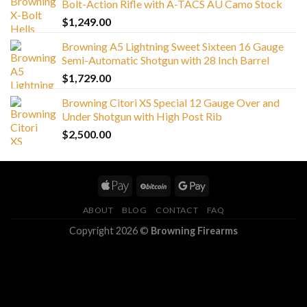
Bolt-Action Rifle with A-TACS AU Camo Stock
$
1,249.00
Browning A5 Lightning Sweet Sixteen 16 Gauge
Semi-Automatic Shotgun with 28 Inch Barrel
$
1,729.00
Browning Citori XS Special 12 Gauge Over and
Under Shotgun with High Post Rib
$
2,500.00
ABOUT
BLOG
CONTACT
FAQ
Copyright 2026 ©
Browning Firearms