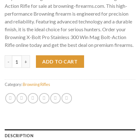
Action Rifle for sale at browning-firearms.com. This high-
performance Browning firearm is engineered for precision
and reliability. Featuring advanced technology and a durable
finish, it is the ideal choice for serious hunters. Order your
Browning X-Bolt Pro Stainless 300 Win Mag Bolt-Action
Rifle online today and get the best deal on premium firearms.
Browning X-Bolt Pro Stainless 300 Win Mag Bolt-Action Rifle q
ADD TO CART
Category:
Browning Rifles
DESCRIPTION