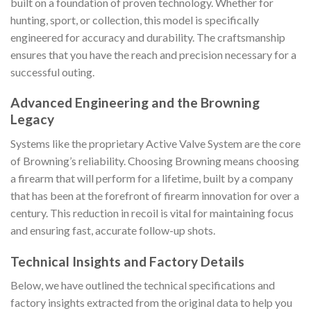
built on a foundation of proven technology. Whether for
hunting, sport, or collection, this model is specifically
engineered for accuracy and durability. The craftsmanship
ensures that you have the reach and precision necessary for a
successful outing.
Advanced Engineering and the Browning
Legacy
Systems like the proprietary Active Valve System are the core
of Browning’s reliability. Choosing Browning means choosing
a firearm that will perform for a lifetime, built by a company
that has been at the forefront of firearm innovation for over a
century. This reduction in recoil is vital for maintaining focus
and ensuring fast, accurate follow-up shots.
Technical Insights and Factory Details
Below, we have outlined the technical specifications and
factory insights extracted from the original data to help you