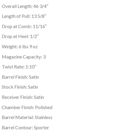
Overall Length: 46 3/4″
Length of Pull: 13 5/8″
Drop at Comb: 11/16″
Drop at Heel: 1/2″
Weight: 6 lbs 9 oz
Magazine Capacity: 3
Twist Rate: 1:10″
Barrel Finish: Satin
Stock Finish: Satin
Receiver Finish: Satin
Chamber Finish: Polished
Barrel Material: Stainless
Barrel Contour: Sporter