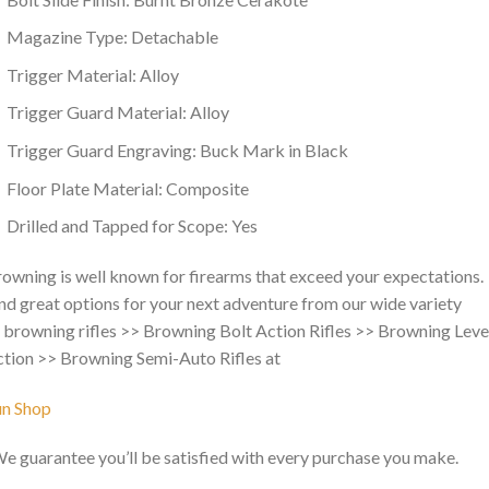
Magazine Type: Detachable
Trigger Material: Alloy
Trigger Guard Material: Alloy
Trigger Guard Engraving: Buck Mark in Black
Floor Plate Material: Composite
Drilled and Tapped for Scope: Yes
owning is well known for firearms that exceed your expectations.
nd great options for your next adventure from our wide variety
 browning rifles >> Browning Bolt Action Rifles >> Browning Leve
tion >> Browning Semi-Auto Rifles at
un Shop
We guarantee you’ll be satisfied with every purchase you make.