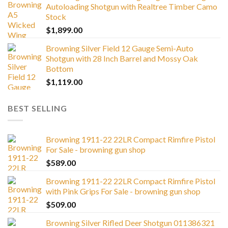
Autoloading Shotgun with Realtree Timber Camo
Stock
$
1,899.00
Browning Silver Field 12 Gauge Semi-Auto
Shotgun with 28 Inch Barrel and Mossy Oak
Bottom
$
1,119.00
BEST SELLING
Browning 1911-22 22LR Compact Rimfire Pistol
For Sale - browning gun shop
$
589.00
Browning 1911-22 22LR Compact Rimfire Pistol
with Pink Grips For Sale - browning gun shop
$
509.00
Browning Silver Rifled Deer Shotgun 011386321