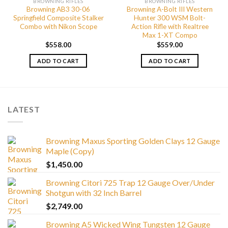
BROWNING RIFLES
BROWNING RIFLES
Browning AB3 30-06
Browning A-Bolt III Western
Springfield Composite Stalker
Hunter 300 WSM Bolt-
Combo with Nikon Scope
Action Rifle with Realtree
Max 1-XT Compo
$
558.00
$
559.00
ADD TO CART
ADD TO CART
LATEST
Browning Maxus Sporting Golden Clays 12 Gauge
Maple (Copy)
$
1,450.00
Browning Citori 725 Trap 12 Gauge Over/Under
Shotgun with 32 Inch Barrel
$
2,749.00
Browning A5 Wicked Wing Tungsten 12 Gauge