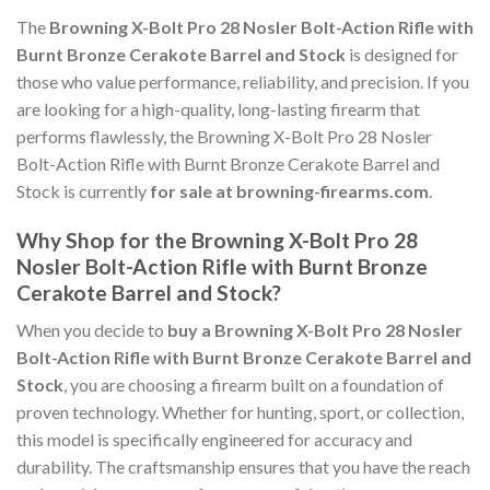
The
Browning X-Bolt Pro 28 Nosler Bolt-Action Rifle with
Burnt Bronze Cerakote Barrel and Stock
is designed for
those who value performance, reliability, and precision. If you
are looking for a high-quality, long-lasting firearm that
performs flawlessly, the Browning X-Bolt Pro 28 Nosler
Bolt-Action Rifle with Burnt Bronze Cerakote Barrel and
Stock is currently
for sale at browning-firearms.com
.
Why Shop for the Browning X-Bolt Pro 28
Nosler Bolt-Action Rifle with Burnt Bronze
Cerakote Barrel and Stock?
When you decide to
buy a Browning X-Bolt Pro 28 Nosler
Bolt-Action Rifle with Burnt Bronze Cerakote Barrel and
Stock
, you are choosing a firearm built on a foundation of
proven technology. Whether for hunting, sport, or collection,
this model is specifically engineered for accuracy and
durability. The craftsmanship ensures that you have the reach