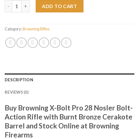
Browning X-Bolt Pro 28 Nosler Bolt-Action Rifle with Burnt Bro
ADD TO CART
Category:
Browning Rifles
DESCRIPTION
REVIEWS (0)
Buy Browning X-Bolt Pro 28 Nosler Bolt-
Action Rifle with Burnt Bronze Cerakote
Barrel and Stock Online at Browning
Firearms