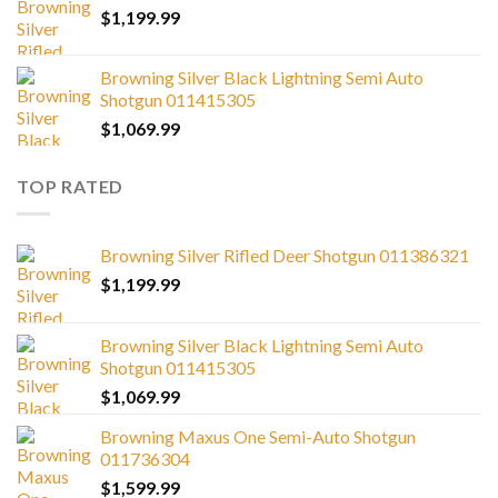
$
1,199.99
Browning Silver Black Lightning Semi Auto
Shotgun 011415305
$
1,069.99
TOP RATED
Browning Silver Rifled Deer Shotgun 011386321
$
1,199.99
Browning Silver Black Lightning Semi Auto
Shotgun 011415305
$
1,069.99
Browning Maxus One Semi-Auto Shotgun
011736304
$
1,599.99