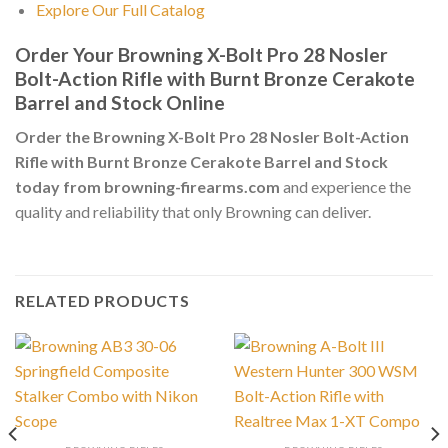
Explore Our Full Catalog
Order Your Browning X-Bolt Pro 28 Nosler
Bolt-Action Rifle with Burnt Bronze Cerakote
Barrel and Stock Online
Order the Browning X-Bolt Pro 28 Nosler Bolt-Action
Rifle with Burnt Bronze Cerakote Barrel and Stock
today from browning-firearms.com
and experience the
quality and reliability that only Browning can deliver.
RELATED PRODUCTS