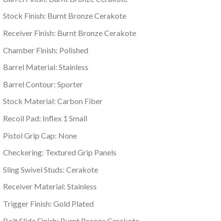
Stock Finish: Burnt Bronze Cerakote
Receiver Finish: Burnt Bronze Cerakote
Chamber Finish: Polished
Barrel Material: Stainless
Barrel Contour: Sporter
Stock Material: Carbon Fiber
Recoil Pad: Inflex 1 Small
Pistol Grip Cap: None
Checkering: Textured Grip Panels
Sling Swivel Studs: Cerakote
Receiver Material: Stainless
Trigger Finish: Gold Plated
Bolt Slide Finish: Burnt Bronze Cerakote