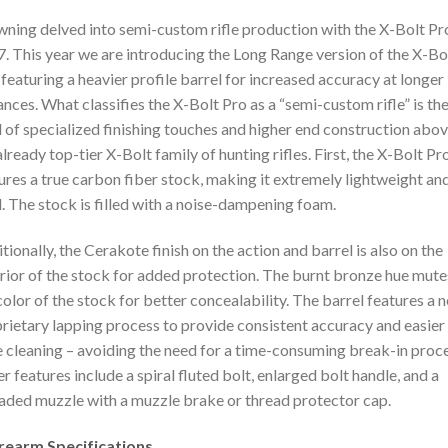
ning delved into semi-custom rifle production with the X-Bolt Pro
. This year we are introducing the Long Range version of the X-Bo
 featuring a heavier profile barrel for increased accuracy at longer
ances. What classifies the X-Bolt Pro as a “semi-custom rifle” is th
l of specialized finishing touches and higher end construction abo
already top-tier X-Bolt family of hunting rifles. First, the X-Bolt Pr
ures a true carbon fiber stock, making it extremely lightweight an
d. The stock is filled with a noise-dampening foam.
tionally, the Cerakote finish on the action and barrel is also on the
rior of the stock for added protection. The burnt bronze hue mute
color of the stock for better concealability. The barrel features a 
rietary lapping process to provide consistent accuracy and easier
 cleaning – avoiding the need for a time-consuming break-in proce
r features include a spiral fluted bolt, enlarged bolt handle, and a
aded muzzle with a muzzle brake or thread protector cap.
irearm Specifications