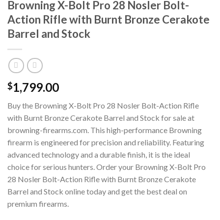
Browning X-Bolt Pro 28 Nosler Bolt-
Action Rifle with Burnt Bronze Cerakote
Barrel and Stock
1,799.00
$
Buy the Browning X-Bolt Pro 28 Nosler Bolt-Action Rifle
with Burnt Bronze Cerakote Barrel and Stock for sale at
browning-firearms.com. This high-performance Browning
firearm is engineered for precision and reliability. Featuring
advanced technology and a durable finish, it is the ideal
choice for serious hunters. Order your Browning X-Bolt Pro
28 Nosler Bolt-Action Rifle with Burnt Bronze Cerakote
Barrel and Stock online today and get the best deal on
premium firearms.