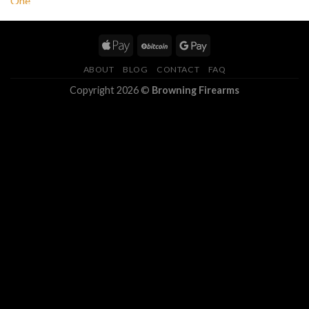
ABOUT
BLOG
CONTACT
FAQ
Copyright 2026 ©
Browning Firearms