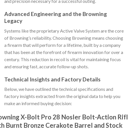
and precision necessary for a successful outing.
Advanced Engineering and the Browning
Legacy
Systems like the proprietary Active Valve System are the core
of Browning’s reliability. Choosing Browning means choosing
a firearm that will perform for a lifetime, built by a company
that has been at the forefront of firearm innovation for over a
century. This reduction in recoil is vital for maintaining focus
and ensuring fast, accurate follow-up shots.
Technical Insights and Factory Details
Below, we have outlined the technical specifications and
factory insights extracted from the original data to help you
make an informed buying decision:
owning X-Bolt Pro 28 Nosler Bolt-Action Rif
th Burnt Bronze Cerakote Barrel and Stock