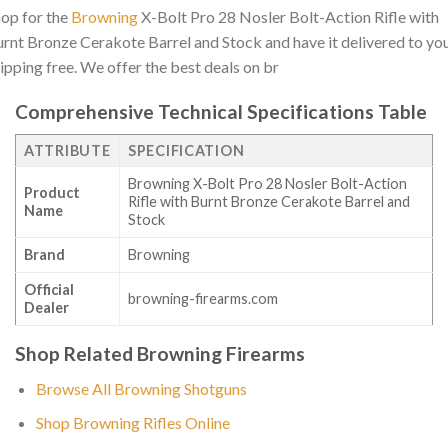
op for the
Browning
X-Bolt Pro 28 Nosler Bolt-Action Rifle with
rnt Bronze Cerakote Barrel and Stock and have it delivered to yo
ipping free. We offer the best deals on br
Comprehensive Technical Specifications Table
ATTRIBUTE
SPECIFICATION
Browning X-Bolt Pro 28 Nosler Bolt-Action
Product
Rifle with Burnt Bronze Cerakote Barrel and
Name
Stock
Brand
Browning
Official
browning-firearms.com
Dealer
Shop Related Browning Firearms
Browse All Browning Shotguns
Shop Browning Rifles Online