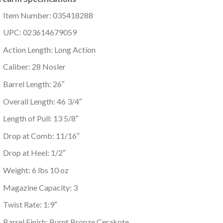
Item Number: 035418288
UPC: 023614679059
Action Length: Long Action
Caliber: 28 Nosler
Barrel Length: 26″
Overall Length: 46 3/4″
Length of Pull: 13 5/8″
Drop at Comb: 11/16″
Drop at Heel: 1/2″
Weight: 6 lbs 10 oz
Magazine Capacity: 3
Twist Rate: 1:9″
Barrel Finish: Burnt Bronze Cerakote