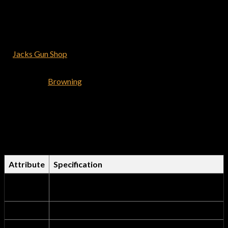
Browning is well known for firearms that exceed your
expectations. Find great options for your next adventure from
our wide variety of browning rifles >> Browning Bolt Action
Rifles >> Browning Lever Action >> Browning Semi-Auto Rifles
at
Jacks Gun Shop
. We guarantee you’ll be satisfied with every
purchase you make.
Shop for the
Browning
X-Bolt Hell’s Canyon Speed 7mm Rem
Mag Bolt-Action Rifle and have it delivered to you shipping
free. We offer the best deals on browning firearms.
Comprehensive Technical
Specifications Table
Attribute
Specification
Product
Browning X-Bolt Hell’s Canyon Speed 7mm
Name
Rem Mag Bolt-Action Rifle
Brand
Browning