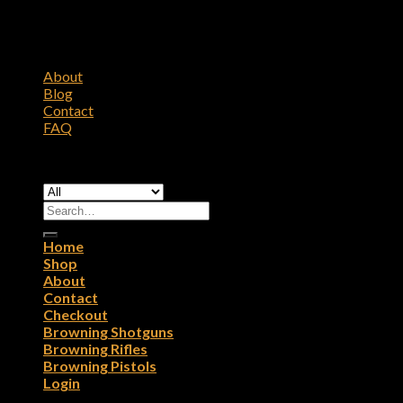
About
Blog
Contact
FAQ
Copyright 2026 ©
Browning Firearms
Search
for:
Home
Shop
About
Contact
Checkout
Browning Shotguns
Browning Rifles
Browning Pistols
Login