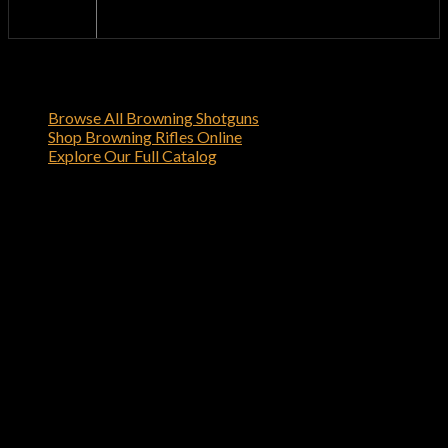
Official
browning-firearms.com
Dealer
Shop Related Browning Firearms
Browse All Browning Shotguns
Shop Browning Rifles Online
Explore Our Full Catalog
Order Your Browning X-Bolt Hell’s
Canyon Speed 7mm Rem Mag Bolt-
Action Rifle Online
Order the Browning X-Bolt Hell’s Canyon Speed 7mm Rem
Mag Bolt-Action Rifle today from browning-firearms.com
and experience the quality and reliability that only Browning
can deliver.
Reviews
There are no reviews yet.