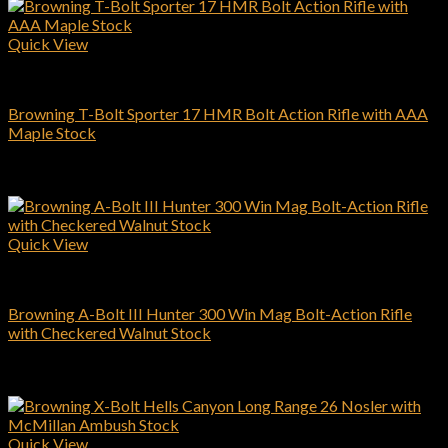
Quick View
Browning Rifles
Browning T-Bolt Sporter 17 HMR Bolt Action Rifle with AAA
Maple Stock
$
734.00
Add to cart
Quick View
Browning Rifles
Browning A-Bolt III Hunter 300 Win Mag Bolt-Action Rifle
with Checkered Walnut Stock
$
509.00
Add to cart
Quick View