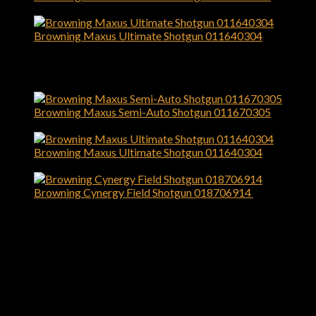
$
1,529.99
Browning Maxus Ultimate Shotgun 011640304
$
1,699.99
Top Rated
Browning Maxus Semi-Auto Shotgun 011670305
$
1,529.99
Browning Maxus Ultimate Shotgun 011640304
$
1,699.99
Browning Cynergy Field Shotgun 018706914
$
1,699.99