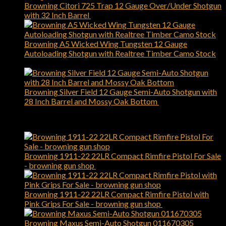
Browning Citori 725 Trap 12 Gauge Over/Under Shotgun
with 32 Inch Barrel
$
2,749.00
Browning A5 Wicked Wing Tungsten 12 Gauge
Autoloading Shotgun with Realtree Timber Camo Stock
$
1,899.00
Browning Silver Field 12 Gauge Semi-Auto Shotgun with
28 Inch Barrel and Mossy Oak Bottom
$
1,119.00
Best Selling
Browning 1911-22 22LR Compact Rimfire Pistol For Sale
- browning gun shop
$
589.00
Browning 1911-22 22LR Compact Rimfire Pistol with
Pink Grips For Sale - browning gun shop
$
509.00
Browning Maxus Semi-Auto Shotgun 011670305