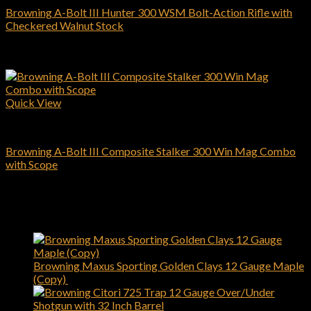
Browning A-Bolt III Hunter 300 WSM Bolt-Action Rifle with
Checkered Walnut Stock
$
509.00
Add to cart
Quick View
Browning Rifles
Browning A-Bolt III Composite Stalker 300 Win Mag Combo
with Scope
$
619.00
Add to cart
Latest
Browning Maxus Sporting Golden Clays 12 Gauge Maple
(Copy)
$
1,450.00