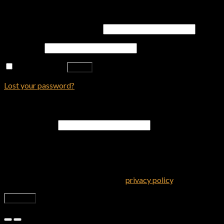
Login
Username or email address
*
Password
*
Remember me
Log in
Lost your password?
Register
Email address
*
A password will be sent to your email address.
Your personal data will be used to support your experience
throughout this website, to manage access to your account, and
for other purposes described in our
privacy policy
.
Register