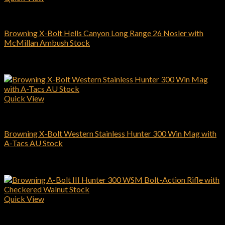
Browning Rifles
Browning X-Bolt Hells Canyon Long Range 26 Nosler with
McMillan Ambush Stock
$
1,999.00
Add to cart
Quick View
Browning Rifles
Browning X-Bolt Western Stainless Hunter 300 Win Mag with
A-Tacs AU Stock
$
994.00
Add to cart
Quick View
Browning Rifles