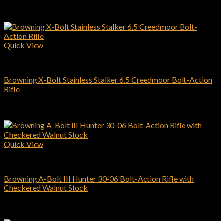
Related products
Quick View
Browning Rifles
Browning X-Bolt Stainless Stalker 6.5 Creedmoor Bolt-Action
Rifle
$
939.00
Add to cart
Quick View
Browning Rifles
Browning A-Bolt III Hunter 30-06 Bolt-Action Rifle with
Checkered Walnut Stock
$
509.00
Add to cart