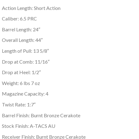
Action Length: Short Action
Caliber: 6.5 PRC
Barrel Length: 24″
Overall Length: 44″
Length of Pull: 13 5/8″
Drop at Comb: 11/16″
Drop at Heel: 1/2″
Weight: 6 lbs 7 oz
Magazine Capacity: 4
Twist Rate: 1:7″
Barrel Finish: Burnt Bronze Cerakote
Stock Finish: A-TACS AU
Receiver Finish: Burnt Bronze Cerakote