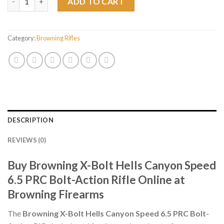
ADD TO CART
Category:
Browning Rifles
DESCRIPTION
REVIEWS (0)
Buy Browning X-Bolt Hells Canyon Speed
6.5 PRC Bolt-Action Rifle Online at
Browning Firearms
The
Browning X-Bolt Hells Canyon Speed 6.5 PRC Bolt-