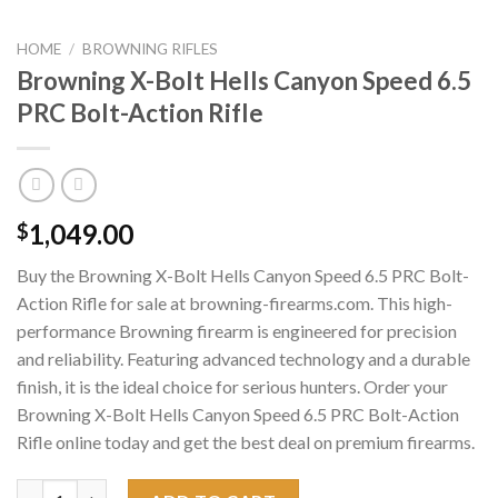
HOME
/
BROWNING RIFLES
Browning X-Bolt Hells Canyon Speed 6.5
PRC Bolt-Action Rifle
1,049.00
$
Buy the Browning X-Bolt Hells Canyon Speed 6.5 PRC Bolt-
Action Rifle for sale at browning-firearms.com. This high-
performance Browning firearm is engineered for precision
and reliability. Featuring advanced technology and a durable
finish, it is the ideal choice for serious hunters. Order your
Browning X-Bolt Hells Canyon Speed 6.5 PRC Bolt-Action
Rifle online today and get the best deal on premium firearms.
Browning X-Bolt Hells Canyon Speed 6.5 PRC Bolt-Action Rifle 