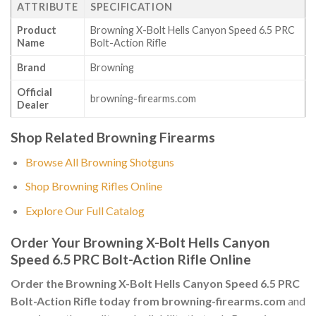
ATTRIBUTE
SPECIFICATION
Product
Browning X-Bolt Hells Canyon Speed 6.5 PRC
Name
Bolt-Action Rifle
Brand
Browning
Official
browning-firearms.com
Dealer
Shop Related Browning Firearms
Browse All Browning Shotguns
Shop Browning Rifles Online
Explore Our Full Catalog
Order Your Browning X-Bolt Hells Canyon
Speed 6.5 PRC Bolt-Action Rifle Online
Order the Browning X-Bolt Hells Canyon Speed 6.5 PRC
Bolt-Action Rifle today from browning-firearms.com
and