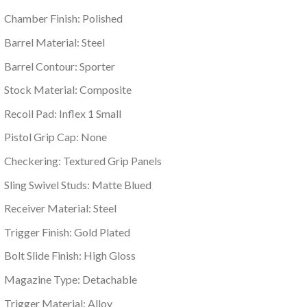
Chamber Finish: Polished
Barrel Material: Steel
Barrel Contour: Sporter
Stock Material: Composite
Recoil Pad: Inflex 1 Small
Pistol Grip Cap: None
Checkering: Textured Grip Panels
Sling Swivel Studs: Matte Blued
Receiver Material: Steel
Trigger Finish: Gold Plated
Bolt Slide Finish: High Gloss
Magazine Type: Detachable
Trigger Material: Alloy