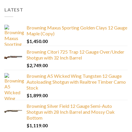
LATEST
Browning Maxus Sporting Golden Clays 12 Gauge
Maple (Copy)
$
1,450.00
Browning Citori 725 Trap 12 Gauge Over/Under
Shotgun with 32 Inch Barrel
$
2,749.00
Browning A5 Wicked Wing Tungsten 12 Gauge
Autoloading Shotgun with Realtree Timber Camo
Stock
$
1,899.00
Browning Silver Field 12 Gauge Semi-Auto
Shotgun with 28 Inch Barrel and Mossy Oak
Bottom
$
1,119.00